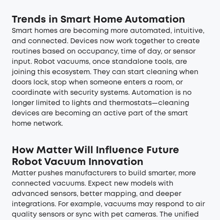
Trends in Smart Home Automation
Smart homes are becoming more automated, intuitive,
and connected. Devices now work together to create
routines based on occupancy, time of day, or sensor
input. Robot vacuums, once standalone tools, are
joining this ecosystem. They can start cleaning when
doors lock, stop when someone enters a room, or
coordinate with security systems. Automation is no
longer limited to lights and thermostats—cleaning
devices are becoming an active part of the smart
home network.
How Matter Will Influence Future
Robot Vacuum Innovation
Matter pushes manufacturers to build smarter, more
connected vacuums. Expect new models with
advanced sensors, better mapping, and deeper
integrations. For example, vacuums may respond to air
quality sensors or sync with pet cameras. The unified