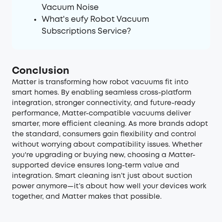
Vacuum Noise
What's eufy Robot Vacuum
Subscriptions Service?
Conclusion
Matter is transforming how robot vacuums fit into
smart homes. By enabling seamless cross-platform
integration, stronger connectivity, and future-ready
performance, Matter-compatible vacuums deliver
smarter, more efficient cleaning. As more brands adopt
the standard, consumers gain flexibility and control
without worrying about compatibility issues. Whether
you're upgrading or buying new, choosing a Matter-
supported device ensures long-term value and
integration. Smart cleaning isn’t just about suction
power anymore—it’s about how well your devices work
together, and Matter makes that possible.