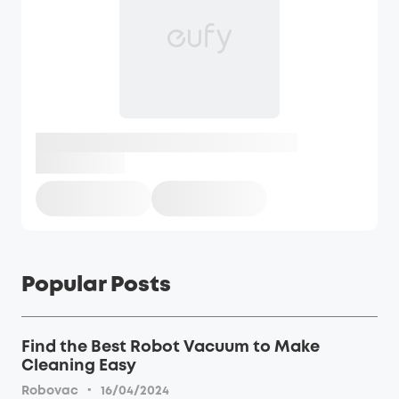
Popular Posts
Find the Best Robot Vacuum to Make
Cleaning Easy
·
Robovac
16/04/2024