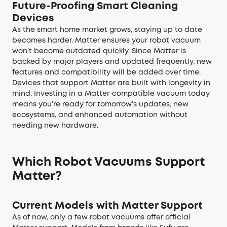
Future-Proofing Smart Cleaning
Devices
As the smart home market grows, staying up to date
becomes harder. Matter ensures your robot vacuum
won’t become outdated quickly. Since Matter is
backed by major players and updated frequently, new
features and compatibility will be added over time.
Devices that support Matter are built with longevity in
mind. Investing in a Matter-compatible vacuum today
means you’re ready for tomorrow’s updates, new
ecosystems, and enhanced automation without
needing new hardware.
Which Robot Vacuums Support
Matter?
Current Models with Matter Support
As of now, only a few robot vacuums offer official