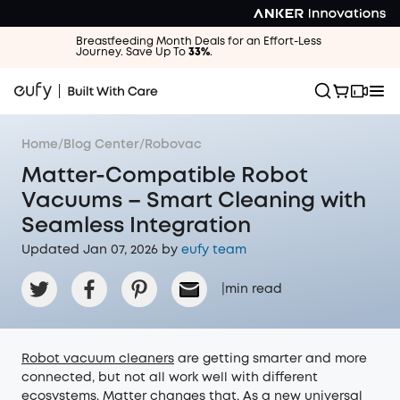
Breastfeeding Month Deals for an Effort-Less
Journey. Save Up To
33%
.
Home
/
Blog Center
/
Robovac
Matter-Compatible Robot
Vacuums – Smart Cleaning with
Seamless Integration
Updated Jan 07, 2026 by
eufy team
|
min read
Robot vacuum cleaners
are getting smarter and more
connected, but not all work well with different
ecosystems. Matter changes that. As a new universal