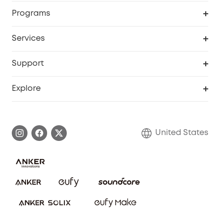
Security Cameras
Order Tracker
Programs
Baby
My Codes
Cooperation Purchase
Services
Robot Lawn Mowers
eufyCredits Rewards Program
eufy Business
Protection Plan
Support
Officially Certified Refurbished Products
Refer Friends to get up to $80 per referral
Education Discount
Security Web Portal
Support Center
Explore
Myeufy Prizes
Elder Discount
Warranty Information
eufy Brand Story
Become an Affiliate
Process a Warranty
Blog
United States
Save With Insurance
Report a Vulnerability
Contact Us
Download e-Manual
Privacy Commitment
Sustainability
Community