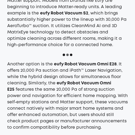
Matter support. Models from brands like Eufy are
beginning to introduce Matter-ready units. A leading
example is the
eufy Robot Vacuum S2
, which brings
substantially higher power to the lineup with 30,000 Pa
AeroTurbo™ suction. It utilizes CleanMind AI and 3D
MatrixEye technology to detect obstacles and
optimize cleaning across different rooms, making it a
high-performance choice for a connected home.
Another option is the
eufy Robot Vacuum Omni E28
. It
offers 20,000 Pa suction and iPath™ Laser Navigation,
while the hybrid design allows for simultaneous floor
cleaning. Similarly, the
eufy Robot Vacuum Omni
E25
features the same 20,000 Pa of strong suction
power and navigation for efficient home mapping. With
self-empty stations and Matter support, these vacuums
connect natively with major smart home systems and
offer enhanced automation, but users should still
check product pages or manufacturer announcements
to confirm compatibility before purchasing.