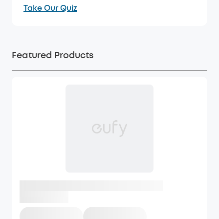
Take Our Quiz
Featured Products