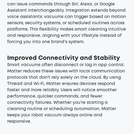
can issue commands through Siri, Alexa, or Google
Assistant interchangeably. Integration extends beyond
voice assistants: vacuums can trigger based on motion
sensors, security systems, or scheduled routines across
platforms. This flexibility makes smart cleaning intuitive
and responsive, aligning with your lifestyle instead of
forcing you into one brand’s system.
Improved Connectivity and Stability
Smart vacuums often disconnect or lag in app control.
Matter reduces these issues with local communication
protocols that don't rely solely on the cloud. By using
Thread and Wi-Fi, Matter ensures devices respond
faster and more reliably. Users will notice smoother
performance, quicker commands, and fewer
connectivity failures. Whether you’re starting a
cleaning routine or scheduling automation, Matter
keeps your robot vacuum always online and
responsive.