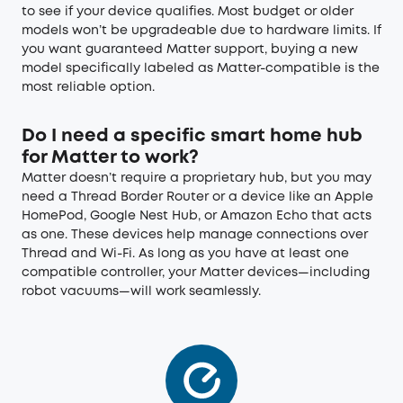
to see if your device qualifies. Most budget or older
models won’t be upgradeable due to hardware limits. If
you want guaranteed Matter support, buying a new
model specifically labeled as Matter-compatible is the
most reliable option.
Do I need a specific smart home hub
for Matter to work?
Matter doesn’t require a proprietary hub, but you may
need a Thread Border Router or a device like an Apple
HomePod, Google Nest Hub, or Amazon Echo that acts
as one. These devices help manage connections over
Thread and Wi-Fi. As long as you have at least one
compatible controller, your Matter devices—including
robot vacuums—will work seamlessly.