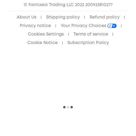
© Fantasia Trading LLC 2022 200923810277
Anker Record Request Guidelines
About Us
Shipping policy
Refund policy
Privacy notice
Your Privacy Choices
Cookies Settings
Terms of service
Cookie Notice
Subscription Policy