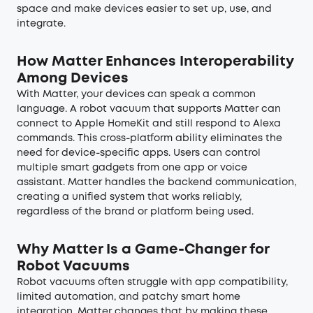
space and make devices easier to set up, use, and
integrate.
How Matter Enhances Interoperability
Among Devices
With Matter, your devices can speak a common
language. A robot vacuum that supports Matter can
connect to Apple HomeKit and still respond to Alexa
commands. This cross-platform ability eliminates the
need for device-specific apps. Users can control
multiple smart gadgets from one app or voice
assistant. Matter handles the backend communication,
creating a unified system that works reliably,
regardless of the brand or platform being used.
Why Matter Is a Game-Changer for
Robot Vacuums
Robot vacuums often struggle with app compatibility,
limited automation, and patchy smart home
integration. Matter changes that by making these