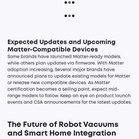
Expected Updates and Upcoming
Matter-Compatible Devices
Some brands have launched Matter-ready models,
while others plan updates via firmware. With Matter
adoption increasing, Several major brands have
announced plans to update existing models for Matter
or release new compatible devices. As Matter
certification becomes a selling point, expect mid-
range models to follow. Keep an eye on product launch
events and CSA announcements for the latest updates.
The Future of Robot Vacuums
and Smart Home Integration