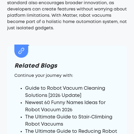
standard also encourages broader innovation, as
developers can create features without worrying about
platform limitations. With Matter, robot vacuums
become part of a holistic home automation system, not
just isolated gadgets.
Related Blogs
Continue your journey with:
Guide to Robot Vacuum Cleaning
Solutions [2026 Update]
Newest 60 Funny Names Ideas for
Robot Vacuum 2026
The Ultimate Guide to Stair-Climbing
Robot Vacuums
The Ultimate Guide to Reducing Robot