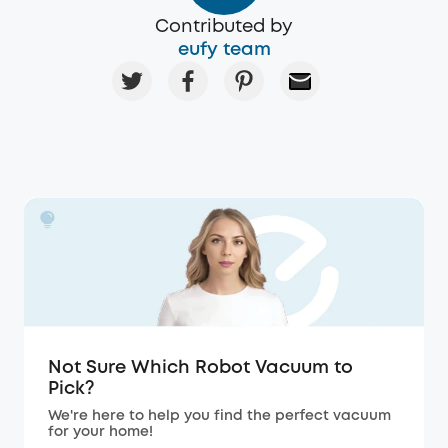
Contributed by
eufy team
Not Sure Which Robot Vacuum to
Pick?
We're here to help you find the perfect vacuum
for your home!