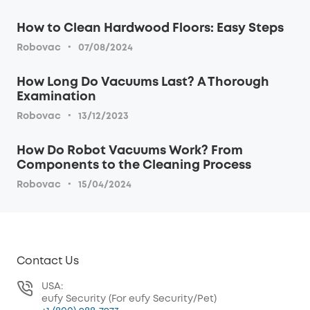
How to Clean Hardwood Floors: Easy Steps
·
Robovac
07/08/2024
How Long Do Vacuums Last? A Thorough
Examination
·
Robovac
13/12/2023
How Do Robot Vacuums Work? From
Components to the Cleaning Process
·
Robovac
15/04/2024
Contact Us
USA:
eufy Security (For eufy Security/Pet)