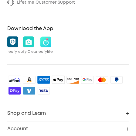
Lifetime Customer Support
Download the App
eufy
eufy Clean
eufylife
Shop and Learn
Robot Vacuum
Account