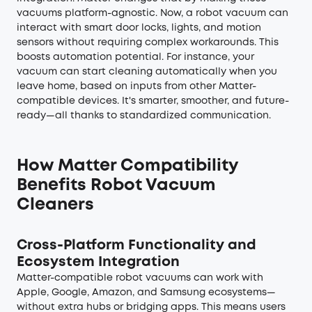
vacuums platform-agnostic. Now, a robot vacuum can
interact with smart door locks, lights, and motion
sensors without requiring complex workarounds. This
boosts automation potential. For instance, your
vacuum can start cleaning automatically when you
leave home, based on inputs from other Matter-
compatible devices. It's smarter, smoother, and future-
ready—all thanks to standardized communication.
How Matter Compatibility
Benefits Robot Vacuum
Cleaners
Cross-Platform Functionality and
Ecosystem Integration
Matter-compatible robot vacuums can work with
Apple, Google, Amazon, and Samsung ecosystems—
without extra hubs or bridging apps. This means users