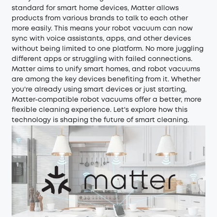
standard for smart home devices, Matter allows
products from various brands to talk to each other
more easily. This means your robot vacuum can now
sync with voice assistants, apps, and other devices
without being limited to one platform. No more juggling
different apps or struggling with failed connections.
Matter aims to unify smart homes, and robot vacuums
are among the key devices benefiting from it. Whether
you're already using smart devices or just starting,
Matter-compatible robot vacuums offer a better, more
flexible cleaning experience. Let's explore how this
technology is shaping the future of smart cleaning.