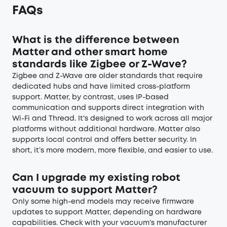
FAQs
What is the difference between
Matter and other smart home
standards like Zigbee or Z-Wave?
Zigbee and Z-Wave are older standards that require
dedicated hubs and have limited cross-platform
support. Matter, by contrast, uses IP-based
communication and supports direct integration with
Wi-Fi and Thread. It's designed to work across all major
platforms without additional hardware. Matter also
supports local control and offers better security. In
short, it’s more modern, more flexible, and easier to use.
Can I upgrade my existing robot
vacuum to support Matter?
Only some high-end models may receive firmware
updates to support Matter, depending on hardware
capabilities. Check with your vacuum’s manufacturer