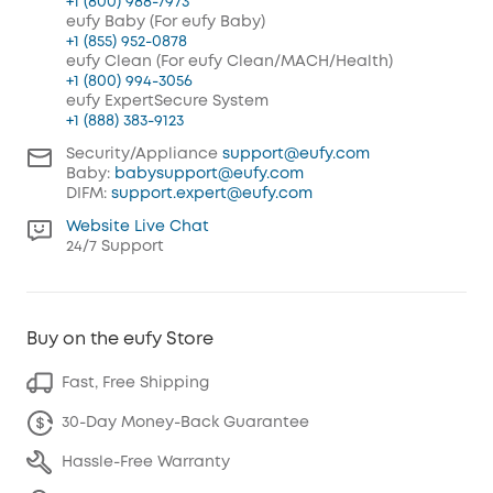
+1 (800) 988-7973
eufy Baby (For eufy Baby)
+1 (855) 952-0878
eufy Clean (For eufy Clean/MACH/Health)
+1 (800) 994-3056
eufy ExpertSecure System
+1 (888) 383-9123
Security/Appliance
support@eufy.com
Baby:
babysupport@eufy.com
DIFM:
support.expert@eufy.com
Website Live Chat
24/7 Support
Buy on the eufy Store
Fast, Free Shipping
30-Day Money-Back Guarantee
Hassle-Free Warranty