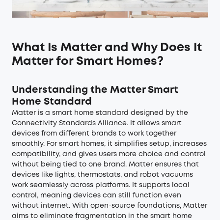
What Is Matter and Why Does It
Matter for Smart Homes?
Understanding the Matter Smart
Home Standard
Matter is a smart home standard designed by the
Connectivity Standards Alliance. It allows smart
devices from different brands to work together
smoothly. For smart homes, it simplifies setup, increases
compatibility, and gives users more choice and control
without being tied to one brand. Matter ensures that
devices like lights, thermostats, and robot vacuums
work seamlessly across platforms. It supports local
control, meaning devices can still function even
without internet. With open-source foundations, Matter
aims to eliminate fragmentation in the smart home