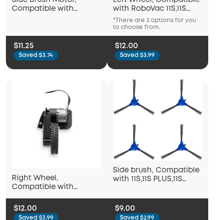
Side Brush Motor,
Left Wheel, Compatible
Compatible with
with RoboVac 11S,11S
RoboVac 11S,11S PLUS,11S
PLUS,11S MAX,12,15C,15C
*There are 2 options for you
*Ther
MAX,12,15C,15C MAX
MAX
to choose from.
to ch
$11.25
$12.00
Saved $3.74
Saved $3.99
Side brush, Compatible
Right Wheel,
with 11S,11S PLUS,11S
Compatible with
MAX,12,15C,15C
RoboVac 11S,11S PLUS,11S
MAX,15T,25C,30,30C
MAX,12,15C,15C MAX
$12.00
$9.00
Saved $3.99
Saved $2.99