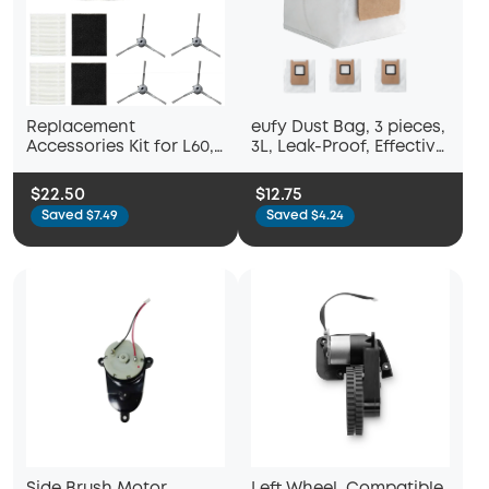
Replacement
eufy Dust Bag, 3 pieces,
Accessories Kit for L60,
3L, Leak-Proof, Effective
L60 Hybrid
Filtration, Safe,
Compatible with C28,
$22.50
$12.75
E25, E28 and E20
Saved $7.49
Saved $4.24