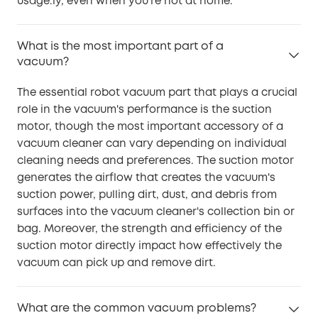
usage.ly, even when you're not at home.
What is the most important part of a
vacuum?
The essential robot vacuum part that plays a crucial
role in the vacuum's performance is the suction
motor, though the most important accessory of a
vacuum cleaner can vary depending on individual
cleaning needs and preferences. The suction motor
generates the airflow that creates the vacuum's
suction power, pulling dirt, dust, and debris from
surfaces into the vacuum cleaner's collection bin or
bag. Moreover, the strength and efficiency of the
suction motor directly impact how effectively the
vacuum can pick up and remove dirt.
What are the common vacuum problems?