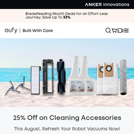
Breastfeeding Month Deals for an Effort-Less
Journey. Save Up To
33%
.
25% Off on Cleaning Accessories
This August, Refresh Your Robot Vacuums Now!