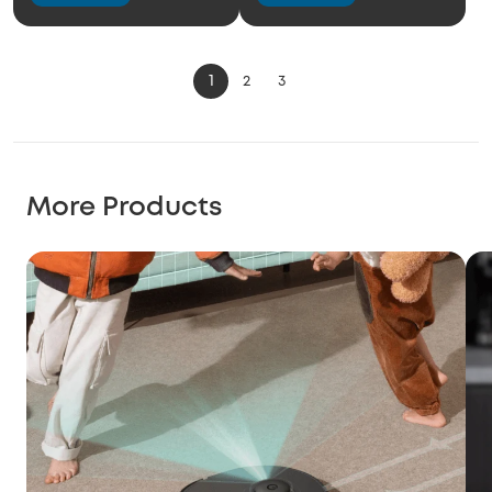
1
2
3
More Products