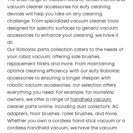
vacuum cleaner accessories for eufy cleaning
devices will help you take on any cleaning
challenge. From specialized vacuum cleaner tools
designed for specific surfaces to generic vacuum
accessories to enhance your cleaning, we have it
all.
Our RoboVac parts collection caters to the needs of
your robot vacuum, offering side brushes,
replacement filters and more. From maintaining
optimal cleaning efficiency with our eufy RoboVac
accessories to ensuring a longer lifespan with
robotic vacuum accessories, our selection offers
everything you need. For example, for HomeVac
owners, we offer a range of
handheld vacuum
cleaner parts online, including dust collectors, AC
adapters, floor brushes, roller brushes, and more.
Whether you own a cordless hand stick vacuum or a
cordless handheld vacuum, we have the vacuum