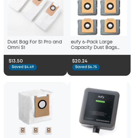
Dust Bag For S1 Pro and
eufy 6-Pack Large
Omni S1
Capacity Dust Bags
Compatible with X10 Pro
Omni Robot Vacuum
$13.50
$20.24
Saved $4.49
Saved $6.75