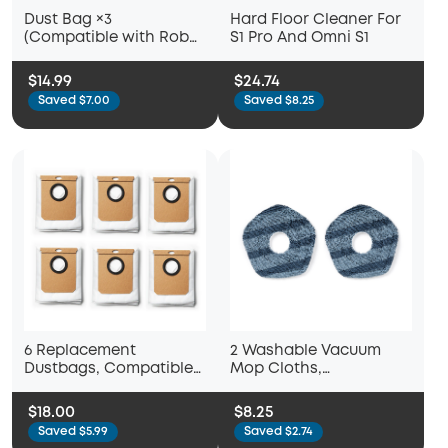
Dust Bag ×3
Hard Floor Cleaner For
(Compatible with Robot
S1 Pro And Omni S1
Vacuum 3-in-1 E20)
$14.99
$24.74
Saved $7.00
Saved $8.25
6 Replacement
2 Washable Vacuum
Dustbags, Compatible
Mop Cloths,
with L50 with Self-
Compatible with eufy
Empty Station, L60 with
X10 Pro Omni and eufy
$18.00
$8.25
Self-Empty Station
X9 Pro Robot Vacuums,
Saved $5.99
Saved $2.74
Washable and Reusable