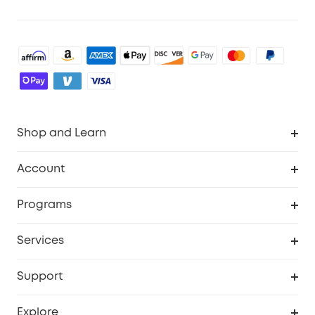
Shop and Learn
Robot Vacuum
Account
Security Cameras
Order Tracker
Programs
Baby
My Codes
Cooperation Purchase
Services
Robot Lawn Mowers
eufyCredits Rewards Program
eufy Business
Protection Plan
Support
Officially Certified Refurbished Products
Refer Friends to get up to $80 per referral
Education Discount
Security Web Portal
Support Center
Explore