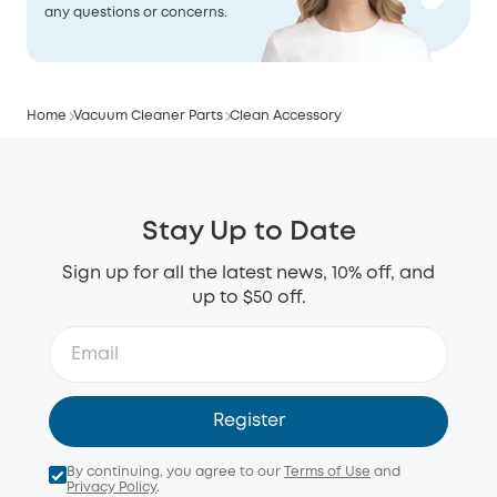
any questions or concerns.
Home
Vacuum Cleaner Parts
Clean Accessory
Stay Up to Date
Sign up for all the latest news, 10% off, and
up to $50 off.
Register
By continuing, you agree to our
Terms of Use
and
Privacy Policy
.