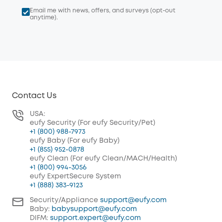
Email me with news, offers, and surveys (opt-out
anytime).
Contact Us
USA:
eufy Security (For eufy Security/Pet)
+1 (800) 988-7973
eufy Baby (For eufy Baby)
+1 (855) 952-0878
eufy Clean (For eufy Clean/MACH/Health)
+1 (800) 994-3056
eufy ExpertSecure System
+1 (888) 383-9123
Security/Appliance
support@eufy.com
Baby:
babysupport@eufy.com
DIFM:
support.expert@eufy.com