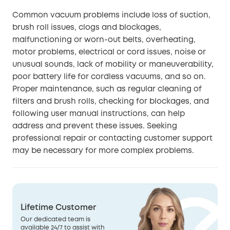
Common vacuum problems include loss of suction,
brush roll issues, clogs and blockages,
malfunctioning or worn-out belts, overheating,
motor problems, electrical or cord issues, noise or
unusual sounds, lack of mobility or maneuverability,
poor battery life for cordless vacuums, and so on.
Proper maintenance, such as regular cleaning of
filters and brush rolls, checking for blockages, and
following user manual instructions, can help
address and prevent these issues. Seeking
professional repair or contacting customer support
may be necessary for more complex problems.
Lifetime Customer
Our dedicated team is
available 24/7 to assist with