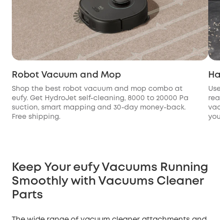
Robot Vacuum and Mop
Ha
Shop the best robot vacuum and mop combo at
Use
eufy. Get HydroJet self-cleaning, 8000 to 20000 Pa
rea
suction, smart mapping and 30-day money-back.
vac
Free shipping.
you
Keep Your eufy Vacuums Running
Smoothly with Vacuums Cleaner
Parts
The wide range of vacuum cleaner attachments and