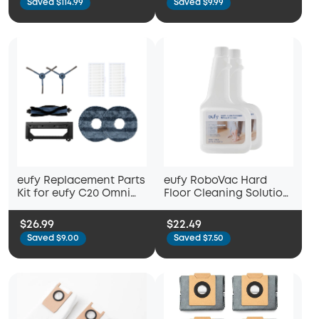
Saved $114.99
Saved $9.99
Side Brushes, Washable
Filter, and 2 Mop Cloths
eufy Replacement Parts
eufy RoboVac Hard
Kit for eufy C20 Omni
Floor Cleaning Solution
Robot Vacuum, Roller
(2 Bottles), Compatible
Brush with Bristles and
with X10 Pro Omni, C20
$26.99
$22.49
Rubber, Brush Guard, 2
Omni, X8 Pro, X8 Pro
Saved $9.00
Saved $7.50
Side Brushes, 2
SES, X9 Pro, G10 Hybrid
Washable Filters, and 2
Mop Cloths