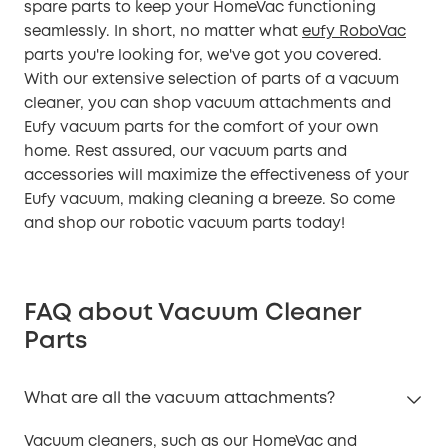
spare parts to keep your HomeVac functioning
seamlessly. In short, no matter what
eufy RoboVac
parts you're looking for, we've got you covered.
With our extensive selection of parts of a vacuum
cleaner, you can shop vacuum attachments and
Eufy vacuum parts for the comfort of your own
home. Rest assured, our vacuum parts and
accessories will maximize the effectiveness of your
Eufy vacuum, making cleaning a breeze. So come
and shop our robotic vacuum parts today!
FAQ about Vacuum Cleaner
Parts
What are all the vacuum attachments?
Vacuum cleaners, such as our HomeVac and