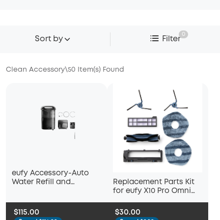
0
Sort by
Filter
Clean Accessory
\
50
Item(s) Found
eufy Accessory-Auto
Replacement Parts Kit
Water Refill and
for eufy X10 Pro Omni
Drainage System, Auto-
Robot Vacuum, Roller
Refill and Drain Module,
Brush with Bristles and
Compatible S1 Pro
$115.00
$30.00
Rubber, Brush Guard, 2
Hydrojet