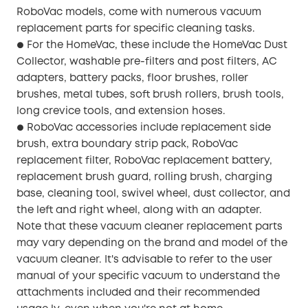
RoboVac models, come with numerous vacuum
replacement parts for specific cleaning tasks.
For the HomeVac, these include the HomeVac Dust
●
Collector, washable pre-filters and post filters, AC
adapters, battery packs, floor brushes, roller
brushes, metal tubes, soft brush rollers, brush tools,
long crevice tools, and extension hoses.
RoboVac accessories include replacement side
●
brush, extra boundary strip pack, RoboVac
replacement filter, RoboVac replacement battery,
replacement brush guard, rolling brush, charging
base, cleaning tool, swivel wheel, dust collector, and
the left and right wheel, along with an adapter.
Note that these vacuum cleaner replacement parts
may vary depending on the brand and model of the
vacuum cleaner. It's advisable to refer to the user
manual of your specific vacuum to understand the
attachments included and their recommended