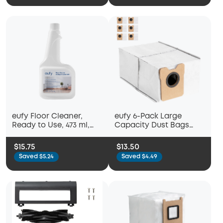
Soft Mopping Pad,
Parts, Accessories
eufy Floor Cleaner,
eufy 6-Pack Large
Ready to Use, 473 ml,
Capacity Dust Bags
Floor Cleaner,
Compatible with Omni
Accessory Compatible
C20 Robot Vacuum
$15.75
$13.50
with eufy E28 & eufy C28
Saved $5.24
Saved $4.49