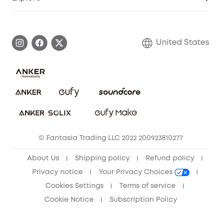
Myeufy Prizes
Elder Discount
Warranty Information
eufy Brand Story
Become an Affiliate
Process a Warranty
Blog
United States
Save With Insurance
Report a Vulnerability
Contact Us
Download e-Manual
Privacy Commitment
Sustainability
Community
© Fantasia Trading LLC 2022 200923810277
Anker Record Request Guidelines
About Us
Shipping policy
Refund policy
Privacy notice
Your Privacy Choices
Cookies Settings
Terms of service
Cookie Notice
Subscription Policy