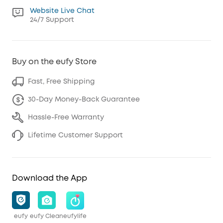
Website Live Chat
24/7 Support
Buy on the eufy Store
Fast, Free Shipping
30-Day Money-Back Guarantee
Hassle-Free Warranty
Lifetime Customer Support
Download the App
eufy
eufy Clean
eufylife