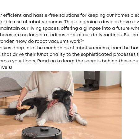
r efficient and hassle-free solutions for keeping our homes cle
kable rise of robot vacuums. These ingenious devices have rev
aintain our living spaces, offering a glimpse into a future wh
ores are no longer a tedious part of our daily routines. But h
onder, "How do robot vacuums work?"
delves deep into the mechanics of robot vacuums, from the bas
hat drive their functionality to the sophisticated processes 
cross your floors. Read on to learn the secrets behind these 
rvels!