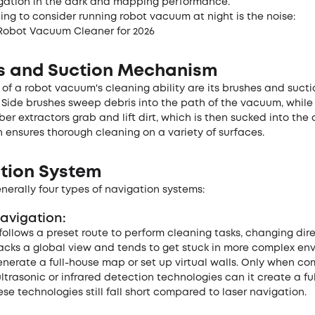
igation in the dark and mapping performance.
ng to consider running robot vacuum at night is the noise:
Robot Vacuum Cleaner for 2026
s and Suction Mechanism
 of a robot vacuum's cleaning ability are its brushes and sucti
Side brushes sweep debris into the path of the vacuum, while
ber extractors grab and lift dirt, which is then sucked into the 
 ensures thorough cleaning on a variety of surfaces.
tion System
nerally four types of navigation systems:
avigation:
follows a preset route to perform cleaning tasks, changing dir
t lacks a global view and tends to get stuck in more complex en
enerate a full-house map or set up virtual walls. Only when c
ultrasonic or infrared detection technologies can it create a fu
se technologies still fall short compared to laser navigation.