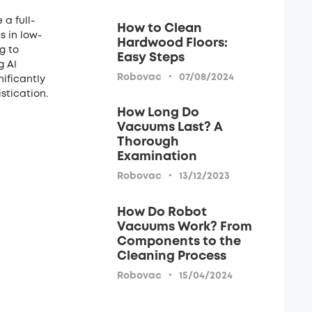
a full-
How to Clean
s in low-
Hardwood Floors:
g to
Easy Steps
g AI
·
Robovac
07/08/2024
nificantly
stication.
How Long Do
Vacuums Last? A
Thorough
Examination
·
Robovac
13/12/2023
How Do Robot
Vacuums Work? From
Components to the
Cleaning Process
·
Robovac
15/04/2024