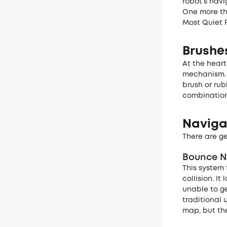
robot’s nav
One more thi
Most Quiet 
Brushe
At the heart
mechanism. 
brush or rub
combination
Naviga
There are ge
Bounce N
This system 
collision. I
unable to g
traditional 
map, but the