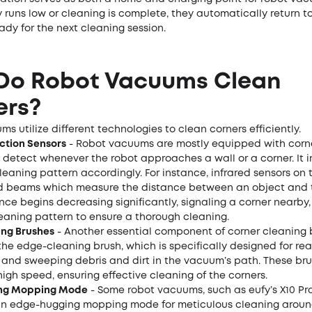
y runs low or cleaning is complete, they automatically return t
ady for the next cleaning session.
Do Robot Vacuums Clean
ers?
s utilize different technologies to clean corners efficiently.
ction Sensors
- Robot vacuums are mostly equipped with corn
t detect whenever the robot approaches a wall or a corner. It
cleaning pattern accordingly. For instance, infrared sensors on 
ed beams which measure the distance between an object and
nce begins decreasing significantly, signaling a corner nearby, i
leaning pattern to ensure a thorough cleaning.
ng Brushes
- Another essential component of corner cleaning 
the edge-cleaning brush, which is specifically designed for re
 and sweeping debris and dirt in the vacuum’s path. These bru
high speed, ensuring effective cleaning of the corners.
ng Mopping Mode
- Some robot vacuums, such as eufy’s X10 Pr
n edge-hugging mopping mode for meticulous cleaning arou