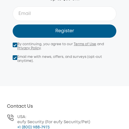
Register
By continuing, you agree to our
Terms of Use
and
Privacy Policy
.
Email me with news, offers, and surveys (opt-out
anytime).
Contact Us
USA:
eufy Security (For eufy Security/Pet)
+1 (800) 988-7973