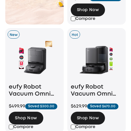
Shop Now
Compare
New
Hot
eufy Robot
eufy Robot
Vacuum Omni
Vacuum Omni
C28
E25
$499.99
$629.99
Saved $300.00
Saved $670.00
Shop Now
Shop Now
Compare
Compare