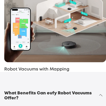
Robot Vacuums with Mapping
What Benefits Can eufy Robot Vacuums
Offer?