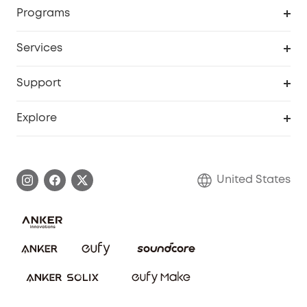
Order Tracker
Programs
Baby
My Codes
Cooperation Purchase
Services
Robot Lawn Mowers
eufyCredits Rewards Program
eufy Business
Protection Plan
Support
Officially Certified Refurbished Products
Refer Friends to get up to $80 per referral
Education Discount
Security Web Portal
Support Center
Explore
Myeufy Prizes
Elder Discount
Warranty Information
eufy Brand Story
Become an Affiliate
Process a Warranty
Blog
United States
Save With Insurance
Report a Vulnerability
Contact Us
Download e-Manual
Privacy Commitment
Sustainability
Community