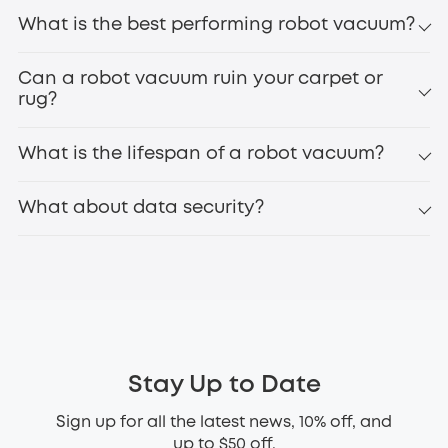
What is the best performing robot vacuum?
Can a robot vacuum ruin your carpet or
rug?
What is the lifespan of a robot vacuum?
What about data security?
Stay Up to Date
Sign up for all the latest news, 10% off, and
up to $50 off.