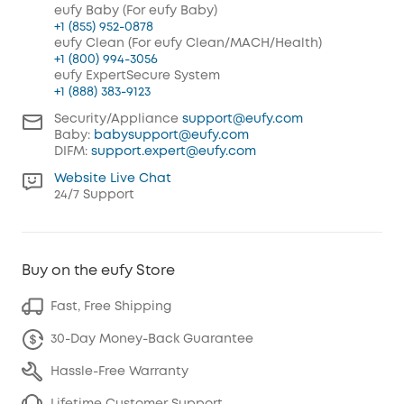
eufy Baby (For eufy Baby)
+1 (855) 952-0878
eufy Clean (For eufy Clean/MACH/Health)
+1 (800) 994-3056
eufy ExpertSecure System
+1 (888) 383-9123
Security/Appliance
support@eufy.com
Baby:
babysupport@eufy.com
DIFM:
support.expert@eufy.com
Website Live Chat
24/7 Support
Buy on the eufy Store
Fast, Free Shipping
30-Day Money-Back Guarantee
Hassle-Free Warranty
Lifetime Customer Support