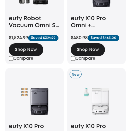
eufy Robot
eufy X10 Pro
Vacuum Omni S2
Omni +
+ Auto Refill and
Replacement
$1,524.99
$480.98
Saved $324.99
Saved $463.00
Drainage System
Parts Kit
Shop Now
Shop Now
Compare
Compare
New
eufy X10 Pro
eufy X10 Pro