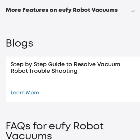
More Features on eufy Robot Vacuums
Blogs
Step by Step Guide to Resolve Vacuum
Robot Trouble Shooting
Learn More
FAQs for eufy Robot
Vacuums