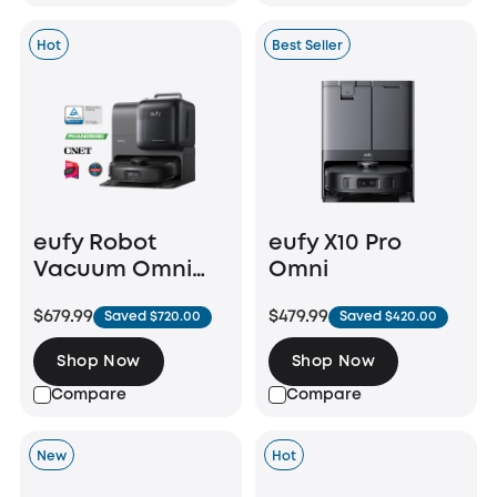
Hot
Best Seller
eufy Robot
eufy X10 Pro
Vacuum Omni
Omni
E28
$679.99
$479.99
Saved $720.00
Saved $420.00
Shop Now
Shop Now
Compare
Compare
New
Hot