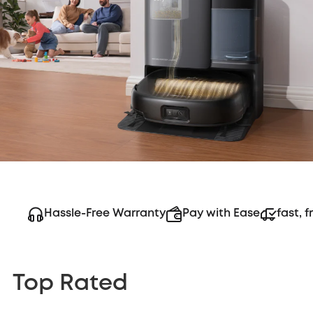
Hassle-Free Warranty
Pay with Ease
fast, f
Top Rated