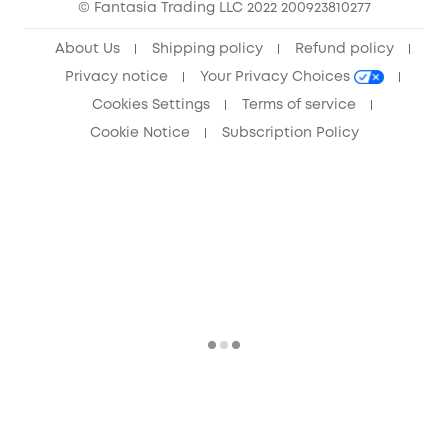
© Fantasia Trading LLC 2022 200923810277
Anker Record Request Guidelines
About Us
Shipping policy
Refund policy
Privacy notice
Your Privacy Choices
Cookies Settings
Terms of service
Cookie Notice
Subscription Policy