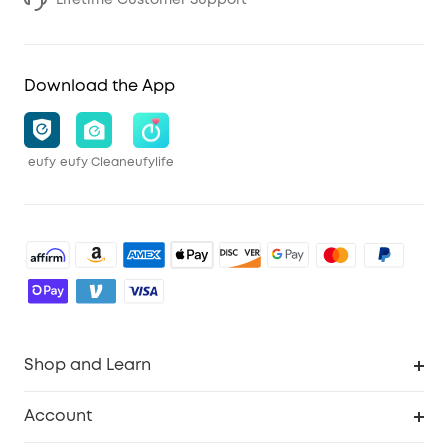
Download the App
eufy
eufy Clean
eufylife
Shop and Learn
Robot Vacuum
Account
Security Cameras