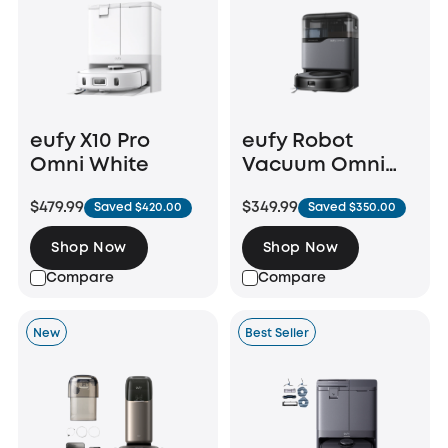
eufy X10 Pro
eufy Robot
Omni White
Vacuum Omni
C20
$479.99
$349.99
Saved $420.00
Saved $350.00
Shop Now
Shop Now
Compare
Compare
New
Best Seller