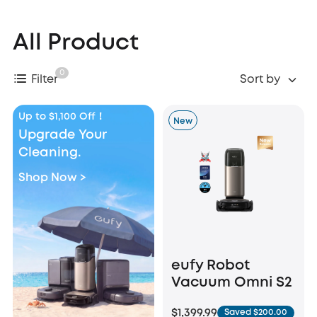
All Product
0
Filter
Sort by
Up to $1,100 Off！
New
Upgrade Your
Cleaning.
Shop Now >
eufy Robot
Vacuum Omni S2
$1,399.99
Saved $200.00