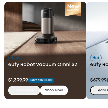
New
Hot
eufy Robot Vacuum Omni S2
eufy R
$1,399.99
$679.99
Saved $200.00
Learn More
Shop Now
Learn