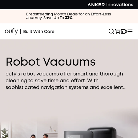
Breastfeeding Month Deals for an Effort-Less
Journey. Save Up To
33%
.
Robot Vacuums
eufy's robot vacuums offer smart and thorough
cleaning to save time and effort. With
sophisticated navigation systems and excellent
cleaning, our robot vacuums are perfect for busy
families looking for an easier way to clean.