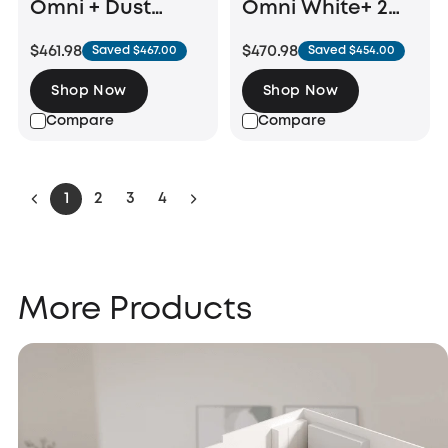
Omni + Dust
Omni White+ 2
Bags (6-Pack）
Bottles of eufy
$461.98
$470.98
Saved $467.00
Saved $454.00
Floor Cleaning
Solution
Shop Now
Shop Now
Compare
Compare
1
2
3
4
More Products