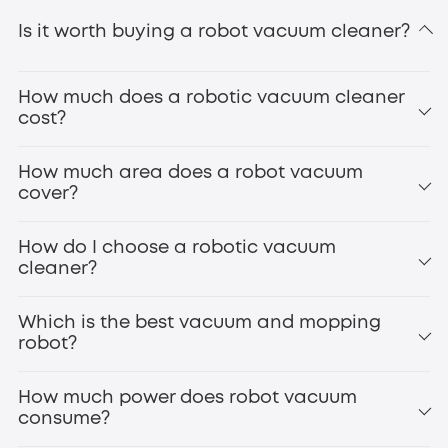
Is it worth buying a robot vacuum cleaner?
How much does a robotic vacuum cleaner
cost?
How much area does a robot vacuum
cover?
How do I choose a robotic vacuum
cleaner?
Which is the best vacuum and mopping
robot?
How much power does robot vacuum
consume?