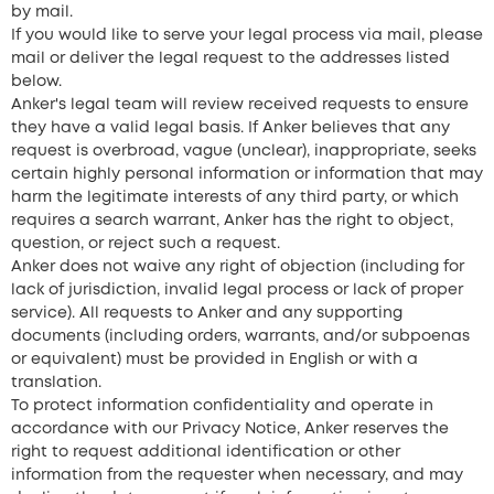
by mail.
If you would like to serve your legal process via mail, please
mail or deliver the legal request to the addresses listed
below.
Anker's legal team will review received requests to ensure
they have a valid legal basis. If Anker believes that any
request is overbroad, vague (unclear), inappropriate, seeks
certain highly personal information or information that may
harm the legitimate interests of any third party, or which
requires a search warrant, Anker has the right to object,
question, or reject such a request.
Anker does not waive any right of objection (including for
lack of jurisdiction, invalid legal process or lack of proper
service). All requests to Anker and any supporting
documents (including orders, warrants, and/or subpoenas
or equivalent) must be provided in English or with a
translation.
To protect information confidentiality and operate in
accordance with our Privacy Notice, Anker reserves the
right to request additional identification or other
information from the requester when necessary, and may