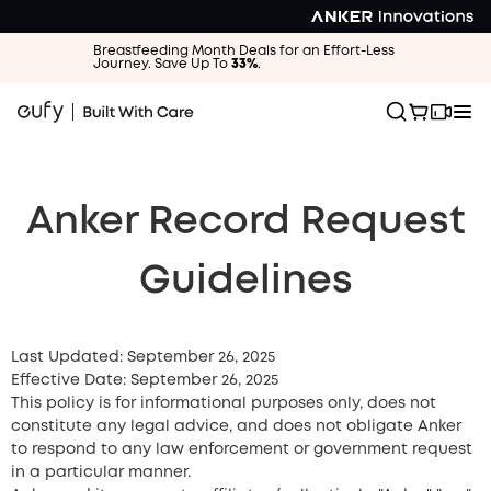
Breastfeeding Month Deals for an Effort-Less
Journey. Save Up To
33%
.
Anker Record Request
Guidelines
Last Updated: September 26, 2025
Effective Date: September 26, 2025
This policy is for informational purposes only, does not
constitute any legal advice, and does not obligate Anker
to respond to any law enforcement or government request
in a particular manner.