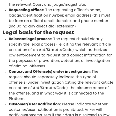
the relevant Court and judge/magistrate.
Requesting officer:
The requesting officer's name,
badge/identification number, email address (this must
be from an official email domain), and phone number
(including any direct dial extension).
Legal basis for the request
Relevant legal process:
The request should clearly
specify the legal process (i.e. citing the relevant article
or section of an Act/Statute/Code), which authorizes
law enforcement to request and collect information for
the purposes of prevention, detection, or investigation
of criminal offenses.
Context and Offense(s) under investigation:
The
request should separately indicate the type of
offense(s) under investigation (citing the relevant article
or section of Act/Statute/Code), the circumstances of
the offense, and in what way it is connected to the
Platform.
Customer/User notification:
Please indicate whether
customer/user notification is prohibited. Anker will
notify customers/users if their data is disclosed to law