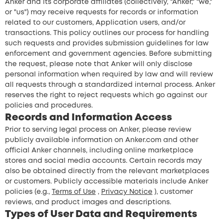
Anker and its corporate affiliates (collectively, "Anker," "we,"
or "us") may receive requests for records or information
related to our customers, Application users, and/or
transactions. This policy outlines our process for handling
such requests and provides submission guidelines for law
enforcement and government agencies. Before submitting
the request, please note that Anker will only disclose
personal information when required by law and will review
all requests through a standardized internal process. Anker
reserves the right to reject requests which go against our
policies and procedures.
Records and Information Access
Prior to serving legal process on Anker, please review
publicly available information on Anker.com and other
official Anker channels, including online marketplace
stores and social media accounts. Certain records may
also be obtained directly from the relevant marketplaces
or customers. Publicly accessible materials include Anker
policies (e.g.,
Terms of Use
,
Privacy Notice
), customer
reviews, and product images and descriptions.
Types of User Data and Requirements