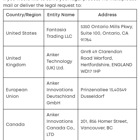
mail or deliver the legal request to:
Country/Region
Entity Name
Address
5350 Ontario Mills Pkwy,
Fantasia
United States
Suite 100, Ontario, CA
Trading LLC
91764
Gnr8 49 Clarendon
Anker
United
Road Warford,
Technology
Kingdom
Hertfordshire, ENGLAND
(UK) Ltd.
WD17 1HP
Anker
European
Innovations
Prinzenallee 15,40549
Union
Deutschland
Dusseldorf
GmbH
Anker
Innovations
201, 856 Homer Street,
Canada
Canada Co.,
Vancouver, BC
LTD