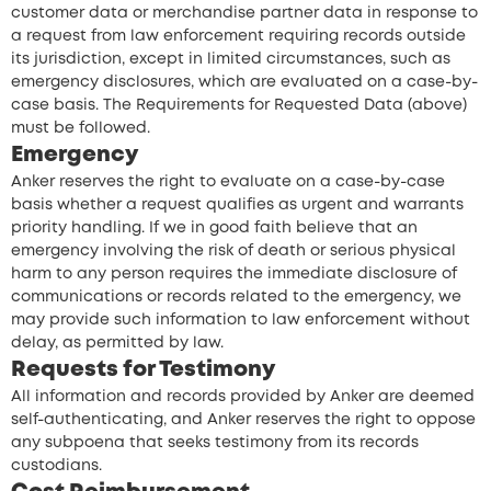
customer data or merchandise partner data in response to
a request from law enforcement requiring records outside
its jurisdiction, except in limited circumstances, such as
emergency disclosures, which are evaluated on a case-by-
case basis. The Requirements for Requested Data (above)
must be followed.
Emergency
Anker reserves the right to evaluate on a case-by-case
basis whether a request qualifies as urgent and warrants
priority handling. If we in good faith believe that an
emergency involving the risk of death or serious physical
harm to any person requires the immediate disclosure of
communications or records related to the emergency, we
may provide such information to law enforcement without
delay, as permitted by law.
Requests for Testimony
All information and records provided by Anker are deemed
self-authenticating, and Anker reserves the right to oppose
any subpoena that seeks testimony from its records
custodians.