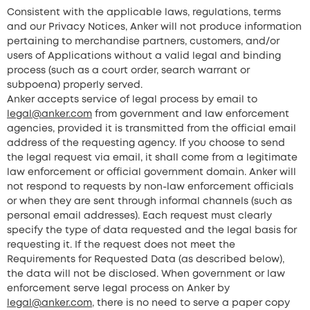
Consistent with the applicable laws, regulations, terms
and our Privacy Notices, Anker will not produce information
pertaining to merchandise partners, customers, and/or
users of Applications without a valid legal and binding
process (such as a court order, search warrant or
subpoena) properly served.
Anker accepts service of legal process by email to
legal@anker.com
from government and law enforcement
agencies, provided it is transmitted from the official email
address of the requesting agency. If you choose to send
the legal request via email, it shall come from a legitimate
law enforcement or official government domain. Anker will
not respond to requests by non-law enforcement officials
or when they are sent through informal channels (such as
personal email addresses). Each request must clearly
specify the type of data requested and the legal basis for
requesting it. If the request does not meet the
Requirements for Requested Data (as described below),
the data will not be disclosed. When government or law
enforcement serve legal process on Anker by
legal@anker.com
, there is no need to serve a paper copy