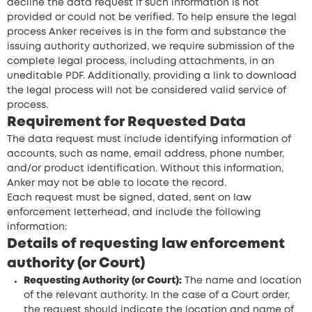
decline the data request if such information is not
provided or could not be verified. To help ensure the legal
process Anker receives is in the form and substance the
issuing authority authorized, we require submission of the
complete legal process, including attachments, in an
uneditable PDF. Additionally, providing a link to download
the legal process will not be considered valid service of
process.
Requirement for Requested Data
The data request must include identifying information of
accounts, such as name, email address, phone number,
and/or product identification. Without this information,
Anker may not be able to locate the record.
Each request must be signed, dated, sent on law
enforcement letterhead, and include the following
information:
Details of requesting law enforcement
authority (or Court)
Requesting Authority (or Court):
The name and location
of the relevant authority. In the case of a Court order,
the request should indicate the location and name of