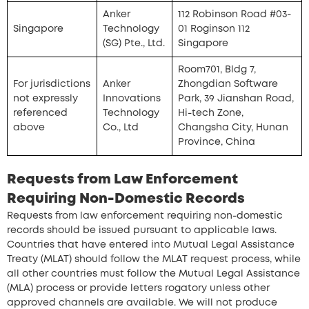
Anker
112 Robinson Road #03-
Singapore
Technology
01 Roginson 112
(SG) Pte., Ltd.
Singapore
Room701, Bldg 7,
For jurisdictions
Anker
Zhongdian Software
not expressly
Innovations
Park, 39 Jianshan Road,
referenced
Technology
Hi-tech Zone,
above
Co., Ltd
Changsha City, Hunan
Province, China
Requests from Law Enforcement
Requiring Non-Domestic Records
Requests from law enforcement requiring non-domestic
records should be issued pursuant to applicable laws.
Countries that have entered into Mutual Legal Assistance
Treaty (MLAT) should follow the MLAT request process, while
all other countries must follow the Mutual Legal Assistance
(MLA) process or provide letters rogatory unless other
approved channels are available. We will not produce