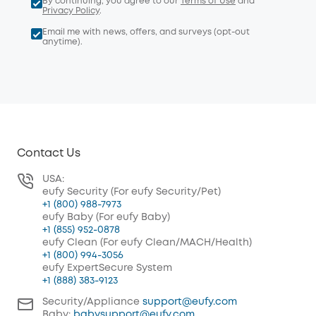
By continuing, you agree to our
Terms of Use
and
Privacy Policy
.
Email me with news, offers, and surveys (opt-out
anytime).
Contact Us
USA:
eufy Security (For eufy Security/Pet)
+1 (800) 988-7973
eufy Baby (For eufy Baby)
+1 (855) 952-0878
eufy Clean (For eufy Clean/MACH/Health)
+1 (800) 994-3056
eufy ExpertSecure System
+1 (888) 383-9123
Security/Appliance
support@eufy.com
Baby:
babysupport@eufy.com