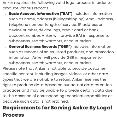
Anker requires the following valid legal process in order to
produce various records.
Basic Account Information ("BAI")
includes information
such as name, address (billing/shipping), email address,
telephone number, length of service, IP address or
device number, device logs, credit card or bank
account number. Anker will provide BAI in response to
subpoenas, search warrants, or court orders.
General Business Records ("GBR")
includes information
such as records of sales, listed products, and promotion
information. Anker will provide GBR in response to
subpoenas, search warrants, or court orders.
Please note that Anker is not able to provide customer-
specific content, including images, videos, or other data
types that we are not able to retain. Anker reserves the
right to produce data based on our actual data retention
practices and may be unable to provide certain data due
to the absence of corresponding technical capabilities or
because such data is not retained.
Requirements for Serving Anker By Legal
Process