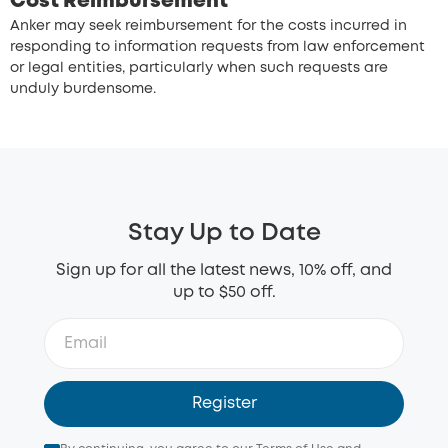
Cost Reimbursement
Anker may seek reimbursement for the costs incurred in
responding to information requests from law enforcement
or legal entities, particularly when such requests are
unduly burdensome.
Stay Up to Date
Sign up for all the latest news, 10% off, and
up to $50 off.
Register