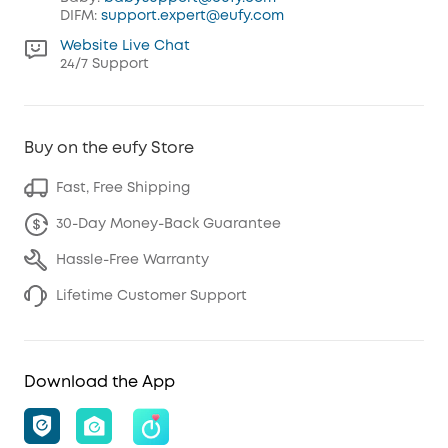
DIFM:
support.expert@eufy.com
Website Live Chat
24/7 Support
Buy on the eufy Store
Fast, Free Shipping
30-Day Money-Back Guarantee
Hassle-Free Warranty
Lifetime Customer Support
Download the App