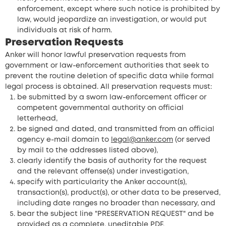
enforcement, except where such notice is prohibited by
law, would jeopardize an investigation, or would put
individuals at risk of harm.
Preservation Requests
Anker will honor lawful preservation requests from
government or law-enforcement authorities that seek to
prevent the routine deletion of specific data while formal
legal process is obtained. All preservation requests must:
be submitted by a sworn law-enforcement officer or
competent governmental authority on official
letterhead,
be signed and dated, and transmitted from an official
agency e-mail domain to
legal@anker.com
(or served
by mail to the addresses listed above),
clearly identify the basis of authority for the request
and the relevant offense(s) under investigation,
specify with particularity the Anker account(s),
transaction(s), product(s), or other data to be preserved,
including date ranges no broader than necessary, and
bear the subject line "PRESERVATION REQUEST" and be
provided as a complete, uneditable PDF.