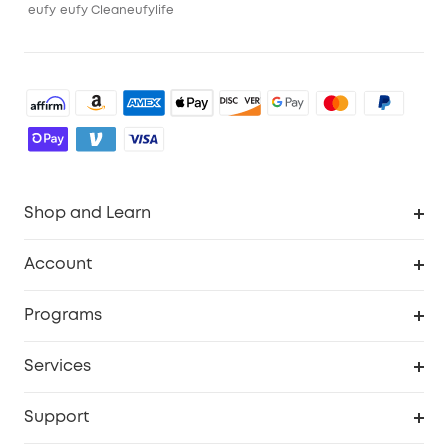
eufy
eufy Clean
eufylife
Shop and Learn
Robot Vacuum
Account
Security Cameras
Order Tracker
Programs
Baby
My Codes
Cooperation Purchase
Services
Robot Lawn Mowers
eufyCredits Rewards Program
eufy Business
Protection Plan
Support
Officially Certified Refurbished Products
Refer Friends to get up to $80 per referral
Education Discount
Security Web Portal