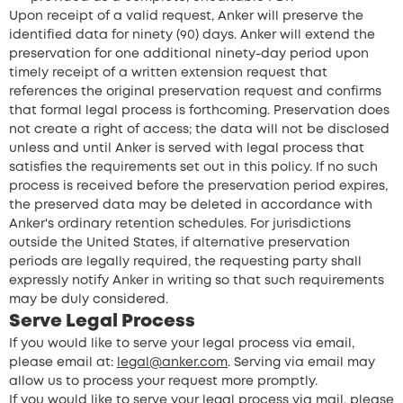
Upon receipt of a valid request, Anker will preserve the
identified data for ninety (90) days. Anker will extend the
preservation for one additional ninety-day period upon
timely receipt of a written extension request that
references the original preservation request and confirms
that formal legal process is forthcoming. Preservation does
not create a right of access; the data will not be disclosed
unless and until Anker is served with legal process that
satisfies the requirements set out in this policy. If no such
process is received before the preservation period expires,
the preserved data may be deleted in accordance with
Anker's ordinary retention schedules. For jurisdictions
outside the United States, if alternative preservation
periods are legally required, the requesting party shall
expressly notify Anker in writing so that such requirements
may be duly considered.
Serve Legal Process
If you would like to serve your legal process via email,
please email at:
legal@anker.com
. Serving via email may
allow us to process your request more promptly.
If you would like to serve your legal process via mail, please