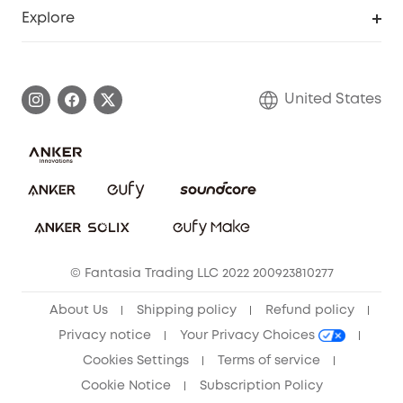
Support Center
Explore
Myeufy Prizes
Elder Discount
Warranty Information
eufy Brand Story
Become an Affiliate
Process a Warranty
Blog
United States
Save With Insurance
Report a Vulnerability
Contact Us
Download e-Manual
Privacy Commitment
Sustainability
Community
© Fantasia Trading LLC 2022 200923810277
Anker Record Request Guidelines
About Us
Shipping policy
Refund policy
Privacy notice
Your Privacy Choices
Cookies Settings
Terms of service
Cookie Notice
Subscription Policy