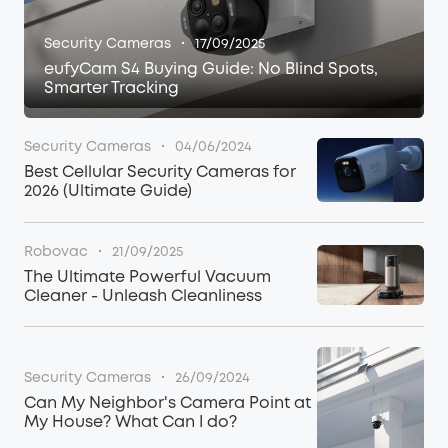
·
Security Cameras
17/09/2025
eufyCam S4 Buying Guide: No Blind Spots,
Smarter Tracking
·
Security Cameras
04/06/2024
Best Cellular Security Cameras for
2026 (Ultimate Guide)
·
Robovac
21/09/2025
The Ultimate Powerful Vacuum
Cleaner - Unleash Cleanliness
·
Security Cameras
26/09/2024
Can My Neighbor's Camera Point at
My House? What Can I do?