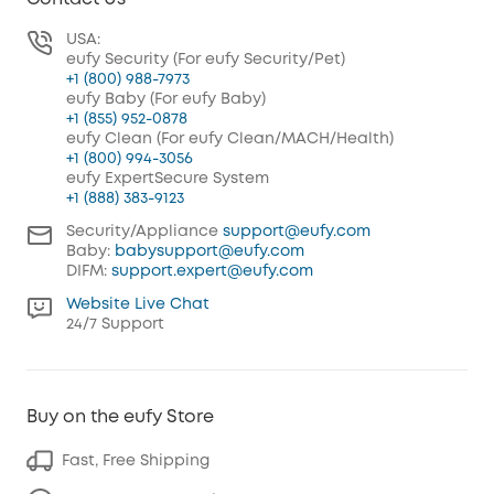
USA:
eufy Security (For eufy Security/Pet)
+1 (800) 988-7973
eufy Baby (For eufy Baby)
+1 (855) 952-0878
eufy Clean (For eufy Clean/MACH/Health)
+1 (800) 994-3056
eufy ExpertSecure System
+1 (888) 383-9123
Security/Appliance
support@eufy.com
Baby:
babysupport@eufy.com
DIFM:
support.expert@eufy.com
Website Live Chat
24/7 Support
Buy on the eufy Store
Fast, Free Shipping