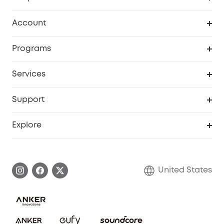
Robot Vacuum
Account
Security Cameras
Order Tracker
Programs
Baby
My Codes
Cooperation Purchase
Services
Robot Lawn Mowers
eufyCredits Rewards Program
eufy Business
Protection Plan
Support
Officially Certified Refurbished Products
Refer Friends to get up to $80 per referral
Education Discount
Security Web Portal
Support Center
Explore
Myeufy Prizes
Elder Discount
Warranty Information
eufy Brand Story
Become an Affiliate
Process a Warranty
Blog
United States
Save With Insurance
Report a Vulnerability
Contact Us
Download e-Manual
Privacy Commitment