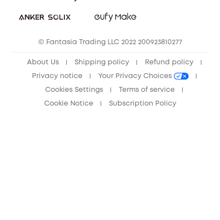
Sustainability
Community
© Fantasia Trading LLC 2022 200923810277
Anker Record Request Guidelines
About Us
Shipping policy
Refund policy
Privacy notice
Your Privacy Choices
Cookies Settings
Terms of service
Cookie Notice
Subscription Policy