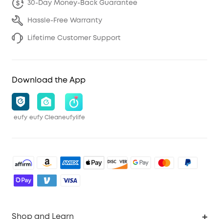
30-Day Money-Back Guarantee
Hassle-Free Warranty
Lifetime Customer Support
Download the App
eufy
eufy Clean
eufylife
Shop and Learn