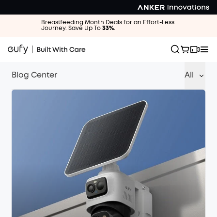
Breastfeeding Month Deals for an Effort-Less
Journey. Save Up To
33%
.
Blog Center
All