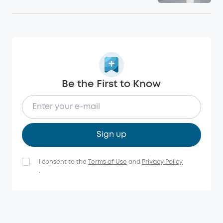
Be the First to Know
Sign up
I consent to the
Terms of Use
and
Privacy Policy
.