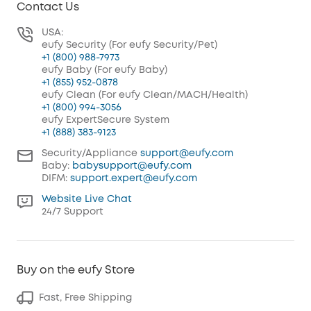
Contact Us
USA:
eufy Security (For eufy Security/Pet)
+1 (800) 988-7973
eufy Baby (For eufy Baby)
+1 (855) 952-0878
eufy Clean (For eufy Clean/MACH/Health)
+1 (800) 994-3056
eufy ExpertSecure System
+1 (888) 383-9123
Security/Appliance
support@eufy.com
Baby:
babysupport@eufy.com
DIFM:
support.expert@eufy.com
Website Live Chat
24/7 Support
Buy on the eufy Store
Fast, Free Shipping