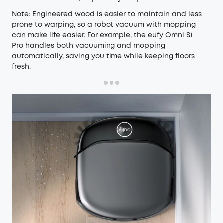
Note: Engineered wood is easier to maintain and less
prone to warping, so a robot vacuum with mopping
can make life easier. For example, the
eufy Omni S1
Pro
handles both vacuuming and mopping
automatically, saving you time while keeping floors
fresh.