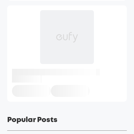
Popular Posts