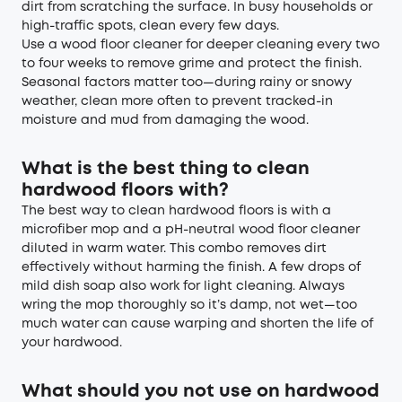
dirt from scratching the surface. In busy households or
high-traffic spots, clean every few days.
Use a wood floor cleaner for deeper cleaning every two
to four weeks to remove grime and protect the finish.
Seasonal factors matter too—during rainy or snowy
weather, clean more often to prevent tracked-in
moisture and mud from damaging the wood.
What is the best thing to clean
hardwood floors with?
The best way to clean hardwood floors is with a
microfiber mop and a pH-neutral wood floor cleaner
diluted in warm water. This combo removes dirt
effectively without harming the finish. A few drops of
mild dish soap also work for light cleaning. Always
wring the mop thoroughly so it’s damp, not wet—too
much water can cause warping and shorten the life of
your hardwood.
What should you not use on hardwood