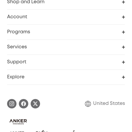
Shop and Learn
Robot Vacuum
Account
Security Cameras
Order Tracker
Programs
Baby
My Codes
Cooperation Purchase
Services
Robot Lawn Mowers
eufyCredits Rewards Program
eufy Business
Protection Plan
Support
Officially Certified Refurbished Products
Refer Friends to get up to $80 per referral
Education Discount
Security Web Portal
Support Center
Explore
Myeufy Prizes
Elder Discount
Warranty Information
eufy Brand Story
Become an Affiliate
Process a Warranty
Blog
United States
Save With Insurance
Report a Vulnerability
Contact Us
Download e-Manual
Privacy Commitment