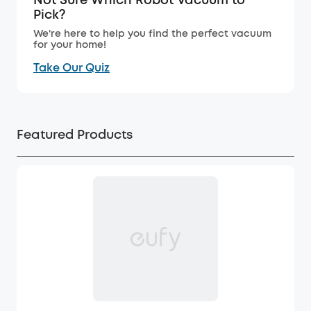
Not Sure Which Robot Vacuum to
Pick?
We're here to help you find the perfect vacuum
for your home!
Take Our Quiz
Featured Products