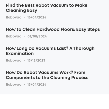
Find the Best Robot Vacuum to Make
Cleaning Easy
·
Robovac
16/04/2024
How to Clean Hardwood Floors: Easy Steps
·
Robovac
07/08/2024
How Long Do Vacuums Last? A Thorough
Examination
·
Robovac
13/12/2023
How Do Robot Vacuums Work? From
Components to the Cleaning Process
·
Robovac
15/04/2024