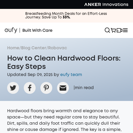
Breastfeeding Month Deals for an Effort-Less
Journey. Save Up To
33%
.
Home
/
Blog Center
/
Robovac
How to Clean Hardwood Floors:
Easy Steps
Updated Sep 09, 2025 by
eufy team
|
min read
Hardwood floors bring warmth and elegance to any
space—but they need regular care to stay beautiful.
Dirt, spills, and daily foot traffic can quickly dull their
shine or cause damage if ignored. The key is a simple,