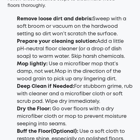
floors thoroughly.
Remove loose dirt and debris:
Sweep with a
soft broom or vacuum on the hardwood
setting so dirt won’t scratch the surface.
Prepare your cleaning solution
:
Add a little
pH-neutral floor cleaner (or a drop of dish
soap) to warm water. Skip harsh chemicals.
Mop lightly
:
Use a microfiber mop that’s
damp, not wet.Mop in the direction of the
wood grain to pick up any lingering dirt.
Deep Clean if Needed
:
For stubborn grime, rub
with cleaner and a microfiber cloth or soft
scrub pad. Wipe dry immediately.
Dry the Floo
r:
Go over floors with a dry
microfiber cloth or mop to prevent moisture
seeping into seams.
Buff the Floor(Optional)
:
Use a soft cloth to
restore shine, especially on polished floors.