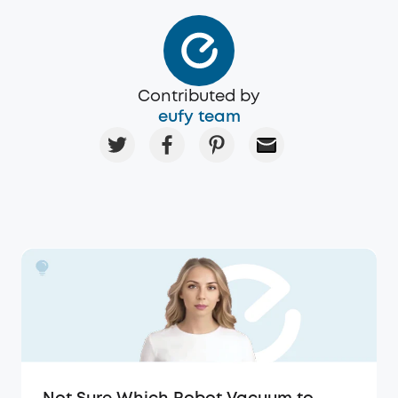
Contributed by
eufy team