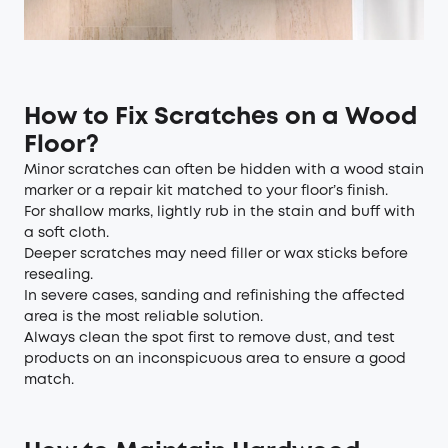
How to Fix Scratches on a Wood
Floor?
Minor scratches can often be hidden with a wood stain
marker or a repair kit matched to your floor’s finish.
For shallow marks, lightly rub in the stain and buff with
a soft cloth.
Deeper scratches may need filler or wax sticks before
resealing.
In severe cases, sanding and refinishing the affected
area is the most reliable solution.
Always clean the spot first to remove dust, and test
products on an inconspicuous area to ensure a good
match.