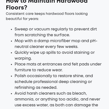
How to Maintain Hardwood
Floors?
Consistent care keeps hardwood floors looking
beautiful for years:
Sweep or vacuum regularly to prevent dirt
from scratching the surface.
Mop with a damp microfiber mop and pH-
neutral cleaner every few weeks.
Quickly wipe up spills to avoid staining or
warping.
Place mats at entrances and felt pads under
furniture to reduce wear.
Polish occasionally to restore shine, and
schedule professional deep cleaning or
refinishing as needed.
Avoid harsh cleaners such as bleach,
ammonia, or anything too acidic, and never
use excess water, as both can damage the