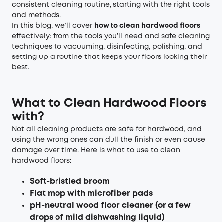
consistent cleaning routine, starting with the right tools
and methods.
In this blog, we’ll cover
how to clean
hard
wood floors
effectively: from the tools you’ll need and safe cleaning
techniques to vacuuming, disinfecting, polishing, and
setting up a routine that keeps your floors looking their
best.
What to Clean Hardwood Floors
with?
Not all cleaning products are safe for hardwood, and
using the wrong ones can dull the finish or even cause
damage over time. Here is what to use to clean
hardwood floors:
Soft-bristled broom
Flat mop with microfiber pads
pH-neutral wood floor cleaner (or a few
drops of mild dishwashing liquid)