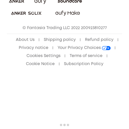
Sustainability
Community
© Fantasia Trading LLC 2022 200923810277
Anker Record Request Guidelines
About Us
Shipping policy
Refund policy
Privacy notice
Your Privacy Choices
Cookies Settings
Terms of service
Cookie Notice
Subscription Policy