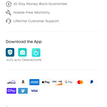
30-Day Money-Back Guarantee
Hassle-Free Warranty
Lifetime Customer Support
Download the App
eufy
eufy Clean
eufylife