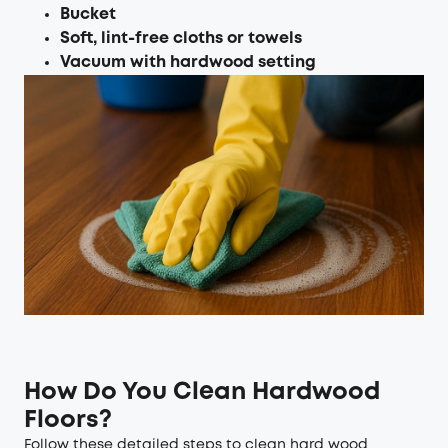
Bucket
Soft, lint-free cloths or towels
Vacuum with hardwood setting
How Do You Clean Hardwood
Floors?
Follow these detailed steps to clean hard wood