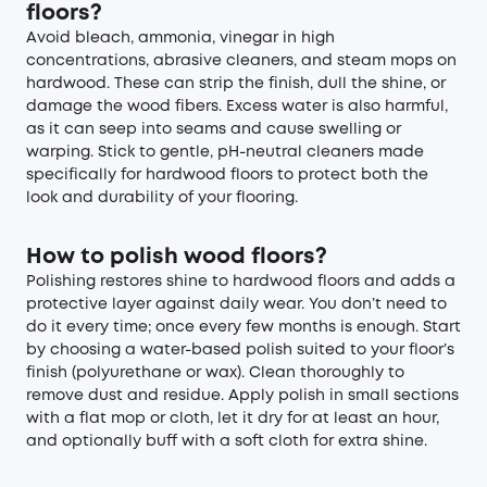
floors?
Avoid bleach, ammonia, vinegar in high
concentrations, abrasive cleaners, and steam mops on
hardwood. These can strip the finish, dull the shine, or
damage the wood fibers. Excess water is also harmful,
as it can seep into seams and cause swelling or
warping. Stick to gentle, pH-neutral cleaners made
specifically for hardwood floors to protect both the
look and durability of your flooring.
How to polish wood floors?
Polishing restores shine to hardwood floors and adds a
protective layer against daily wear. You don’t need to
do it every time; once every few months is enough. Start
by choosing a water-based polish suited to your floor’s
finish (polyurethane or wax). Clean thoroughly to
remove dust and residue. Apply polish in small sections
with a flat mop or cloth, let it dry for at least an hour,
and optionally buff with a soft cloth for extra shine.