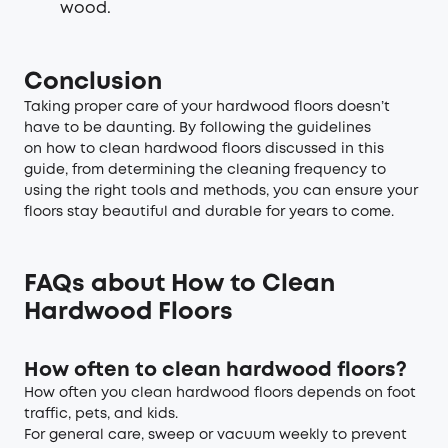
wood.
Conclusion
Taking proper care of your hardwood floors doesn’t
have to be daunting. By following the guidelines
on how to clean hardwood floors discussed in this
guide, from determining the cleaning frequency to
using the right tools and methods, you can ensure your
floors stay beautiful and durable for years to come.
FAQs about How to Clean
Hardwood Floors
How often to clean hardwood floors?
How often you clean hardwood floors depends on foot
traffic, pets, and kids.
For general care, sweep or vacuum weekly to prevent