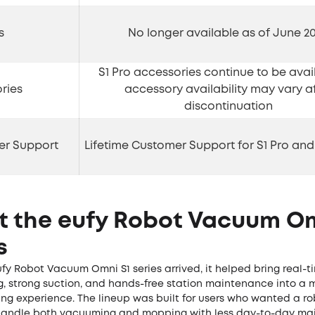
s
No longer available as of June 2
S1 Pro accessories continue to be avail
ries
accessory availability may vary a
discontinuation
er Support
Lifetime Customer Support for S1 Pro and
t the eufy Robot Vacuum Om
s
fy Robot Vacuum Omni S1 series arrived, it helped bring real-
g, strong suction, and hands-free station maintenance into a 
ng experience. The lineup was built for users who wanted a 
handle both vacuuming and mopping with less day-to-day ma