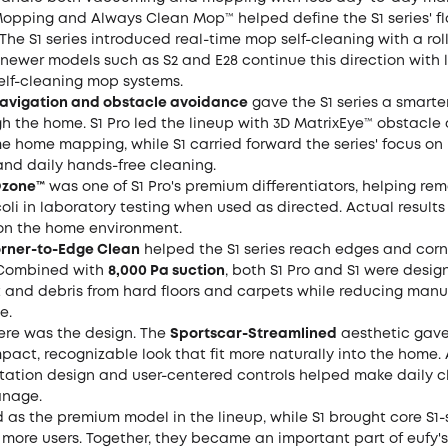
opping and Always Clean Mop™ helped define the S1 series' f
The S1 series introduced real-time mop self-cleaning with a ro
newer models such as S2 and E28 continue this direction with 
elf-cleaning mop systems.
vigation and obstacle avoidance
gave the S1 series a smarte
h the home. S1 Pro led the lineup with 3D MatrixEye™ obstacl
e home mapping, while S1 carried forward the series' focus on
and daily hands-free cleaning.
Ozone™
was one of S1 Pro's premium differentiators, helping re
 coli in laboratory testing when used as directed. Actual result
n the home environment.
orner-to-Edge Clean
helped the S1 series reach edges and cor
. Combined with
8,000 Pa suction
, both S1 Pro and S1 were desig
 and debris from hard floors and carpets while reducing manu
e.
ere was the design. The
Sportscar-Streamlined
aesthetic gave
pact, recognizable look that fit more naturally into the home.
 station design and user-centered controls helped make daily 
anage.
d as the premium model in the lineup, while S1 brought core S1-
 more users. Together, they became an important part of eufy's