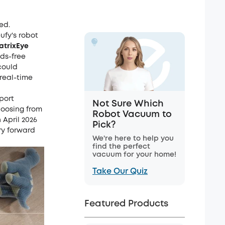
ed.
ufy's robot
atrixEye
nds-free
could
real-time
port
Not Sure Which
hoosing from
Robot Vacuum to
 April 2026
Pick?
ry forward
We're here to help you
find the perfect
vacuum for your home!
Take Our Quiz
Featured Products