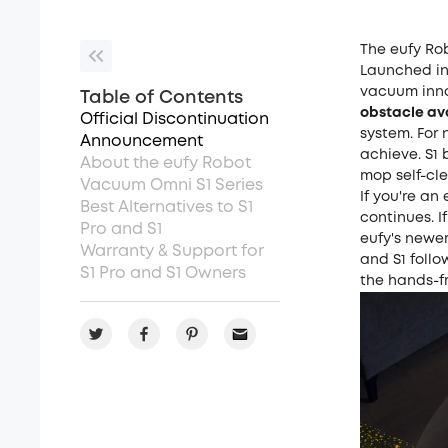
The eufy Ro
Launched in 
vacuum inno
Table of Contents
obstacle a
Official Discontinuation
system. For 
Announcement
achieve. S1 
About the eufy Robot
mop self-cle
Vacuum Omni S1 Series
If you're an
Best Alternatives to S1
continues. 
Pro and S1
eufy's newer
Warranty & Support for
and S1 follo
S1 Pro and S1 Owners
the hands-fr