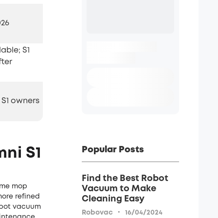
026
able; S1
fter
 S1 owners
Popular Posts
ni S1
Find the Best Robot
time mop
Vacuum to Make
more refined
Cleaning Easy
robot vacuum
·
Robovac
16/04/2024
intenance.