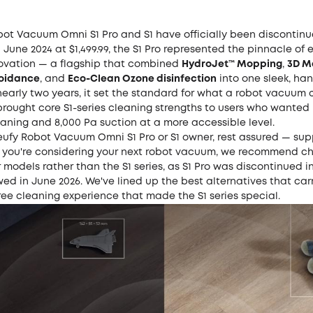
bot Vacuum Omni S1 Pro and S1 have officially been discontinu
June 2024 at $1,499.99, the S1 Pro represented the pinnacle of e
vation — a flagship that combined
HydroJet™ Mopping
,
3D M
voidance
, and
Eco-Clean Ozone disinfection
into one sleek, ha
nearly two years, it set the standard for what a robot vacuum 
brought core S1-series cleaning strengths to users who wanted 
aning and 8,000 Pa suction at a more accessible level.
 eufy Robot Vacuum Omni S1 Pro or S1 owner, rest assured — sup
If you're considering your next robot vacuum, we recommend c
 models rather than the S1 series, as S1 Pro was discontinued in
wed in June 2026. We've lined up the best alternatives that car
ee cleaning experience that made the S1 series special.