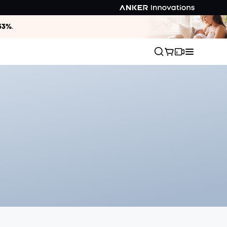
33%
.