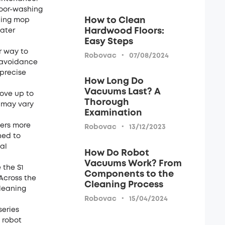
loor-washing
How to Clean
lling mop
Hardwood Floors:
later
Easy Steps
r way to
·
Robovac
07/08/2024
e avoidance
 precise
How Long Do
Vacuums Last? A
move up to
Thorough
s may vary
Examination
ners more
·
Robovac
13/12/2023
ned to
al
How Do Robot
Vacuums Work? From
 the S1
Components to the
 Across the
Cleaning Process
cleaning
·
Robovac
15/04/2024
series
 robot