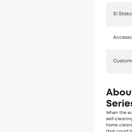
S1 Statu
Accesso
Custom
Abou
Serie
When the eu
self-cleanin
home cleani
that could 