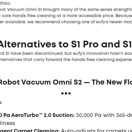
folio.
bot Vacuum Omni S1 brought many of the same series strengths
core hands-free cleaning at a more accessible price. Because 
ger available, we recommend choosing one of eufy's newer mod
Alternatives to S1 Pro and S1
nd S1 have been discontinued, but eufy's innovation hasn't slo
ternatives that carry forward the hands-free cleaning experie
y Robot Vacuum Omni S2 — The New Fl
:
0 Pa AeroTurbo™ 2.0 Suction:
30,000 Pa with 365-da
liness
ligent Carpet Cleaning:
Auto-adjusts for carpets u