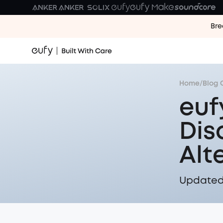
Bre
Home
/
Blog 
euf
Dis
Alt
Updated 