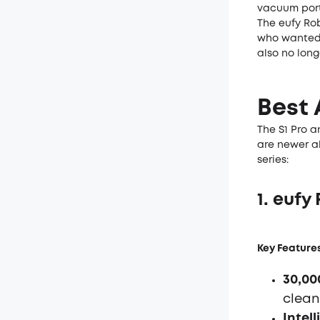
vacuum port
The eufy Ro
who wanted 
also no lon
Best 
The S1 Pro a
are newer al
series:
1. euf
Key Features
30,00
clean
Intel