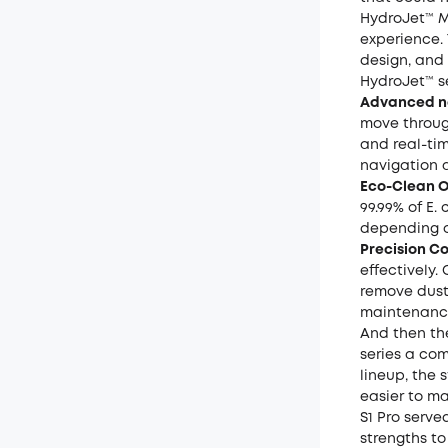
HydroJet™ M
experience. 
design, and 
HydroJet™ s
Advanced na
move throug
and real-tim
navigation 
Eco-Clean 
99.99% of E.
depending o
Precision C
effectively
remove dust
maintenanc
And then th
series a com
lineup, the
easier to m
S1 Pro serve
strengths to