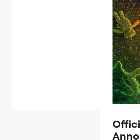
Offic
Anno