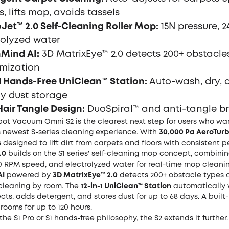
, lifts mop, avoids tassels
Jet™ 2.0 Self-Cleaning Roller Mop:
15N pressure, 
rolyzed water
Mind AI:
3D MatrixEye™ 2.0 detects 200+ obstacle
mization
-1 Hands-Free UniClean™ Station:
Auto-wash, dry, d
y dust storage
Hair Tangle Design:
DuoSpiral™ and anti-tangle b
bot Vacuum Omni S2 is the clearest next step for users who wan
s newest S-series cleaning experience. With
30,000 Pa AeroTurb
is designed to lift dirt from carpets and floors with consistent
.0
builds on the S1 series' self-cleaning mop concept, combinin
0 RPM speed, and electrolyzed water for real-time mop cleanin
AI
powered by
3D MatrixEye™ 2.0
detects 200+ obstacle types 
cleaning by room. The
12-in-1 UniClean™ Station
automatically 
fects, adds detergent, and stores dust for up to 68 days. A built-
rooms for up to 120 hours.
the S1 Pro or S1 hands-free philosophy, the S2 extends it further.