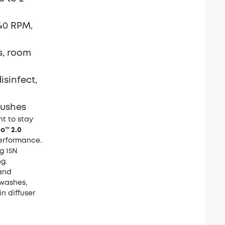
240 RPM,
s, room
isinfect,
rushes
t to stay
o™ 2.0
 performance.
g 15N
g.
and
washes,
in diffuser