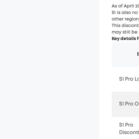
As of April 2
S1 is also n
other region
This discont
may still be
Key details 
S1 Pro 
S1 Pro 
S1 Pro
Discont