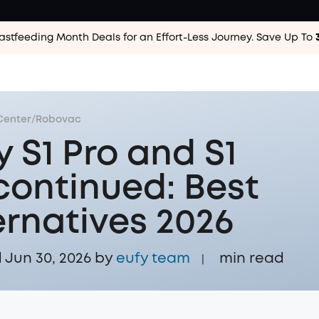
astfeeding Month Deals for an Effort-Less
Journey. Save Up To
Center
/
Robovac
y S1 Pro and S1
continued: Best
ernatives 2026
Jun 30, 2026 by
eufy team
min read
|