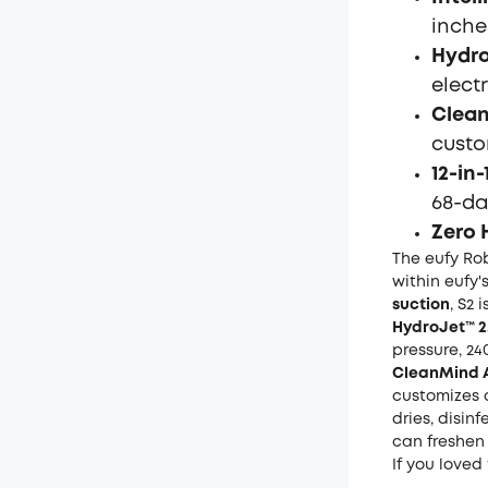
inches
Hydro
elect
Clean
custo
12-in
68-da
Zero 
The eufy Ro
within eufy'
suction
, S2 
HydroJet™ 2
pressure, 24
CleanMind 
customizes 
dries, disin
can freshen 
If you loved 