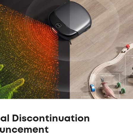
ial Discontinuation
uncement