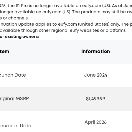
026, the S1 Pro is no longer available on eufy.com (US). As of Jun
o longer available on eufy.com (US). The products may still be av
s or channels.
inuation update applies to eufy.com (United States) only. The
 available through other regional eufy websites or platforms.
for existing owners:
Item
Information
Launch Date
June 2024
Original MSRP
$1,499.99
April 2026
inuation Date