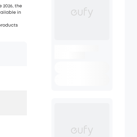
e 2026, the
ailable in
 products