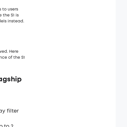
 to users
the S1 is
els instead.
wed. Here
nce of the S1
agship
y filter
p to 2