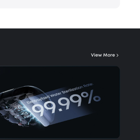
View More