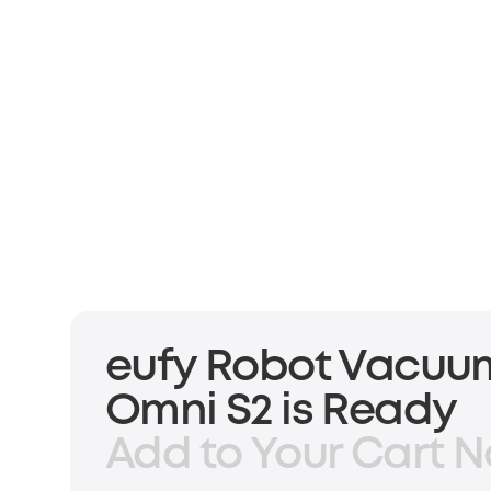
eufy Robot Vacuu
Omni S2 is Ready
Add to Your Cart N