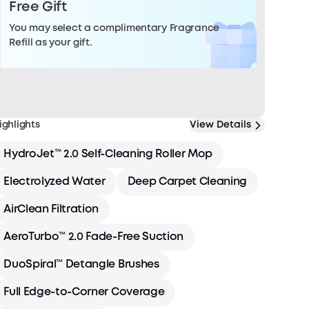
Free Gift
You may select a complimentary Fragrance
Refill as your gift.
ighlights
View Details
HydroJet™ 2.0 Self-Cleaning Roller Mop
Electrolyzed Water
Deep Carpet Cleaning
AirClean Filtration
AeroTurbo™ 2.0 Fade-Free Suction
DuoSpiral™ Detangle Brushes
Full Edge-to-Corner Coverage