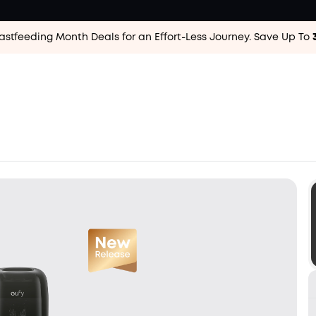
astfeeding Month Deals for an Effort-Less
Journey. Save Up To