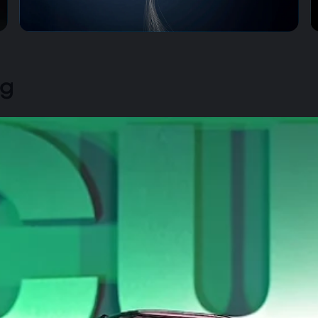
Zero Tangles, Total Freedom
ng