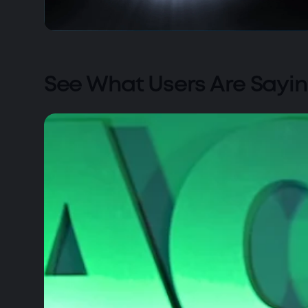
See What Users Are Sayi