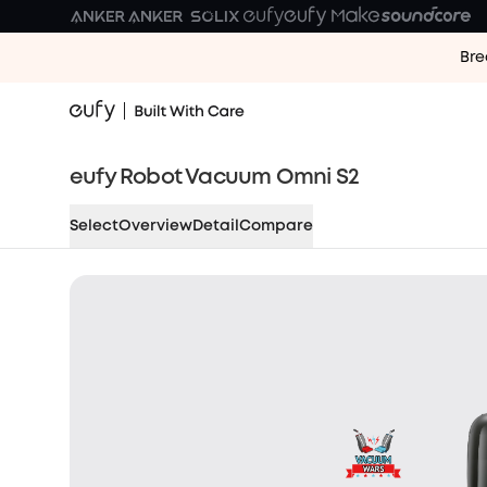
Bre
eufy Robot Vacuum Omni S2
Select
Overview
Detail
Compare