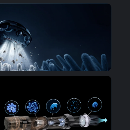
erm Removal
tion System