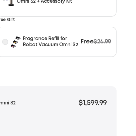
Omni S2 + Accessory Kit
ree Gift
Fragrance Refill for
Free
$26.99
Robot Vacuum Omni S2
$1,599.99
mni S2