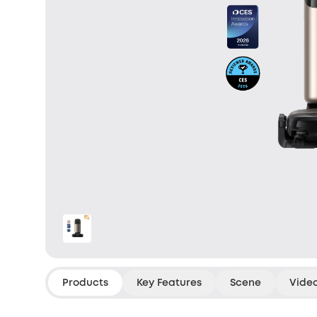
Products
Key Features
Scene
Vide