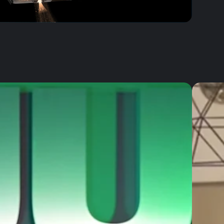
AirClean 5-Layer Filtration