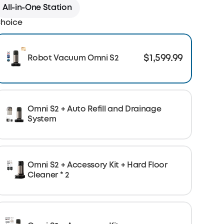
All-in-One Station
hoice
$1,599.99
Robot Vacuum Omni S2
Omni S2 + Auto Refill and Drainage
System
Omni S2 + Accessory Kit + Hard Floor
Cleaner * 2