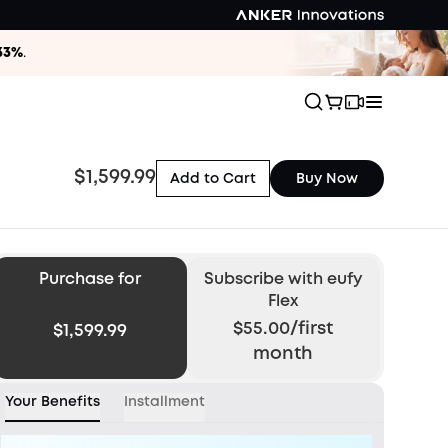
33%
.
$1,599.99
Add to Cart
Buy Now
Purchase for
Subscribe
with eufy
Flex
$55.00/first
$1,599.99
month
Your Benefits
Installment