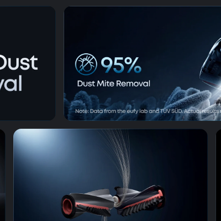
op
99.99% G
AeroTurbo™ 2.0 Fade-Free Suc