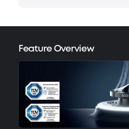
Feature Overview