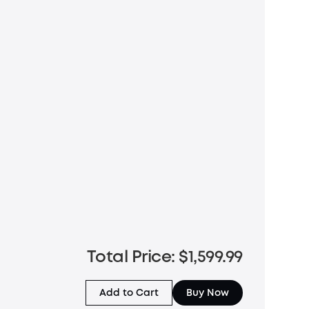
Total Price: $1,599.99
Add to Cart
Buy Now