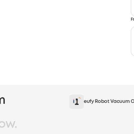
F
m
eufy Robot Vacuum O
ow.