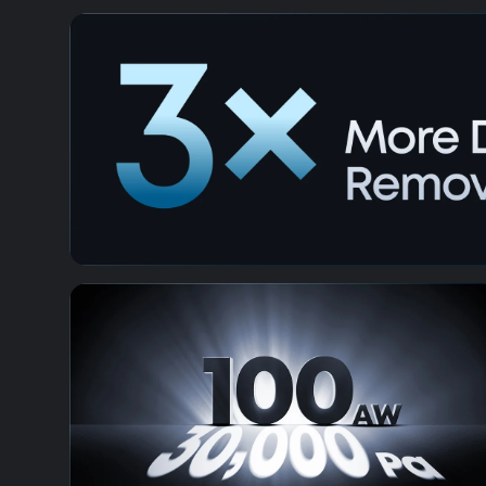
HydroJet™ 2.0 Self-Cleaning Roller M