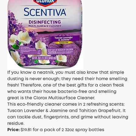
If you know a neatnik, you must also know that simple
dusting is never enough; they need their home smelling
fresh! Therefore, one of the best gifts for a clean freak
who wants their house bacteria-free and smelling
great is the Clorox Multisurface Cleaner.
This eco-friendly cleaner comes in 2 refreshing scents:
Tuscan Lavender & Jasmine and Tahitian Grapefruit. It
can tackle dust, fingerprints, and grime without leaving
residue.
Price:
$19.81 for a pack of 2 32oz spray bottles