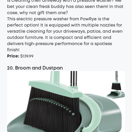
is cleaning their driveway with a pressure washer? We
bet your clean freak buddy has also seen them! In that
case, why not gift them one?
This electric pressure washer from PowRye is the
perfect option! It is equipped with multiple nozzles for
versatile cleaning for your driveways, patios, and even
outdoor furniture. It is compact and efficient and
delivers high-pressure performance for a spotless
finish!
Price:
$139.99
20. Broom and Dustpan