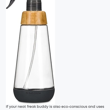
If your neat freak buddy is also eco-conscious and uses