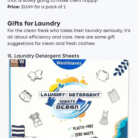
that is surely going to make them happy!
Price:
$13.99 for a pack of 2
Gifts for Laundry
For the clean freak who takes their laundry seriously, it's
all about efficiency and care. Here are some gift
suggestions for clean and fresh clothes:
15. Laundry Detergent Sheets