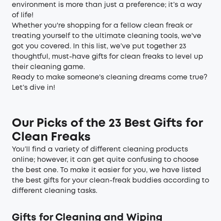
environment is more than just a preference; it’s a way
of life!
Whether you're shopping for a fellow clean freak or
treating yourself to the ultimate cleaning tools, we've
got you covered. In this list, we’ve put together 23
thoughtful, must-have gifts for clean freaks to level up
their cleaning game.
Ready to make someone's cleaning dreams come true?
Let’s dive in!
Our Picks of the 23 Best Gifts for
Clean Freaks
You’ll find a variety of different cleaning products
online; however, it can get quite confusing to choose
the best one. To make it easier for you, we have listed
the best gifts for your clean-freak buddies according to
different cleaning tasks.
Gifts for Cleaning and Wiping