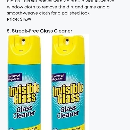
cloths. This set comes with 2 cloths: a waffle-weave
window cloth to remove the dirt and grime and a
smooth-weave cloth for a polished look.
Price:
$14.99
5. Streak-Free Glass Cleaner