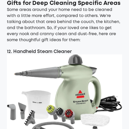
Gifts for Deep Cleaning Specific Areas
Some areas around your home need to be cleaned
with a little more effort, compared to others. We’re
talking about that area behind the couch, the kitchen,
and the bathroom. So, if your loved one likes to get
every nook and cranny clean and dust-free, here are
some thoughtful gift ideas for them:
12. Handheld Steam Cleaner