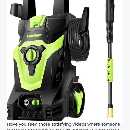
Have you seen those satisfying videos where someone