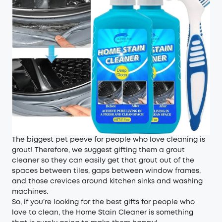
The biggest pet peeve for people who love cleaning is
grout! Therefore, we suggest gifting them a grout
cleaner so they can easily get that grout out of the
spaces between tiles, gaps between window frames,
and those crevices around kitchen sinks and washing
machines.
So, if you’re looking for the best gifts for people who
love to clean, the Home Stain Cleaner is something