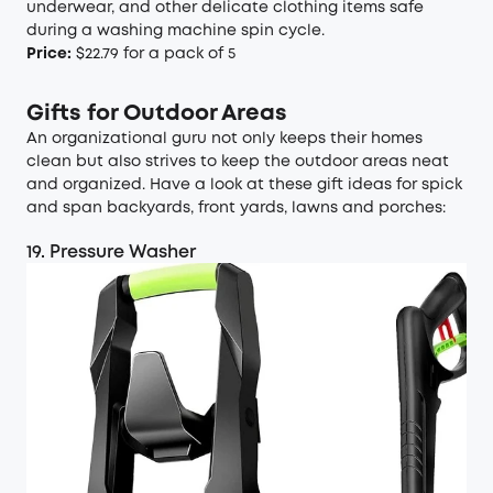
underwear, and other delicate clothing items safe
during a washing machine spin cycle.
Price:
$22.79 for a pack of 5
Gifts for Outdoor Areas
An organizational guru not only keeps their homes
clean but also strives to keep the outdoor areas neat
and organized. Have a look at these gift ideas for spick
and span backyards, front yards, lawns and porches:
19. Pressure Washer