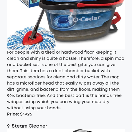
For people with a tiled or hardwood floor, keeping it
clean and shiny is quite a hassle. Therefore, a spin mop
and bucket set is one of the best gifts you can give
them. This item has a dual-chamber bucket with
separate sections for clean and dirty water. The mop
has a microfiber head that easily wipes away all the
dirt, grime, and bacteria from the floors, making them
99% bacteria-free. And the best part is the hands-free
wringer, using which you can wring your mop dry
without using your hands.
Price:
$49.96
9. Steam Cleaner