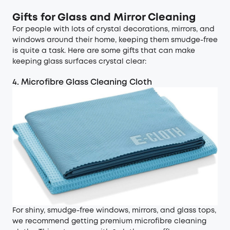
Gifts for Glass and Mirror Cleaning
For people with lots of crystal decorations, mirrors, and
windows around their home, keeping them smudge-free
is quite a task. Here are some gifts that can make
keeping glass surfaces crystal clear:
4. Microfibre Glass Cleaning Cloth
For shiny, smudge-free windows, mirrors, and glass tops,
we recommend getting premium microfibre cleaning