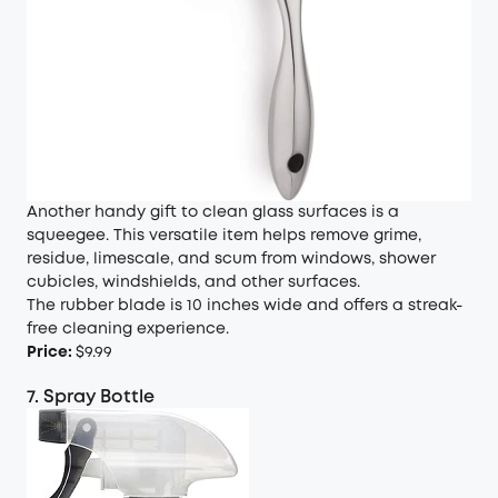
Another handy gift to clean glass surfaces is a
squeegee. This versatile item helps remove grime,
residue, limescale, and scum from windows, shower
cubicles, windshields, and other surfaces.
The rubber blade is 10 inches wide and offers a streak-
free cleaning experience.
Price:
$9.99
7. Spray Bottle