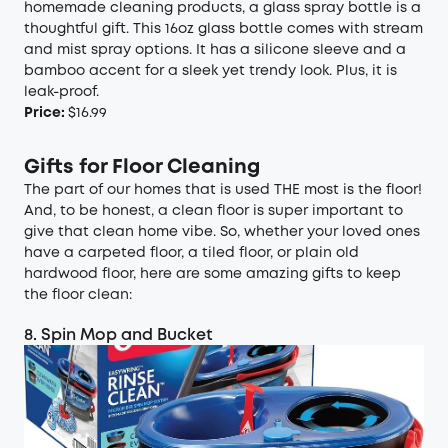
homemade cleaning products, a glass spray bottle is a
thoughtful gift. This 16oz glass bottle comes with stream
and mist spray options. It has a silicone sleeve and a
bamboo accent for a sleek yet trendy look. Plus, it is
leak-proof.
Price:
$16.99
Gifts for Floor Cleaning
The part of our homes that is used THE most is the floor!
And, to be honest, a clean floor is super important to
give that clean home vibe. So, whether your loved ones
have a carpeted floor, a tiled floor, or plain old
hardwood floor, here are some amazing gifts to keep
the floor clean:
8. Spin Mop and Bucket