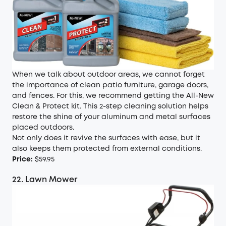
When we talk about outdoor areas, we cannot forget
the importance of clean patio furniture, garage doors,
and fences. For this, we recommend getting the All-New
Clean & Protect kit. This 2-step cleaning solution helps
restore the shine of your aluminum and metal surfaces
placed outdoors.
Not only does it revive the surfaces with ease, but it
also keeps them protected from external conditions.
Price:
$59.95
22. Lawn Mower