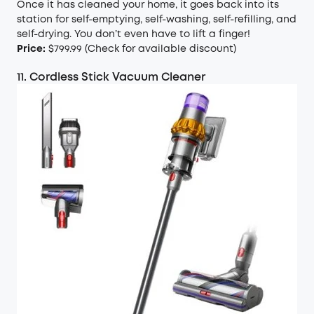
Once it has cleaned your home, it goes back into its
station for self-emptying, self-washing, self-refilling, and
self-drying. You don’t even have to lift a finger!
Price:
$799.99 (
Check for available discount
)
11. Cordless Stick Vacuum Cleaner