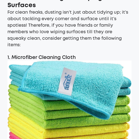
Surfaces
For clean freaks, dusting isn’t just about tidying up; it’s
about tackling every corner and surface until it’s
spotless! Therefore, if you have friends or family
members who love wiping surfaces till they are
squeaky clean, consider getting them the following
items:
1. Microfiber Cleaning Cloth