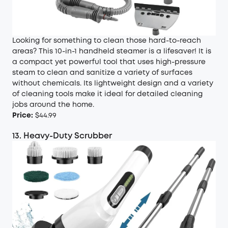
Looking for something to clean those hard-to-reach
areas? This 10-in-1 handheld steamer is a lifesaver! It is
a compact yet powerful tool that uses high-pressure
steam to clean and sanitize a variety of surfaces
without chemicals. Its lightweight design and a variety
of cleaning tools make it ideal for detailed cleaning
jobs around the home.
Price:
$44.99
13. Heavy-Duty Scrubber