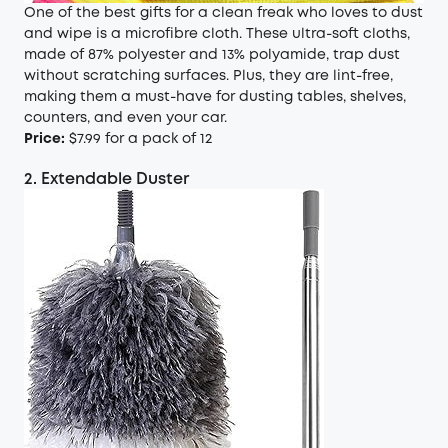
One of the best gifts for a clean freak who loves to dust
and wipe is a microfibre cloth. These ultra-soft cloths,
made of 87% polyester and 13% polyamide, trap dust
without scratching surfaces. Plus, they are lint-free,
making them a must-have for dusting tables, shelves,
counters, and even your car.
Price:
$7.99 for a pack of 12
2. Extendable Duster