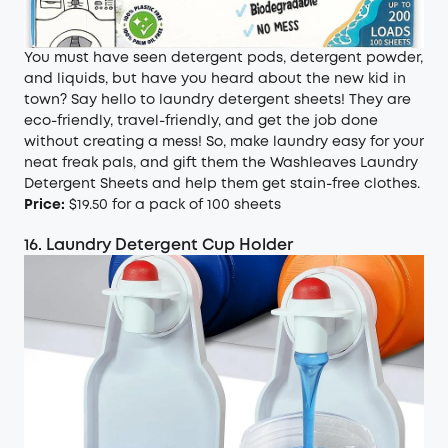
You must have seen detergent pods, detergent powder,
and liquids, but have you heard about the new kid in
town? Say hello to laundry detergent sheets! They are
eco-friendly, travel-friendly, and get the job done
without creating a mess! So, make laundry easy for your
neat freak pals, and gift them the Washleaves Laundry
Detergent Sheets and help them get stain-free clothes.
Price:
$19.50 for a pack of 100 sheets
16. Laundry Detergent Cup Holder