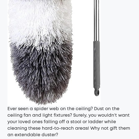
Ever seen a spider web on the ceiling? Dust on the
ceiling fan and light fixtures? Surely, you wouldn’t want
your loved ones falling off a stool or ladder while
cleaning these hard-to-reach areas! Why not gift them
an extendable duster?