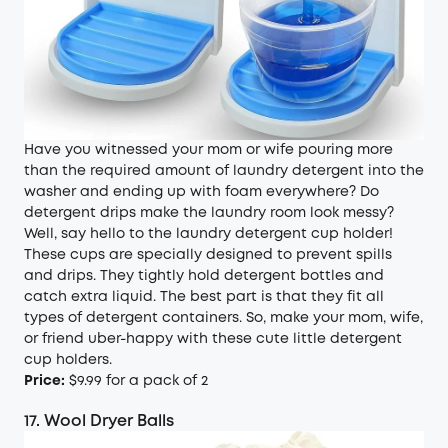
Have you witnessed your mom or wife pouring more
than the required amount of laundry detergent into the
washer and ending up with foam everywhere? Do
detergent drips make the laundry room look messy?
Well, say hello to the laundry detergent cup holder!
These cups are specially designed to prevent spills
and drips. They tightly hold detergent bottles and
catch extra liquid. The best part is that they fit all
types of detergent containers. So, make your mom, wife,
or friend uber-happy with these cute little detergent
cup holders.
Price:
$9.99 for a pack of 2
17. Wool Dryer Balls