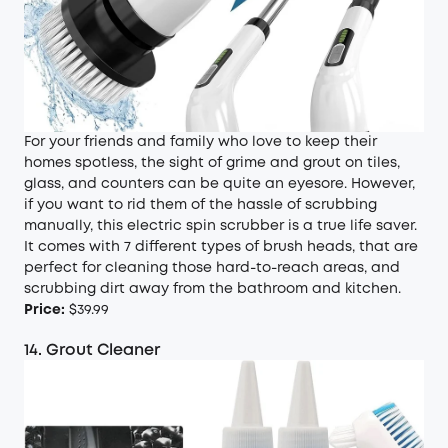
For your friends and family who love to keep their
homes spotless, the sight of grime and grout on tiles,
glass, and counters can be quite an eyesore. However,
if you want to rid them of the hassle of scrubbing
manually, this electric spin scrubber is a true life saver.
It comes with 7 different types of brush heads, that are
perfect for cleaning those hard-to-reach areas, and
scrubbing dirt away from the bathroom and kitchen.
Price:
$39.99
14. Grout Cleaner