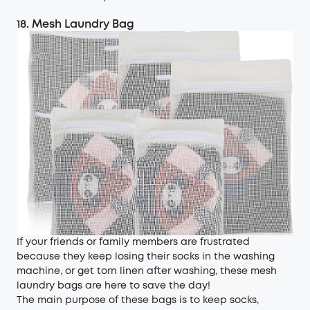
18. Mesh Laundry Bag
If your friends or family members are frustrated
because they keep losing their socks in the washing
machine, or get torn linen after washing, these mesh
laundry bags are here to save the day!
The main purpose of these bags is to keep socks,