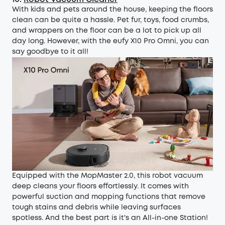
With kids and pets around the house, keeping the floors
clean can be quite a hassle. Pet fur, toys, food crumbs,
and wrappers on the floor can be a lot to pick up all
day long. However, with the
eufy X10 Pro Omni
, you can
say goodbye to it all!
Equipped with the MopMaster 2.0, this robot vacuum
deep cleans your floors effortlessly. It comes with
powerful suction and mopping functions that remove
tough stains and debris while leaving surfaces
spotless. And the best part is it's an All-in-one Station!