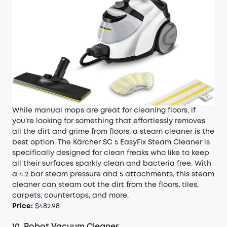
While manual mops are great for cleaning floors, if
you’re looking for something that effortlessly removes
all the dirt and grime from floors, a steam cleaner is the
best option. The Kärcher SC 5 EasyFix Steam Cleaner is
specifically designed for clean freaks who like to keep
all their surfaces sparkly clean and bacteria free. With
a 4.2 bar steam pressure and 5 attachments, this steam
cleaner can steam out the dirt from the floors, tiles,
carpets, countertops, and more.
Price:
$482.98
10.
Robot Vacuum Cleaner