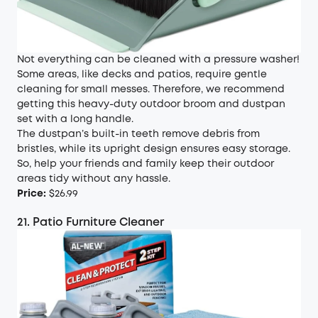
Not everything can be cleaned with a pressure washer!
Some areas, like decks and patios, require gentle
cleaning for small messes. Therefore, we recommend
getting this heavy-duty outdoor broom and dustpan
set with a long handle.
The dustpan’s built-in teeth remove debris from
bristles, while its upright design ensures easy storage.
So, help your friends and family keep their outdoor
areas tidy without any hassle.
Price:
$26.99
21. Patio Furniture Cleaner