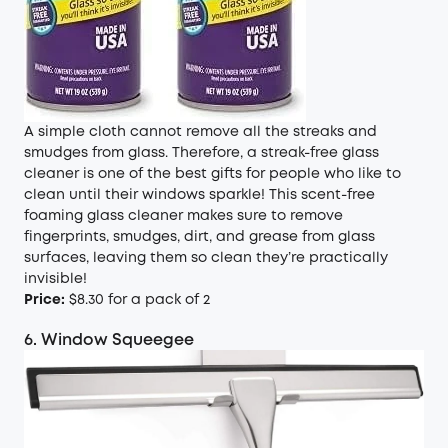
A simple cloth cannot remove all the streaks and
smudges from glass. Therefore, a streak-free glass
cleaner is one of the best gifts for people who like to
clean until their windows sparkle! This scent-free
foaming glass cleaner makes sure to remove
fingerprints, smudges, dirt, and grease from glass
surfaces, leaving them so clean they’re practically
invisible!
Price:
$8.30 for a pack of 2
6. Window Squeegee