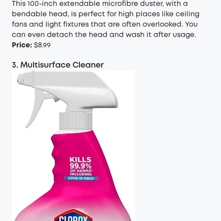
This 100-inch extendable microfibre duster, with a
bendable head, is perfect for high places like ceiling
fans and light fixtures that are often overlooked. You
can even detach the head and wash it after usage.
Price:
$8.99
3. Multisurface Cleaner