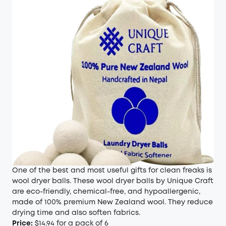
One of the best and most useful gifts for clean freaks is
wool dryer balls. These wool dryer balls by Unique Craft
are eco-friendly, chemical-free, and hypoallergenic,
made of 100% premium New Zealand wool. They reduce
drying time and also soften fabrics.
Price:
$14.94 for a pack of 6