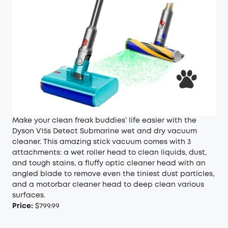
Make your clean freak buddies’ life easier with the
Dyson V15s Detect Submarine wet and dry vacuum
cleaner. This amazing stick vacuum comes with 3
attachments: a wet roller head to clean liquids, dust,
and tough stains, a fluffy optic cleaner head with an
angled blade to remove even the tiniest dust particles,
and a motorbar cleaner head to deep clean various
surfaces.
Price:
$799.99