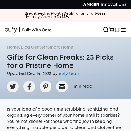
Breastfeeding Month Deals for an Effort-Less
Journey. Save Up To
33%
.
Home
/
Blog Center
/
Smart Home
Gifts for Clean Freaks: 23 Picks
for a Pristine Home
Updated Dec 14, 2025 by
eufy team
|
min read
Is your idea of a good time scrubbing, sanitizing, and
organizing every corner of your home until it sparkles?
You're not alone! For those who find joy in keeping
everything in apple-pie order, a clean and clutter-free