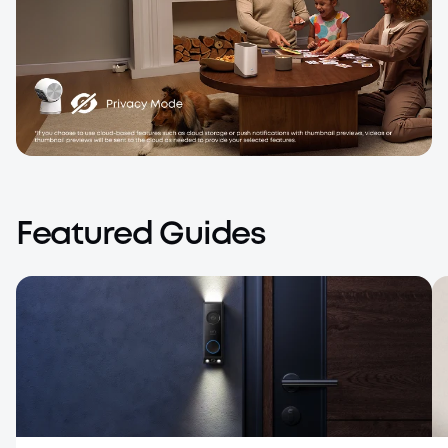
Local Storage*, Private by Design
Your personal moments stay in your control.
Featured Guides