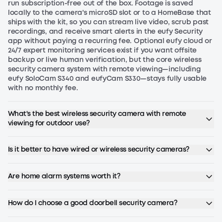
run subscription-free out of the box. Footage is saved
had been impressed with the quality of
locally to the camera's microSD slot or to a HomeBase that
EUFY with a Robo vacuum as well, so we
ships with the kit, so you can stream live video, scrub past
JB - Smart Display E10
JB
decided to give it a try. It easily installed
recordings, and receive smart alerts in the eufy Security
app without paying a recurring fee. Optional eufy cloud or
in the same location as our traditional
24/7 expert monitoring services exist if you want offsite
doorbell, and tied in seamlessly with the
backup or live human verification, but the core wireless
interior bell. We love the video
"I have been using eufy products for
security camera system with remote viewing—including
eufy SoloCam S340 and eufyCam S330—stays fully usable
notifications and text alerts when
years, owning several indoor and
with no monthly fee.
someone comes to the door, and we
outdoor cameras, a doorbell, smart
also love the package camera, as well
locks, eufy robovacs, and the
What's the best wireless security camera with remote
as the alerts when the packages are
homebase. When I saw that they
viewing for outdoor use?
dropped off and picked up. There is no
released this display, I knew I had to
subscription fee with this device;
have it immediately. I had been
Barbara Bartosik - Solocam S340
BA
Is it better to have wired or wireless security cameras?
however, you do have to download the
searching for a product that does
EUFY app. It is pretty user-friendly and
exactly what this device is designed to
intuitive. The only clunky thing is it is a
do. I love that detected motion instantly
Are home alarm systems worth it?
little hard to talk to someone live, and
displays a live feed of the event, and
"I am happy to have purchased the S340
the app doesn’t work great with a smart
that you can also live stream from four
solar camera. Works well, picture is good
How do I choose a good doorbell security camera?
watch. Our only other recommendation
cameras at once. I also appreciate that
quality. Exactly what our Condo