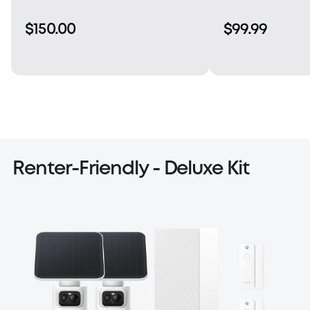
$150.00
$99.99
Renter-Friendly - Deluxe Kit