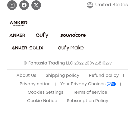
Blog
United States
Save With Insurance
Report a Vulnerability
Contact Us
Download e-Manual
Privacy Commitment
Sustainability
Community
© Fantasia Trading LLC 2022 200923810277
Anker Record Request Guidelines
About Us
Shipping policy
Refund policy
Privacy notice
Your Privacy Choices
Cookies Settings
Terms of service
Cookie Notice
Subscription Policy