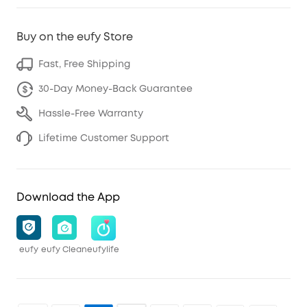
Buy on the eufy Store
Fast, Free Shipping
30-Day Money-Back Guarantee
Hassle-Free Warranty
Lifetime Customer Support
Download the App
eufy
eufy Clean
eufylife