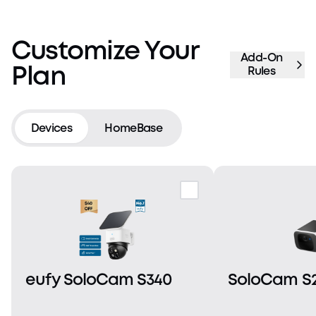
Customize Your
Add-On
Plan
Rules
Devices
HomeBase
eufy SoloCam S340
SoloCam S