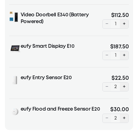
Video Doorbell E340 (Battery
$112.50
Powered)
−
+
eufy Smart Display E10
$187.50
−
+
eufy Entry Sensor E20
$22.50
−
+
eufy Flood and Freeze Sensor E20
$30.00
−
+