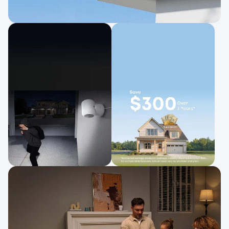
Easy Setup, Ready in Minutes
Simple to install and easy to move.
Clear Night Vision
No Monthly Fee
Stay protected with
One-time purchase, no
spotlight deterrence.
subscription.