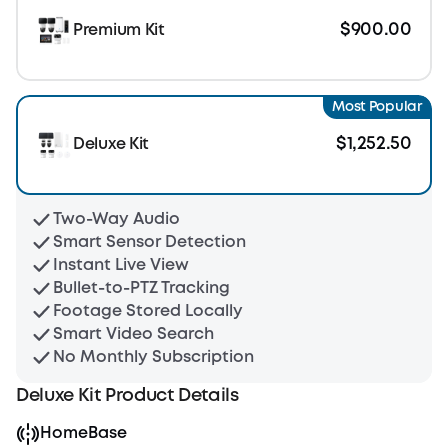
$900.00
Premium Kit
Most Popular
$1,252.50
Deluxe Kit
Two-Way Audio
Smart Sensor Detection
Instant Live View
Bullet-to-PTZ Tracking
Footage Stored Locally
Smart Video Search
No Monthly Subscription
Deluxe Kit Product Details
HomeBase