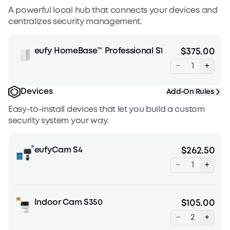
A powerful local hub that connects your devices and
centralizes security management.
eufy HomeBase™ Professional S1
$375.00
−
+
Devices
Add-On Rules
Easy-to-install devices that let you build a custom
security system your way.
eufyCam S4
$262.50
−
+
Indoor Cam S350
$105.00
−
+