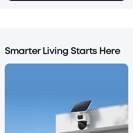
Smarter Living Starts Here