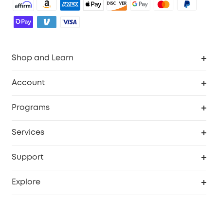
Shop and Learn
Robot Vacuum
Account
Security Cameras
Order Tracker
Programs
Baby
My Codes
Cooperation Purchase
Services
Robot Lawn Mowers
eufyCredits Rewards Program
eufy Business
Protection Plan
Support
Officially Certified Refurbished Products
Refer Friends to get up to $80 per referral
Education Discount
Security Web Portal
Support Center
Explore
Myeufy Prizes
Elder Discount
Warranty Information
eufy Brand Story
Become an Affiliate
Process a Warranty