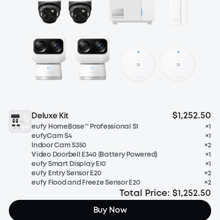
$1,252.50
Deluxe Kit
eufy HomeBase™ Professional S1
×
1
eufyCam S4
×
1
Indoor Cam S350
×
2
Video Doorbell E340 (Battery Powered)
×
1
eufy Smart Display E10
×
1
eufy Entry Sensor E20
×
2
eufy Flood and Freeze Sensor E20
×
2
Total Price:
$1,252.50
Buy Now