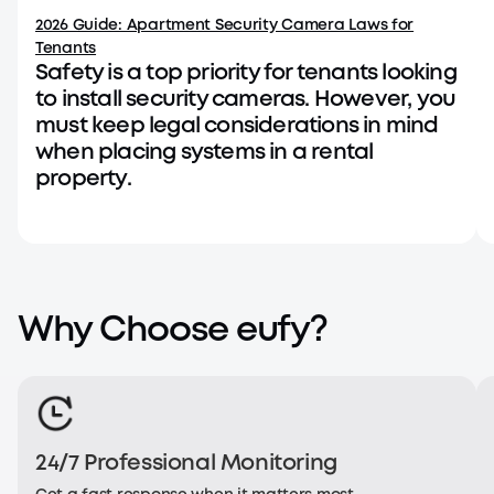
2026 Guide: Apartment Security Camera Laws for
Tenants
Safety is a top priority for tenants looking
to install security cameras. However, you
must keep legal considerations in mind
when placing systems in a rental
property.
Why Choose eufy?
24/7 Professional Monitoring
TechThule - Video Doorbell E340
TE