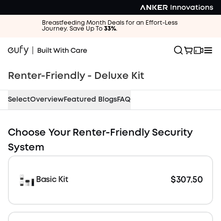
Breastfeeding Month Deals for an Effort-Less
Journey. Save Up To
33%
.
Renter-Friendly - Deluxe Kit
Select
Overview
Featured Blogs
FAQ
$417.40 OFF
Choose Your Renter-Friendly Security
System
$307.50
Basic Kit