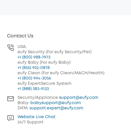
Contact Us
USA:
eufy Security (For eufy Security/Pet)
+1 (800) 988-7973
eufy Baby (For eufy Baby)
+1 (855) 952-0878
eufy Clean (For eufy Clean/MACH/Health)
+1 (800) 994-3056
eufy ExpertSecure System
+1 (888) 383-9123
Security/Appliance
support@eufy.com
Baby:
babysupport@eufy.com
DIFM:
support.expert@eufy.com
Website Live Chat
24/7 Support