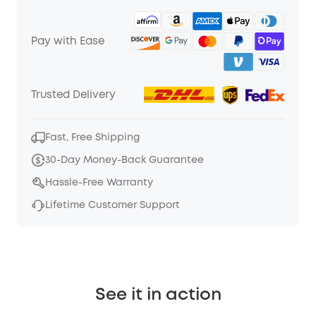
Pay with Ease
Trusted Delivery
Fast, Free Shipping
30-Day Money-Back Guarantee
Hassle-Free Warranty
Lifetime Customer Support
See it in action