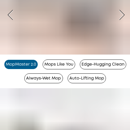
MopMaster 2.0
Mops Like You
Edge-Hugging Clean
Always-Wet Mop
Auto-Lifting Mop