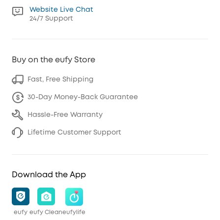
Website Live Chat
24/7 Support
Buy on the eufy Store
Fast, Free Shipping
30-Day Money-Back Guarantee
Hassle-Free Warranty
Lifetime Customer Support
Download the App
eufy
eufy Clean
eufylife