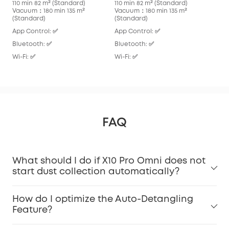
110 min 82 m² (Standard)
110 min 82 m² (Standard)
136
Vacuum：180 min 135 m²
Vacuum：180 min 135 m²
Vac
(Standard)
(Standard)
App
App Control: ✅
App Control: ✅
Blu
Bluetooth: ✅
Bluetooth: ✅
Wi-F
Wi-Fi: ✅
Wi-Fi: ✅
FAQ
What should I do if X10 Pro Omni does not
start dust collection automatically?
How do I optimize the Auto-Detangling
Feature?