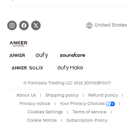
Myeufy Prizes
Elder Discount
Warranty Information
eufy Brand Story
Become an Affiliate
Process a Warranty
Blog
United States
Save With Insurance
Report a Vulnerability
Contact Us
Download e-Manual
Privacy Commitment
Sustainability
Community
© Fantasia Trading LLC 2022 200923810277
Anker Record Request Guidelines
About Us
Shipping policy
Refund policy
Privacy notice
Your Privacy Choices
Cookies Settings
Terms of service
Cookie Notice
Subscription Policy