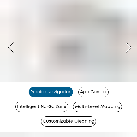
Precise Navigation
App Control
Intelligent No-Go Zone
Multi-Level Mapping
Customizable Cleaning