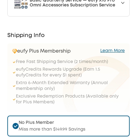
Basic Quarterly Service — eufy X10 Pro
Omni Accessories Subscription Service
Shipping Info
eufy Plus Membership
Learn More
Free Fast Shipping Service (2 times/month)
eufyCredits Rewards Upgrade (Earn 1.5
eufyCredits for every $1 spent)
Extra 6-Month Extended Warranty (Annual
membership only)
Exclusive Redemption Products (Available only
for Plus Members)
No Plus Member
Miss more than $149.99 Savings