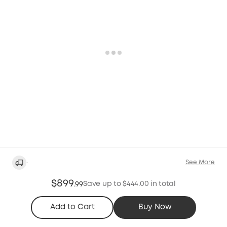
·
See More
$899
Save up to $444.00 in total
.
99
Add to Cart
Buy Now