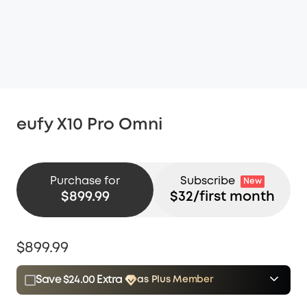
eufy X10 Pro Omni
Purchase for
Subscribe
New
$899.99
$
32
/first month
$899.99
Save $24.00 Extra
as Plus Member
$15.00
Plus Member
/month