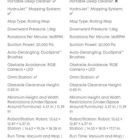
Portable Deep Cleaner: ✅
Portable Deep Cleaner: ❌
Por
HydroJet™ Mopping System:
HydroJet™ Mopping System:
Hyd
✅
✅
Mop
Mop Type: Rolling Mop
Mop Type: Rolling Mop
Pad
Downward Pressure: 1.5kg
Downward Pressure: 1.5kg
Dow
Rotations Per Minute: 180RPM
Rotations Per Minute: 180RPM
Rot
Suction Power: 20,000 Pa
Suction Power: 20,000 Pa
Suc
Auto-Detangling: DuoSpiral™
Auto-Detangling: DuoSpiral™
Aut
Brushes
Brushes
Det
Obstacle Avoidance: RGB
Obstacle Avoidance: RGB
Obs
Camera + LED
Camera + LED
Cam
Omni Station: ✅
Omni Station: ✅
Omn
Obstacle Clearance Height:
Obstacle Clearance Height:
Obs
0.83 in
0.83 in
0.83
Minimum Height and Width
Minimum Height and Width
Min
Restrictions (Under/Space
Restrictions (Under/Space
Res
Around Furniture): 4.37 in / 11.39
Around Furniture): 4.37 in / 11.39
Arou
in
in
in
Robot/Station: Robot: 13.62 ×
Robot/Station: Robot: 13.62 ×
Robo
12.87 × 4.37 in
12.87 × 4.37 in
13.90
Station：14.63 × 19.06 × 18.28 in
Station：14.53 × 18.15 × 17.17 in
Stat
Run Time: Vacuum and Mop：
Run Time: Vacuum and Mop：
Run