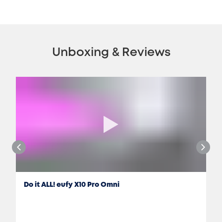
Unboxing & Reviews
Do it ALL! eufy X10 Pro Omni
Jon Rettinger