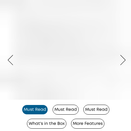
Must Read
Must Read
Must Read
What's in the Box
More Features