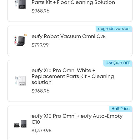
Parts Kit + Floor Cleaning Solution
$968.96
upgrade version
eufy Robot Vacuum Omni C28
$799.99
Hot $490 OFF
eufy X10 Pro Omni White +
Replacement Parts Kit + Cleaning
solution
$968.96
Half Price
eufy X10 Pro Omni + eufy Auto-Empty
C10
$1,379.98