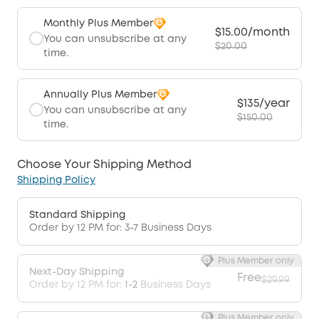
Monthly Plus Member
$15.00/month
You can unsubscribe at any
$20.00
time.
Annually Plus Member
$135/year
You can unsubscribe at any
$150.00
time.
Choose Your Shipping Method
Shipping Policy
Standard Shipping
Order by 12 PM for: 3-7 Business Days
Plus Member only
Next-Day Shipping
Free
$29.99
Order by 12 PM for:
1-2
Business Days
Plus Member only