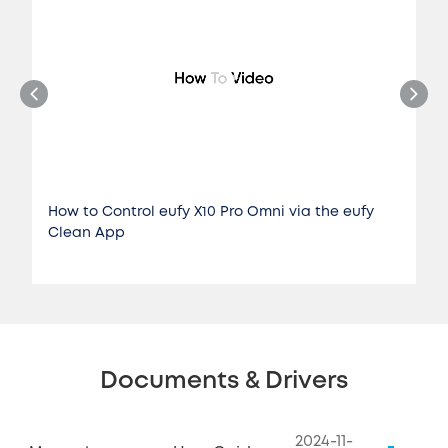
How to Control eufy X10 Pro Omni via the eufy
Clean App
Documents & Drivers
2024-11-