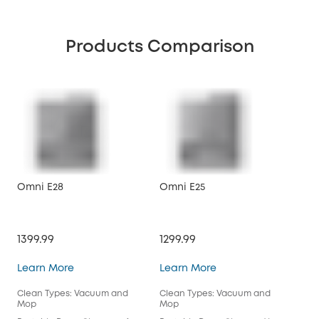
Products Comparison
Omni E28
Omni E25
X10
1399.99
1299.99
$89
Omni E28
Omni E25
Learn More
Learn More
Lea
Clean Types: Vacuum and
Clean Types: Vacuum and
Cle
Mop
Mop
Mo