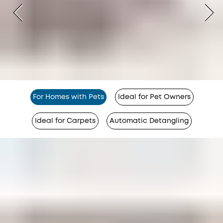
For Homes with Pets
Ideal for Pet Owners
Ideal for Carpets
Automatic Detangling