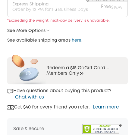
Express Shipping
Free
$19.99
Order by 12 PM for:
1-3
Business Days
*Exceeding the weight, next-day delivery is unavailable.
See More Options
See available shipping areas
here
.
Redeem a $15 GoGift Card –
Members Only
Have questions about buying this product?
Chat with us
Get $40 for every friend you refer.
Learn more
Safe & Secure