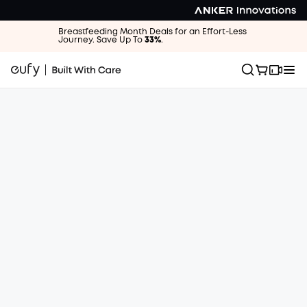
Breastfeeding Month Deals for an Effort-Less
Journey. Save Up To
33%
.