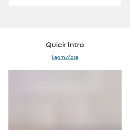
Quick Intro
Learn More