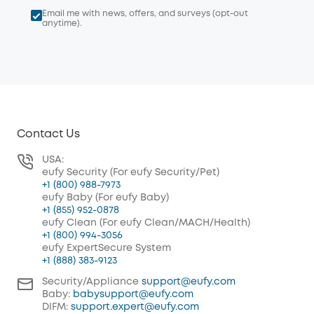
Email me with news, offers, and surveys (opt-out
anytime).
Contact Us
USA:
eufy Security (For eufy Security/Pet)
+1 (800) 988-7973
eufy Baby (For eufy Baby)
+1 (855) 952-0878
eufy Clean (For eufy Clean/MACH/Health)
+1 (800) 994-3056
eufy ExpertSecure System
+1 (888) 383-9123
Security/Appliance
support@eufy.com
Baby:
babysupport@eufy.com
DIFM:
support.expert@eufy.com