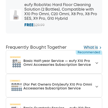
eufy RoboVac Hard Floor Cleaning
Solution (2 Bottles), Compatible with
X10 Pro Omni, C20 Omni, X8 Pro, X8 Pro
SES, X9 Pro, G10 Hybrid
FREE
$29.99
Frequently Bought Together
What is
Recommended
Basic Half-year Service — eufy X10 Pro
Omni Accessories Subscription Service
(For Pet Owners Only)eufy X10 Pro Omni
Accessories Subscription Service