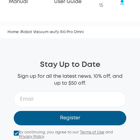
Manual
User Guide
15
Home
Robot Vacuum
eufy X10 Pro Omni
Stay Up to Date
Sign up for all the latest news, 10% off, and
up to $50 off.
Register
By continuing, you agree to our
Terms of Use
and
Privacy Policy
.