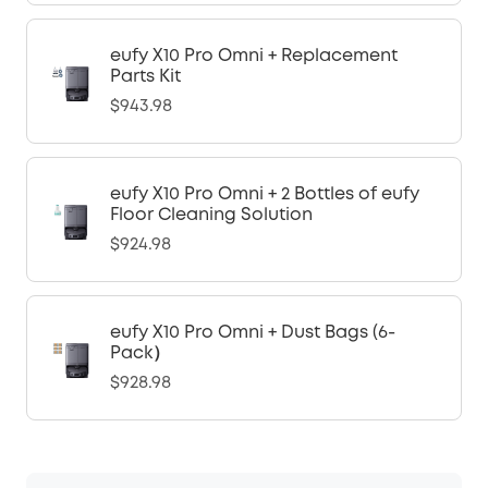
eufy X10 Pro Omni + Replacement
Parts Kit
$943.98
eufy X10 Pro Omni + 2 Bottles of eufy
Floor Cleaning Solution
$924.98
eufy X10 Pro Omni + Dust Bags (6-
Pack）
$928.98