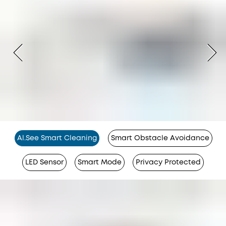
Al.See Smart Cleaning
Smart Obstacle Avoidance
LED Sensor
Smart Mode
Privacy Protected