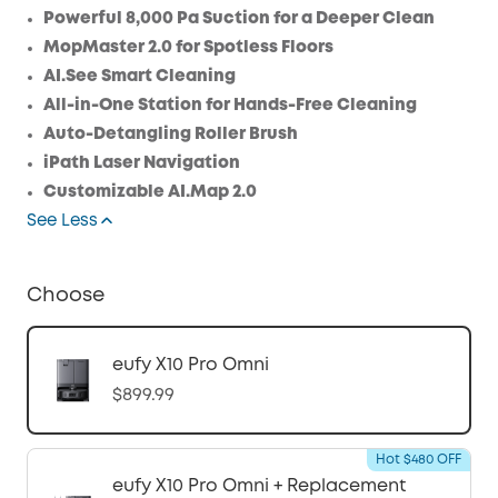
Save $24.00 Now
Other Benefits
Powerful 8,000 Pa Suction for a Deeper Clean
MopMaster 2.0 for Spotless Floors
AI.See Smart Cleaning
All-in-One Station for Hands-Free Cleaning
Auto-Detangling Roller Brush
iPath Laser Navigation
Customizable AI.Map 2.0
See Less
Choose
eufy X10 Pro Omni
$899.99
Hot $480 OFF
eufy X10 Pro Omni + Replacement