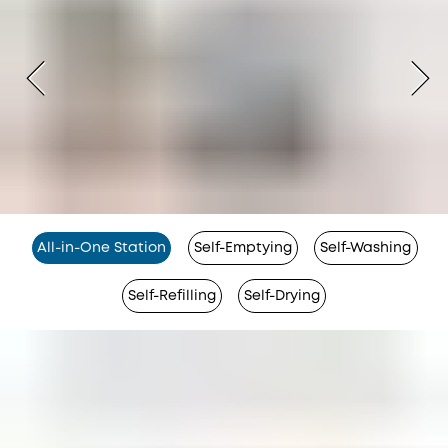
All-in-One Station
Self-Emptying
Self-Washing
Self-Refilling
Self-Drying