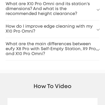
What are X10 Pro Omni and its station's
dimensions? And what is the
recommended height clearance?
How do I improve edge cleaning with my
X10 Pro Omni?
What are the main differences between
eufy X8 Pro with Self-Empty Station, X9 Pro,
and X10 Pro Omni?
How To Video