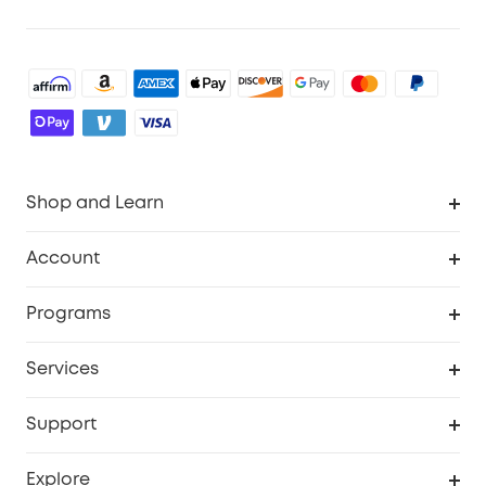
Shop and Learn
Robot Vacuum
Account
Security Cameras
Order Tracker
Programs
Baby
My Codes
Cooperation Purchase
Services
Robot Lawn Mowers
eufyCredits Rewards Program
eufy Business
Protection Plan
Support
Officially Certified Refurbished Products
Refer Friends to get up to $80 per referral
Education Discount
Security Web Portal
Support Center
Explore