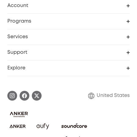
Robot Vacuum
Account
Security Cameras
Order Tracker
Programs
Baby
My Codes
Cooperation Purchase
Services
Robot Lawn Mowers
eufyCredits Rewards Program
eufy Business
Protection Plan
Support
Officially Certified Refurbished Products
Refer Friends to get up to $80 per referral
Education Discount
Security Web Portal
Support Center
Explore
Myeufy Prizes
Elder Discount
Warranty Information
eufy Brand Story
Become an Affiliate
Process a Warranty
Blog
United States
Save With Insurance
Report a Vulnerability
Contact Us
Download e-Manual
Privacy Commitment
Sustainability