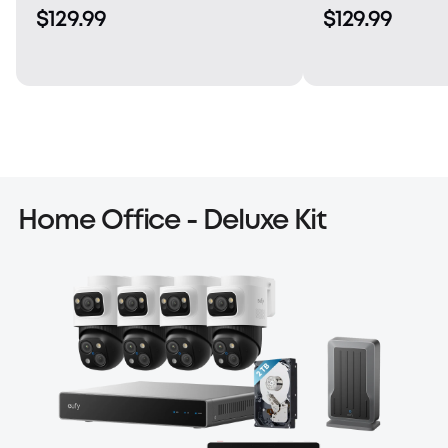
$129.99
$129.99
Home Office - Deluxe Kit