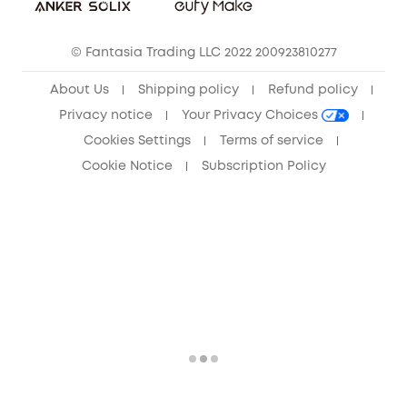
Community
© Fantasia Trading LLC 2022 200923810277
Anker Record Request Guidelines
About Us
Shipping policy
Refund policy
Privacy notice
Your Privacy Choices
Cookies Settings
Terms of service
Cookie Notice
Subscription Policy