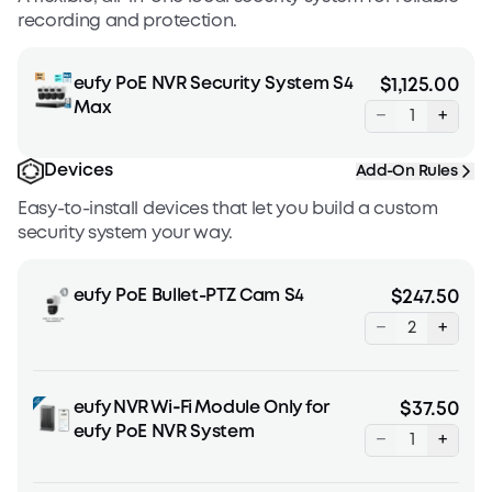
recording and protection.
eufy PoE NVR Security System S4
$1,125.00
Max
−
+
Devices
Add-On Rules
Easy-to-install devices that let you build a custom
security system your way.
eufy PoE Bullet-PTZ Cam S4
$247.50
−
+
eufy NVR Wi‑Fi Module Only for
$37.50
eufy PoE NVR System
−
+