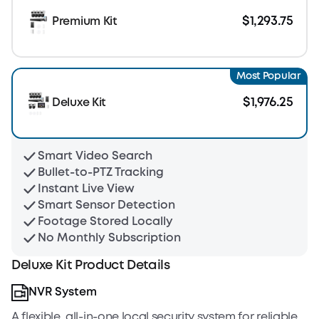
$1,293.75
Premium Kit
Most Popular
$1,976.25
Deluxe Kit
Smart Video Search
Bullet-to-PTZ Tracking
Instant Live View
Smart Sensor Detection
Footage Stored Locally
No Monthly Subscription
Deluxe Kit Product Details
NVR System
A flexible, all-in-one local security system for reliable