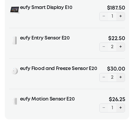
eufy Smart Display E10
$187.50
−
+
eufy Entry Sensor E20
$22.50
−
+
eufy Flood and Freeze Sensor E20
$30.00
−
+
eufy Motion Sensor E20
$26.25
−
+