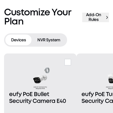
Customize Your
Add-On
Plan
Rules
Devices
NVR System
eufy PoE Bullet
eufy PoE Tu
Security Camera E40
Security C