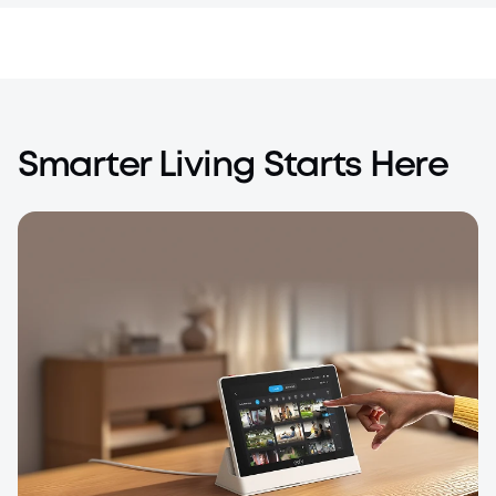
Smarter Living Starts Here