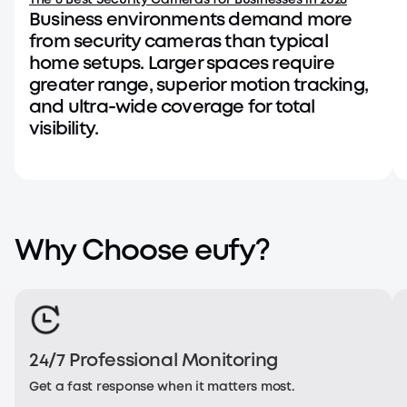
The 6 Best Security Cameras for Businesses in 2026
Business environments demand more
from security cameras than typical
home setups. Larger spaces require
greater range, superior motion tracking,
and ultra-wide coverage for total
visibility.
Why Choose eufy?
24/7 Professional Monitoring
J Brad - PoE NVR System S4 Max
J
Get a fast response when it matters most.