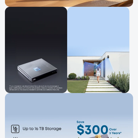
Control and View in One Place
Check live feeds and alerts, and manage
your system easily.
Local Storage*
Bullet-To-PTZ
for Greater
Tracking
Privacy
Track activity with
wider coverage.
Built-in storage keeps
footage private.