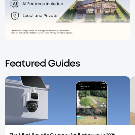
No Monthly Fee
One-time purchase, no subscription.
Featured Guides