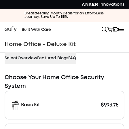
Breastfeeding Month Deals for an Effort-Less
Journey. Save Up To
33%
.
Home Office - Deluxe Kit
Select
Overview
Featured Blogs
FAQ
$658.65 OFF
Choose Your Home Office Security
System
$993.75
Basic Kit