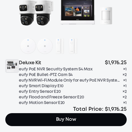
$1,976.25
Deluxe Kit
eufy PoE NVR Security System S4 Max
×
1
eufy PoE Bullet-PTZ Cam S4
×
2
eufy NVR Wi‑Fi Module Only for eufy PoE NVR System
×
1
eufy Smart Display E10
×
1
eufy Entry Sensor E20
×
2
eufy Flood and Freeze Sensor E20
×
2
eufy Motion Sensor E20
×
1
Total Price:
$1,976.25
Buy Now