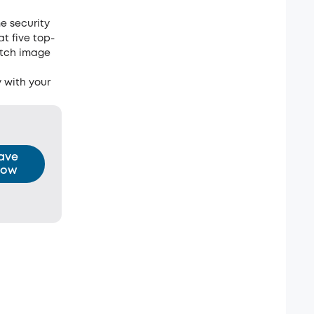
e security
at five top-
otch image
 with your
ave
ow