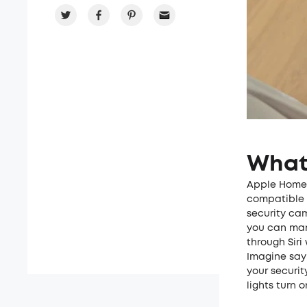
What
Apple HomeKi
compatible d
security ca
you can man
through Siri
Imagine sayi
your securi
lights turn 