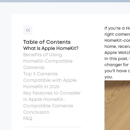
If you're a 
right camer
HomeKit-com
Table of Contents
home, receiv
What Is Apple HomeKit?
Apple Watc
Benefits of Using
In this pos
HomeKit-Compatible
changer for 
Cameras
you'll have 
Top 5 Cameras
you.
Compatible with Apple
HomeKit in 2026
Key Features to Consider
in Apple HomeKit-
Compatible Cameras
Conclusion
FAQ