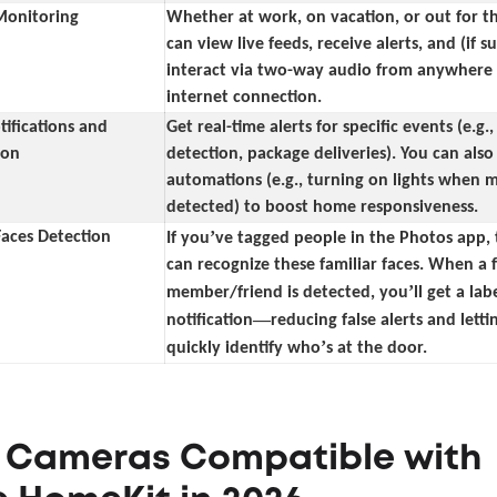
onitoring
Whether at work, on vacation, or out for t
can view live feeds, receive alerts, and (if 
interact via two-way audio from anywhere
internet connection.
ifications and
Get real-time alerts for specific events (e.g.
ion
detection, package deliveries). You can also
automations (e.g., turning on lights when m
detected) to boost home responsiveness.
’
Faces Detection
If you
ve tagged people in the Photos app,
can recognize these familiar faces. When a 
’
member/friend is detected, you
ll get a lab
—
notification
reducing false alerts and lett
’
quickly identify who
s at the door.
5 Cameras Compatible with