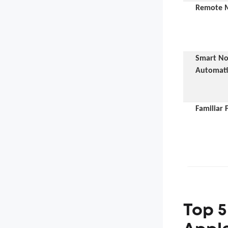
Remote M
Smart Not
Automat
Familiar 
Top 