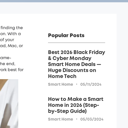
 finding the
on. With a
Popular Posts
of your
ad, Mac, or
Best 2026 Black Friday
 game-
& Cyber Monday
the end,
Smart Home Deals —
ork best for
Huge Discounts on
Home Tech
·
Smart Home
05/11/2024
How to Make a Smart
Home in 2026 (Step-
by-Step Guide)
·
Smart Home
05/03/2024