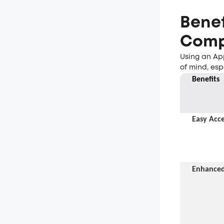
Benef
Comp
Using an Ap
of mind, esp
Benefit
s
Easy Acce
Enhanced