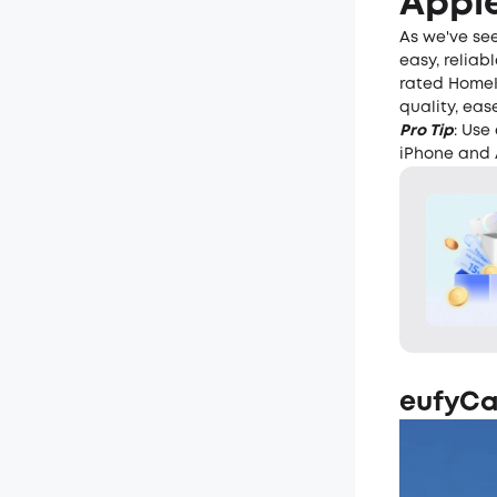
Apple
As we've se
easy, reliab
rated HomeK
quality, eas
Pro Tip
: Use
iPhone and 
eufyCa