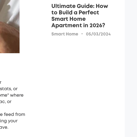
Ultimate Guide: How
to Build a Perfect
Smart Home
Apartment in 2026?
·
Smart Home
05/03/2024
r
stats, or
home" where
c, or
ve feed from
ing your
ave.