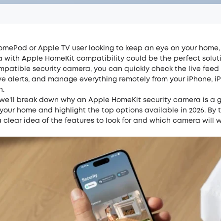
HomePod or Apple TV user looking to keep an eye on your home,
a with Apple HomeKit compatibility could be the perfect soluti
patible security camera, you can quickly check the live feed 
e alerts, and manage everything remotely from your iPhone, iP
h.
t, we'll break down why an Apple HomeKit security camera is a
your home and highlight the top options available in 2026. By 
a clear idea of the features to look for and which camera will w