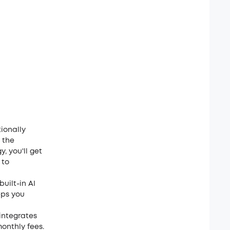
ionally
 the
, you'll get
 to
uilt-in AI
eps you
 integrates
monthly fees.