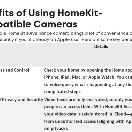
its of Using HomeKit-
atible Cameras
ple HomeKit surveillance camera brings a lot of convenience
ecially if you're already an Apple user. Here are some key benef
Details
ss and Control
Check your home by opening the Home app
iPhone, iPad, Mac, or Apple Watch. You can 
’
to voice-query what
s happening at any tim
complicated steps.
 Privacy and Security
Video feeds are fully encrypted, so only yo
people can access them. With HomeKit Secu
—
your video data is safely stored in iCloud
from unauthorized access (aligning with Ap
on privacy).