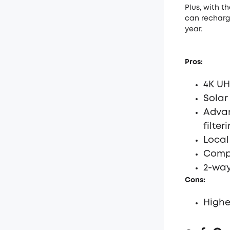
Plus, with t
can recharge
year.
Pros:
4K UH
Solar
Advan
filter
Local
Compa
2-way
Cons:
Highe