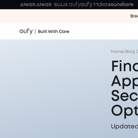
Bre
Home
/
Blog 
Fin
App
Sec
Opt
Updated 