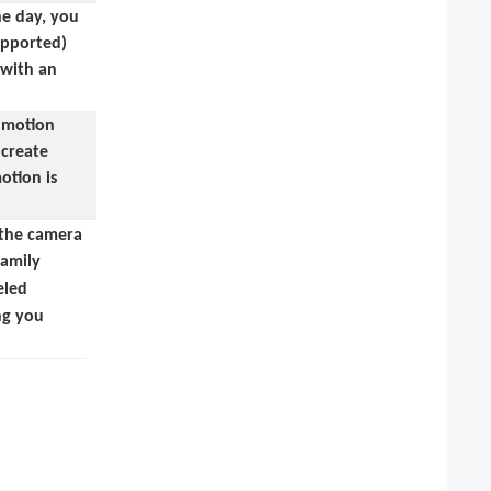
he day, you
supported)
 with an
, motion
 create
otion is
 the camera
family
eled
ing you