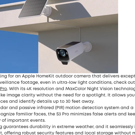
oking for an Apple HomeKit outdoor camera that delivers except
veillance footage, even in ultra-low light conditions, check out
Pro
. With its 4K resolution and MaxColor Night Vision technology
ike image clarity without the need for a spotlight. It allows you
ces and identify details up to 30 feet away.
dar and passive infrared (PIR) motion detection system and a b
ognize familiar faces, the S3 Pro minimizes false alerts and ke
y of important events.
ing guarantees durability in extreme weather, and it seamlessly
, offering robust security features and local storage without 