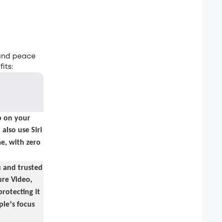
 and peace
its:
 on your
also use Siri
e, with zero
u and trusted
re Video,
protecting it
’
ple
s focus