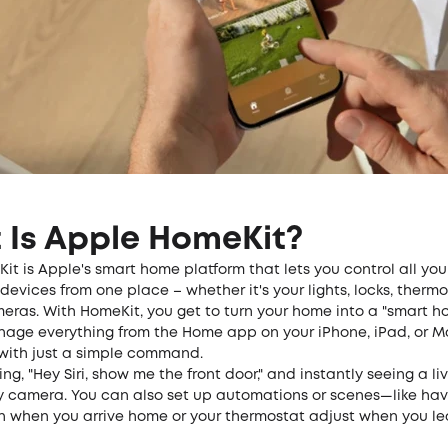
 Is Apple HomeKit?
t is Apple's smart home platform that lets you control all you
evices from one place – whether it's your lights, locks, thermo
meras. With HomeKit, you get to turn your home into a "smart 
age everything from the Home app on your iPhone, iPad, or Ma
 with just a simple command.
ng, "Hey Siri, show me the front door," and instantly seeing a li
ty camera. You can also set up automations or scenes—like hav
on when you arrive home or your thermostat adjust when you le