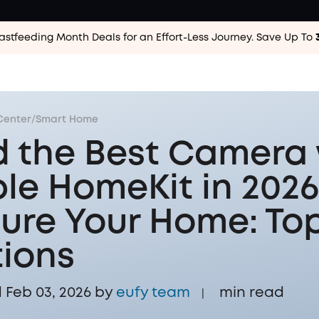
astfeeding Month Deals for an Effort-Less
Journey. Save Up To
Center
/
Smart Home
d the Best Camera 
le HomeKit in 2026
ure Your Home: Top
ions
Feb 03, 2026 by
eufy team
min read
|