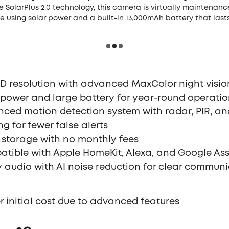
he SolarPlus 2.0 technology, this camera is virtually maintenance
 using solar power and a built-in 13,000mAh battery that last
D resolution with advanced MaxColor night visio
 power and large battery for year-round operati
ced motion detection system with radar, PIR, an
ing for fewer false alerts
 storage with no monthly fees
tible with Apple HomeKit, Alexa, and Google Ass
 audio with AI noise reduction for clear commun
r initial cost due to advanced features