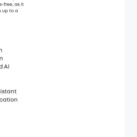
-free, as it
s up to a
n
on
d AI
istant
ication