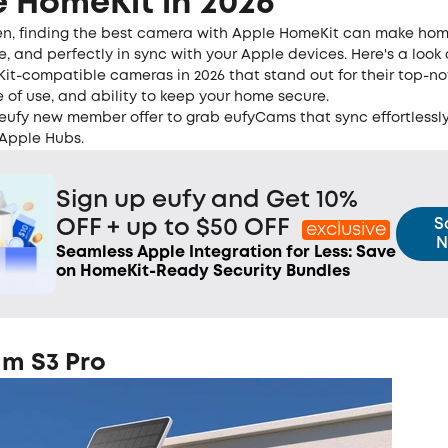
 HomeKit in 2026
en, finding the best camera with Apple HomeKit can make hom
le, and perfectly in sync with your Apple devices. Here's a look 
it-compatible cameras in 2026 that stand out for their top-n
e of use, and ability to keep your home secure.
 eufy new member offer to grab eufyCams that sync effortlessly
Apple Hubs.
Sign up eufy and Get 10%
S
OFF + up to $50 OFF
exclusive
N
Seamless Apple Integration for Less: Save
on HomeKit-Ready Security Bundles
m S3 Pro