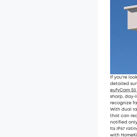
If you're lo
detailed sur
eufyCam S3 
sharp, day-l
recognize fa
With dual ra
that can rec
notified onl
Its IP67 rat
with HomeKit