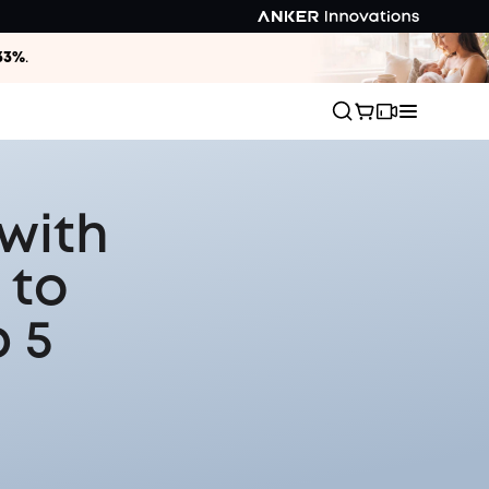
33%
.
with
 to
 5