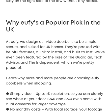
stay on the right side of the law without any hassle.
Why eufy's a Popular Pick in the
UK
At eufy, we design our video doorbells to be simple,
secure, and suited for UK homes. They’re packed with
helpful features, quick to install, and built to last. We’ve
even been featured by the likes of The Guardian, Tech
Advisor, and The Independent, which we're pretty
proud of.
Here’s why more and more people are choosing eufy
doorbells when shopping:
● Sharp video – Up to 2K resolution, so you can clearly
see who’s at your door. E340 and S330 even come with
dual cameras for larger coverage.
● No monthly costs – With local storage, your footage