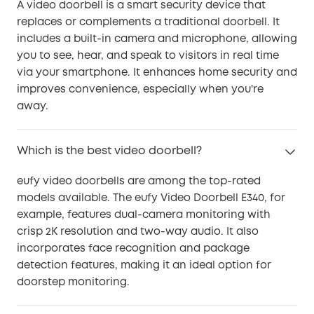
A video doorbell is a smart security device that
replaces or complements a traditional doorbell. It
includes a built-in camera and microphone, allowing
you to see, hear, and speak to visitors in real time
via your smartphone. It enhances home security and
improves convenience, especially when you're
away.
Which is the best video doorbell?
eufy video doorbells are among the top-rated
models available. The eufy Video Doorbell E340, for
example, features dual-camera monitoring with
crisp 2K resolution and two-way audio. It also
incorporates face recognition and package
detection features, making it an ideal option for
doorstep monitoring.