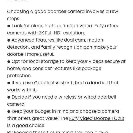
Choosing a good doorbell camera involves a few
steps:
Look for clear, high-definition video. Eufy offers
●
cameras with 2K Full HD resolution.
Advanced features like dual cam, motion
●
detection, and family recognition can make your
doorbell more useful.
Opt for local storage to keep your videos secure at
●
home, and consider features like package
protection.
If you use Google Assistant, find a doorbell that
●
works with it.
Decide if you need a wireless or wired doorbell
●
camera.
Keep your budget in mind and choose a camera
●
that offers great value. The
Eufy Video Doorbell C210
is a good choice.