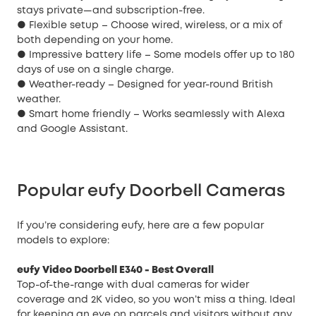
stays private—and subscription-free.
● Flexible setup – Choose wired, wireless, or a mix of
both depending on your home.
● Impressive battery life – Some models offer up to 180
days of use on a single charge.
● Weather-ready – Designed for year-round British
weather.
● Smart home friendly – Works seamlessly with Alexa
and Google Assistant.
Popular eufy Doorbell Cameras
If you’re considering eufy, here are a few popular
models to explore:
eufy Video Doorbell E340
- Best Overall
Top-of-the-range with dual cameras for wider
coverage and 2K video, so you won’t miss a thing. Ideal
for keeping an eye on parcels and visitors without any