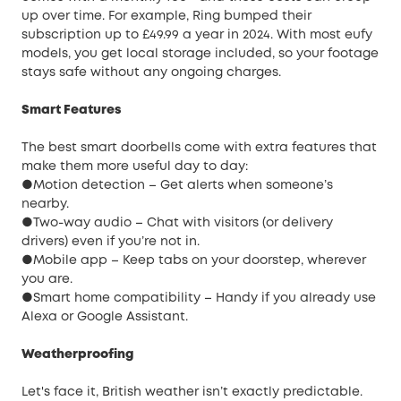
up over time. For example, Ring bumped their
subscription up to £49.99 a year in 2024. With most eufy
models, you get local storage included, so your footage
stays safe without any ongoing charges.
Smart Features
The best smart doorbells come with extra features that
make them more useful day to day:
●Motion detection – Get alerts when someone’s
nearby.
●Two-way audio – Chat with visitors (or delivery
drivers) even if you’re not in.
●Mobile app – Keep tabs on your doorstep, wherever
you are.
●Smart home compatibility – Handy if you already use
Alexa or Google Assistant.
Weatherproofing
Let's face it, British weather isn’t exactly predictable.