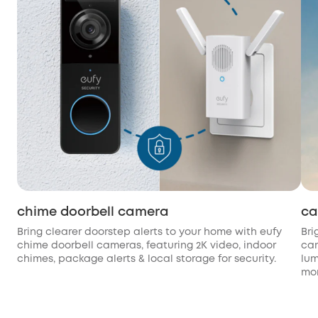
chime doorbell camera
ca
Bring clearer doorstep alerts to your home with eufy
Bri
chime doorbell cameras, featuring 2K video, indoor
cam
chimes, package alerts & local storage for security.
lum
mon