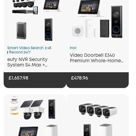
Smart Video Search
4K
Hot
Record 24/7
Video Doorbell E340
eufy NVR Security
Premium Whole-Home
System S4 Max +
Bundle
Display+ Wi-Fi Module
Adapter + Video
£1,657.98
£478.96
Doorbell E340