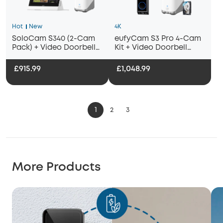
Hot
New
4K
SoloCam S340 (2-Cam
eufyCam S3 Pro 4-Cam
Pack) + Video Doorbell
Kit + Video Doorbell
E340+ HomeBase
E340 + 1 TB Hard Drive
S380+Smart Display E10
£915.99
£1,048.99
1
2
3
More Products