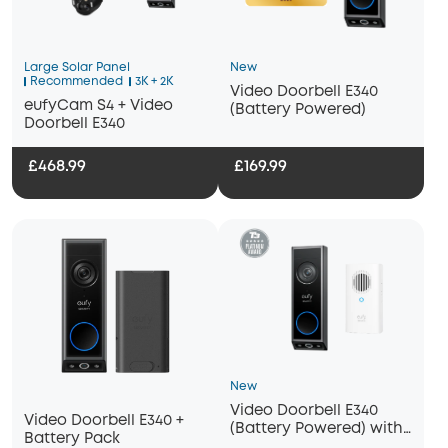
Large Solar Panel
New
Recommended
3K + 2K
Video Doorbell E340
eufyCam S4 + Video
(Battery Powered)
Doorbell E340
£468.99
£169.99
New
Video Doorbell E340
Video Doorbell E340 +
(Battery Powered) with
Battery Pack
Chime