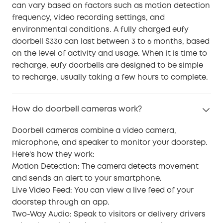
can vary based on factors such as motion detection
frequency, video recording settings, and
environmental conditions. A fully charged eufy
doorbell S330 can last between 3 to 6 months, based
on the level of activity and usage. When it is time to
recharge, eufy doorbells are designed to be simple
to recharge, usually taking a few hours to complete.
How do doorbell cameras work?
Doorbell cameras combine a video camera,
microphone, and speaker to monitor your doorstep.
Here’s how they work:
Motion Detection: The camera detects movement
and sends an alert to your smartphone.
Live Video Feed: You can view a live feed of your
doorstep through an app.
Two-Way Audio: Speak to visitors or delivery drivers