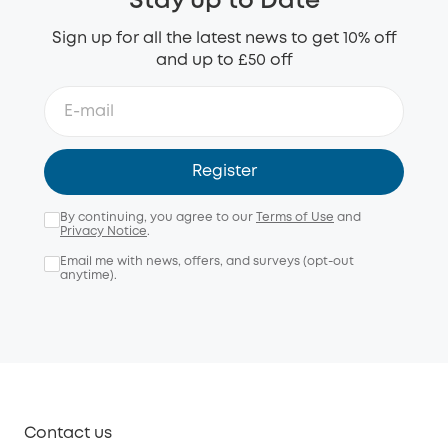
Stay up to Date
Sign up for all the latest news to get 10% off
and up to £50 off
Register
By continuing, you agree to our
Terms of Use
and
Privacy Notice
.
Email me with news, offers, and surveys (opt-out
anytime).
Contact us