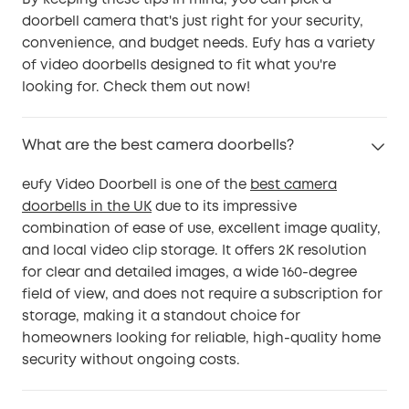
By keeping these tips in mind, you can pick a
doorbell camera that's just right for your security,
convenience, and budget needs. Eufy has a variety
of video doorbells designed to fit what you're
looking for. Check them out now!
What are the best camera doorbells?
eufy Video Doorbell is one of the
best camera
doorbells in the UK
due to its impressive
combination of ease of use, excellent image quality,
and local video clip storage. It offers 2K resolution
for clear and detailed images, a wide 160-degree
field of view, and does not require a subscription for
storage, making it a standout choice for
homeowners looking for reliable, high-quality home
security without ongoing costs.