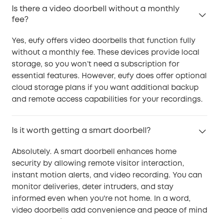
Is there a video doorbell without a monthly
fee?
Yes, eufy offers video doorbells that function fully
without a monthly fee. These devices provide local
storage, so you won’t need a subscription for
essential features. However, eufy does offer optional
cloud storage plans if you want additional backup
and remote access capabilities for your recordings.
Is it worth getting a smart doorbell?
Absolutely. A smart doorbell enhances home
security by allowing remote visitor interaction,
instant motion alerts, and video recording. You can
monitor deliveries, deter intruders, and stay
informed even when you're not home. In a word,
video doorbells add convenience and peace of mind