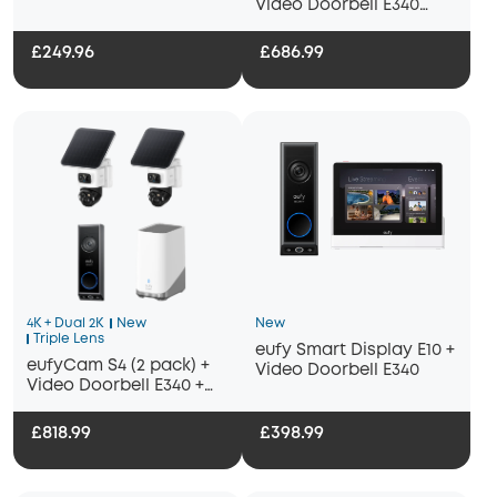
Video Doorbell E340
Bundle
+HomeBase S380
£249.96
£686.99
4K + Dual 2K
New
New
Triple Lens
eufy Smart Display E10 +
eufyCam S4 (2 pack) +
Video Doorbell E340
Video Doorbell E340 +
Homebase 3
£818.99
£398.99