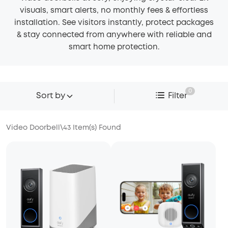
visuals, smart alerts, no monthly fees & effortless
installation. See visitors instantly, protect packages
& stay connected from anywhere with reliable and
smart home protection.
0
Sort by
Filter
Video Doorbell
\
43
Item(s) Found