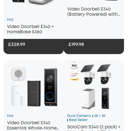
Video Doorbell E340
(Battery Powered) with
Chime 2
Hot
Video Doorbell E340 +
HomeBase S380
£328.99
£199.98
Hot
Dual Camera
3K + 2K
Best Seller
Video Doorbell E340
SoloCam S340 (2 pack) +
Essential Whole-Home