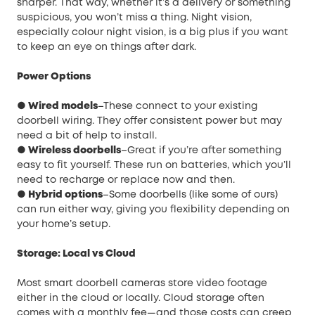
sharper. That way, whether it’s a delivery or something
suspicious, you won’t miss a thing. Night vision,
especially colour night vision, is a big plus if you want
to keep an eye on things after dark.
Power Options
● Wired models
–These connect to your existing
doorbell wiring. They offer consistent power but may
need a bit of help to install.
● Wireless doorbells
–Great if you’re after something
easy to fit yourself. These run on batteries, which you’ll
need to recharge or replace now and then.
● Hybrid options
–Some doorbells (like some of ours)
can run either way, giving you flexibility depending on
your home’s setup.
Storage: Local vs Cloud
Most smart doorbell cameras store video footage
either in the cloud or locally. Cloud storage often
comes with a monthly fee—and those costs can creep