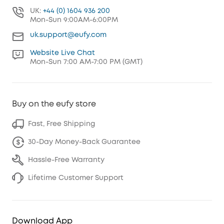
UK:
+44 (0) 1604 936 200
Mon-Sun 9:00AM-6:00PM
uk.support@eufy.com
Website Live Chat
Mon-Sun 7:00 AM-7:00 PM (GMT)
Buy on the eufy store
Fast, Free Shipping
30-Day Money-Back Guarantee
Hassle-Free Warranty
Lifetime Customer Support
Download App