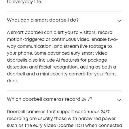
to everyday life.
What can a smart doorbell do?
A smart doorbell can alert you to visitors, record
motion-triggered or continuous video, enable two-
way communication, and stream live footage to
your phone. Some advanced eufy smart video
doorbells also include AI features for package
detection and facial recognition, acting as both a
doorbell and a mini security camera for your front
door.
Which doorbell cameras record 24 7?
Doorbell cameras that support continuous 24/7
recording are usually those with hardwired power,
such as the eufy Video Doorbell C31 when connected