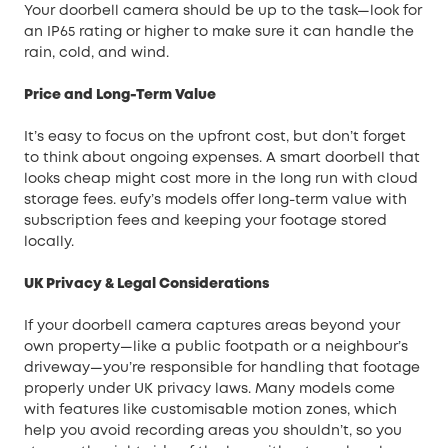
Your doorbell camera should be up to the task—look for
an IP65 rating or higher to make sure it can handle the
rain, cold, and wind.
Price and Long-Term Value
It’s easy to focus on the upfront cost, but don’t forget
to think about ongoing expenses. A smart doorbell that
looks cheap might cost more in the long run with cloud
storage fees. eufy’s models offer long-term value with
subscription fees and keeping your footage stored
locally.
UK Privacy & Legal Considerations
If your doorbell camera captures areas beyond your
own property—like a public footpath or a neighbour’s
driveway—you’re responsible for handling that footage
properly under UK privacy laws. Many models come
with features like customisable motion zones, which
help you avoid recording areas you shouldn’t, so you