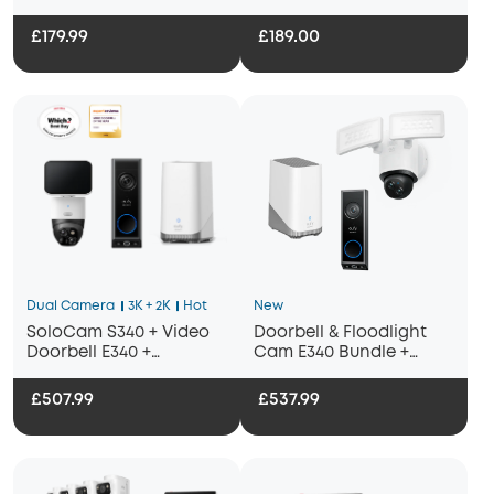
£179.99
£189.00
Dual Camera
3K + 2K
Hot
New
SoloCam S340 + Video
Doorbell & Floodlight
Doorbell E340 +
Cam E340 Bundle +
HomeBase S380
Homebase 3
£507.99
£537.99