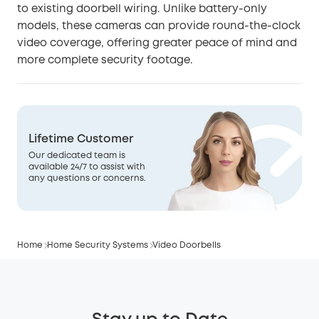
to existing doorbell wiring. Unlike battery-only
models, these cameras can provide round-the-clock
video coverage, offering greater peace of mind and
more complete security footage.
Lifetime Customer
Our dedicated team is
available 24/7 to assist with
any questions or concerns.
Home
Home Security Systems
Video Doorbells