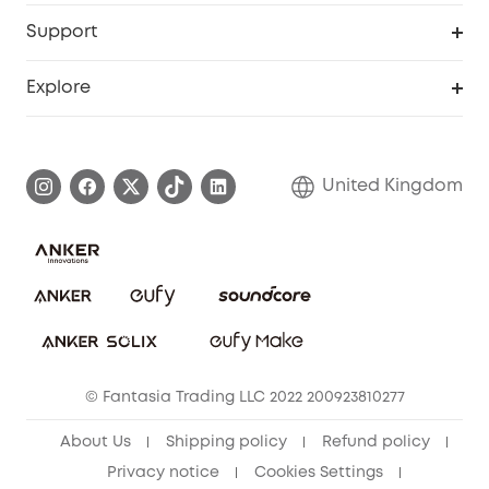
eufy Business
Security Web Portal
Support
Refer Friends, Be Rewarded
Education Discount
Support Center
Explore
Elder Discount
Warranty Information
eufy Brand Story
Become an Affiliate
Process a Warranty
Refer Friends to get up to £80 per referral!
United Kingdom
Report a Vulnerability
Contact Us
PSTI Statement
Security Commitment
Download e-Manual
Sustainability
eufy Security Community
© Fantasia Trading LLC 2022 200923810277
About Us
Shipping policy
Refund policy
Privacy notice
Cookies Settings