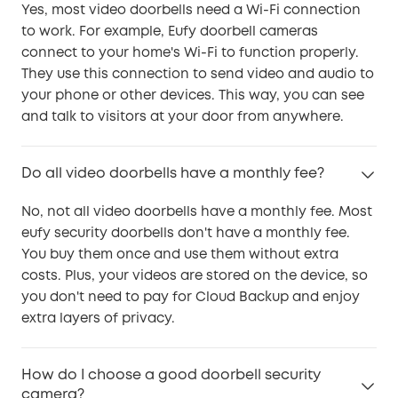
Yes, most video doorbells need a Wi-Fi connection
to work. For example, Eufy doorbell cameras
connect to your home's Wi-Fi to function properly.
They use this connection to send video and audio to
your phone or other devices. This way, you can see
and talk to visitors at your door from anywhere.
Do all video doorbells have a monthly fee?
No, not all video doorbells have a monthly fee. Most
eufy security doorbells don't have a monthly fee.
You buy them once and use them without extra
costs. Plus, your videos are stored on the device, so
you don't need to pay for Cloud Backup and enjoy
extra layers of privacy.
How do I choose a good doorbell security
camera?