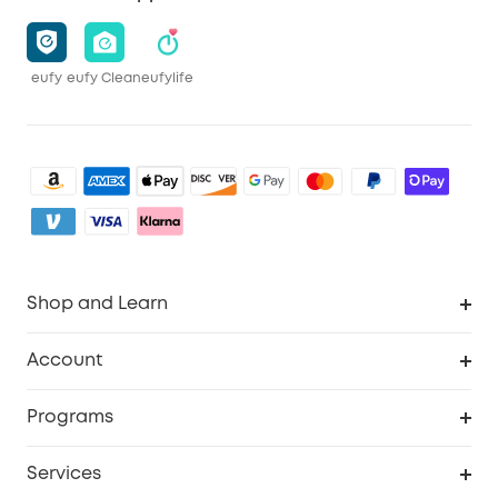
eufy
eufy Clean
eufylife
Shop and Learn
Robot Vacuum
Account
Security Camera
Order Tracker
Programs
My Codes
Cooperation Purchase
Services
eufyCredits Rewards Program