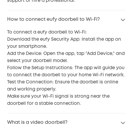
support or hire a professional.
How to connect eufy doorbell to Wi-Fi?
To connect a eufy doorbell to Wi-Fi:
Download the eufy Security App: Install the app on
your smartphone.
Add the Device: Open the app, tap “Add Device,” and
select your doorbell model.
Follow the Setup Instructions: The app will guide you
to connect the doorbell to your home Wi-Fi network.
Test the Connection: Ensure the doorbell is online
and working properly.
Make sure your Wi-Fi signal is strong near the
doorbell for a stable connection.
What is a video doorbell?