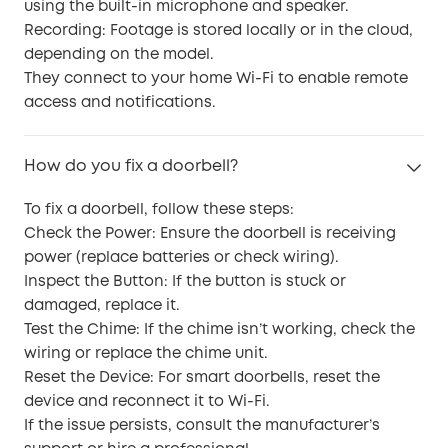
using the built-in microphone and speaker.
Recording: Footage is stored locally or in the cloud,
depending on the model.
They connect to your home Wi-Fi to enable remote
access and notifications.
How do you fix a doorbell?
To fix a doorbell, follow these steps:
Check the Power: Ensure the doorbell is receiving
power (replace batteries or check wiring).
Inspect the Button: If the button is stuck or
damaged, replace it.
Test the Chime: If the chime isn’t working, check the
wiring or replace the chime unit.
Reset the Device: For smart doorbells, reset the
device and reconnect it to Wi-Fi.
If the issue persists, consult the manufacturer’s