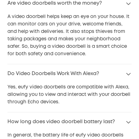
Are video doorbells worth the money?
A video doorbell helps keep an eye on your house. It
can monitor cars on your drive, welcome friends,
and help with deliveries. It also stops thieves from
taking packages and makes your neighborhood
safer. So, buying a video doorbell is a smart choice
for both safety and convenience.
Do Video Doorbells Work With Alexa?
Yes, eufy video doorbells are compatible with Alexa,
allowing you to view and interact with your doorbell
through Echo devices.
How long does video doorbell battery last?
In general, the battery life of eufy video doorbells