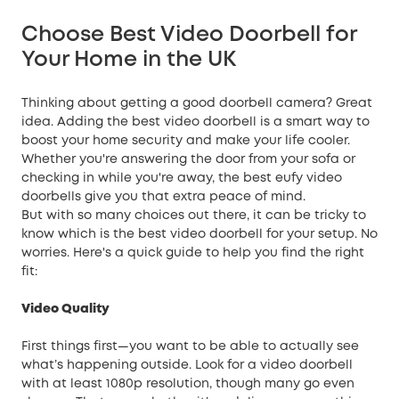
Choose Best Video Doorbell for
Your Home in the UK
Thinking about getting a good doorbell camera? Great
idea. Adding the best video doorbell is a smart way to
boost your
home security
and make your life cooler.
Whether you're answering the door from your sofa or
checking in while you're away, the best eufy video
doorbells give you that extra peace of mind.
But with so many choices out there, it can be tricky to
know which is the best video doorbell for your setup. No
worries. Here's a quick guide to help you find the right
fit:
Video Quality
First things first—you want to be able to actually see
what’s happening outside. Look for a video doorbell
with at least 1080p resolution, though many go even