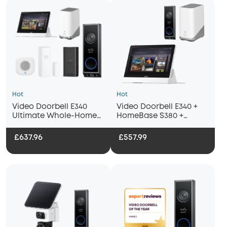
Hot
Hot
Video Doorbell E340
Video Doorbell E340 +
Ultimate Whole-Home
HomeBase S380 +
Bundle
Display
£637.96
£557.99