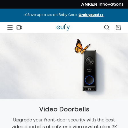
⚡️ Save up to 31% on Baby Care.
Grab yours! >>
Video Doorbells
Upgrade your front-door security with the best
video doorbells at eufy, enjoying crystal-clear 2K