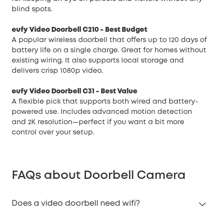
blind spots.
eufy Video Doorbell C210
- Best Budget
A popular wireless doorbell that offers up to 120 days of
battery life on a single charge. Great for homes without
existing wiring. It also supports local storage and
delivers crisp 1080p video.
eufy Video Doorbell C31
- Best Value
A flexible pick that supports both wired and battery-
powered use. Includes advanced motion detection
and 2K resolution—perfect if you want a bit more
control over your setup.
FAQs about Doorbell Camera
Does a video doorbell need wifi?