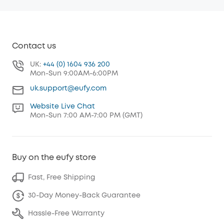
Contact us
UK:
+44 (0) 1604 936 200
Mon-Sun 9:00AM-6:00PM
uk.support@eufy.com
Website Live Chat
Mon-Sun 7:00 AM-7:00 PM (GMT)
Buy on the eufy store
Fast, Free Shipping
30-Day Money-Back Guarantee
Hassle-Free Warranty