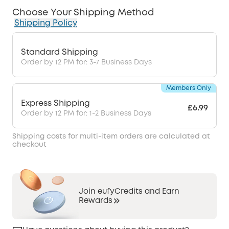
Choose Your Shipping Method
Shipping Policy
Standard Shipping
Order by 12 PM for: 3-7 Business Days
Members Only
Express Shipping
£6.99
Order by 12 PM for: 1-2 Business Days
Shipping costs for multi-item orders are calculated at
checkout
Join eufyCredits and Earn
Rewards