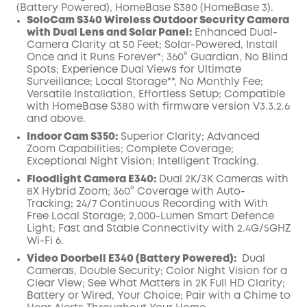
(Battery Powered), HomeBase S380 (HomeBase 3).
SoloCam S340 Wireless Outdoor Security Camera
with Dual Lens and Solar Panel:
Enhanced Dual-
Camera Clarity at 50 Feet; Solar-Powered, Install
Once and it Runs Forever*; 360° Guardian, No Blind
Spots; Experience Dual Views for Ultimate
Surveillance; Local Storage**, No Monthly Fee;
Versatile Installation, Effortless Setup; Compatible
with HomeBase S380 with firmware version V3.3.2.6
and above.
Indoor Cam S350:
Superior Clarity; Advanced
Zoom Capabilities; Complete Coverage;
Exceptional Night Vision; Intelligent Tracking.
Floodlight Camera E340:
Dual 2K/3K Cameras with
8X Hybrid Zoom;
360° Coverage with Auto-
Tracking;
24/7 Continuous Recording with With
Free Local Storage;
2,000-Lumen Smart Defence
Light;
Fast and Stable Connectivity with 2.4G/5GHZ
Wi-Fi 6.
Video Doorbell E340 (Battery Powered):
Dual
Cameras, Double Security; Color Night Vision for a
Clear View; See What Matters in 2K Full HD Clarity;
Battery or Wired, Your Choice; Pair with a Chime to