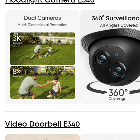
Floodlight Camera E340
Video Doorbell E340