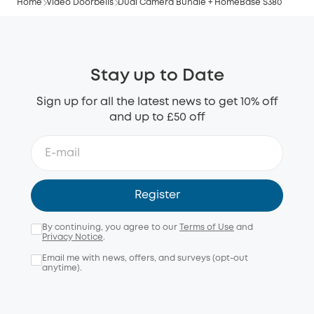
Home
Video Doorbells
Dual Camera Bundle + HomeBase S380
Stay up to Date
Sign up for all the latest news to get 10% off
and up to £50 off
Register
By continuing, you agree to our
Terms of Use
and
Privacy Notice
.
Email me with news, offers, and surveys (opt-out
anytime).