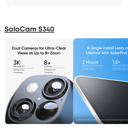
SoloCam S340