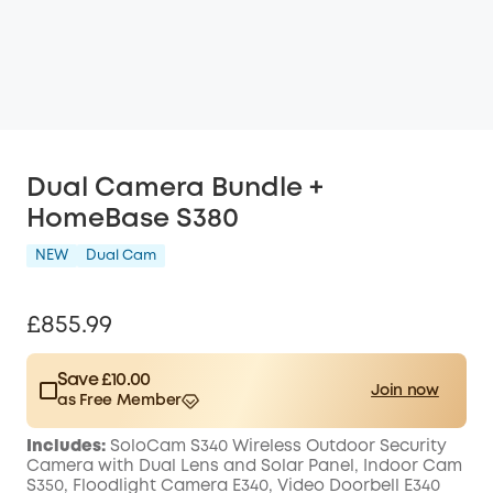
Dual Camera Bundle +
HomeBase S380
NEW
Dual Cam
£855.99
Save £10.00
Join now
as Free Member
$15.00
Plus Member
/month
Includes:
SoloCam S340 Wireless Outdoor Security
Save £10.00 Now
Other Benefits
Camera with Dual Lens and Solar Panel, Indoor Cam
worth more than £10.00
S350, Floodlight Camera E340, Video Doorbell E340