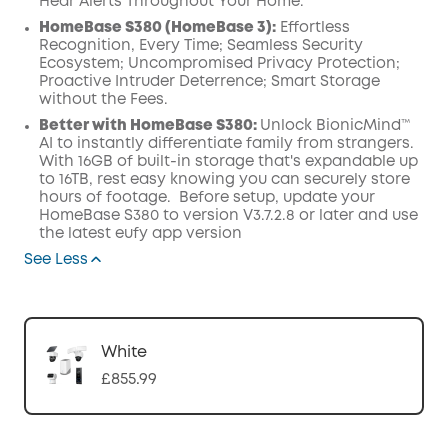
Hear Alerts Throughout Your Home.
HomeBase S380 (HomeBase 3):
Effortless
Recognition, Every Time; Seamless Security
Ecosystem; Uncompromised Privacy Protection;
Proactive Intruder Deterrence; Smart Storage
without the Fees.
Better with HomeBase S380:
Unlock BionicMind™
AI to instantly differentiate family from strangers.
With 16GB of built-in storage that's expandable up
to 16TB, rest easy knowing you can securely store
hours of footage. Before setup, update your
HomeBase S380 to version V3.7.2.8 or later and use
the latest eufy app version
See Less
White
£855.99