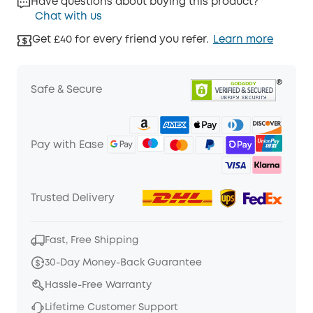
Have questions about buying this product?
Chat with us
Get £40 for every friend you refer.
Learn more
Safe & Secure
Pay with Ease
Trusted Delivery
Fast, Free Shipping
30-Day Money-Back Guarantee
Hassle-Free Warranty
Lifetime Customer Support