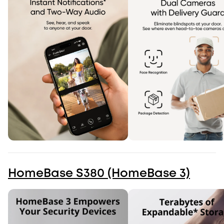
HomeBase S380 (HomeBase 3)