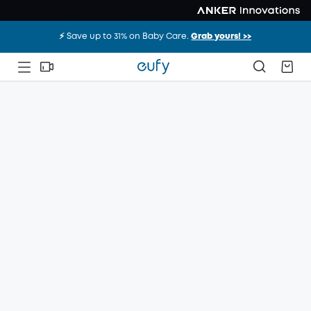
⚡️ Save up to 31% on Baby Care.
Grab yours! >>