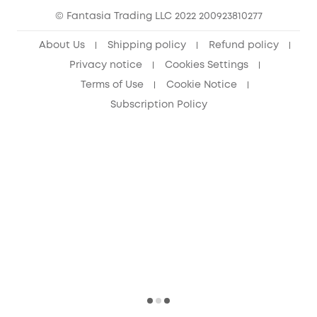
© Fantasia Trading LLC 2022 200923810277
About Us
Shipping policy
Refund policy
Privacy notice
Cookies Settings
Terms of Use
Cookie Notice
Subscription Policy