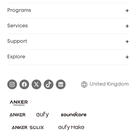
Security Camera
Order Tracker
Programs
My Codes
Cooperation Purchase
Services
eufyCredits Rewards Program
eufy Business
Security Web Portal
Support
Refer Friends, Be Rewarded
Education Discount
Support Center
Explore
Elder Discount
Warranty Information
eufy Brand Story
Become an Affiliate
Process a Warranty
Refer Friends to get up to £80 per referral!
United Kingdom
Report a Vulnerability
Contact Us
PSTI Statement
Security Commitment
Download e-Manual
Sustainability
eufy Security Community