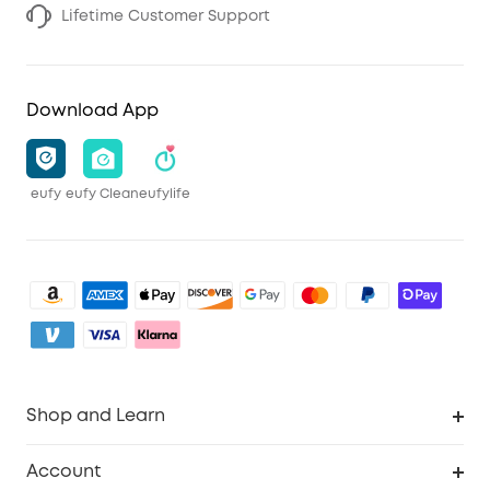
Lifetime Customer Support
Download App
eufy
eufy Clean
eufylife
Shop and Learn
Robot Vacuum
Account