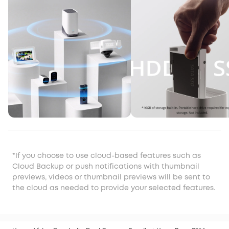
*If you choose to use cloud-based features such as
Cloud Backup or push notifications with thumbnail
previews, videos or thumbnail previews will be sent to
the cloud as needed to provide your selected features.