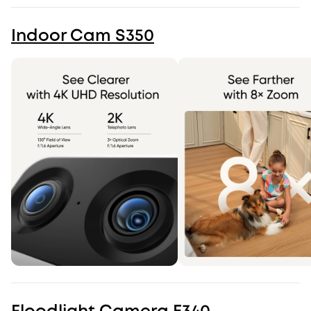
Indoor Cam S350