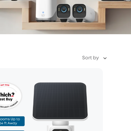
Sort by