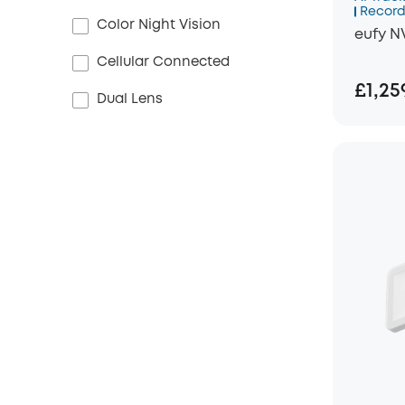
Record
Color Night Vision
eufy N
Cellular Connected
£1,25
Dual Lens