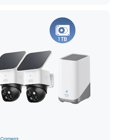
 Camera