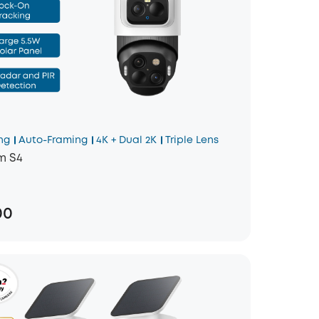
ng
Auto-Framing
4K + Dual 2K
Triple Lens
m S4
00