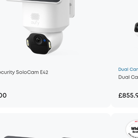
Dual Ca
ecurity SoloCam E42
Dual Ca
00
£855.