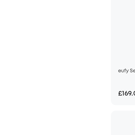
eufy S
£169.