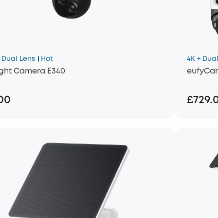
Dual Lens
Hot
4K + Dual
ight Camera E340
eufyCam
00
£729.