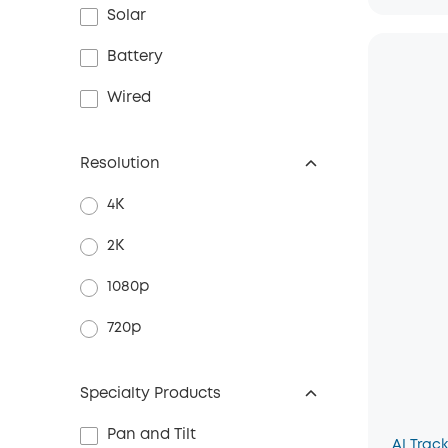
Solar
Battery
Wired
Resolution
4K
2K
1080p
720p
Specialty Products
Pan and Tilt
AI Trac