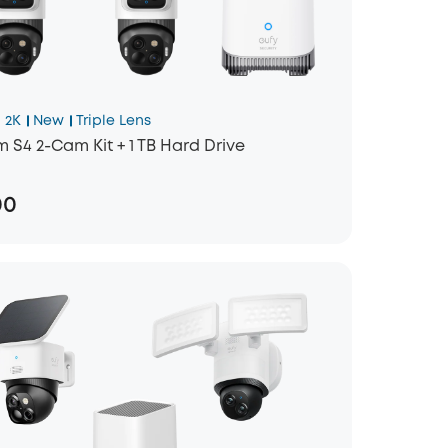
 2K
New
Triple Lens
 S4 2-Cam Kit + 1 TB Hard Drive
00