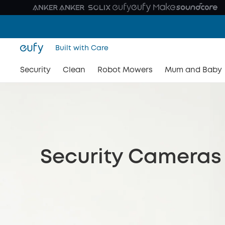
Built with Care
Security
Clean
Robot Mowers
Mum and Baby
Security Cameras