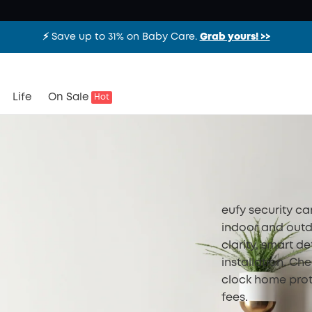
⚡️ Save up to 31% on Baby Care.
Grab yours! >>
Life
On Sale
Hot
eufy security c
indoor and outd
clarity, smart de
installation. Ch
clock home prot
fees.