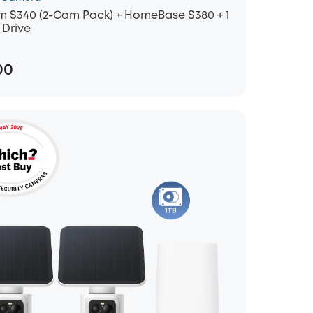
 S340 (2-Cam Pack) + HomeBase S380 + 1
 Drive
00