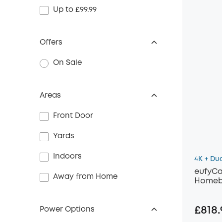
Up to £99.99
Offers
On Sale
Areas
Front Door
Yards
Indoors
4K + Du
eufyCa
Away from Home
Homeb
£818.
Power Options