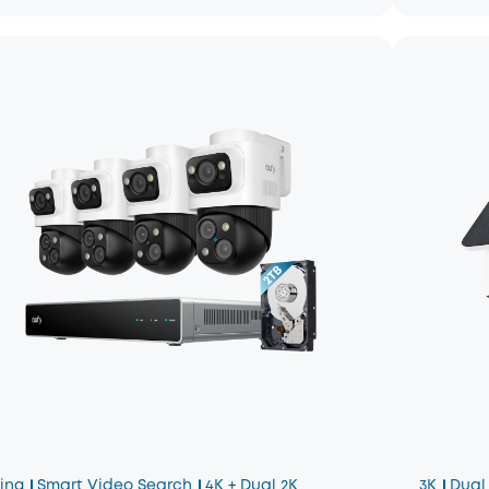
king
Smart Video Search
4K + Dual 2K
3K
Dual