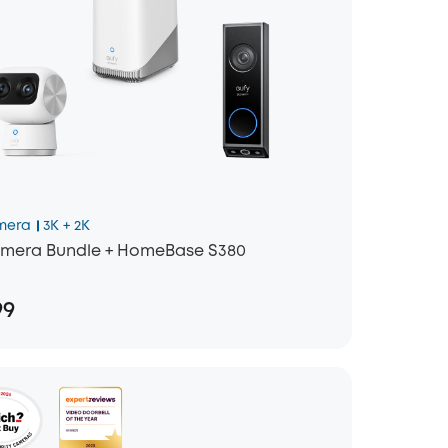
mera
3K + 2K
mera Bundle + HomeBase S380
99