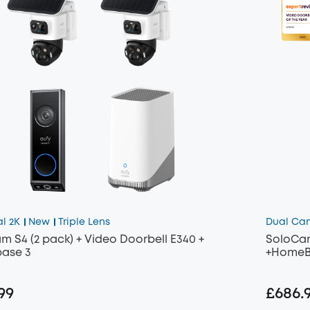
al 2K
New
Triple Lens
Dual Ca
m S4 (2 pack) + Video Doorbell E340 +
SoloCam
ase 3
+HomeB
99
£686.