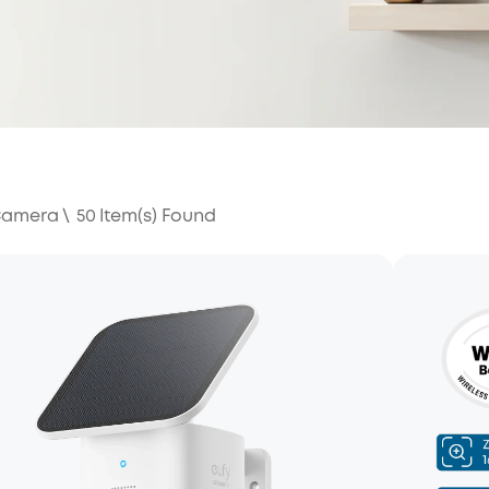
 Camera
\
50
Item(s) Found