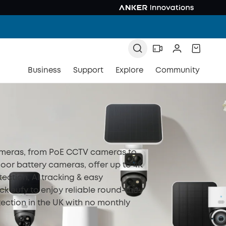
Business
Support
Explore
Community
ameras, from PoE CCTV cameras to
oor battery cameras, offer up to 4K
tection, AI tracking & easy
eck eufy to enjoy reliable round-the-
ection in the UK with no monthly