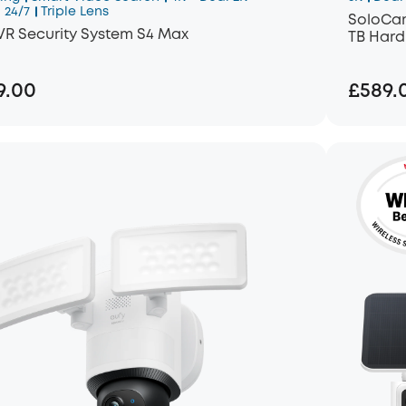
 24/7
Triple Lens
SoloCam
VR Security System S4 Max
TB Hard
9.00
£589.