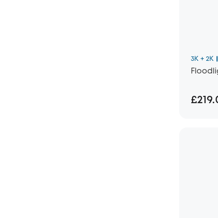
3K + 2K
Floodl
£219.