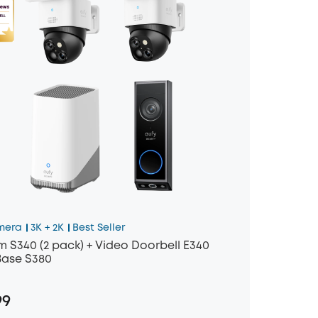
mera
3K + 2K
Best Seller
 S340 (2 pack) + Video Doorbell E340
ase S380
99