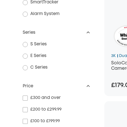
SmartTracker
Alarm System
Series
S Series
E Series
3K
Dua
SoloCa
C Series
Camera
£179.
Price
£300 and over
£200 to £299.99
£100 to £199.99