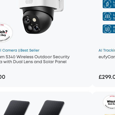
l Camera
Best Seller
AI Tracki
m S340 Wireless Outdoor Security
eufyCa
 with Dual Lens and Solar Panel
00
£299.