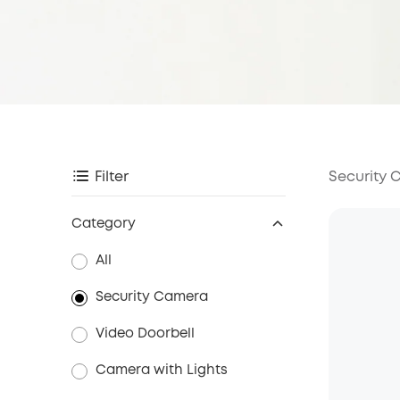
Security
Filter
Category
All
Security Camera
Video Doorbell
Camera with Lights