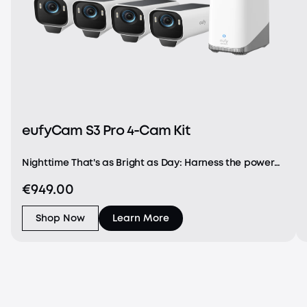
eufyCam S3 Pro 4-Cam Kit
Nighttime That's as Bright as Day: Harness the power
of a 4K camera combined with MaxColor Vision™
€949.00
technology. eufyCam S3 Pro captures exceptionally
detailed surveillance footage in every frame, offer
Shop Now
Learn More