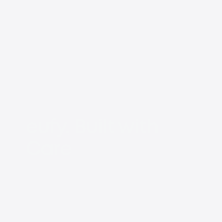
eufy, Built with
Care