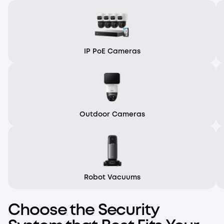
IP PoE Cameras
Outdoor Cameras
Robot Vacuums
Choose the Security