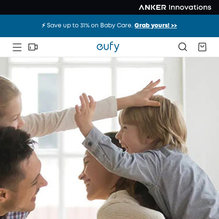
⚡️ Save up to 31% on Baby Care.
Grab yours! >>