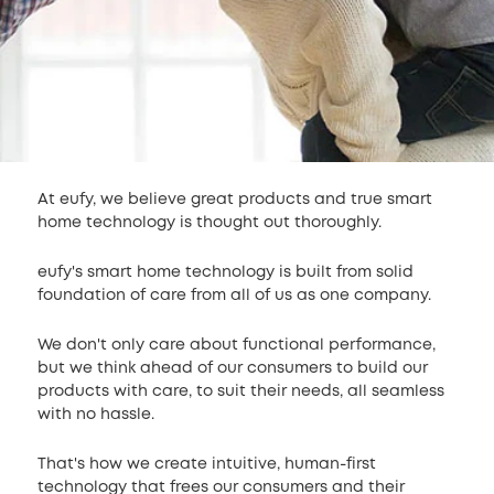
At eufy, we believe great products and true smart
home technology is thought out thoroughly.
eufy's smart home technology is built from solid
foundation of care from all of us as one company.
We don't only care about functional performance,
but we think ahead of our consumers to build our
products with care, to suit their needs, all seamless
with no hassle.
That's how we create intuitive, human-first
technology that frees our consumers and their