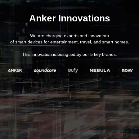
Anker Innovations
We are charging experts and innovators
of smart devices for entertainment, travel, and smart homes.
This innovation is being led by our 5 key brands: