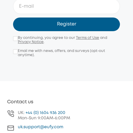
Register
By continuing, you agree to our
Terms of Use
and
Privacy Notice
.
Email me with news, offers, and surveys (opt-out
anytime).
Contact us
UK:
+44 (0) 1604 936 200
Mon-Sun 9:00AM-6:00PM
uk.support@eufy.com