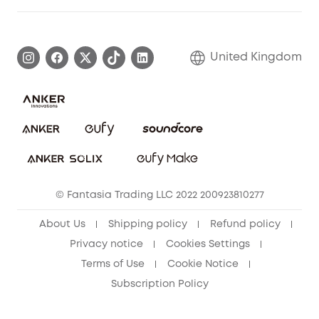
Elder Discount
Warranty Information
eufy Brand Story
Become an Affiliate
Process a Warranty
Refer Friends to get up to £80 per referral!
United Kingdom
Report a Vulnerability
Contact Us
PSTI Statement
Security Commitment
Download e-Manual
Sustainability
eufy Security Community
© Fantasia Trading LLC 2022 200923810277
About Us
Shipping policy
Refund policy
Privacy notice
Cookies Settings
Terms of Use
Cookie Notice
Subscription Policy