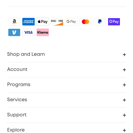
Shop and Learn
Robot Vacuum
Account
Security Camera
Order Tracker
Programs
My Codes
Cooperation Purchase
Services
eufyCredits Rewards Program
eufy Business
Security Web Portal
Support
Refer Friends, Be Rewarded
Education Discount
Support Center
Explore