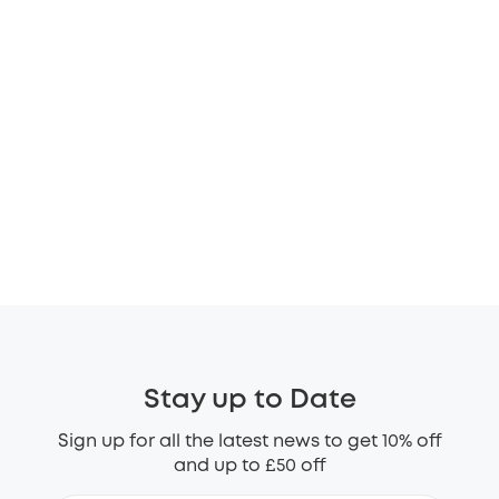
Stay up to Date
Sign up for all the latest news to get 10% off
and up to £50 off