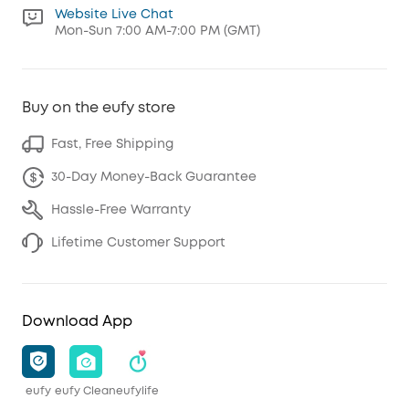
Website Live Chat
Mon-Sun 7:00 AM-7:00 PM (GMT)
Buy on the eufy store
Fast, Free Shipping
30-Day Money-Back Guarantee
Hassle-Free Warranty
Lifetime Customer Support
Download App
eufy
eufy Clean
eufylife