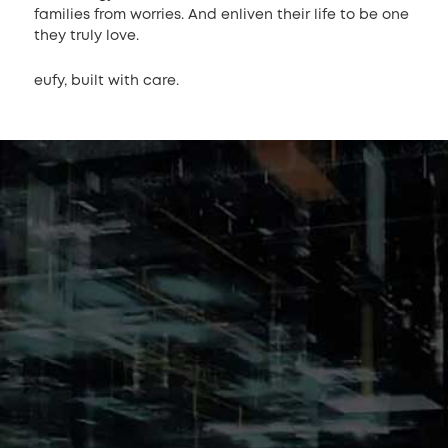
families from worries. And enliven their life to be one
they truly love.
eufy, built with care.