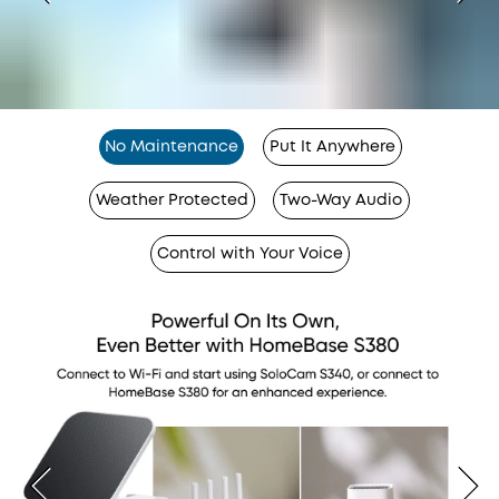
No Maintenance
Put It Anywhere
Weather Protected
Two-Way Audio
Control with Your Voice