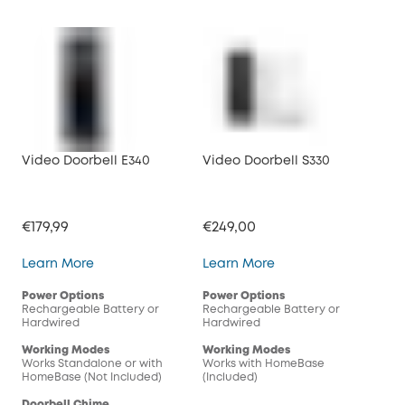
Video Doorbell E340
Video Doorbell S330
Vid
€179,99
€249,00
€16
Video Doorbell E340
Video Doorbell S330
Learn More
Learn More
Lea
Power Options
Power Options
Pow
Rechargeable Battery or
Rechargeable Battery or
Rec
Hardwired
Hardwired
Har
Working Modes
Working Modes
Wor
Works Standalone or with
Works with HomeBase
Wor
HomeBase (Not Included)
(Included)
(In
Doorbell Chime