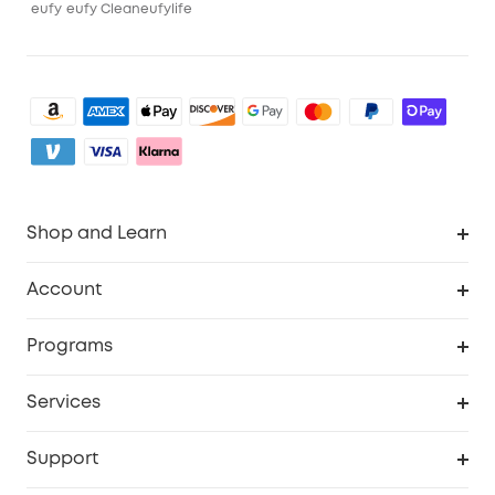
eufy
eufy Clean
eufylife
Shop and Learn
Robot Vacuum
Account
Security Camera
Order Tracker
Programs
My Codes
Cooperation Purchase
Services
eufyCredits Rewards Program
eufy Business
Security Web Portal
Support
Refer Friends, Be Rewarded
Education Discount