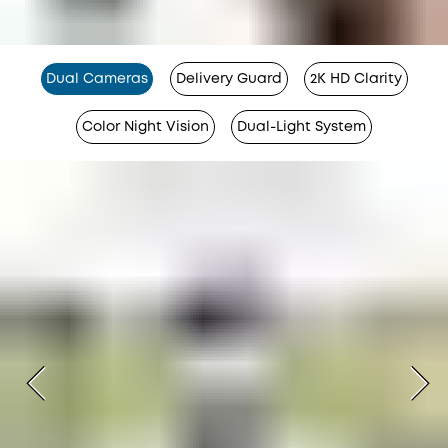
Dual Cameras
Delivery Guard
2K HD Clarity
Color Night Vision
Dual-Light System