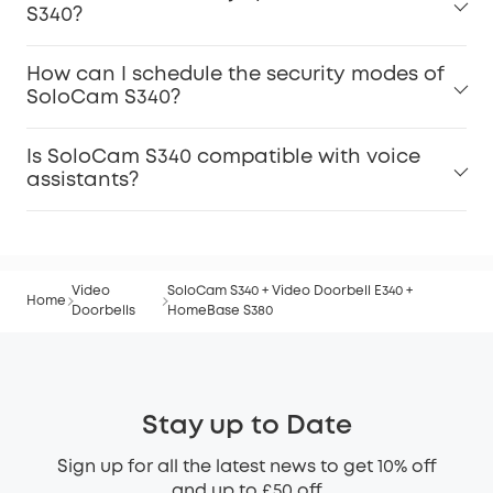
S340?
How can I schedule the security modes of
SoloCam S340?
Is SoloCam S340 compatible with voice
assistants?
Video
SoloCam S340 + Video Doorbell E340 +
Home
Doorbells
HomeBase S380
Stay up to Date
Sign up for all the latest news to get 10% off
and up to £50 off