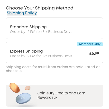
Choose Your Shipping Method
Shipping Policy
Standard Shipping
Order by 12 PM for: 3-7 Business Days
Members Only
Express Shipping
£6.99
Order by 12 PM for: 1-2 Business Days
Shipping costs for multi-item orders are calculated at
checkout
Join eufyCredits and Earn
Rewards