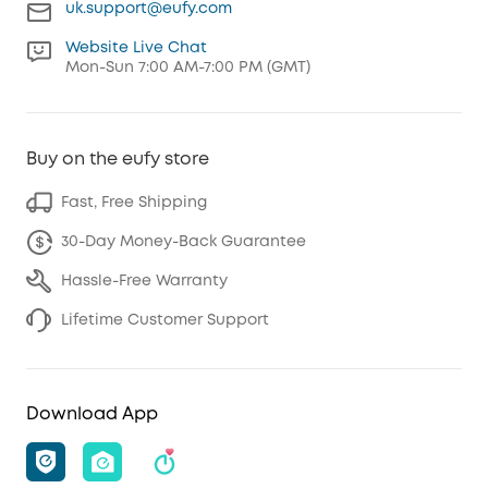
uk.support@eufy.com
Website Live Chat
Mon-Sun 7:00 AM-7:00 PM (GMT)
Buy on the eufy store
Fast, Free Shipping
30-Day Money-Back Guarantee
Hassle-Free Warranty
Lifetime Customer Support
Download App