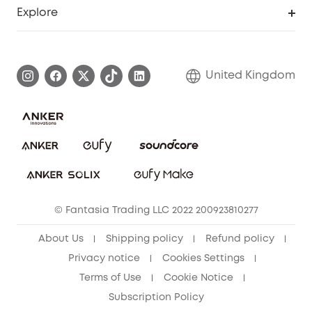
Support Center
Explore
Elder Discount
Warranty Information
eufy Brand Story
Become an Affiliate
Process a Warranty
Refer Friends to get up to £80 per referral!
United Kingdom
Report a Vulnerability
Contact Us
PSTI Statement
Security Commitment
Download e-Manual
Sustainability
eufy Security Community
© Fantasia Trading LLC 2022 200923810277
About Us
Shipping policy
Refund policy
Privacy notice
Cookies Settings
Terms of Use
Cookie Notice
Subscription Policy