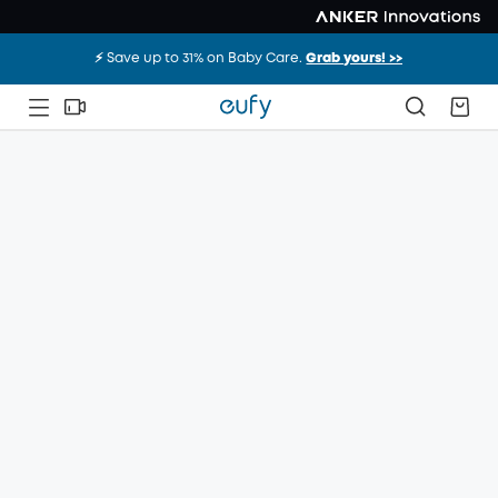
⚡️ Save up to 31% on Baby Care.
Grab yours! >>