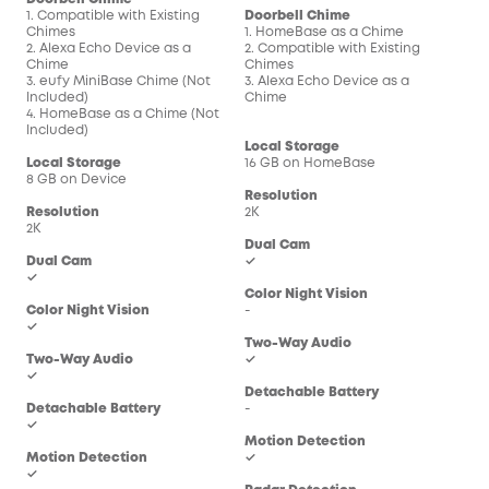
1. Compatible with Existing
Doorbell Chime
Doo
Chimes
1. HomeBase as a Chime
1. 
2. Alexa Echo Device as a
2. Compatible with Existing
2. C
Chime
Chimes
Chi
3. eufy MiniBase Chime (Not
3. Alexa Echo Device as a
3. 
Included)
Chime
Chi
4. HomeBase as a Chime (Not
Included)
Local Storage
Loc
Local Storage
16 GB on HomeBase
16 
8 GB on Device
Resolution
Res
Resolution
2K
2K
2K
Dual Cam
Dua
Dual Cam
✓
-
✓
Color Night Vision
Col
Color Night Vision
-
-
✓
Two-Way Audio
Two
Two-Way Audio
✓
✓
✓
Detachable Battery
Det
Detachable Battery
-
-
✓
Motion Detection
Mot
Motion Detection
✓
✓
✓