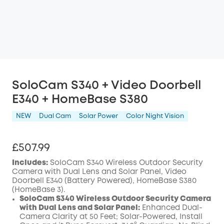
SoloCam S340 + Video Doorbell
E340 + HomeBase S380
NEW
Dual Cam
Solar Power
Color Night Vision
£507.99
Includes:
SoloCam S340 Wireless Outdoor Security
Camera with Dual Lens and Solar Panel, Video
Doorbell E340 (Battery Powered), HomeBase S380
(HomeBase 3).
SoloCam S340 Wireless Outdoor Security Camera
with Dual Lens and Solar Panel:
Enhanced Dual-
Camera Clarity at 50 Feet; Solar-Powered, Install