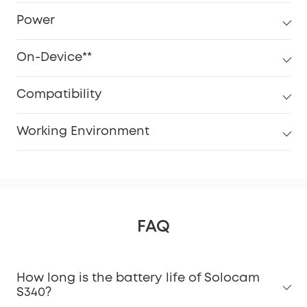
Power
On-Device**
Compatibility
Working Environment
FAQ
How long is the battery life of Solocam
S340?