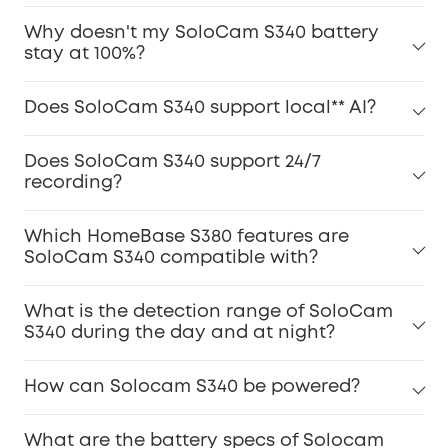
Why doesn't my SoloCam S340 battery
stay at 100%?
Does SoloCam S340 support local** AI?
Does SoloCam S340 support 24/7
recording?
Which HomeBase S380 features are
SoloCam S340 compatible with?
What is the detection range of SoloCam
S340 during the day and at night?
How can Solocam S340 be powered?
What are the battery specs of Solocam