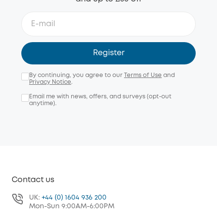
Register
By continuing, you agree to our
Terms of Use
and
Privacy Notice
.
Email me with news, offers, and surveys (opt-out
anytime).
Contact us
UK:
+44 (0) 1604 936 200
Mon-Sun 9:00AM-6:00PM