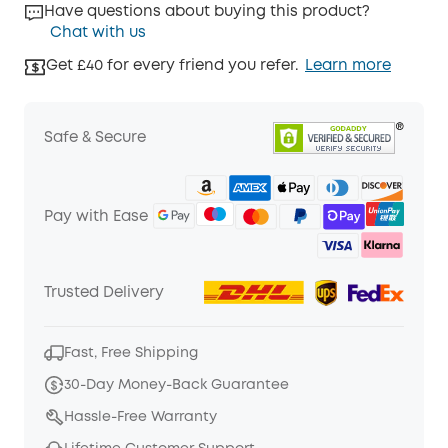
Have questions about buying this product?
Chat with us
Get £40 for every friend you refer.
Learn more
Safe & Secure
Pay with Ease
Trusted Delivery
Fast, Free Shipping
30-Day Money-Back Guarantee
Hassle-Free Warranty