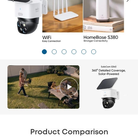
Product Comparison