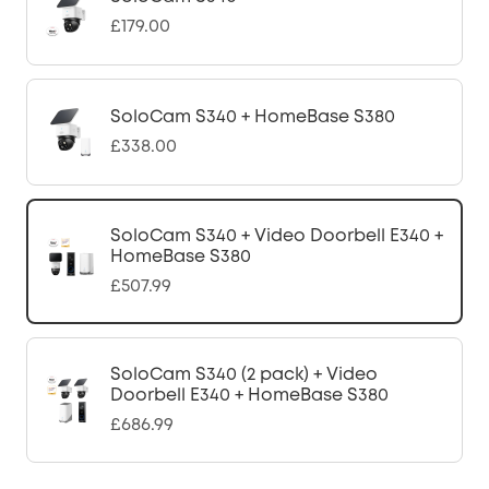
£179.00
SoloCam S340 + HomeBase S380
£338.00
SoloCam S340 + Video Doorbell E340 +
HomeBase S380
£507.99
SoloCam S340 (2 pack) + Video
Doorbell E340 + HomeBase S380
£686.99