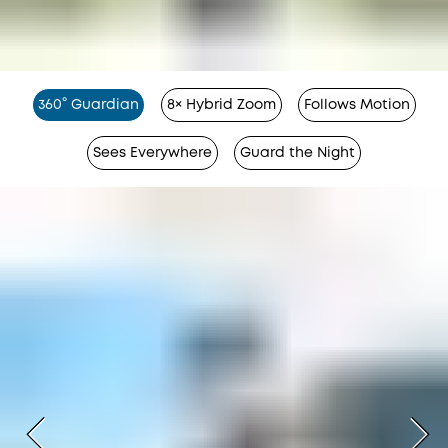
360° Guardian
8× Hybrid Zoom
Follows Motion
Sees Everywhere
Guard the Night