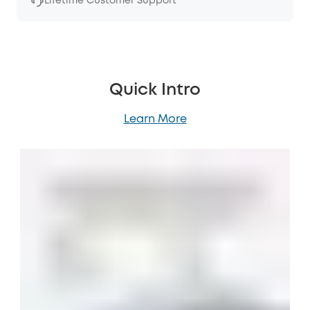
Lifetime Customer Support
Quick Intro
Learn More