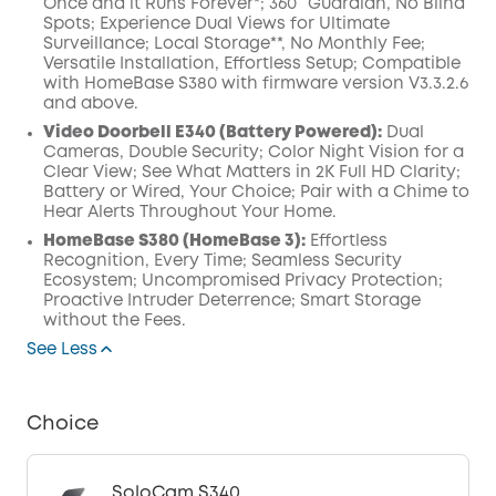
Once and it Runs Forever*; 360° Guardian, No Blind
Spots; Experience Dual Views for Ultimate
Surveillance; Local Storage**, No Monthly Fee;
Versatile Installation, Effortless Setup; Compatible
with HomeBase S380 with firmware version V3.3.2.6
and above.
Video Doorbell E340 (Battery Powered):
Dual
Cameras, Double Security; Color Night Vision for a
Clear View; See What Matters in 2K Full HD Clarity;
Battery or Wired, Your Choice; Pair with a Chime to
Hear Alerts Throughout Your Home.
HomeBase S380 (HomeBase 3):
Effortless
Recognition, Every Time; Seamless Security
Ecosystem; Uncompromised Privacy Protection;
Proactive Intruder Deterrence; Smart Storage
without the Fees.
See Less
Choice
SoloCam S340