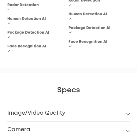
Radar Detection
Rad
Radar Detection
✓
-
-
Human Detection AI
Hum
Human Detection AI
✓
✓
✓
Package Detection AI
Pac
Package Detection AI
✓
-
✓
Face Recognition AI
Fac
Face Recognition AI
✓
-
✓
Specs
Image/Video Quality
Camera