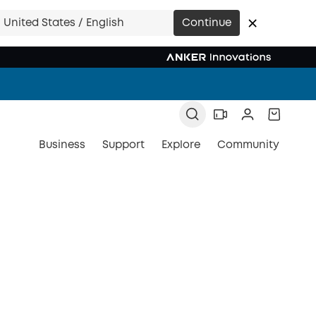
United States / English
Continue
Business
Support
Explore
Community