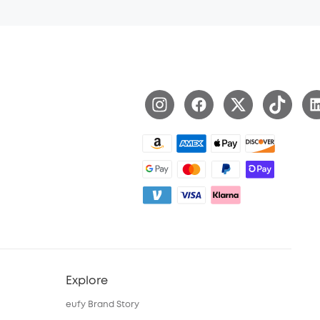
Explore
eufy Brand Story