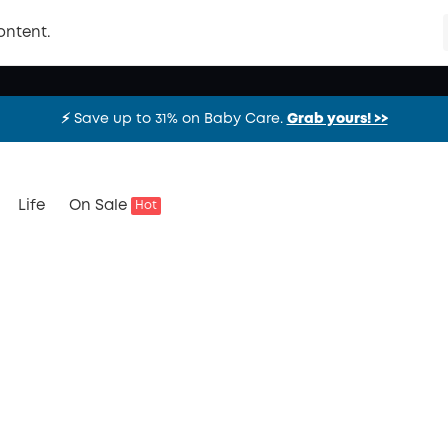
ontent.
⚡️ Save up to 31% on Baby Care.
Grab yours! >>
⚡️ Save up to 31% on Baby Care.
Grab yours! >>
⚡️ Save up to 31% on Baby Care.
Grab yours! >>
Life
On Sale
Hot