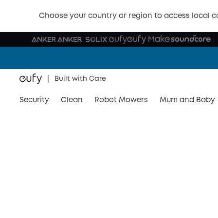
Choose your country or region to access local c
Built with Care
Security
Clean
Robot Mowers
Mum and Baby