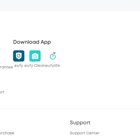
Download App
eufy
eufy Clean
eufylife
rantee
ort
Support
urchase
Support Center