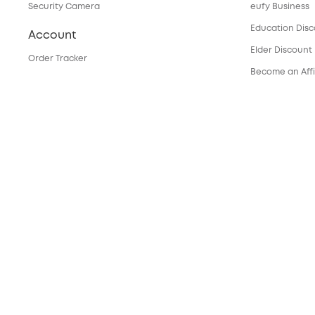
Security Camera
eufy Business
Education Dis
Account
Elder Discount
Order Tracker
Become an Affi
My Codes
Services
eufyCredits Rewards Program
Refer Friends, Be Rewarded
Security Web P