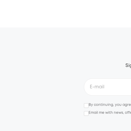
Si
By continuing, you agr
Email me with news, off