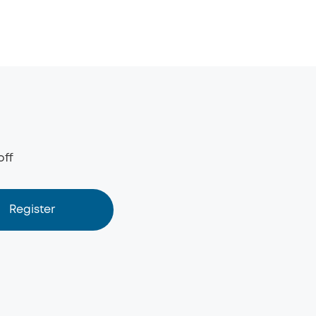
off
Register