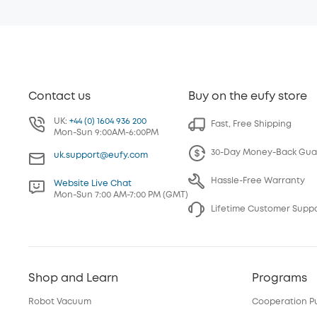
Contact us
Buy on the eufy store
UK:
+44 (0) 1604 936 200
Fast, Free Shipping
Mon-Sun 9:00AM-6:00PM
30-Day Money-Back Gua
uk.support@eufy.com
Hassle-Free Warranty
Website Live Chat
Mon-Sun 7:00 AM-7:00 PM (GMT)
Lifetime Customer Supp
Shop and Learn
Programs
Robot Vacuum
Cooperation P