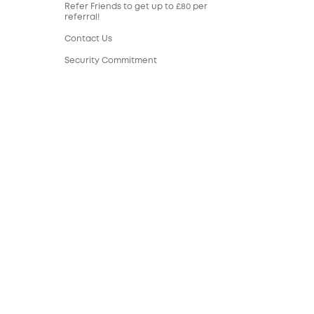
Refer Friends to get up to £80 per
referral!
Contact Us
Security Commitment
Sustainability
eufy Security Community
United Kingdom