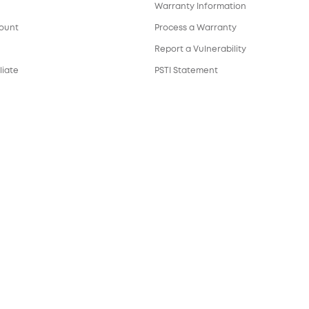
Warranty Information
count
Process a Warranty
Report a Vulnerability
liate
PSTI Statement
Download e-Manual
ortal