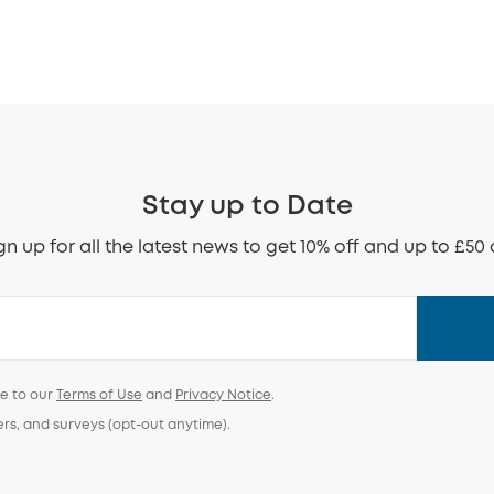
Stay up to Date
gn up for all the latest news to get 10% off and up to £50 
ee to our
Terms of Use
and
Privacy Notice
.
ers, and surveys (opt-out anytime).