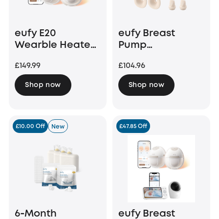
eufy E20
eufy Breast
Wearble Heated
Pump
Electric Breast
Accessories
£149.99
£104.96
Pump
Bundle (24 mm
Flange)
Shop now
Shop now
£10.00 Off
£47.85 Off
New
6‑Month
eufy Breast