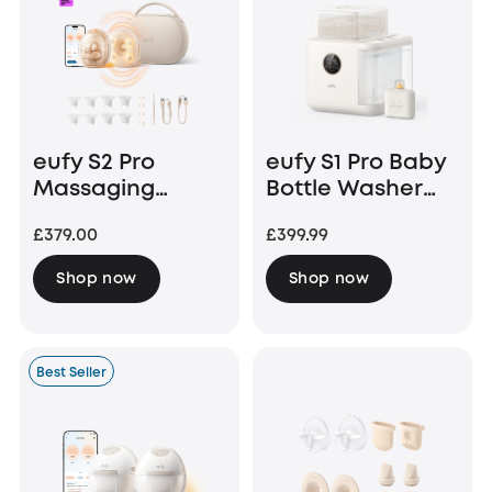
eufy S2 Pro
eufy S1 Pro Baby
Massaging
Bottle Washer
Heated Electric
and Steriliser
£379.00
£399.99
Breast Pump
with Charging
Shop now
Shop now
Case
Best Seller