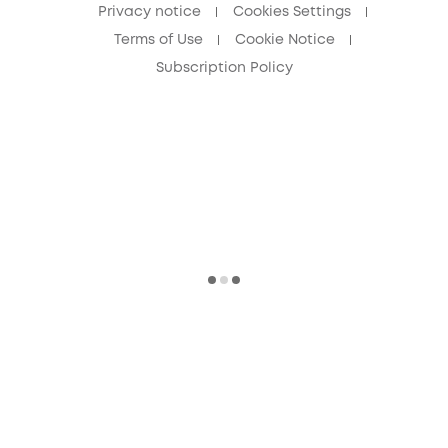
Privacy notice
Cookies Settings
Terms of Use
Cookie Notice
Subscription Policy