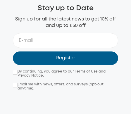
Stay up to Date
Sign up for all the latest news to get 10% off
and up to £50 off
Register
By continuing, you agree to our
Terms of Use
and
Privacy Notice
.
Email me with news, offers, and surveys (opt-out
anytime).