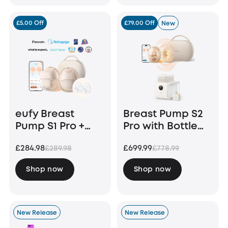
£5.00 Off
£79.00 Off
New
eufy Breast
Breast Pump S2
Pump S1 Pro +
Pro with Bottle
Original Milk
Washer S1 Pro
£284.98
£699.99
£289.98
£778.99
Container (2-
Pack)
Shop now
Shop now
New Release
New Release