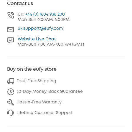
Contact us
UK:
+44 (0) 1604 936 200
Mon-Sun 9:00AM-6:00PM
uk.support@eufy.com
Website Live Chat
Mon-Sun 7:00 AM-7:00 PM (GMT)
Buy on the eufy store
Fast, Free Shipping
30-Day Money-Back Guarantee
Hassle-Free Warranty
Lifetime Customer Support