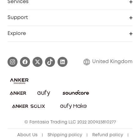
Services
eufyCredits Rewards Program
eufy Business
Security Web Portal
Support
Refer Friends, Be Rewarded
Education Discount
Support Center
Explore
Elder Discount
Warranty Information
eufy Brand Story
Become an Affiliate
Process a Warranty
Refer Friends to get up to £80 per referral!
United Kingdom
Report a Vulnerability
Contact Us
PSTI Statement
Security Commitment
Download e-Manual
Sustainability
eufy Security Community
© Fantasia Trading LLC 2022 200923810277
About Us
Shipping policy
Refund policy