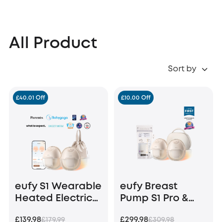
All Product
Sort by
£40.01 Off
£10.00 Off
eufy S1 Wearable
eufy Breast
Heated Electric
Pump S1 Pro &
Breast Pump
Milk Bags (120
£139.98
£299.98
£179.99
£309.98