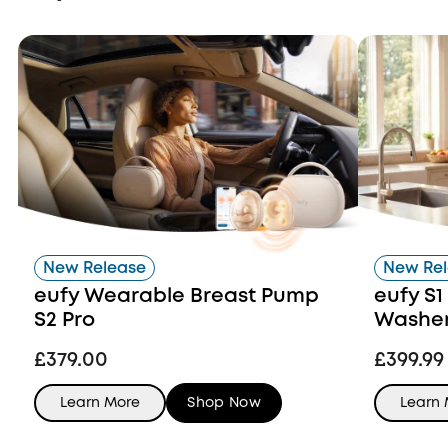
New Release
New Re
eufy Wearable Breast Pump
eufy S1
S2 Pro
Washer 
£379.00
£399.99
Learn More
Shop Now
Learn