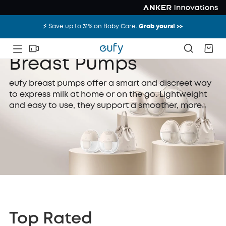
⚡️ Save up to 31% on Baby Care.
Grab yours! >>
Breast Pumps
eufy breast pumps offer a smart and discreet way
to express milk at home or on the go. Lightweight
and easy to use, they support a smoother, more
comfortable feeding routine for mums.
Top Rated