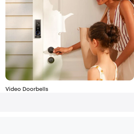
Video Doorbells