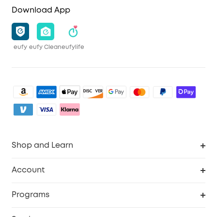
Download App
eufy
eufy Clean
eufylife
Shop and Learn
Robot Vacuum
Account
Security Camera
Order Tracker
Programs
My Codes
Cooperation Purchase