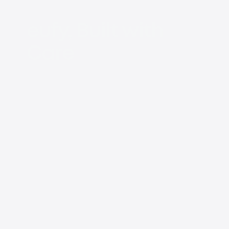
eufy, Built with
Care