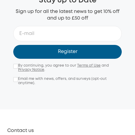
Stay up to Date
Sign up for all the latest news to get 10% off
and up to £50 off
Register
By continuing, you agree to our
Terms of Use
and
Privacy Notice
.
Email me with news, offers, and surveys (opt-out
anytime).
Contact us