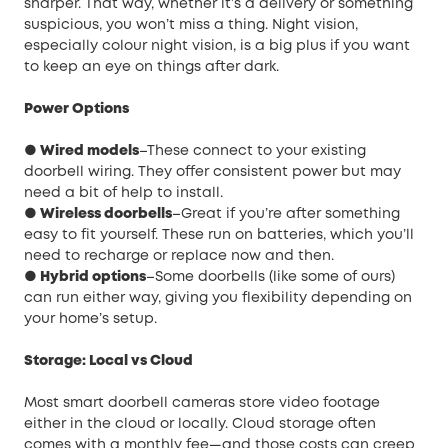
sharper. That way, whether it’s a delivery or something
suspicious, you won’t miss a thing. Night vision,
especially colour night vision, is a big plus if you want
to keep an eye on things after dark.
Power Options
● Wired models
–These connect to your existing
doorbell wiring. They offer consistent power but may
need a bit of help to install.
● Wireless doorbells
–Great if you’re after something
easy to fit yourself. These run on batteries, which you’ll
need to recharge or replace now and then.
● Hybrid options
–Some doorbells (like some of ours)
can run either way, giving you flexibility depending on
your home’s setup.
Storage: Local vs Cloud
Most smart doorbell cameras store video footage
either in the cloud or locally. Cloud storage often
comes with a monthly fee—and those costs can creep