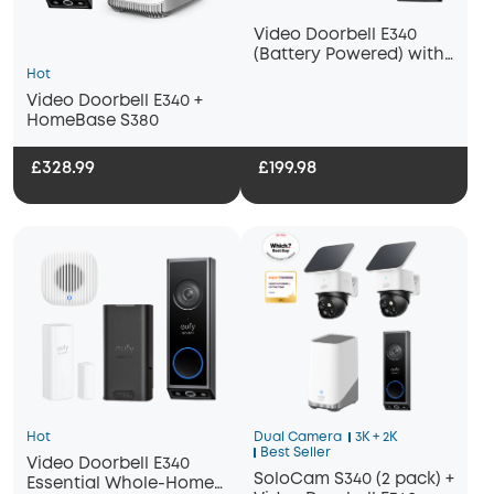
Video Doorbell E340
(Battery Powered) with
Chime 2
Hot
Video Doorbell E340 +
HomeBase S380
£328.99
£199.98
Hot
Dual Camera
3K + 2K
Best Seller
Video Doorbell E340
SoloCam S340 (2 pack) +
Essential Whole-Home