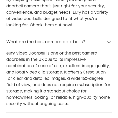
By keeping these tips in mind, you can pick a
doorbell camera that's just right for your security,
convenience, and budget needs. Eufy has a variety
of video doorbells designed to fit what you're
looking for. Check them out now!
What are the best camera doorbells?
eufy Video Doorbell is one of the
best camera
doorbells in the UK
due to its impressive
combination of ease of use, excellent image quality,
and local video clip storage. It offers 2K resolution
for clear and detailed images, a wide 160-degree
field of view, and does not require a subscription for
storage, making it a standout choice for
homeowners looking for reliable, high-quality home
security without ongoing costs.