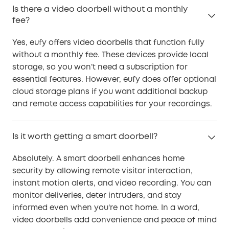
Is there a video doorbell without a monthly
fee?
Yes, eufy offers video doorbells that function fully
without a monthly fee. These devices provide local
storage, so you won’t need a subscription for
essential features. However, eufy does offer optional
cloud storage plans if you want additional backup
and remote access capabilities for your recordings.
Is it worth getting a smart doorbell?
Absolutely. A smart doorbell enhances home
security by allowing remote visitor interaction,
instant motion alerts, and video recording. You can
monitor deliveries, deter intruders, and stay
informed even when you're not home. In a word,
video doorbells add convenience and peace of mind