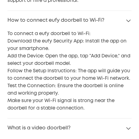
support or hire a professional.
How to connect eufy doorbell to Wi-Fi?
To connect a eufy doorbell to Wi-Fi:
Download the eufy Security App: Install the app on
your smartphone.
Add the Device: Open the app, tap “Add Device,” and
select your doorbell model.
Follow the Setup Instructions: The app will guide you
to connect the doorbell to your home Wi-Fi network.
Test the Connection: Ensure the doorbell is online
and working properly.
Make sure your Wi-Fi signal is strong near the
doorbell for a stable connection.
What is a video doorbell?