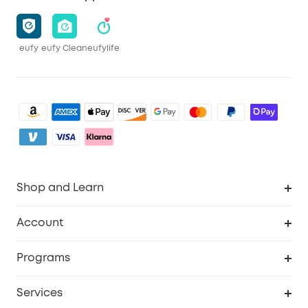
eufy
eufy Clean
eufylife
Shop and Learn
Robot Vacuum
Account
Security Camera
Order Tracker
Programs
My Codes
Cooperation Purchase
Services
eufyCredits Rewards Program