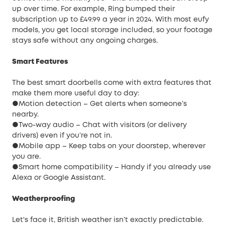
up over time. For example, Ring bumped their
subscription up to £49.99 a year in 2024. With most eufy
models, you get local storage included, so your footage
stays safe without any ongoing charges.
Smart Features
The best smart doorbells come with extra features that
make them more useful day to day:
●Motion detection – Get alerts when someone’s
nearby.
●Two-way audio – Chat with visitors (or delivery
drivers) even if you’re not in.
●Mobile app – Keep tabs on your doorstep, wherever
you are.
●Smart home compatibility – Handy if you already use
Alexa or Google Assistant.
Weatherproofing
Let's face it, British weather isn’t exactly predictable.