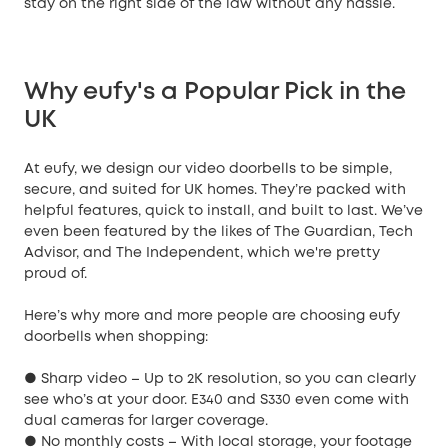
stay on the right side of the law without any hassle.
Why eufy's a Popular Pick in the
UK
At eufy, we design our video doorbells to be simple,
secure, and suited for UK homes. They’re packed with
helpful features, quick to install, and built to last. We’ve
even been featured by the likes of The Guardian, Tech
Advisor, and The Independent, which we're pretty
proud of.
Here’s why more and more people are choosing eufy
doorbells when shopping:
● Sharp video – Up to 2K resolution, so you can clearly
see who’s at your door. E340 and S330 even come with
dual cameras for larger coverage.
● No monthly costs – With local storage, your footage