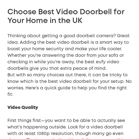
Choose Best Video Doorbell for
Your Home in the UK
Thinking about getting a good doorbell camera? Great
idea. Adding the best video doorbell is a smart way to
boost your
home security
and make your life cooler.
Whether you're answering the door from your sofa or
checking in while you're away, the best eufy video
doorbells give you that extra peace of mind.
But with so many choices out there, it can be tricky to
know which is the best video doorbell for your setup. No
worries. Here's a quick guide to help you find the right
fit:
Video Quality
First things first—you want to be able to actually see
what’s happening outside. Look for a video doorbell
with at least 1080p resolution, though many go even