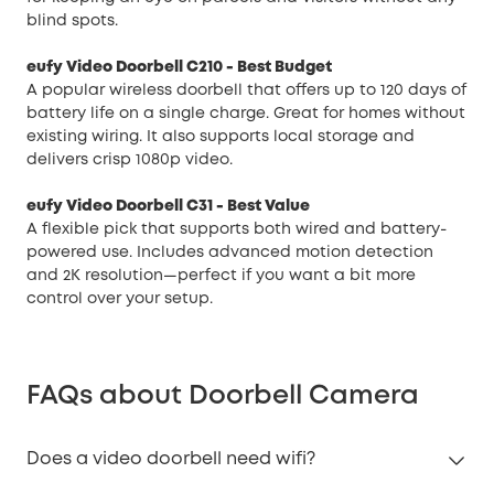
blind spots.
eufy Video Doorbell C210
- Best Budget
A popular wireless doorbell that offers up to 120 days of
battery life on a single charge. Great for homes without
existing wiring. It also supports local storage and
delivers crisp 1080p video.
eufy Video Doorbell C31
- Best Value
A flexible pick that supports both wired and battery-
powered use. Includes advanced motion detection
and 2K resolution—perfect if you want a bit more
control over your setup.
FAQs about Doorbell Camera
Does a video doorbell need wifi?