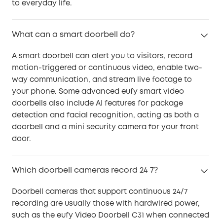
to everyday life.
What can a smart doorbell do?
A smart doorbell can alert you to visitors, record
motion-triggered or continuous video, enable two-
way communication, and stream live footage to
your phone. Some advanced eufy smart video
doorbells also include AI features for package
detection and facial recognition, acting as both a
doorbell and a mini security camera for your front
door.
Which doorbell cameras record 24 7?
Doorbell cameras that support continuous 24/7
recording are usually those with hardwired power,
such as the eufy Video Doorbell C31 when connected