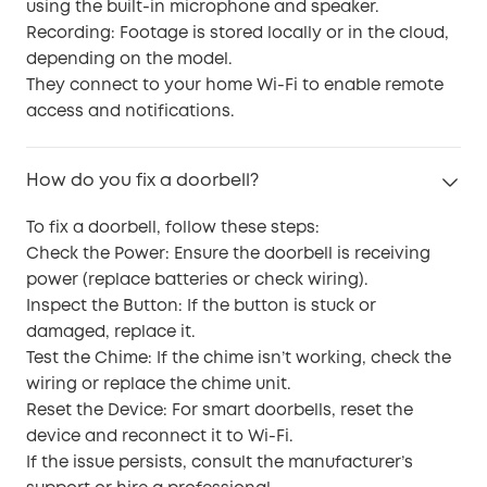
using the built-in microphone and speaker.
Recording: Footage is stored locally or in the cloud,
depending on the model.
They connect to your home Wi-Fi to enable remote
access and notifications.
How do you fix a doorbell?
To fix a doorbell, follow these steps:
Check the Power: Ensure the doorbell is receiving
power (replace batteries or check wiring).
Inspect the Button: If the button is stuck or
damaged, replace it.
Test the Chime: If the chime isn’t working, check the
wiring or replace the chime unit.
Reset the Device: For smart doorbells, reset the
device and reconnect it to Wi-Fi.
If the issue persists, consult the manufacturer’s