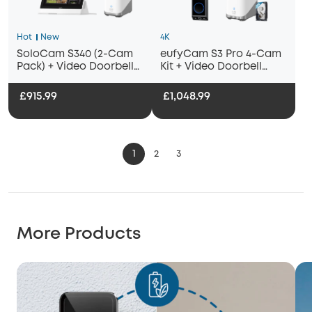
Hot
New
4K
SoloCam S340 (2-Cam
eufyCam S3 Pro 4-Cam
Pack) + Video Doorbell
Kit + Video Doorbell
E340+ HomeBase
E340 + 1 TB Hard Drive
S380+Smart Display E10
£915.99
£1,048.99
1
2
3
More Products