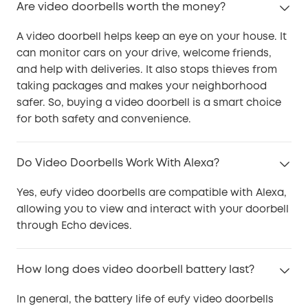
Are video doorbells worth the money?
A video doorbell helps keep an eye on your house. It
can monitor cars on your drive, welcome friends,
and help with deliveries. It also stops thieves from
taking packages and makes your neighborhood
safer. So, buying a video doorbell is a smart choice
for both safety and convenience.
Do Video Doorbells Work With Alexa?
Yes, eufy video doorbells are compatible with Alexa,
allowing you to view and interact with your doorbell
through Echo devices.
How long does video doorbell battery last?
In general, the battery life of eufy video doorbells