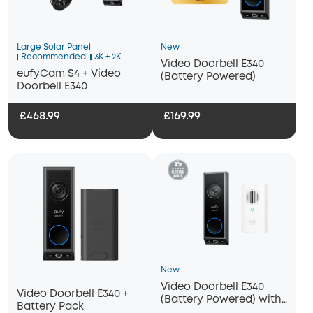
Large Solar Panel
New
Recommended
3K + 2K
Video Doorbell E340
eufyCam S4 + Video
(Battery Powered)
Doorbell E340
£468.99
£169.99
New
Video Doorbell E340
Video Doorbell E340 +
(Battery Powered) with
Battery Pack
Chime