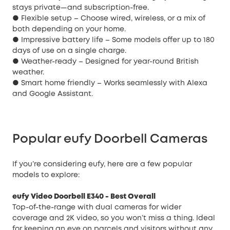
stays private—and subscription-free.
● Flexible setup – Choose wired, wireless, or a mix of
both depending on your home.
● Impressive battery life – Some models offer up to 180
days of use on a single charge.
● Weather-ready – Designed for year-round British
weather.
● Smart home friendly – Works seamlessly with Alexa
and Google Assistant.
Popular eufy Doorbell Cameras
If you’re considering eufy, here are a few popular
models to explore:
eufy Video Doorbell E340
- Best Overall
Top-of-the-range with dual cameras for wider
coverage and 2K video, so you won’t miss a thing. Ideal
for keeping an eye on parcels and visitors without any