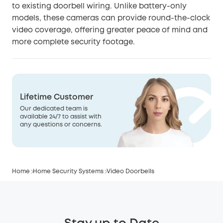
to existing doorbell wiring. Unlike battery-only
models, these cameras can provide round-the-clock
video coverage, offering greater peace of mind and
more complete security footage.
Lifetime Customer
Our dedicated team is
available 24/7 to assist with
any questions or concerns.
Home
Home Security Systems
Video Doorbells