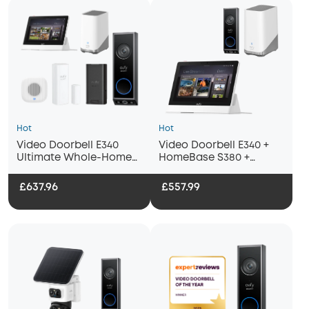
Hot
Hot
Video Doorbell E340
Video Doorbell E340 +
Ultimate Whole-Home
HomeBase S380 +
Bundle
Display
£637.96
£557.99