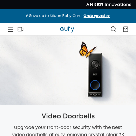
⚡️ Save up to 31% on Baby Care.
Grab yours! >>
Video Doorbells
Upgrade your front-door security with the best
video doorbells at eufy, enjoying crystal-clear 2K