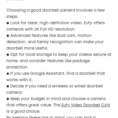
Choosing a good doorbell camera involves a few
steps:
Look for clear, high-definition video. Eufy offers
●
cameras with 2K Full HD resolution.
Advanced features like dual cam, motion
●
detection, and family recognition can make your
doorbell more useful.
Opt for local storage to keep your videos secure at
●
home, and consider features like package
protection.
If you use Google Assistant, find a doorbell that
●
works with it.
Decide if you need a wireless or wired doorbell
●
camera.
Keep your budget in mind and choose a camera
●
that offers great value. The
Eufy Video Doorbell C210
is a good choice.