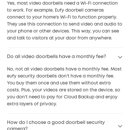
Yes, most video doorbells need a Wi-Fi connection
to work. For example, Eufy doorbell cameras
connect to your home's Wi-Fi to function properly.
They use this connection to send video and audio to
your phone or other devices. This way, you can see
and talk to visitors at your door from anywhere.
Do all video doorbells have a monthly fee?
No, not all video doorbells have a monthly fee. Most
eufy security doorbells don't have a monthly fee.
You buy them once and use them without extra
costs. Plus, your videos are stored on the device, so
you don't need to pay for Cloud Backup and enjoy
extra layers of privacy.
How do I choose a good doorbell security
camera?