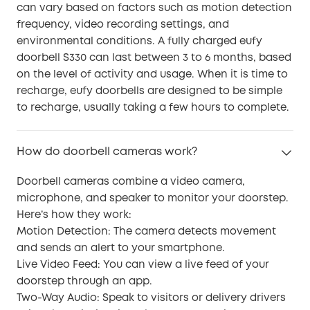
can vary based on factors such as motion detection
frequency, video recording settings, and
environmental conditions. A fully charged eufy
doorbell S330 can last between 3 to 6 months, based
on the level of activity and usage. When it is time to
recharge, eufy doorbells are designed to be simple
to recharge, usually taking a few hours to complete.
How do doorbell cameras work?
Doorbell cameras combine a video camera,
microphone, and speaker to monitor your doorstep.
Here’s how they work:
Motion Detection: The camera detects movement
and sends an alert to your smartphone.
Live Video Feed: You can view a live feed of your
doorstep through an app.
Two-Way Audio: Speak to visitors or delivery drivers