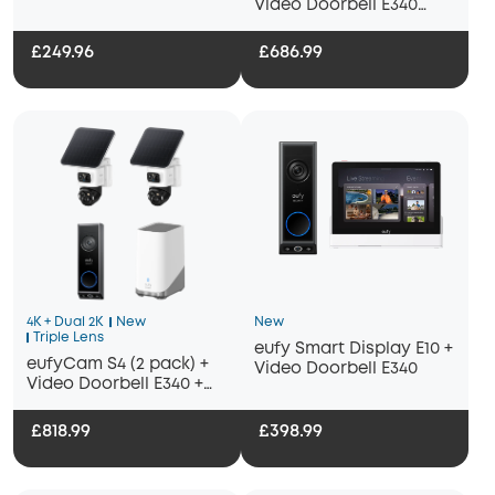
Video Doorbell E340
Bundle
+HomeBase S380
£249.96
£686.99
4K + Dual 2K
New
New
Triple Lens
eufy Smart Display E10 +
eufyCam S4 (2 pack) +
Video Doorbell E340
Video Doorbell E340 +
Homebase 3
£818.99
£398.99