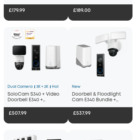
£179.99
£189.00
Dual Camera
3K + 2K
Hot
New
SoloCam S340 + Video
Doorbell & Floodlight
Doorbell E340 +
Cam E340 Bundle +
HomeBase S380
Homebase 3
£507.99
£537.99