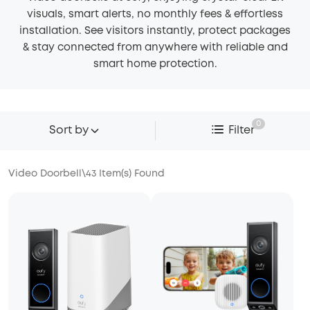
visuals, smart alerts, no monthly fees & effortless
installation. See visitors instantly, protect packages
& stay connected from anywhere with reliable and
smart home protection.
0
Sort by
Filter
Video Doorbell
\
43
Item(s) Found