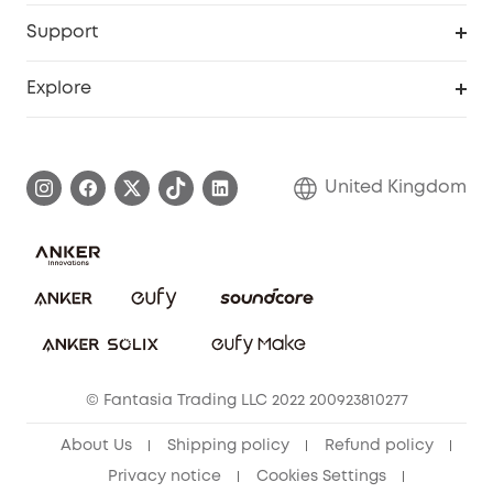
eufy Business
Security Web Portal
Support
Refer Friends, Be Rewarded
Education Discount
Support Center
Explore
Elder Discount
Warranty Information
eufy Brand Story
Become an Affiliate
Process a Warranty
Refer Friends to get up to £80 per referral!
United Kingdom
Report a Vulnerability
Contact Us
PSTI Statement
Security Commitment
Download e-Manual
Sustainability
eufy Security Community
© Fantasia Trading LLC 2022 200923810277
About Us
Shipping policy
Refund policy
Privacy notice
Cookies Settings