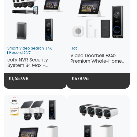
Smart Video Search
4K
Hot
Record 24/7
Video Doorbell E340
eufy NVR Security
Premium Whole-Home
System S4 Max +
Bundle
Display+ Wi-Fi Module
Adapter + Video
£1,657.98
£478.96
Doorbell E340