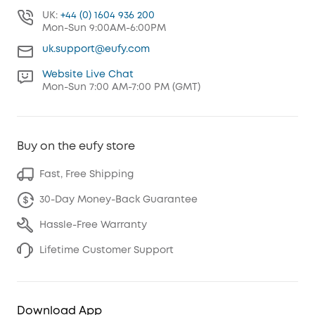
UK:
+44 (0) 1604 936 200
Mon-Sun 9:00AM-6:00PM
uk.support@eufy.com
Website Live Chat
Mon-Sun 7:00 AM-7:00 PM (GMT)
Buy on the eufy store
Fast, Free Shipping
30-Day Money-Back Guarantee
Hassle-Free Warranty
Lifetime Customer Support
Download App