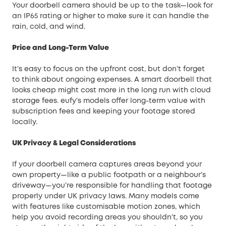
Your doorbell camera should be up to the task—look for
an IP65 rating or higher to make sure it can handle the
rain, cold, and wind.
Price and Long-Term Value
It’s easy to focus on the upfront cost, but don’t forget
to think about ongoing expenses. A smart doorbell that
looks cheap might cost more in the long run with cloud
storage fees. eufy’s models offer long-term value with
subscription fees and keeping your footage stored
locally.
UK Privacy & Legal Considerations
If your doorbell camera captures areas beyond your
own property—like a public footpath or a neighbour’s
driveway—you’re responsible for handling that footage
properly under UK privacy laws. Many models come
with features like customisable motion zones, which
help you avoid recording areas you shouldn’t, so you