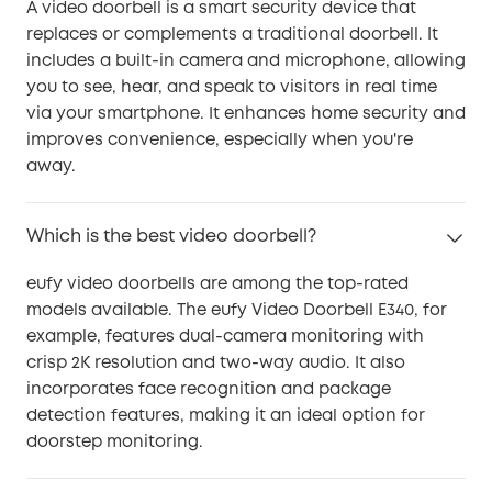
A video doorbell is a smart security device that
replaces or complements a traditional doorbell. It
includes a built-in camera and microphone, allowing
you to see, hear, and speak to visitors in real time
via your smartphone. It enhances home security and
improves convenience, especially when you're
away.
Which is the best video doorbell?
eufy video doorbells are among the top-rated
models available. The eufy Video Doorbell E340, for
example, features dual-camera monitoring with
crisp 2K resolution and two-way audio. It also
incorporates face recognition and package
detection features, making it an ideal option for
doorstep monitoring.