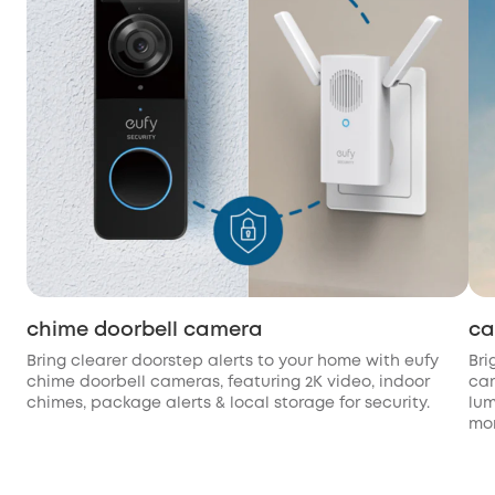
chime doorbell camera
ca
Bring clearer doorstep alerts to your home with eufy
Bri
chime doorbell cameras, featuring 2K video, indoor
cam
chimes, package alerts & local storage for security.
lum
mon