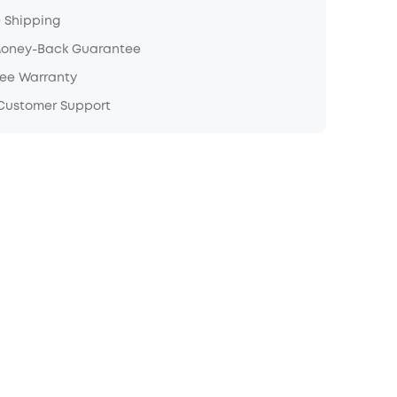
e Shipping
Money-Back Guarantee
ree Warranty
 Customer Support