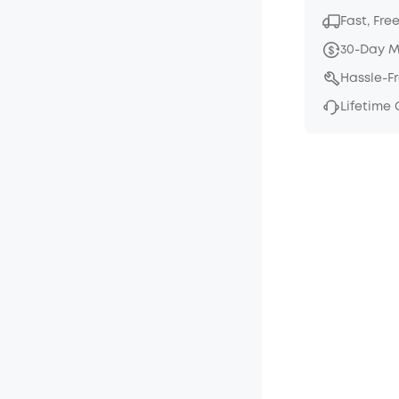
Fast, Fre
30-Day 
Hassle-F
Lifetime