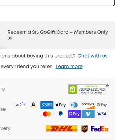
Redeem a $15 GoGift Card – Members Only
ions about buying this product?
Chat with us
 every friend you refer.
Learn more
ure
ase
ivery