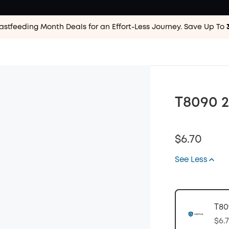
astfeeding Month Deals for an Effort-Less
Journey. Save Up To
T8090 2
$6.70
See Less
T80
$6.