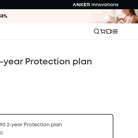
33%
.
-year Protection plan
90 2-year Protection plan
70