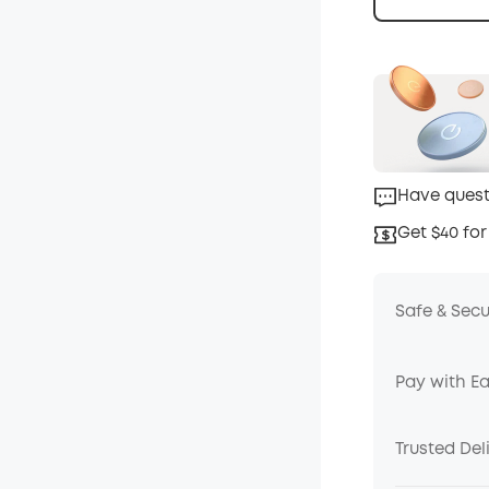
Have quest
Get $40 for
Safe & Sec
Pay with E
Trusted Del