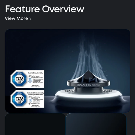
Feature Overview
View More
HydroJet™ 2.0 Self-Cleaning Roller Mop