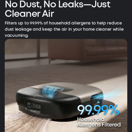
No Dust, No Leaks—Just
Cleaner Air
Filters up to 99.99% of household allergens to help reduce
dust leakage and keep the air in your home cleaner while
vacuuming.