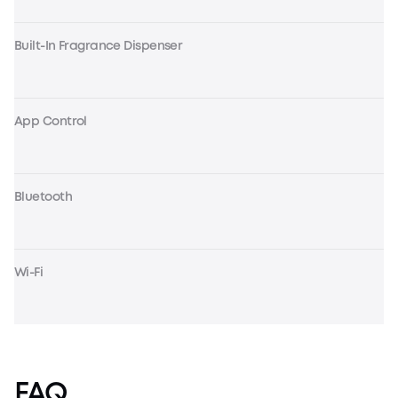
Built-In Fragrance Dispenser
App Control
Bluetooth
Wi-Fi
FAQ