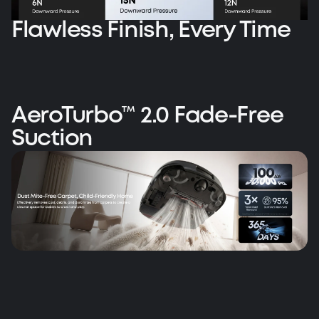
Flawless Finish, Every Time
AeroTurbo™ 2.0 Fade-Free
Suction
AeroTurbo™ 2.0 ️ Fade-Free Suction