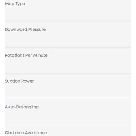
Mop Type
Downward Pressure
Rotations Per Minute
Suction Power
Auto-Detangling
Obstacle Avoidance