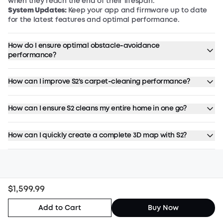
when they reach the end of their lifespan.
System Updates:
Keep your app and firmware up to date
for the latest features and optimal performance.
How do I ensure optimal obstacle‑avoidance
performance?
How can I improve S2's carpet‑cleaning performance?
How can I ensure S2 cleans my entire home in one go?
How can I quickly create a complete 3D map with S2?
$1,599.99
Stay Up to Date
Add to Cart
Buy Now
Sign up for all the latest news, 10% off, and
up to $50 off.