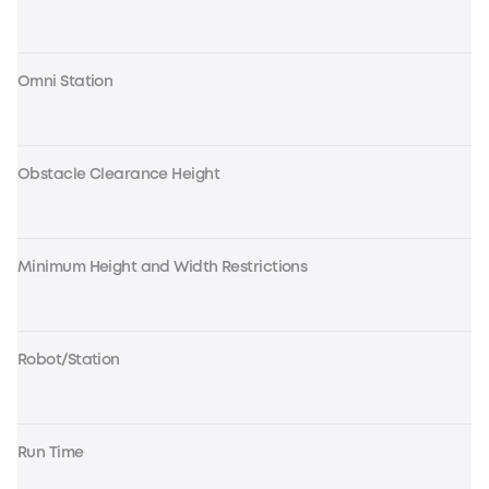
Omni Station
Obstacle Clearance Height
Minimum Height and Width Restrictions
Robot/Station
Run Time