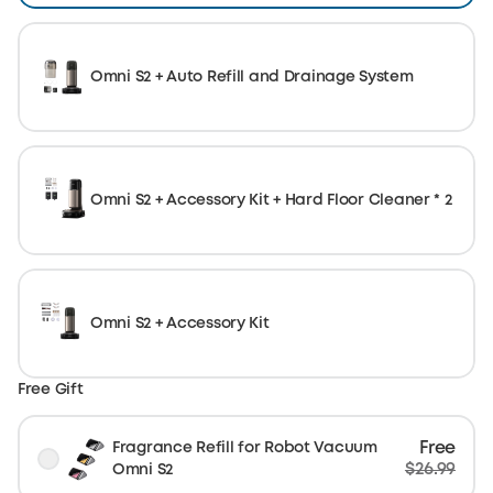
Omni S2 + Auto Refill and Drainage System
Omni S2 + Accessory Kit + Hard Floor Cleaner * 2
Omni S2 + Accessory Kit
Free Gift
Free
Fragrance Refill for Robot Vacuum
$26.99
Omni S2