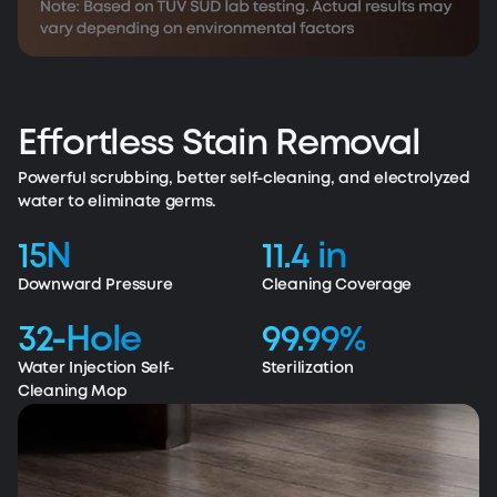
Effortless Stain Removal
Powerful scrubbing, better self-cleaning, and electrolyzed
water to eliminate germs.
15N
11.4 in
Downward Pressure
Cleaning Coverage
32-Hole
99.99%
Water Injection Self-
Sterilization
Cleaning Mop