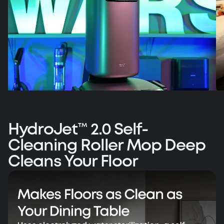
HydroJet™ 2.0 Self-
Cleaning Roller Mop Deep
Vacuum Wars' Top Pick: eufy Omni S2
Cleans Your Floor