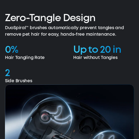
365-Day Fade-Free Suction Power
Removes visible and embedded dirty in carpets.
365 days of unwavering performance.
Zero-Tangle Design
DuoSpiral™ brushes automatically prevent tangles and
remove pet hair for easy, hands-free maintenance.
0%
Up to 20 in
Hair Tangling Rate
Hair without Tangles
2
Side Brushes