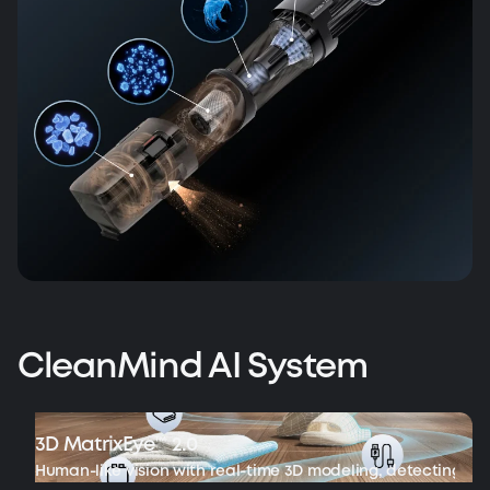
CleanMind AI System
3D MatrixEye™ 2.0
Human-like vision with real-time 3D modeling, detecting ob