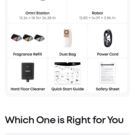
Which One is Right for You