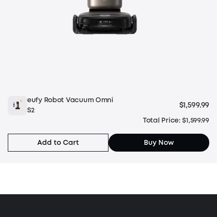
eufy Robot Vacuum Omni
$1,599.99
S2
Total Price: $1,599.99
Add to Cart
Buy Now