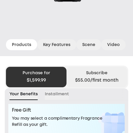
Products
Key Features
Scene
Video
Purchase for
Subscribe
$1,599.99
$55.00/first month
Your Benefits
Installment
Free Gift
You may select a complimentary Fragrance
Refill as your gift.