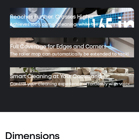
Reaches Further. Crosses Higher
Achieves 100% corner cleaning, while the chassis lifts to cross
Full Coverage for Edges and Corners
The roller mop can automatically be extended to tackle ha
Smart Cleaning at Your Command
Control your cleaning experience effortlessly with voice c
Dimensions