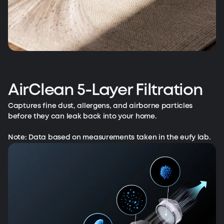
AirClean 5-Layer Filtration
Captures fine dust, allergens, and airborne particles
before they can leak back into your home.
Note: Data based on measurements taken in the eufy lab.