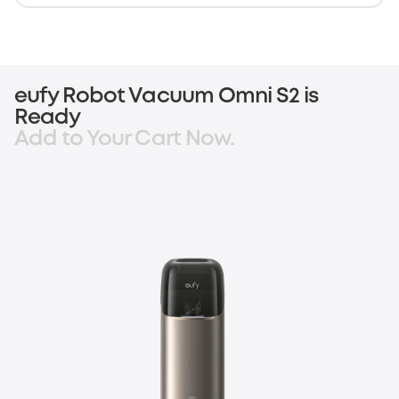
eufy Robot Vacuum Omni S2 is
Ready
Add to Your Cart Now.