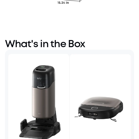
What's in the Box