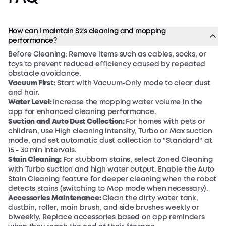
How can I maintain S2's cleaning and mopping
performance?
Before Cleaning: Remove items such as cables, socks, or
toys to prevent reduced efficiency caused by repeated
obstacle avoidance.
Vacuum First:
Start with Vacuum-Only mode to clear dust
and hair.
Water Level:
Increase the mopping water volume in the
app for enhanced cleaning performance.
Suction and Auto Dust Collection:
For homes with pets or
children, use High cleaning intensity, Turbo or Max suction
mode, and set automatic dust collection to "Standard" at
15 - 30 min intervals.
Stain Cleaning:
For stubborn stains, select Zoned Cleaning
with Turbo suction and high water output. Enable the Auto
Stain Cleaning feature for deeper cleaning when the robot
detects stains (switching to Mop mode when necessary).
Accessories Maintenance:
Clean the dirty water tank,
dustbin, roller, main brush, and side brushes weekly or
biweekly. Replace accessories based on app reminders