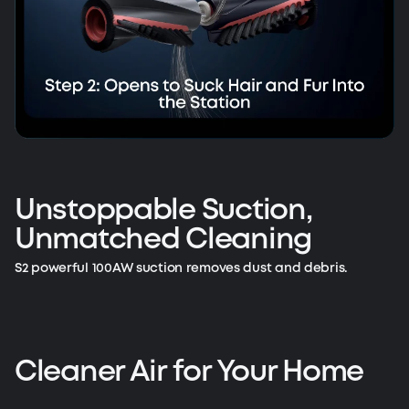
Unstoppable Suction,
Unmatched Cleaning
S2 powerful 100AW suction removes dust and debris.
Cleaner Air for Your Home