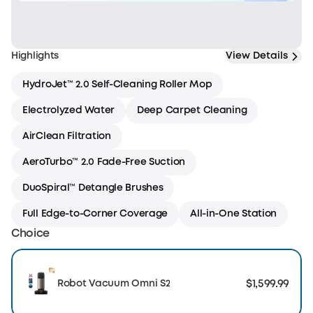
Highlights
View Details
HydroJet™ 2.0 Self-Cleaning Roller Mop
Electrolyzed Water
Deep Carpet Cleaning
AirClean Filtration
AeroTurbo™ 2.0 Fade-Free Suction
DuoSpiral™ Detangle Brushes
Full Edge-to-Corner Coverage
All-in-One Station
Choice
$1,599.99
Robot Vacuum Omni S2