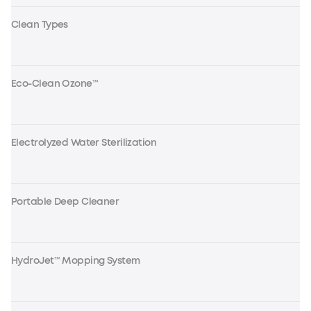
Clean Types
Eco-Clean Ozone™
Electrolyzed Water Sterilization
Portable Deep Cleaner
HydroJet™ Mopping System