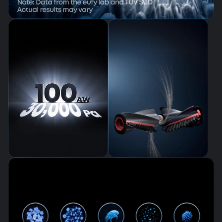
AeroTurbo™ 2.0 Fade-Free Suction
System
Zero Tangles,
Total Freedom