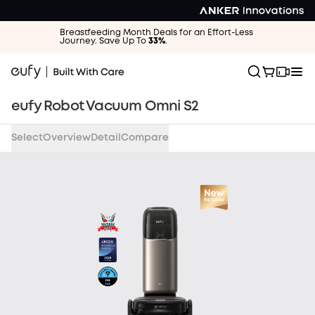
Breastfeeding Month Deals for an Effort-Less
Journey. Save Up To
33%
.
eufy Robot Vacuum Omni S2
Select
Overview
Detail
Compare