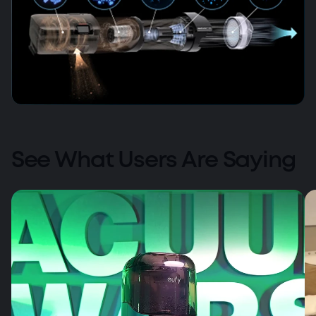
AirClean 5-Layer Filtration
See What Users Are Saying