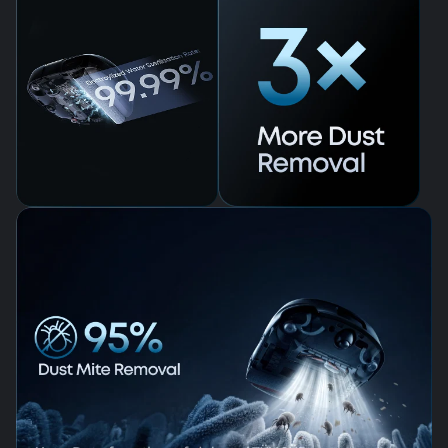
99.99% Germ
Removal