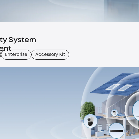
ity System
ent
Enterprise
Accessory Kit