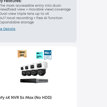
ey Features:
The most accessible entry into dual-
view(fixed view + movable view) coverage
Dual-view triple lens up to 4K
24/7 local recording + free AI function
Expandable storage
e Details
ufy 4K NVR S4 Max (No HDD)