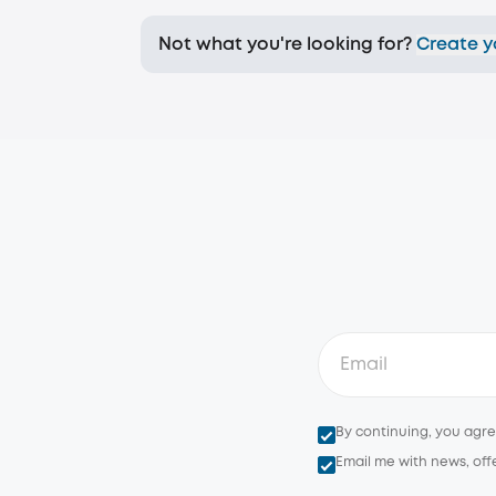
Not what you're looking for?
Create y
By continuing, you agr
Email me with news, off