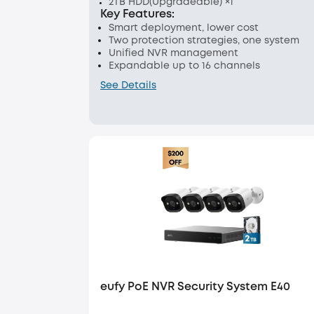
2TB HDD(Upgradeable) ×1
Key Features:
Smart deployment, lower cost
Two protection strategies, one system
Unified NVR management
Expandable up to 16 channels
See Details
eufy PoE NVR Security System E40