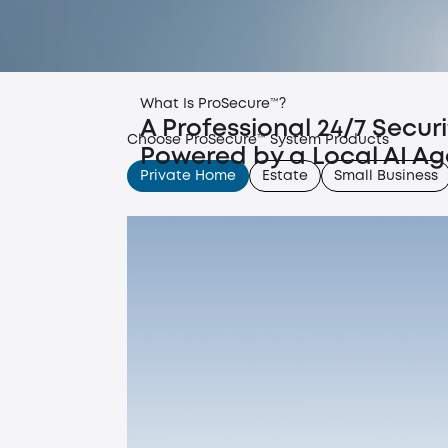
What Is ProSecure™?
A Professional 24/7 Secur
Choose ProSecure™ System Products
Powered by a Local AI Ag
Private Home
Estate
Small Business