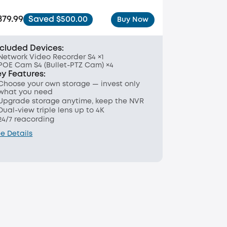
879.99
Saved $500.00
Buy Now
ncluded Devices:
Network Video Recorder S4 ×1
POE Cam S4 (Bullet-PTZ Cam) ×4
ey Features:
Choose your own storage — invest only
what you need
Upgrade storage anytime, keep the NVR
Dual-view triple lens up to 4K
24/7 reacording
e Details