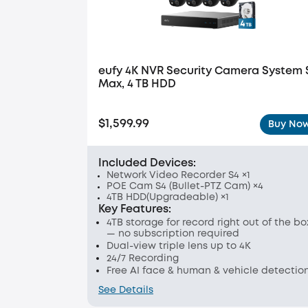
eufy 4K NVR Security Camera System 
Max, 4 TB HDD
$1,599.99
Buy No
Included Devices:
Network Video Recorder S4 ×1
POE Cam S4 (Bullet-PTZ Cam) ×4
4TB HDD(Upgradeable) ×1
Key Features:
4TB storage for record right out of the bo
— no subscription required
Dual-view triple lens up to 4K
24/7 Recording
Free AI face & human & vehicle detectio
See Details