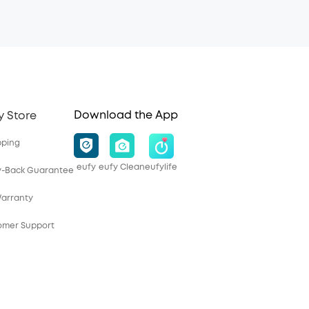
Download the App
y Store
pping
eufy
eufy Clean
eufylife
y-Back Guarantee
Warranty
tomer Support