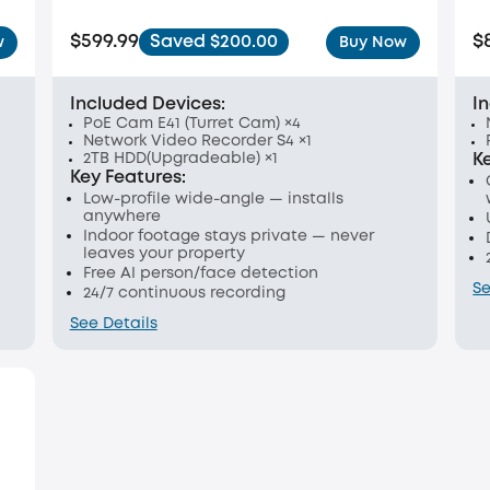
$599.99
$
Saved $200.00
w
Buy Now
Included Devices:
I
PoE Cam E41 (Turret Cam) ×4
Network Video Recorder S4 ×1
2TB HDD(Upgradeable) ×1
K
Key Features:
Low-profile wide-angle — installs
anywhere
Indoor footage stays private — never
leaves your property
Free AI person/face detection
Se
24/7 continuous recording
See Details