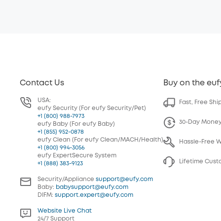
Contact Us
Buy on the euf
USA:
Fast, Free Shi
eufy Security (For eufy Security/Pet)
+1 (800) 988-7973
30-Day Mone
eufy Baby (For eufy Baby)
+1 (855) 952-0878
eufy Clean (For eufy Clean/MACH/Health)
Hassle-Free 
+1 (800) 994-3056
eufy ExpertSecure System
Lifetime Cus
+1 (888) 383-9123
Security/Appliance
support@eufy.com
Baby:
babysupport@eufy.com
DIFM:
support.expert@eufy.com
Website Live Chat
24/7 Support