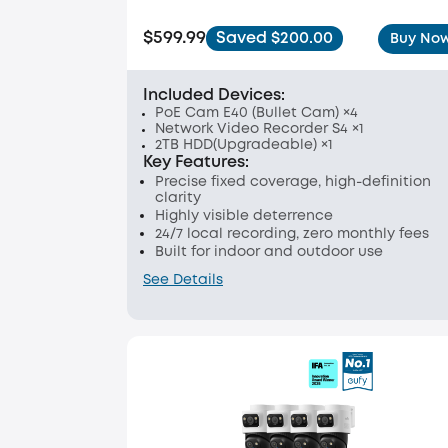
$599.99
Saved $200.00
Buy No
Included Devices:
PoE Cam E40 (Bullet Cam) ×4
Network Video Recorder S4 ×1
2TB HDD(Upgradeable) ×1
Key Features:
Precise fixed coverage, high-definition
clarity
Highly visible deterrence
24/7 local recording, zero monthly fees
Built for indoor and outdoor use
See Details