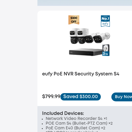
eufy PoE NVR Security System S4
$799.99
Saved $300.00
Buy No
Included Devices:
Network Video Recorder S4 ×1
POE Cam S4 (Bullet-PTZ Cam) ×2
PoE Cam E40 (Bullet Cam) ×2