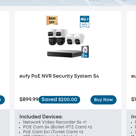
eufy PoE NVR Security System S4
e
$899.99
$
Saved $200.00
w
Buy Now
Included Devices:
I
Network Video Recorder S4 ×1
POE Cam S4 (Bullet-PTZ Cam) ×2
PoE Cam E41 (Turret Cam) ×2