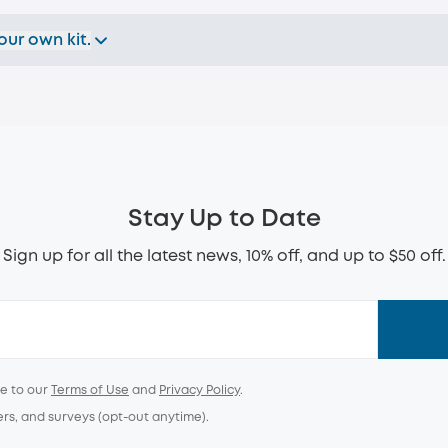
our own kit.
Stay Up to Date
Sign up for all the latest news, 10% off, and up to $50 off.
ee to our
Terms of Use
and
Privacy Policy
.
ers, and surveys (opt-out anytime).