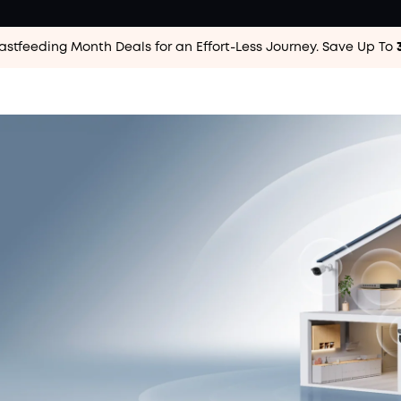
astfeeding Month Deals for an Effort-Less
Journey. Save Up To