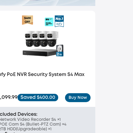
ufy PoE NVR Security System S4 Max
1,099.99
Saved $400.00
Buy Now
ncluded Devices:
Network Video Recorder S4 ×1
POE Cam S4 (Bullet-PTZ Cam) ×4
2TB HDD(Upgradeable) ×1