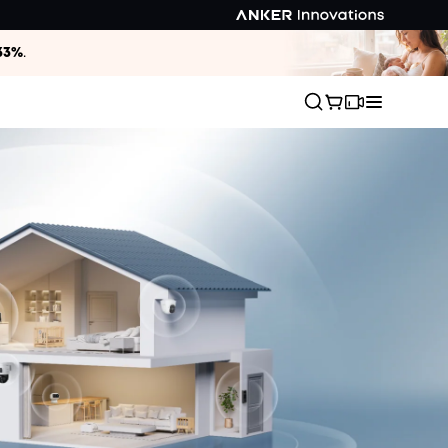
33%
.