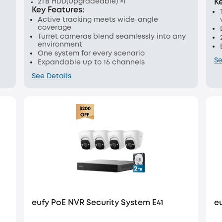
2TB HDD(Upgradeable) ×1
K
Key Features:
Active tracking meets wide-angle
coverage
Turret cameras blend seamlessly into any
environment
One system for every scenario
Se
Expandable up to 16 channels
See Details
eufy PoE NVR Security System E41
e