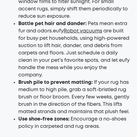
window films to filter sunlight. For small
accent rugs, simply shift them periodically to
reduce sun exposure.
Battle pet hair and dander:
Pets mean extra
fur and odors.eufy
Robot vacuums
are built
for busy pet households, using high-powered
suction to lift hair, dander, and debris from
carpets and floors. Just schedule a daily
clean in your pet's favorite spots, and let eufy
handle the mess while you enjoy the
company.
Brush pile to prevent matting:
If your rug has
medium to high pile, grab a soft-bristled rug
brush or floor broom. Every few weeks, gently
brush in the direction of the fibers. This lifts
matted strands and maintains that plush feel.
Use shoe-free zones:
Encourage a no-shoes
policy in carpeted and rug areas.