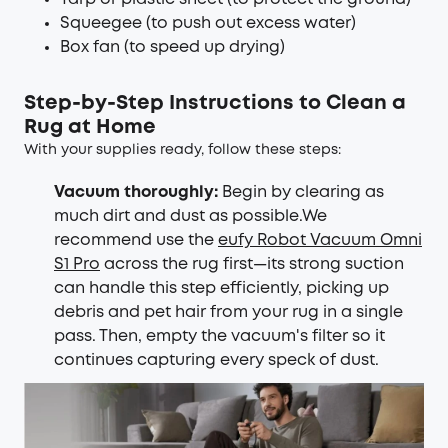
Squeegee (to push out excess water)
Box fan (to speed up drying)
Step-by-Step Instructions to Clean a
Rug at Home
With your supplies ready, follow these steps:
Vacuum thoroughly:
Begin by clearing as
much dirt and dust as possible.We
recommend use the
eufy Robot Vacuum Omni
S1 Pro
across the rug first—its strong suction
can handle this step efficiently, picking up
debris and pet hair from your rug in a single
pass. Then, empty the vacuum's filter so it
continues capturing every speck of dust.