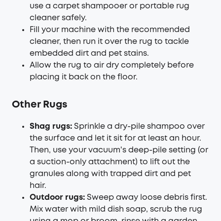
use a carpet shampooer or portable rug
cleaner safely.
Fill your machine with the recommended
cleaner, then run it over the rug to tackle
embedded dirt and pet stains.
Allow the rug to air dry completely before
placing it back on the floor.
Other Rugs
Shag rugs:
Sprinkle a dry-pile shampoo over
the surface and let it sit for at least an hour.
Then, use your vacuum's deep-pile setting (or
a suction-only attachment) to lift out the
granules along with trapped dirt and pet
hair.
Outdoor rugs:
Sweep away loose debris first.
Mix water with mild dish soap, scrub the rug