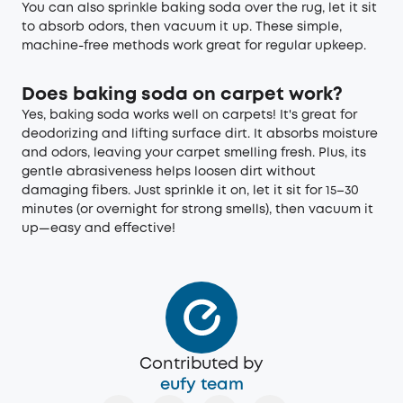
You can also sprinkle baking soda over the rug, let it sit
to absorb odors, then vacuum it up. These simple,
machine-free methods work great for regular upkeep.
Does baking soda on carpet work?
Yes, baking soda works well on carpets! It's great for
deodorizing and lifting surface dirt. It absorbs moisture
and odors, leaving your carpet smelling fresh. Plus, its
gentle abrasiveness helps loosen dirt without
damaging fibers. Just sprinkle it on, let it sit for 15–30
minutes (or overnight for strong smells), then vacuum it
up—easy and effective!
Contributed by
eufy team