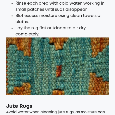
Rinse each area with cold water, working in
small patches until suds disappear.
Blot excess moisture using clean towels or
cloths.
Lay the rug flat outdoors to air dry
completely.
Jute Rugs
Avoid water when cleaning jute rugs, as moisture can