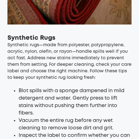
Synthetic Rugs
Synthetic rugs—made from polyester, polypropylene,
acrylic, nylon, olefin, or rayon—handle spills well if you
act fast. Address new stains immediately to prevent
them from setting. For deeper cleaning, check your care
label and choose the right machine. Follow these tips
to keep your synthetic rug looking fresh:
Blot spills with a sponge dampened in mild
detergent and water. Gently press to lift
stains without pushing them further into
fibers.
Vacuum the entire rug before any wet
cleaning to remove loose dirt and grit.
Inspect the label to confirm whether you can