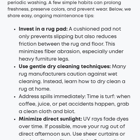
periodic washing. A few simple habits can prolong
freshness, preserve colors, and prevent wear. Below, we
share easy, ongoing maintenance tips:
Invest in a rug pad:
A cushioned pad not
only prevents slipping but also reduces
friction between the rug and floor. This
minimizes fiber abrasion, especially under
heavy furniture legs.
Use gentle dry cleaning techniques:
Many
rug manufacturers caution against wet
cleaning. Instead, learn how to dry clean a
rug at home.
Address spills immediately: Time is turf: when
coffee, juice, or pet accidents happen, grab
a clean cloth and blot.
Minimize direct sunlight:
UV rays fade dyes
over time. If possible, move your rug out of
direct afternoon sun. Use sheer curtains or