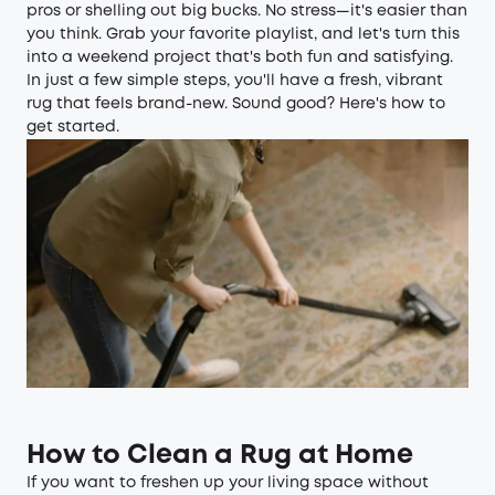
pros or shelling out big bucks. No stress—it's easier than
you think. Grab your favorite playlist, and let's turn this
into a weekend project that's both fun and satisfying.
In just a few simple steps, you'll have a fresh, vibrant
rug that feels brand-new. Sound good? Here's how to
get started.
How to Clean a Rug at Home
If you want to freshen up your living space without