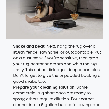
Shake and beat:
Next, hang the rug over a
sturdy fence, sawhorse, or outdoor table. Put
on a dust mask if you're sensitive, then grab
your rug beater or broom and whip the rug
firmly. This action dislodges deeper particles.
Don't forget to give the unpadded backing a
good shake, too.
Prepare your cleaning solution:
Some
commercial rug shampoos are ready to
spray; others require dilution. Pour carpet
cleaner into a 5-gallon bucket following label