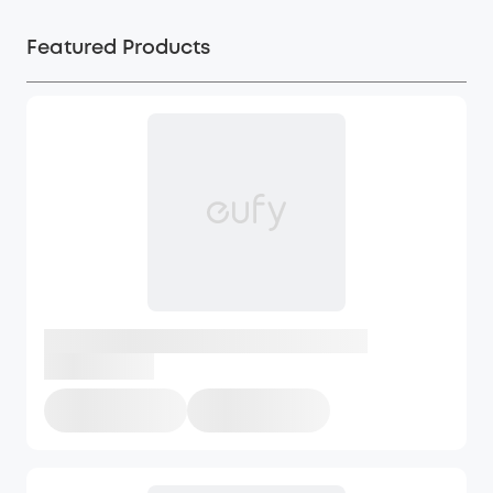
Featured Products