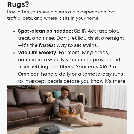
Rugs?
How often you should clean a rug depends on foot
traffic, pets, and where it sits in your home.
Spot-clean as needed:
Spill? Act fast: blot,
treat, and rinse. Don't let liquids sit overnight
—it's the fastest way to set stains.
Vacuum weekly:
For most living areas,
commit to a weekly vacuum to prevent dirt
from settling into fibers. Your
eufy X10 Pro
Omni
can handle daily or alternate-day runs
to intercept debris before you know it's there.