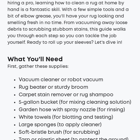
hiring a pro, learning how to clean a rug at home by
hand is a fantastic skill. With a few simple tools and a
bit of elbow grease, you'll have your rug looking and
smelling fresh in no time. From vacuuming away loose
debris to scrubbing stubborn stains, this guide walks
you through each step so you can tackle the job
yourself. Ready to roll up your sleeves? Let's dive in!
What You'll Need
First, gather these supplies:
Vacuum cleaner or robot vacuum
Rug beater or sturdy broom
Carpet stain remover or rug shampoo
5-gallon bucket (for mixing cleaning solution)
Garden hose with spray nozzle (for rinsing)
White towels (for blotting and testing)
Large sponges (to apply cleaner)
Soft-bristle brush (for scrubbing)
Tarp or plastic sheet (to protect the ground)