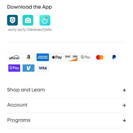
Download the App
eufy
eufy Clean
eufylife
Shop and Learn
Robot Vacuum
Account
Security Cameras
Order Tracker
Programs
Baby
My Codes
Cooperation Purchase