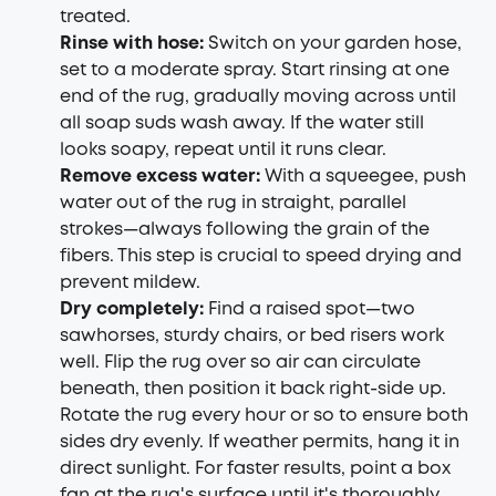
treated.
Rinse with hose:
Switch on your garden hose,
set to a moderate spray. Start rinsing at one
end of the rug, gradually moving across until
all soap suds wash away. If the water still
looks soapy, repeat until it runs clear.
Remove excess water:
With a squeegee, push
water out of the rug in straight, parallel
strokes—always following the grain of the
fibers. This step is crucial to speed drying and
prevent mildew.
Dry completely:
Find a raised spot—two
sawhorses, sturdy chairs, or bed risers work
well. Flip the rug over so air can circulate
beneath, then position it back right-side up.
Rotate the rug every hour or so to ensure both
sides dry evenly. If weather permits, hang it in
direct sunlight. For faster results, point a box
fan at the rug's surface until it's thoroughly