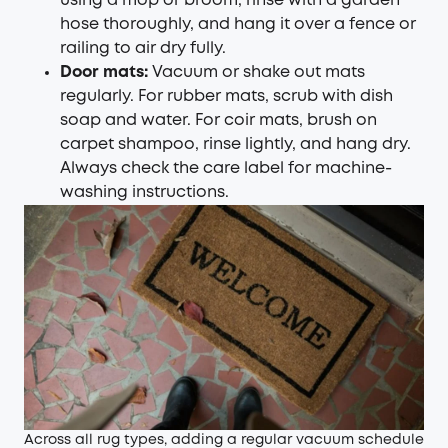
using a mop or broom, rinse with a garden
hose thoroughly, and hang it over a fence or
railing to air dry fully.
Door mats:
Vacuum or shake out mats
regularly. For rubber mats, scrub with dish
soap and water. For coir mats, brush on
carpet shampoo, rinse lightly, and hang dry.
Always check the care label for machine-
washing instructions.
Across all rug types, adding a regular vacuum schedule