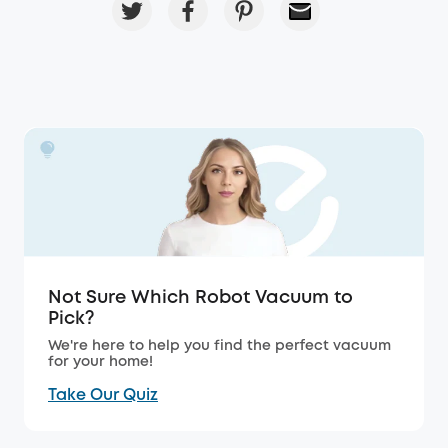
Not Sure Which Robot Vacuum to
Pick?
We're here to help you find the perfect vacuum
for your home!
Take Our Quiz