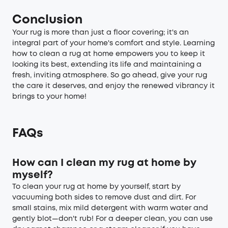
Conclusion
Your rug is more than just a floor covering; it's an
integral part of your home's comfort and style. Learning
how to clean a rug at home empowers you to keep it
looking its best, extending its life and maintaining a
fresh, inviting atmosphere. So go ahead, give your rug
the care it deserves, and enjoy the renewed vibrancy it
brings to your home!
FAQs
How can I clean my rug at home by
myself?
To clean your rug at home by yourself, start by
vacuuming both sides to remove dust and dirt. For
small stains, mix mild detergent with warm water and
gently blot—don't rub! For a deeper clean, you can use