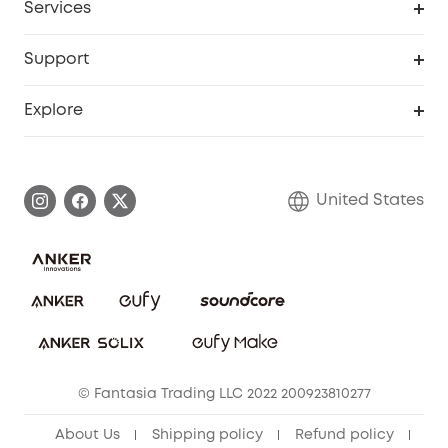
Services
Robot Lawn Mowers
eufyCredits Rewards Program
eufy Business
Protection Plan
Support
Officially Certified Refurbished Products
Refer Friends to get up to $80 per referral
Education Discount
Security Web Portal
Support Center
Explore
Myeufy Prizes
Elder Discount
Warranty Information
eufy Brand Story
Become an Affiliate
Process a Warranty
Blog
United States
Save With Insurance
Report a Vulnerability
Contact Us
Download e-Manual
Privacy Commitment
Sustainability
Community
© Fantasia Trading LLC 2022 200923810277
Anker Record Request Guidelines
About Us
Shipping policy
Refund policy