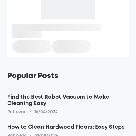
Popular Posts
Find the Best Robot Vacuum to Make
Cleaning Easy
·
Robovac
16/04/2024
How to Clean Hardwood Floors: Easy Steps
·
Robovac
07/08/2024