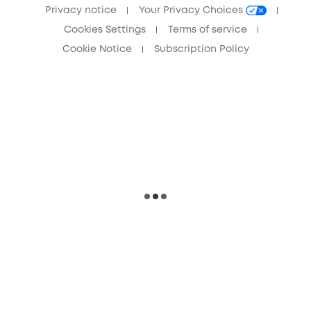
Privacy notice
Your Privacy Choices
Cookies Settings
Terms of service
Cookie Notice
Subscription Policy