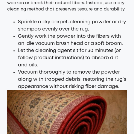
weaken or break their natural fibers. Instead, use a dry-
cleaning method that preserves texture and durability.
Sprinkle a dry carpet-cleaning powder or dry
shampoo evenly over the rug.
Gently work the powder into the fibers with
an idle vacuum brush head or a soft broom.
Let the cleaning agent sit for 30 minutes (or
follow product instructions) to absorb dirt
and oils.
Vacuum thoroughly to remove the powder
along with trapped debris, restoring the rug's
appearance without risking fiber damage.