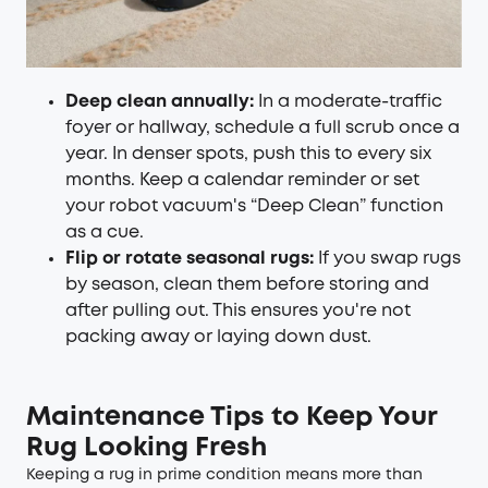
Deep clean annually:
In a moderate-traffic
foyer or hallway, schedule a full scrub once a
year. In denser spots, push this to every six
months. Keep a calendar reminder or set
your robot vacuum's “Deep Clean” function
as a cue.
Flip or rotate seasonal rugs:
If you swap rugs
by season, clean them before storing and
after pulling out. This ensures you're not
packing away or laying down dust.
Maintenance Tips to Keep Your
Rug Looking Fresh
Keeping a rug in prime condition means more than