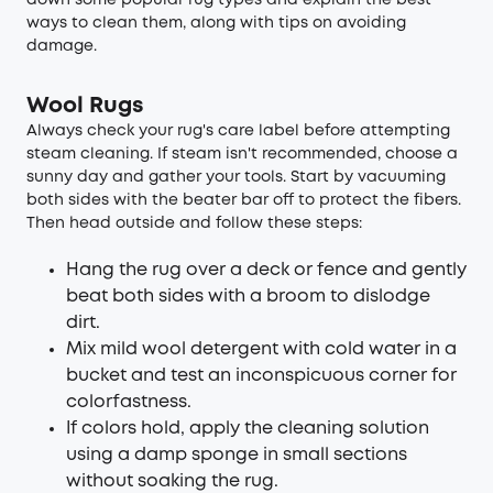
down some popular rug types and explain the best
ways to clean them, along with tips on avoiding
damage.
Wool Rugs
Always check your rug's care label before attempting
steam cleaning. If steam isn't recommended, choose a
sunny day and gather your tools. Start by vacuuming
both sides with the beater bar off to protect the fibers.
Then head outside and follow these steps:
Hang the rug over a deck or fence and gently
beat both sides with a broom to dislodge
dirt.
Mix mild wool detergent with cold water in a
bucket and test an inconspicuous corner for
colorfastness.
If colors hold, apply the cleaning solution
using a damp sponge in small sections
without soaking the rug.