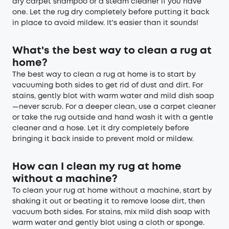
dry carpet shampoo or a steam cleaner if you have
one. Let the rug dry completely before putting it back
in place to avoid mildew. It's easier than it sounds!
What's the best way to clean a rug at
home?
The best way to clean a rug at home is to start by
vacuuming both sides to get rid of dust and dirt. For
stains, gently blot with warm water and mild dish soap
—never scrub. For a deeper clean, use a carpet cleaner
or take the rug outside and hand wash it with a gentle
cleaner and a hose. Let it dry completely before
bringing it back inside to prevent mold or mildew.
How can I clean my rug at home
without a machine?
To clean your rug at home without a machine, start by
shaking it out or beating it to remove loose dirt, then
vacuum both sides. For stains, mix mild dish soap with
warm water and gently blot using a cloth or sponge.