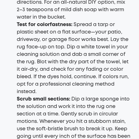
directions. For an all-natural DIY option, mix
2–3 teaspoons of mild dish soap with warm
water in the bucket.
Test for colorfastness:
Spread a tarp or
plastic sheet on a flat surface—your patio,
driveway, or garage floor works best. Lay the
rug face-up on top. Dip a white towel in your
cleaning solution and dab a small corner of
the rug. Blot with the dry part of the towel, let
it air-dry, and check for any fading or color
bleed. If the dyes hold, continue. If colors run,
opt for a professional cleaning method
instead.
Scrub small sections:
Dip a large sponge into
the solution and work it into the rug one
section at a time. Gently scrub in circular
motions. Whenever you hit a stubborn stain,
use the soft-bristle brush to break it up. Keep
going until every inch of the surface has been