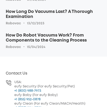
How Long Do Vacuums Last? A Thorough
Examination
·
Robovac
13/12/2023
How Do Robot Vacuums Work? From
Components to the Cleaning Process
·
Robovac
15/04/2024
Contact Us
USA:
eufy Security (For eufy Security/Pet)
+1 (800) 988-7973
eufy Baby (For eufy Baby)
+1 (855) 952-0878
eufy Clean (For eufy Clean/MACH/Health)