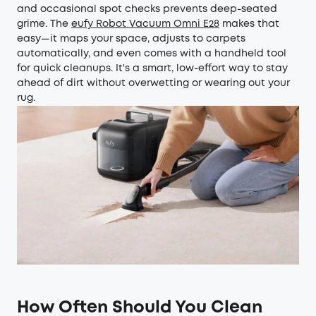
and occasional spot checks prevents deep-seated
grime. The
eufy Robot Vacuum Omni E28
makes that
easy—it maps your space, adjusts to carpets
automatically, and even comes with a handheld tool
for quick cleanups. It's a smart, low-effort way to stay
ahead of dirt without overwetting or wearing out your
rug.
How Often Should You Clean