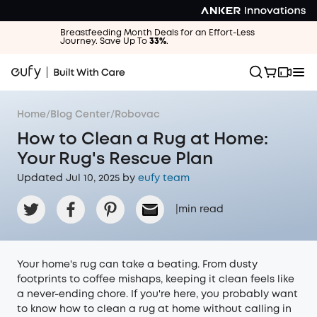
Breastfeeding Month Deals for an Effort-Less
Journey. Save Up To
33%
.
Home
/
Blog Center
/
Robovac
How to Clean a Rug at Home:
Your Rug's Rescue Plan
Updated Jul 10, 2025 by
eufy team
|
min read
Your home's rug can take a beating. From dusty
footprints to coffee mishaps, keeping it clean feels like
a never-ending chore. If you're here, you probably want
to know how to clean a rug at home without calling in