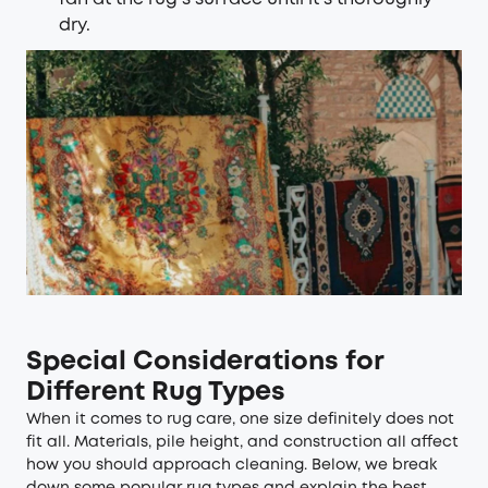
dry.
Special Considerations for
Different Rug Types
When it comes to rug care, one size definitely does not
fit all. Materials, pile height, and construction all affect
how you should approach cleaning. Below, we break