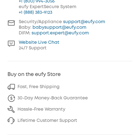
+1 (800) 994-3056
eufy ExpertSecure System
+1 (888) 383-9123
Security/Appliance
support@eufy.com
Baby:
babysupport@eufy.com
DIFM:
support.expert@eufy.com
Website Live Chat
24/7 Support
Buy on the eufy Store
Fast, Free Shipping
30-Day Money-Back Guarantee
Hassle-Free Warranty
Lifetime Customer Support