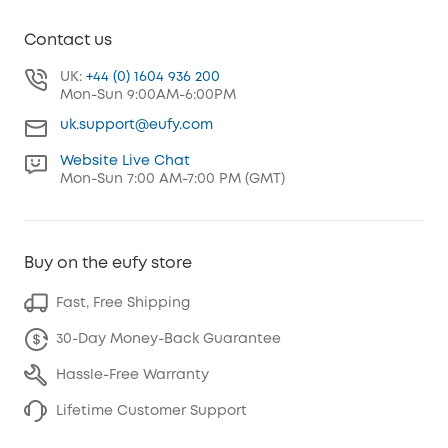
Contact us
UK:
+44 (0) 1604 936 200
Mon-Sun 9:00AM-6:00PM
uk.support@eufy.com
Website Live Chat
Mon-Sun 7:00 AM-7:00 PM (GMT)
Buy on the eufy store
Fast, Free Shipping
30-Day Money-Back Guarantee
Hassle-Free Warranty
Lifetime Customer Support