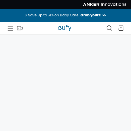
⚡️ Save up to 31% on Baby Care.
Grab yours! >>