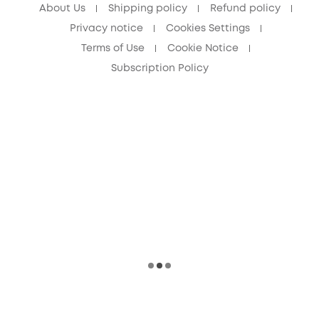
About Us
Shipping policy
Refund policy
Privacy notice
Cookies Settings
Terms of Use
Cookie Notice
Subscription Policy