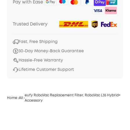
Pay with Ease
Trusted Delivery
Fast, Free Shipping
30-Day Money-Back Guarantee
Hassle-Free Warranty
Lifetime Customer Support
eufy RoboVac Replacement Filter, RoboVac L35 Hybrid+
Home
All
Accessory