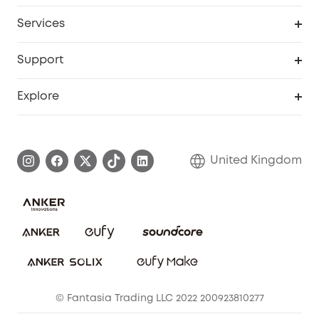
My Codes
Cooperation Purchase
Services
eufyCredits Rewards Program
eufy Business
Security Web Portal
Support
Refer Friends, Be Rewarded
Education Discount
Support Center
Explore
Elder Discount
Warranty Information
eufy Brand Story
Become an Affiliate
Process a Warranty
Refer Friends to get up to £80 per referral!
United Kingdom
Report a Vulnerability
Contact Us
PSTI Statement
Security Commitment
Download e-Manual
Sustainability
eufy Security Community
© Fantasia Trading LLC 2022 200923810277