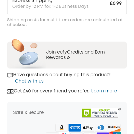
Express Shipping
£6.99
Order by 12 PM for: 1-2 Business Days
Shipping costs for multi-item orders are calculated at
checkout
Join eufyCredits and Earn
Rewards
Have questions about buying this product?
Chat with us
Get £40 for every friend you refer.
Learn more
Safe & Secure