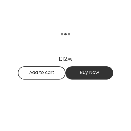
£12
.
99
Add to cart
Buy Now