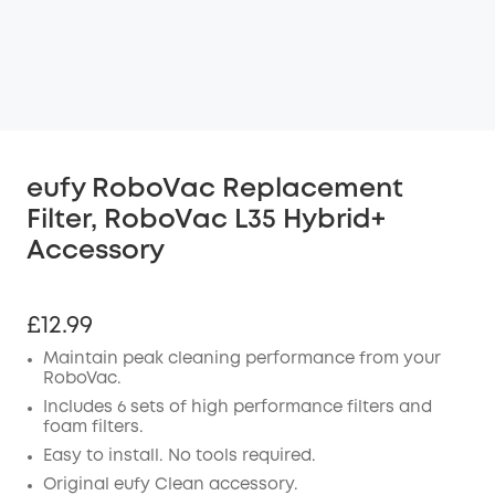
eufy RoboVac Replacement
Filter, RoboVac L35 Hybrid+
Accessory
£12.99
Maintain peak cleaning performance from your
RoboVac.
Includes 6 sets of high performance filters and
foam filters.
Easy to install. No tools required.
Original eufy Clean accessory.