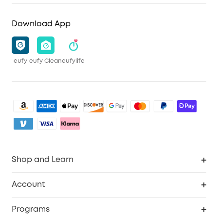
Download App
eufy
eufy Clean
eufylife
Shop and Learn
Robot Vacuum
Account
Security Camera
Order Tracker
Programs