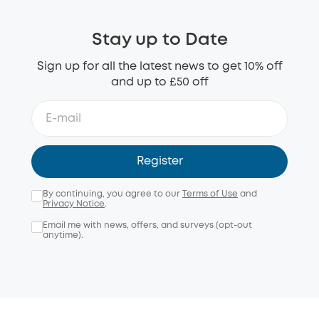
Stay up to Date
Sign up for all the latest news to get 10% off
and up to £50 off
Register
By continuing, you agree to our
Terms of Use
and
Privacy Notice
.
Email me with news, offers, and surveys (opt-out
anytime).