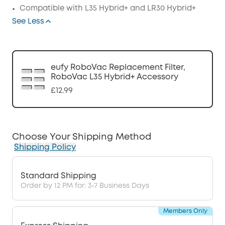
Compatible with L35 Hybrid+ and
LR30 Hybrid+
See Less
eufy RoboVac Replacement Filter,
RoboVac L35 Hybrid+ Accessory
£12.99
Choose Your Shipping Method
Shipping Policy
Standard Shipping
Order by 12 PM for: 3-7 Business Days
Members Only