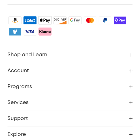
Shop and Learn
Robot Vacuum
Account
Security Camera
Order Tracker
Programs
My Codes
Cooperation Purchase
Services
eufyCredits Rewards Program
eufy Business
Security Web Portal
Support
Refer Friends, Be Rewarded
Education Discount
Support Center
Explore
Elder Discount