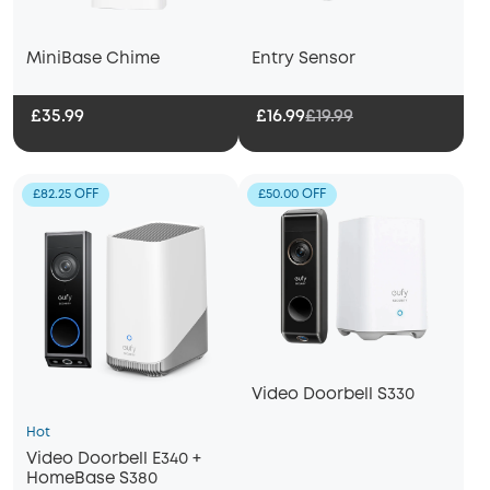
MiniBase Chime
Entry Sensor
£16.99
£19.99
£35.99
£82.25 OFF
£50.00 OFF
Video Doorbell S330
Hot
Video Doorbell E340 +
HomeBase S380