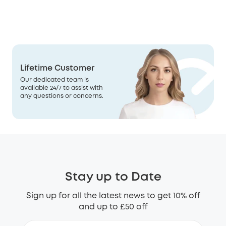
Lifetime Customer
Our dedicated team is
available 24/7 to assist with
any questions or concerns.
Stay up to Date
Sign up for all the latest news to get 10% off
and up to £50 off