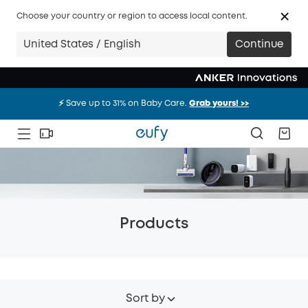
Choose your country or region to access local content.
United States / English
Continue
⚡️ Save up to 31% on Baby Care.
Grab yours! >>
⚡️ Save up to 31% on Baby Care.
Grab yours! >>
⚡️ Save up to 31% on Baby Care.
Grab yours! >>
Products
Sort by