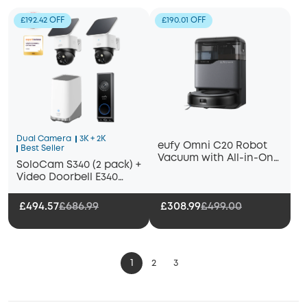
£192.42 OFF
£190.01 OFF
Dual Camera
3K + 2K
eufy Omni C20 Robot
Best Seller
Vacuum with All-in-One
SoloCam S340 (2 pack) +
Station
Video Doorbell E340
+HomeBase S380
£494.57
£686.99
£308.99
£499.00
1
2
3