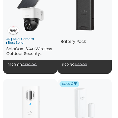
3K
Dual Camera
Battery Pack
Best Seller
SoloCam S340 Wireless
Outdoor Security
Camera with Dual Lens
and Solar Panel
£129.00
£179.00
£22.99
£29.99
£3.00 OFF