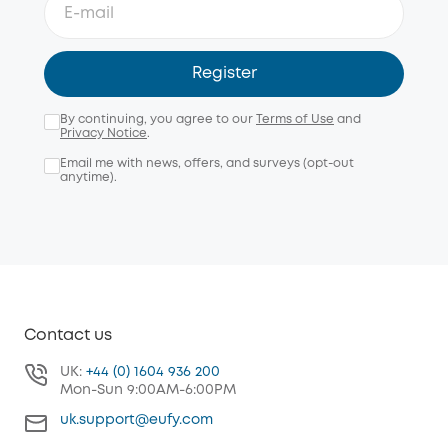
Register
By continuing, you agree to our
Terms of Use
and
Privacy Notice
.
Email me with news, offers, and surveys (opt-out
anytime).
Contact us
UK:
+44 (0) 1604 936 200
Mon-Sun 9:00AM-6:00PM
uk.support@eufy.com