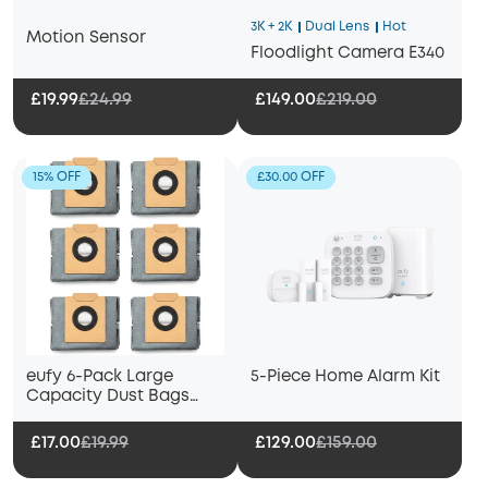
3K + 2K
Dual Lens
Hot
Motion Sensor
Floodlight Camera E340
£19.99
£24.99
£149.00
£219.00
15% OFF
£30.00 OFF
eufy 6-Pack Large
5-Piece Home Alarm Kit
Capacity Dust Bags
Compatible with X10 Pro
Omni Robot Vacuum
£17.00
£19.99
£129.00
£159.00
and Mop