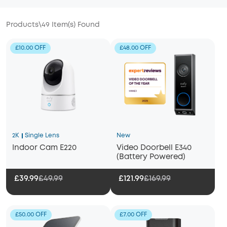
Products
\
49
Item(s) Found
£10.00 OFF
£48.00 OFF
2K
Single Lens
New
Indoor Cam E220
Video Doorbell E340
(Battery Powered)
£39.99
£49.99
£121.99
£169.99
£50.00 OFF
£7.00 OFF