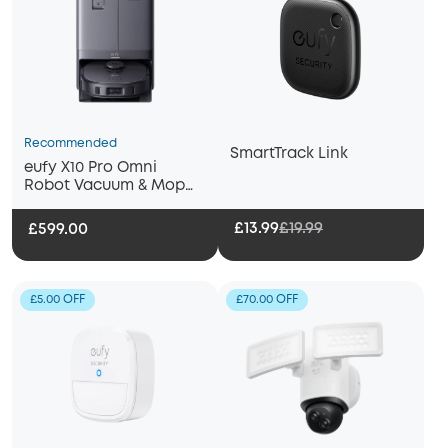
Recommended
SmartTrack Link
eufy X10 Pro Omni
Robot Vacuum & Mop
with All-in-One Station
£13.99
£19.99
£599.00
£5.00 OFF
£70.00 OFF