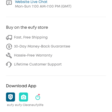
Website Live Chat
Mon-Sun 7:00 AM-7:00 PM (GMT)
Buy on the eufy store
Fast, Free Shipping
30-Day Money-Back Guarantee
Hassle-Free Warranty
Lifetime Customer Support
Download App
eufy
eufy Clean
eufylife