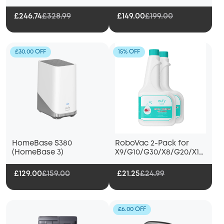
£246.74
£328.99
£149.00
£199.00
£30.00 OFF
15% OFF
HomeBase S380
RoboVac 2-Pack for
(HomeBase 3)
X9/G10/G30/X8/G20/X10
Pro Omni
£129.00
£159.00
£21.25
£24.99
£6.00 OFF