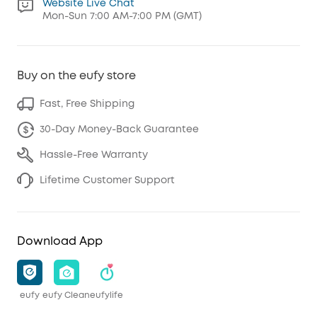
Website Live Chat
Mon-Sun 7:00 AM-7:00 PM (GMT)
Buy on the eufy store
Fast, Free Shipping
30-Day Money-Back Guarantee
Hassle-Free Warranty
Lifetime Customer Support
Download App
eufy
eufy Clean
eufylife