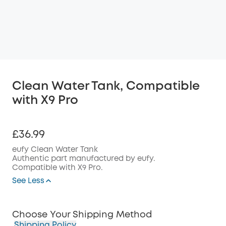
Clean Water Tank, Compatible
with X9 Pro
£36.99
eufy Clean Water Tank
Authentic part manufactured by eufy.
Compatible with X9 Pro.
See Less
Choose Your Shipping Method
Shipping Policy