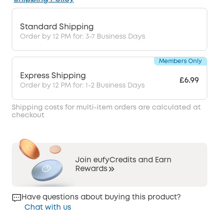
Standard Shipping
Order by 12 PM for: 3-7 Business Days
Members Only
Express Shipping
£6.99
Order by 12 PM for: 1-2 Business Days
Shipping costs for multi-item orders are calculated at
checkout
Join eufyCredits and Earn
Rewards
Have questions about buying this product?
Chat with us