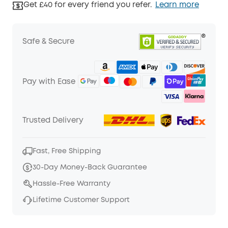
Get £40 for every friend you refer.
Learn more
Safe & Secure
Pay with Ease
Trusted Delivery
Fast, Free Shipping
30-Day Money-Back Guarantee
Hassle-Free Warranty
Lifetime Customer Support