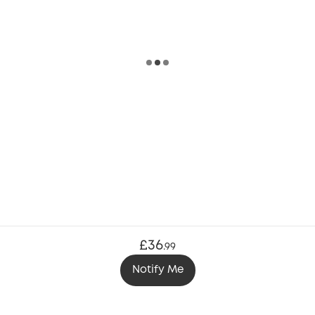
£36
.
99
Notify Me