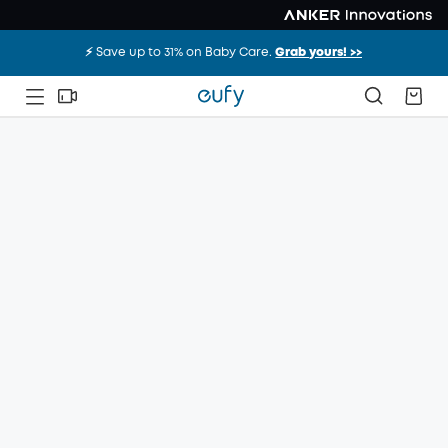
⚡️ Save up to 31% on Baby Care.
Grab yours! >>