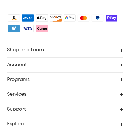
Shop and Learn
Robot Vacuum
Account
Security Camera
Order Tracker
Programs
My Codes
Cooperation Purchase
Services
eufyCredits Rewards Program
eufy Business
Security Web Portal
Support
Refer Friends, Be Rewarded
Education Discount
Support Center
Explore
Elder Discount