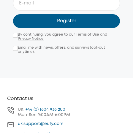
Register
By continuing, you agree to our
Terms of Use
and
Privacy Notice
.
Email me with news, offers, and surveys (opt-out
anytime).
Contact us
UK:
+44 (0) 1604 936 200
Mon-Sun 9:00AM-6:00PM
uk.support@eufy.com