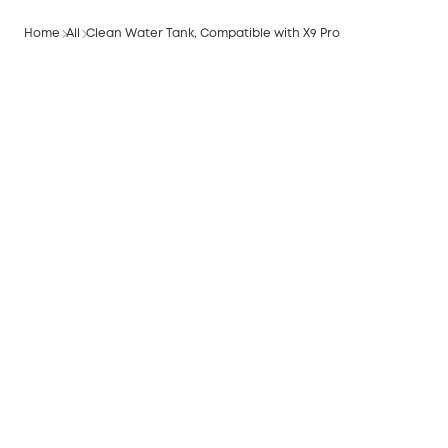
Home
All
Clean Water Tank, Compatible with X9 Pro