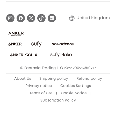
Warranty Information
eufy Brand Story
Become an Affiliate
Process a Warranty
Refer Friends to get up to £80 per referral!
United Kingdom
Report a Vulnerability
Contact Us
PSTI Statement
Security Commitment
Download e-Manual
Sustainability
eufy Security Community
© Fantasia Trading LLC 2022 200923810277
About Us
Shipping policy
Refund policy
Privacy notice
Cookies Settings
Terms of Use
Cookie Notice
Subscription Policy