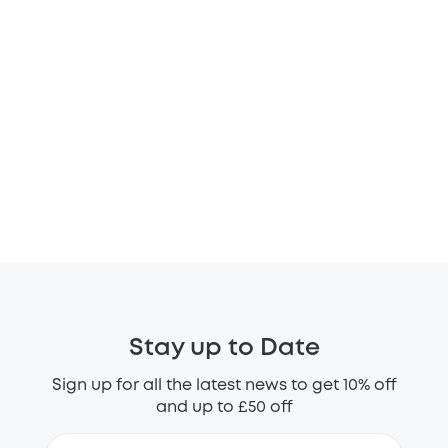
Stay up to Date
Sign up for all the latest news to get 10% off
and up to £50 off