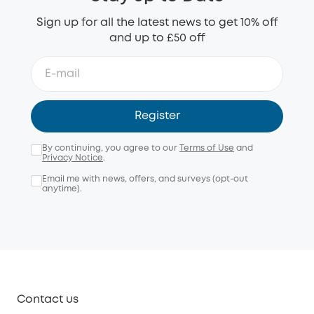
Sign up for all the latest news to get 10% off
and up to £50 off
Register
By continuing, you agree to our
Terms of Use
and
Privacy Notice
.
Email me with news, offers, and surveys (opt-out
anytime).
Contact us