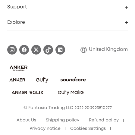
Security Web Portal
Support
Refer Friends, Be Rewarded
Education Discount
Support Center
Explore
Elder Discount
Warranty Information
eufy Brand Story
Become an Affiliate
Process a Warranty
Refer Friends to get up to £80 per referral!
United Kingdom
Report a Vulnerability
Contact Us
PSTI Statement
Security Commitment
Download e-Manual
Sustainability
eufy Security Community
© Fantasia Trading LLC 2022 200923810277
About Us
Shipping policy
Refund policy
Privacy notice
Cookies Settings