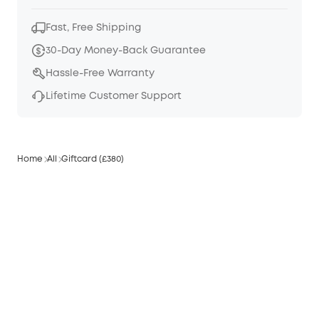
Fast, Free Shipping
30-Day Money-Back Guarantee
Hassle-Free Warranty
Lifetime Customer Support
Home
All
Giftcard (£380)