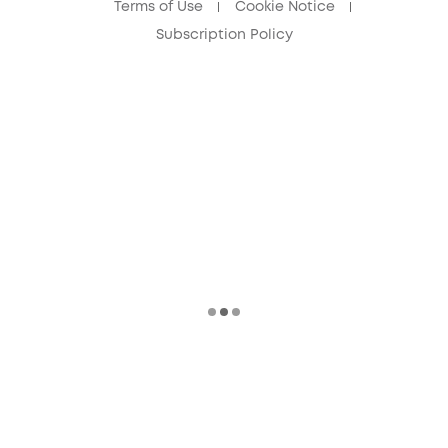
Terms of Use
Cookie Notice
Subscription Policy