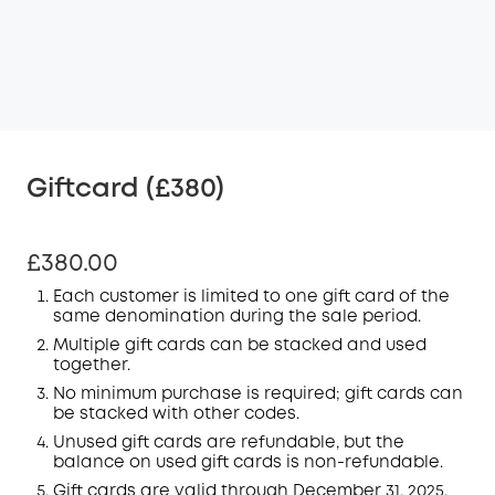
Giftcard (£380)
£380.00
Each customer is limited to one gift card of the
same denomination during the sale period.
Multiple gift cards can be stacked and used
together.
No minimum purchase is required; gift cards can
be stacked with other codes.
Unused gift cards are refundable, but the
balance on used gift cards is non-refundable.
Gift cards are valid through December 31, 2025.