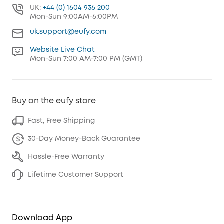
UK:
+44 (0) 1604 936 200
Mon-Sun 9:00AM-6:00PM
uk.support@eufy.com
Website Live Chat
Mon-Sun 7:00 AM-7:00 PM (GMT)
Buy on the eufy store
Fast, Free Shipping
30-Day Money-Back Guarantee
Hassle-Free Warranty
Lifetime Customer Support
Download App