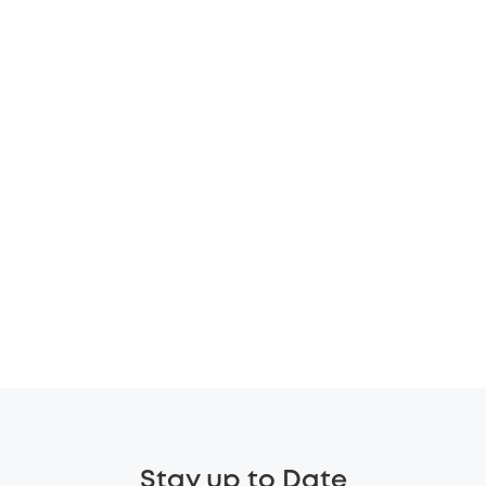
Stay up to Date