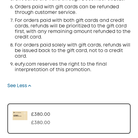
Orders
paid with gift cards can be refunded
through customer service.
For orders paid with both gift cards and credit
cards, refunds will be prioritized to the gift card
first, with any remaining amount refunded to the
credit card.
For orders paid solely with gift cards, refunds will
be issued back to the gift card, not to a credit
card.
eufy.com
reserves the right to the final
interpretation of this promotion.
See Less
£380.00
£380.00