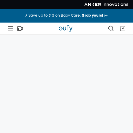
⚡️ Save up to 31% on Baby Care.
Grab yours! >>