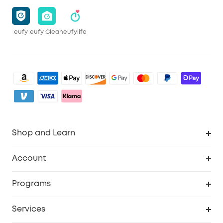
eufy
eufy Clean
eufylife
Shop and Learn
Robot Vacuum
Account
Security Camera
Order Tracker
Programs
My Codes
Cooperation Purchase
Services
eufyCredits Rewards Program
eufy Business