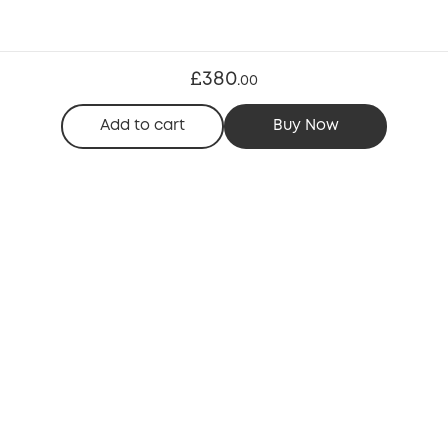
£380
.
00
Add to cart
Buy Now