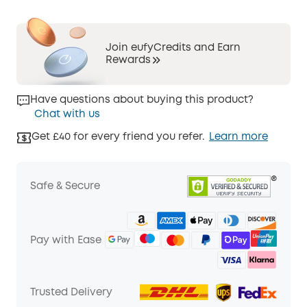
Join eufyCredits and Earn
Rewards
Have questions about buying this product?
Chat with us
Get £40 for every friend you refer.
Learn more
Safe & Secure
Pay with Ease
Trusted Delivery