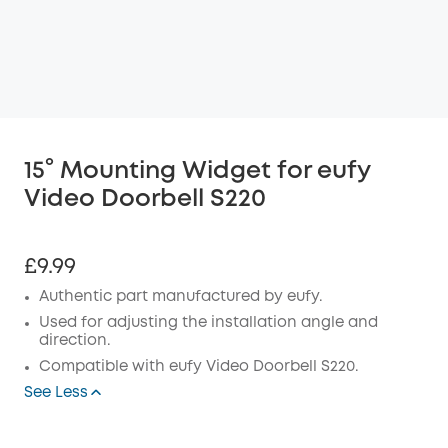
15° Mounting Widget for eufy
Video Doorbell S220
£9.99
Authentic part manufactured by eufy.
Used for adjusting the installation angle and
direction.
Compatible with eufy
Video Doorbell S220.
See Less