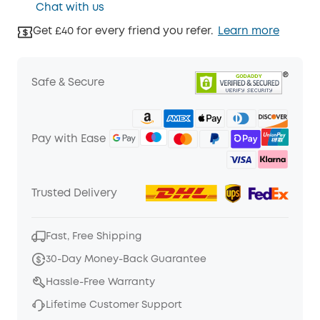
Chat with us
Get £40 for every friend you refer.
Learn more
Safe & Secure
Pay with Ease
Trusted Delivery
Fast, Free Shipping
30-Day Money-Back Guarantee
Hassle-Free Warranty
Lifetime Customer Support