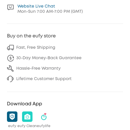
Website Live Chat
Mon-Sun 7:00 AM-7:00 PM (GMT)
Buy on the eufy store
Fast, Free Shipping
30-Day Money-Back Guarantee
Hassle-Free Warranty
Lifetime Customer Support
Download App
eufy
eufy Clean
eufylife