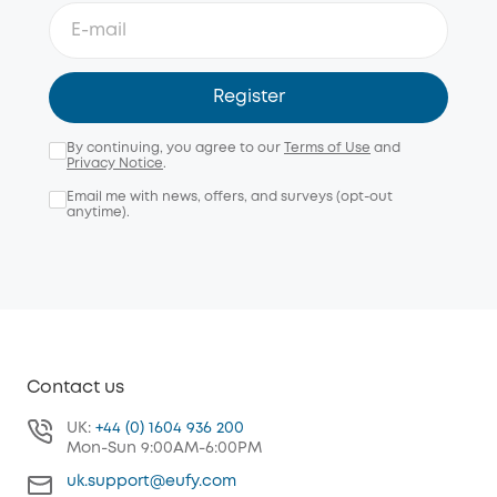
Register
By continuing, you agree to our
Terms of Use
and
Privacy Notice
.
Email me with news, offers, and surveys (opt-out
anytime).
Contact us
UK:
+44 (0) 1604 936 200
Mon-Sun 9:00AM-6:00PM
uk.support@eufy.com