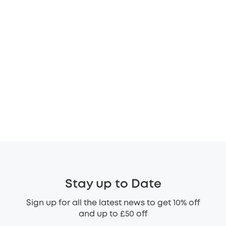
Stay up to Date
Sign up for all the latest news to get 10% off
and up to £50 off