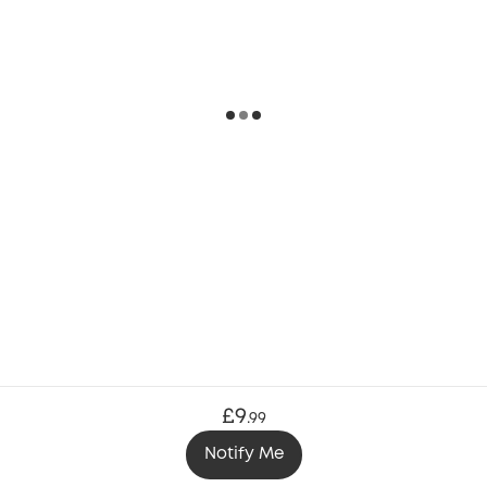
£9
.
99
Notify Me