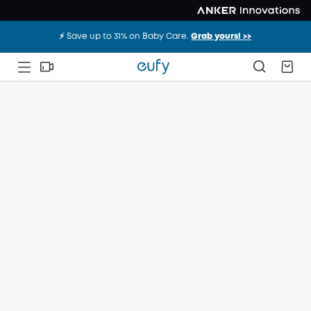
⚡️ Save up to 31% on Baby Care.
Grab yours! >>