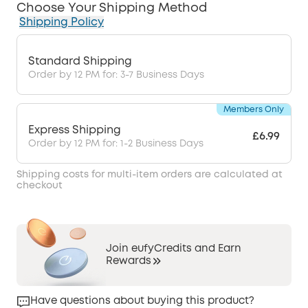
Choose Your Shipping Method
Shipping Policy
Standard Shipping
Order by 12 PM for: 3-7 Business Days
Members Only
Express Shipping
£6.99
Order by 12 PM for: 1-2 Business Days
Shipping costs for multi-item orders are calculated at
checkout
Join eufyCredits and Earn
Rewards
Have questions about buying this product?