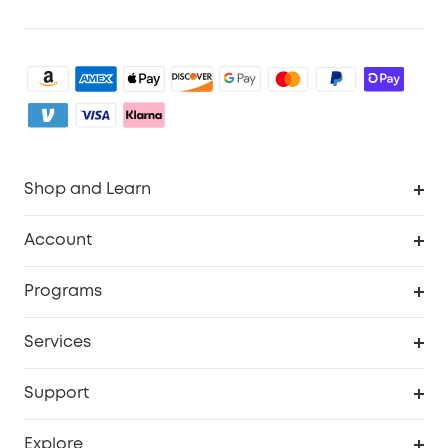
Shop and Learn
Robot Vacuum
Account
Security Camera
Order Tracker
Programs
My Codes
Cooperation Purchase
Services
eufyCredits Rewards Program
eufy Business
Security Web Portal
Support
Refer Friends, Be Rewarded
Education Discount
Support Center
Explore