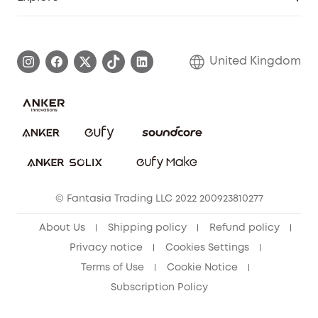
Elder Discount
Warranty Information
eufy Brand Story
Become an Affiliate
Process a Warranty
Refer Friends to get up to £80 per referral!
United Kingdom
Report a Vulnerability
Contact Us
PSTI Statement
Security Commitment
Download e-Manual
Sustainability
eufy Security Community
© Fantasia Trading LLC 2022 200923810277
About Us
Shipping policy
Refund policy
Privacy notice
Cookies Settings
Terms of Use
Cookie Notice
Subscription Policy