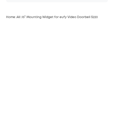
Home
All
15° Mounting Widget for eufy Video Doorbell S220