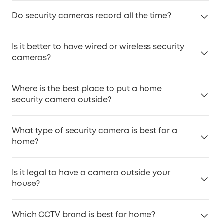
CCTV typically refers to a closed-circuit system used
such as eufy nvr CCTV systems. Cellular securiy
Do security cameras record all the time?
for constant surveillance, often wired and used
camera is also built for non-wifi coverage places.
commercially. Security cameras, especially eufy
These options are ideal for those who prefer not to
Not all security cameras record continuously. Some
house security cameras, can be wireless, app-
Is it better to have wired or wireless security
rely on an internet connection for their security
are set to record only when motion is detected to
connected, and include smart features such as
cameras?
system.
save storage space, while others can be configured
motion detection, cloud storage, and integration
for 24-hour recording. The choice depends on the
with home assistants.
Wireless cameras are easier to install and more
type of camera and user preferences. Many systems
Where is the best place to put a home
flexible for placement, making them ideal for most
also offer scheduled or event-based recording
security camera outside?
homes. Wired cameras, however, offer consistent
modes.
power and signal stability. eufy offers reliable
eufy solar and battery cctv cameras record events
The best places to install a security camera outside
security cameras with both wired and wireless
What type of security camera is best for a
only and the hard-wired options including new eufy
include near entrances such as front and back
connectivity, allowing you to enjoy the utmost
home?
nvr cctv system S4 Max and wired eufycam s3 pro
doors, above garages, and overlooking driveways
convenience, flexibility, and performance wherever
record 24/7.
or garden paths. These spots cover key access
you need it.
The best security camera for a home is one that
points and help monitor activity around your home.
Is it legal to have a camera outside your
offers high-resolution video, night vision, motion
Ensure cameras are mounted high enough to avoid
house?
detection, and cloud or local storage. Wireless
tampering and have a clear view.
models with smart features like app control and
Yes, in the UK it is legal to install cameras outside
voice assistant compatibility provide added
Which CCTV brand is best for home?
your home. However, you must comply with the Data