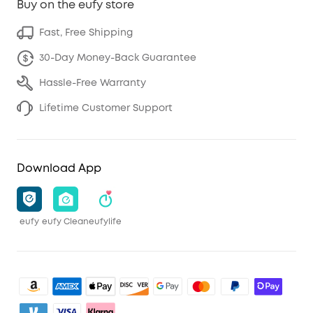
Buy on the eufy store
Fast, Free Shipping
30-Day Money-Back Guarantee
Hassle-Free Warranty
Lifetime Customer Support
Download App
eufy
eufy Clean
eufylife