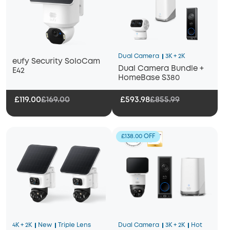
Dual Camera
3K + 2K
eufy Security SoloCam
Dual Camera Bundle +
E42
HomeBase S380
£119.00
£169.00
£593.98
£855.99
£138.00 OFF
4K + 2K
New
Triple Lens
Dual Camera
3K + 2K
Hot