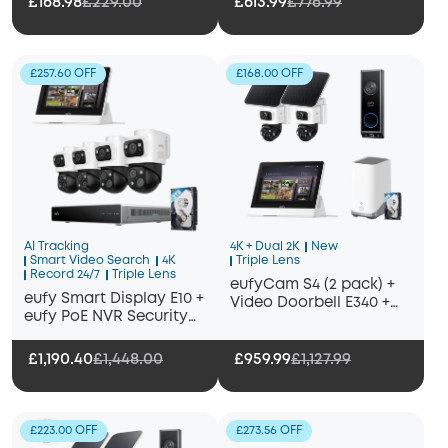
£168.98
£229.00
£613.99
£776.99
£257.60 OFF
£168.00 OFF
AI Tracking
4K + Dual 2K
New
Smart Video Search
4K
Triple Lens
Record 24/7
Triple Lens
eufyCam S4 (2 pack) +
eufy Smart Display E10 +
Video Doorbell E340 +
eufy PoE NVR Security
Homebase 3 + Display +
System S4 Max
1 TB Hard Drive
£1,190.40
£1,448.00
£959.99
£1,127.99
£223.00 OFF
£273.56 OFF