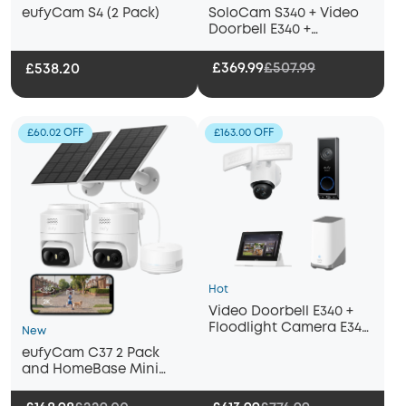
eufyCam S4 (2 Pack)
SoloCam S340 + Video
Doorbell E340 +
HomeBase S380
£369.99
£507.99
£538.20
£60.02 OFF
£163.00 OFF
Hot
Video Doorbell E340 +
Floodlight Camera E340
New
+ HomeBase S380 +
eufyCam C37 2 Pack
Display
and HomeBase Mini
Bundle