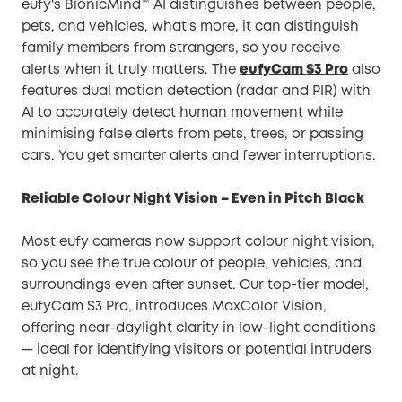
eufy's BionicMind™ AI distinguishes between people,
pets, and vehicles, what's more, it can distinguish
family members from strangers, so you receive
alerts when it truly matters. The
eufyCam S3 Pro
also
features dual motion detection (radar and PIR) with
AI to accurately detect human movement while
minimising false alerts from pets, trees, or passing
cars. You get smarter alerts and fewer interruptions.
Reliable Colour Night Vision – Even in Pitch Black
Most eufy cameras now support colour night vision,
so you see the true colour of people, vehicles, and
surroundings even after sunset. Our top-tier model,
eufyCam S3 Pro, introduces MaxColor Vision,
offering near-daylight clarity in low-light conditions
— ideal for identifying visitors or potential intruders
at night.