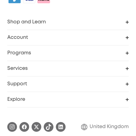
Shop and Learn
Robot Vacuum
Account
Security Camera
Order Tracker
Programs
My Codes
Cooperation Purchase
Services
eufyCredits Rewards Program
eufy Business
Security Web Portal
Support
Refer Friends, Be Rewarded
Education Discount
Support Center
Explore
Elder Discount
Warranty Information
eufy Brand Story
Become an Affiliate
Process a Warranty
Refer Friends to get up to £80 per referral!
United Kingdom
Report a Vulnerability