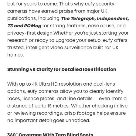
but for years to come. That's why eufy security
cameras have earned praise from major UK
publications, including
The Telegraph, Independent,
T3 and PCMag
for strong features, ease of use, and
privacy-first design.Whether you're just starting your
research or ready to upgrade your setup, eufy offers
trusted, intelligent video surveillance built for UK
homes.
Stunning 4K Clarity for Detailed Identification
With up to 4K Ultra HD resolution and dual-lens
options, eufy cameras allow you to clearly identify
faces, licence plates, and fine details — even from a
distance of up to 15 metres. Whether checking in live
or reviewing recordings, crisp footage helps ensure
no important detail goes unnoticed.
360° Coverage With Zero Blind Spots