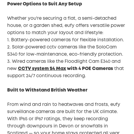
Power Options to Suit Any Setup
Whether you're securing a flat, a semi-detached
house, or a garden shed, eufy offers versatile power
options to match your layout and lifestyle:
1. Battery-powered cameras for flexible installation.
2. Solar-powered cctv cameras like the SoloCam
S340 for low-maintenance, eco-friendly protection.
3. Wired cameras like the Floodlight Cam E340 and
new
CCTV system S4 Max
with 4 POE Cameras
that
support 24/7 continuous recording.
Built to Withstand British Weather
From wind and rain to heatwaves and frosts, eufy
surveillance cameras are built for the UK climate.
With IP65 or IP67 ratings, they keep recording
through downpours in Devon or snowfalls in
Scotland — so your home stays protected all year