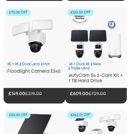
£70.00 OFF
£120.00 OFF
3K + 2K
Dual Lens
Hot
4K + Dual 2K
New
Triple Lens
Floodlight Camera E340
eufyCam S4 2-Cam Kit +
1 TB Hard Drive
£149.00
£219.00
£609.00
£729.00
£50.00 OFF
£262.01 OFF