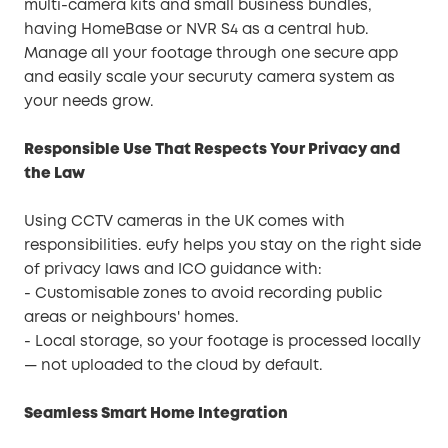
multi-camera kits and small business bundles,
having HomeBase or NVR S4 as a central hub.
Manage all your footage through one secure app
and easily scale your securuty camera system as
your needs grow.
Responsible Use That Respects Your Privacy and
the Law
Using CCTV cameras in the UK comes with
responsibilities. eufy helps you stay on the right side
of privacy laws and ICO guidance with:
- Customisable zones to avoid recording public
areas or neighbours' homes.
- Local storage, so your footage is processed locally
— not uploaded to the cloud by default.
Seamless Smart Home Integration