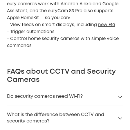
eufy cameras work with Amazon Alexa and Google
Assistant, and the eufyCam S3 Pro also supports
Apple HomeKit — so you can:
- View feeds on smart displays, including
new E10
- Trigger automations
- Control home security cameras with simple voice
commands
FAQs about CCTV and Security
Cameras
Do security cameras need Wi-Fi?
Not all security cameras require Wi-Fi to operate.
What is the difference between CCTV and
While many use Wi-Fi for live streaming, mobile
security cameras?
access and cloud storage, there are wired CCTV
cameras with local storage that work without wifi,