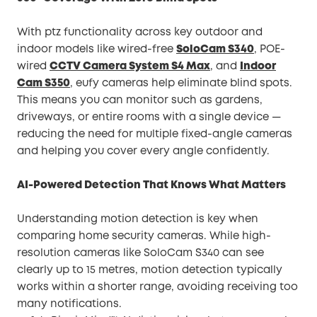
With ptz functionality across key outdoor and
indoor models like wired-free
SoloCam S340
, POE-
wired
CCTV Camera System S4 Max
, and
Indoor
Cam S350
, eufy cameras help eliminate blind spots.
This means you can monitor such as gardens,
driveways, or entire rooms with a single device —
reducing the need for multiple fixed-angle cameras
and helping you cover every angle confidently.
AI-Powered Detection That Knows What Matters
Understanding motion detection is key when
comparing home security cameras. While high-
resolution cameras like SoloCam S340 can see
clearly up to 15 metres, motion detection typically
works within a shorter range, avoiding receiving too
many notifications.