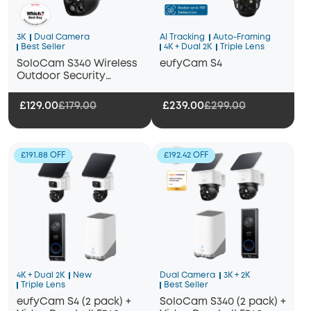
3K
Dual Camera
AI Tracking
Auto-Framing
Best Seller
4K + Dual 2K
Triple Lens
SoloCam S340 Wireless
eufyCam S4
Outdoor Security
Camera with Dual Lens
and Solar Panel
£129.00
£179.00
£239.00
£299.00
£191.88 OFF
£192.42 OFF
4K + Dual 2K
New
Dual Camera
3K + 2K
Triple Lens
Best Seller
eufyCam S4 (2 pack) +
SoloCam S340 (2 pack) +