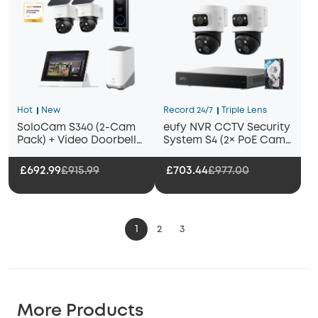
Hot
New
Record 24/7
Triple Lens
SoloCam S340 (2-Cam
eufy NVR CCTV Security
Pack) + Video Doorbell
System S4 (2× PoE Cam
E340+ HomeBase
S4)
S380+Smart Display E10
£692.99
£915.99
£703.44
£977.00
1
2
3
More Products