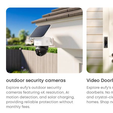
outdoor security cameras
Video Door
Explore eufy’s outdoor security
Explore eufy's
cameras featuring 4K resolution, AI
doorbells. No 
motion detection, and solar charging,
and crystal-cl
providing reliable protection without
homes. Shop n
monthly fees.