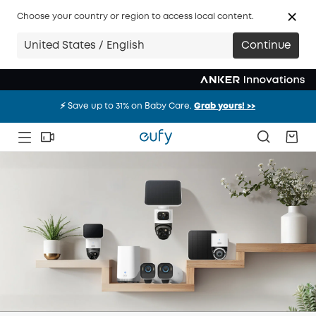
Choose your country or region to access local content.
United States / English
Continue
⚡️ Save up to 31% on Baby Care.
Grab yours! >>
⚡️ Save up to 31% on Baby Care.
Grab yours! >>
⚡️ Save up to 31% on Baby Care.
Grab yours! >>