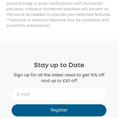
cloud storage or push notifications with thumbnail
previews, videos or thumbnail previews will be sent to
the cloud as needed to provide your selected features.
**Optional or premium features may be available with
a monthly subscription.
Stay up to Date
Sign up for all the latest news to get 10% off
and up to £50 off
Register