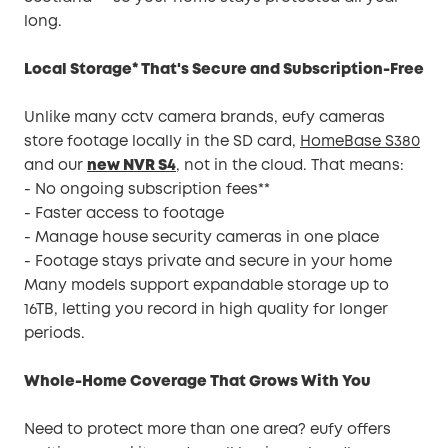
long.
Local Storage* That's Secure and Subscription-Free
Unlike many cctv camera brands, eufy cameras
store footage locally in the SD card,
HomeBase S380
and our
new NVR S4
, not in the cloud. That means:
- No ongoing subscription fees**
- Faster access to footage
- Manage house security cameras in one place
- Footage stays private and secure in your home
Many models support expandable storage up to
16TB, letting you record in high quality for longer
periods.
Whole-Home Coverage That Grows With You
Need to protect more than one area? eufy offers