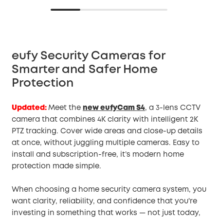
eufy Security Cameras for
Smarter and Safer Home
Protection
Updated:
Meet the
new eufyCam S4
, a 3-lens CCTV
camera that combines 4K clarity with intelligent 2K
PTZ tracking. Cover wide areas and close-up details
at once, without juggling multiple cameras. Easy to
install and subscription-free, it’s modern home
protection made simple.
When choosing a home security camera system, you
want clarity, reliability, and confidence that you're
investing in something that works — not just today,