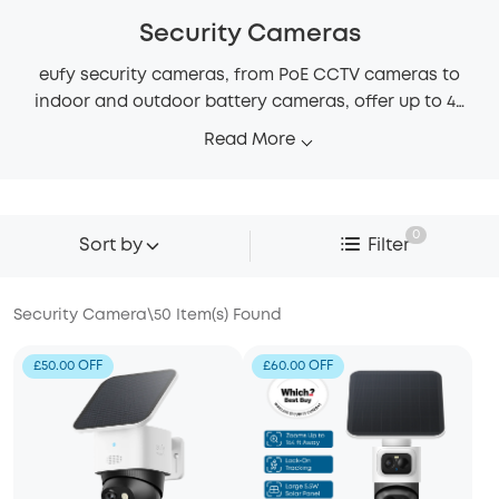
Security Cameras
eufy security cameras, from PoE CCTV cameras to
indoor and outdoor battery cameras, offer up to 4K
clarity, smart detection, AI tracking & easy
Read More
installation. Check eufy to enjoy reliable round-the-
clock home protection in the UK with no monthly
fees.
0
Sort by
Filter
Security Camera
\
50
Item(s) Found
£50.00 OFF
£60.00 OFF