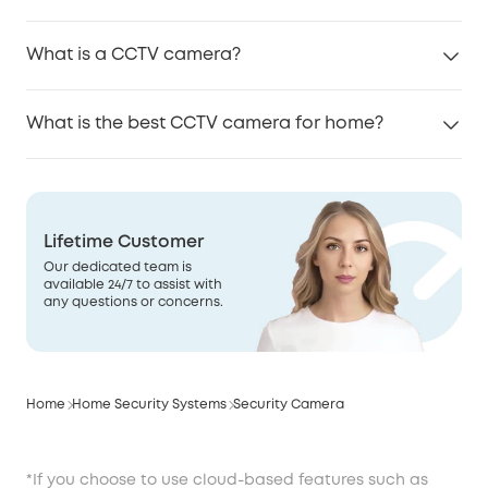
convenience. For outdoor areas, choose
Protection Act if your camera captures footage
weatherproof designs with wide-angle lenses for
The best CCTV brand for home combines reliability,
beyond your property. Always inform neighbours
What is a CCTV camera?
broader coverage.
smart features, and no monthly fees. eufy stands
and display signage when applicable to remain
out with high-resolution CCTV cameras for home,
within legal and ethical boundaries.
A CCTV camera is a video surveillance device used
advanced AI detection, and secure local storage,
What is the best CCTV camera for home?
to monitor and record activity in and around a
making it ideal for homeowners who want powerful,
property. These security cameras send footage to a
subscription-free protection with easy installation.
The eufy NVR Security System S4 Max is one of the
recorder or local storage system, helping enhance
best home CCTV options. It delivers 24/7 recording,
security, deter intruders, and provide evidence when
4K clarity, smart AI tracking, cross-cam auto-
needed.
Lifetime Customer
framing, and expandable storage of up to 16TB,
Our dedicated team is
offering professional-grade security without
available 24/7 to assist with
subscription fees or complicated setup.
any questions or concerns.
Home
Home Security Systems
Security Camera
*If you choose to use cloud-based features such as