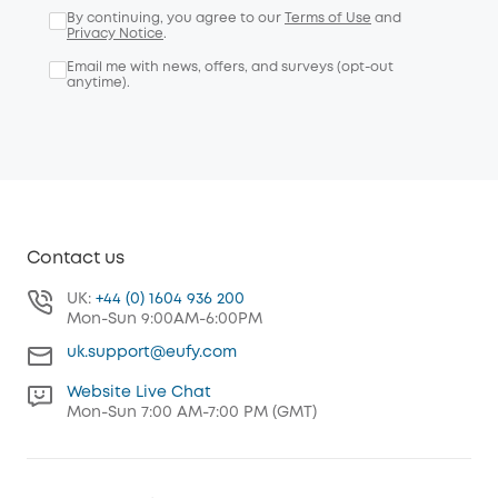
By continuing, you agree to our
Terms of Use
and
Privacy Notice
.
Email me with news, offers, and surveys (opt-out
anytime).
Contact us
UK:
+44 (0) 1604 936 200
Mon-Sun 9:00AM-6:00PM
uk.support@eufy.com
Website Live Chat
Mon-Sun 7:00 AM-7:00 PM (GMT)