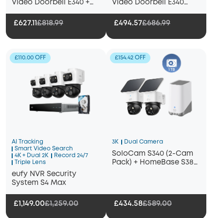
Video Doorbell E340 +
Video Doorbell E340
Homebase 3
+HomeBase S380
£627.11
£818.99
£494.57
£686.99
£110.00 OFF
£154.42 OFF
AI Tracking
3K
Dual Camera
Smart Video Search
SoloCam S340 (2-Cam
4K + Dual 2K
Record 24/7
Pack) + HomeBase S380
Triple Lens
+ 1 TB Hard Drive
eufy NVR Security
System S4 Max
£1,149.00
£1,259.00
£434.58
£589.00