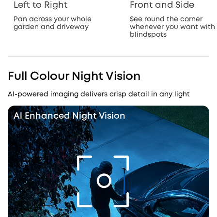
Left to Right
Front and Side
Pan across your whole
See round the corner
garden and driveway
whenever you want with
blindspots
Full Colour Night Vision
Al-powered imaging delivers crisp detail in any light
Al Enhanced Night Vision