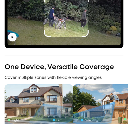
One Device, Versatile Coverage
Cover multiple zones with flexible viewing angles