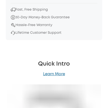
Fast, Free Shipping
30-Day Money-Back Guarantee
Hassle-Free Warranty
Lifetime Customer Support
Quick Intro
Learn More