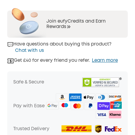
Join eufyCredits and Earn
Rewards
Have questions about buying this product?
Chat with us
Get £40 for every friend you refer.
Learn more
Safe & Secure
Pay with Ease
Trusted Delivery