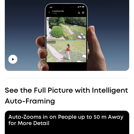
See the Full Picture with Intelligent
Auto-Framing
Auto-Zooms in on People up to 50 m Away
for More Detail