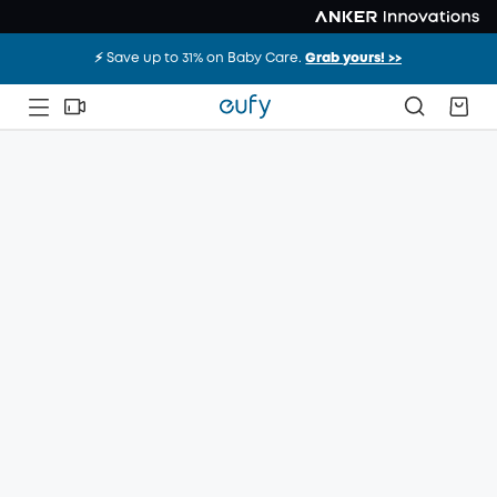
⚡️ Save up to 31% on Baby Care.
Grab yours! >>