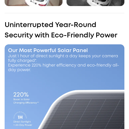
Uninterrupted Year-Round
Security with Eco-Friendly Power
Our Most Powerful Solar Panel
Just 1 hour of direct sunlight a day keeps your camera
fully charged*.
Experience 220% higher efficiency and eco-friendly all-
day power.