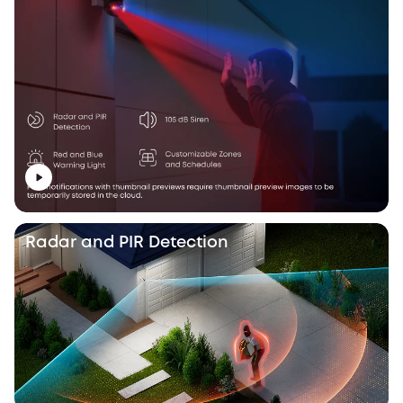
Radar and PIR Detection