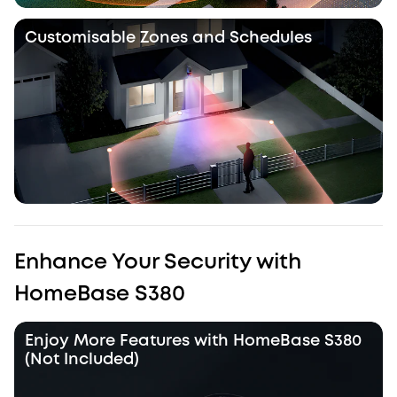
Customisable Zones and Schedules
Enhance Your Security with
HomeBase S380
Enjoy More Features with HomeBase S380
(Not Included)