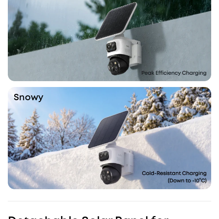
Snowy