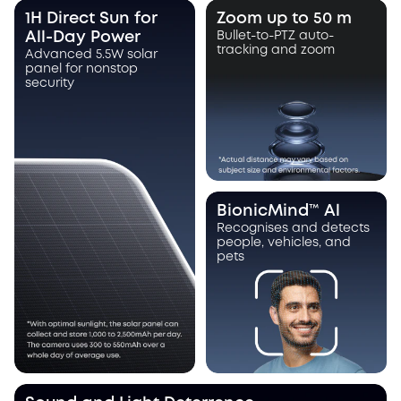
1H Direct Sun for
Zoom up to 50 m
All-Day Power
Bullet-to-PTZ auto-
tracking and zoom
Advanced 5.5W solar
panel for nonstop
security
BionicMind™ Al
Recognises and detects
people, vehicles, and
pets