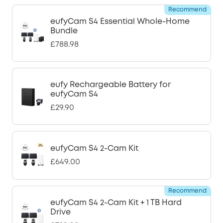
Recommend
eufyCam S4 Essential Whole-Home
Bundle
£788.98
eufy Rechargeable Battery for
eufyCam S4
£29.90
eufyCam S4 2-Cam Kit
£649.00
Recommend
eufyCam S4 2-Cam Kit + 1 TB Hard
Drive