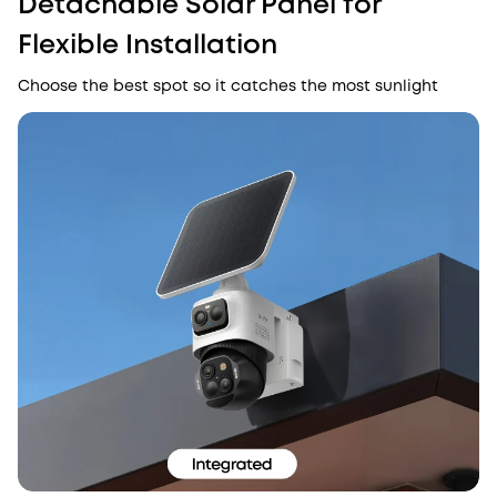
Detachable Solar Panel for
Flexible Installation
Choose the best spot so it catches the most sunlight