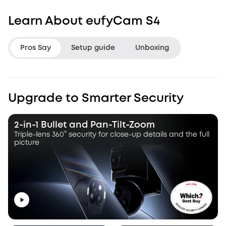
Learn About eufyCam S4
Pros Say
Setup guide
Unboxing
LifeHackster
Hacksmith Indu
Upgrade to Smarter Security
“The Triple Lens Hybrid Tracking is
“With this dual le
a game changer.”
a dynamic pan, ti
2-in-1 Bullet and Pan-Tilt-Zoom
camera that autot
Triple-lens 360° security for close-up details and the full
picture