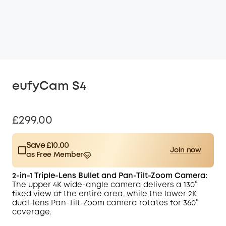
eufyCam S4
£299.00
Save £10.00
Join now
as Free Member
$15.00
Plus Member
/month
2-in-1 Triple-Lens Bullet and Pan-Tilt-Zoom Camera:
Save £10.00 Now
Other Benefits
The upper 4K wide-angle camera delivers a 130°
worth more than £10.00
fixed view of the entire area, while the
lower 2K
dual-lens Pan-Tilt-Zoom camera rotates for 360°
coverage.