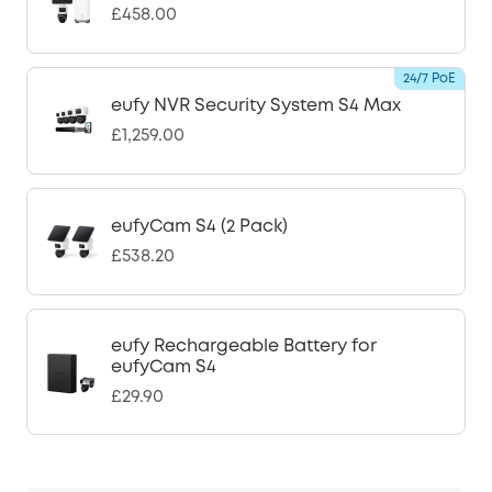
£458.00
24/7 PoE
eufy NVR Security System S4 Max
£1,259.00
eufyCam S4 (2 Pack)
£538.20
eufy Rechargeable Battery for
eufyCam S4
£29.90