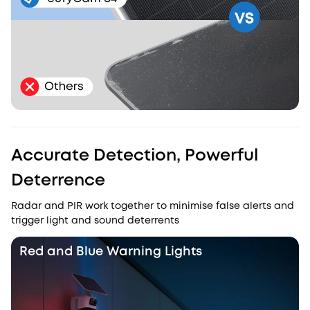
Accurate Detection, Powerful
Deterrence
Radar and PIR work together to minimise false alerts and
trigger light and sound deterrents
Red and Blue Warning Lights