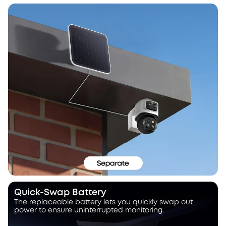
Quick-Swap Battery
The replaceable battery lets you quickly swap out
power to ensure uninterrupted monitoring.