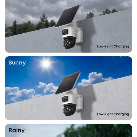
Sunny
Rainy