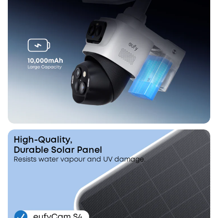
High-Quality,
Durable Solar Panel
Resists water vapour and UV damage.