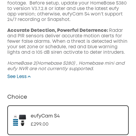
footage. Before setup, update your HomeBase S380
to version V3.7.2.8 or later and use the latest eufy
app version; otherwise, eufyCam S4 won’t support
24/7 recording or Snapshot.
Accurate Detection, Powerful Deterrence:
Radar
and PIR sensors deliver accurate motion alerts for
fewer false alarms. When a threat is detected within
your set zone or schedule, red and blue warning
lights and a 105 dB siren activate to deter intruders.
HomeBase 2(Homebase S280) , Homebase mini and
eufy NVR are not currently supported.
See Less
Choice
eufyCam S4
£299.00