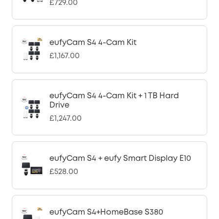
£729.00
eufyCam S4 4-Cam Kit
£1,167.00
eufyCam S4 4-Cam Kit + 1 TB Hard
Drive
£1,247.00
eufyCam S4 + eufy Smart Display E10
£528.00
eufyCam S4+HomeBase S380