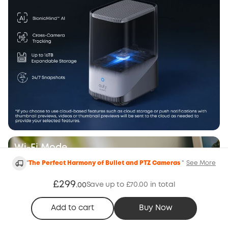
Wi-Fi Mode
"
The Perfect Harmony of Bullet and PTZ Cameras
"
See More
£299
Save up to £70.00 in total
.
00
Add to cart
Buy Now