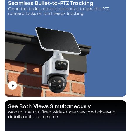
Seamless Bullet-to-PTZ Tracking
Once the bullet camera detects a target, the PTZ
camera locks on and keeps tracking
See Both Views Simultaneously
Monitor the 130° fixed wide-angle view and close-up
details at the same time