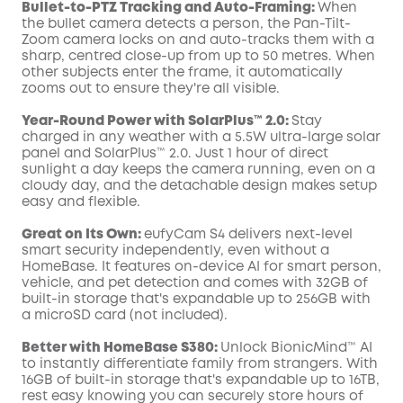
Bullet-to-PTZ Tracking and Auto-Framing:
When
the bullet camera detects a person, the Pan-Tilt-
Zoom camera locks on and auto-tracks them with a
sharp, centred close-up from up to 50 metres. When
other subjects enter the frame, it automatically
zooms out to ensure they're all visible.
Year-Round Power with SolarPlus™ 2.0:
Stay
charged in any weather with a 5.5W ultra-large solar
panel and SolarPlus™ 2.0. Just 1 hour of direct
sunlight a day keeps the camera running, even on a
cloudy day, and the detachable design makes setup
easy and flexible.
Great on Its Own:
eufyCam S4 delivers next-level
smart security independently, even without a
HomeBase. It features on-device AI for smart person,
vehicle, and pet detection and comes with 32GB of
built-in storage that's expandable up to 256GB with
a microSD card (not included).
Better with HomeBase S380:
Unlock BionicMind™ AI
to instantly differentiate family from strangers. With
16GB of built-in storage that's expandable up to 16TB,
rest easy knowing you can securely store hours of