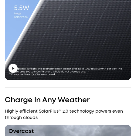
Charge in Any Weather
Highly efficient SolarPlus™ 2.0 technology powers even
through clouds
Overcast