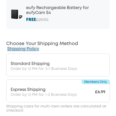
eufy Rechargeable Battery for
eufyCam S4
FREE
£29.90
Choose Your Shipping Method
Shipping Policy
Standard Shipping
Order by 12 PM for: 3-7 Business Days
Members Only
Express Shipping
£6.99
Order by 12 PM for: 1-2 Business Days
Shipping costs for multi-item orders are calculated at
checkout