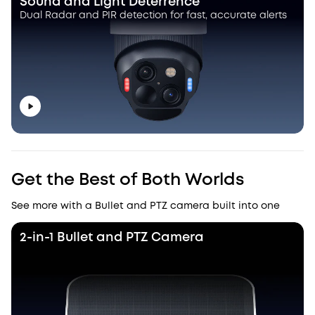
Sound and Light Deterrence
Dual Radar and PIR detection for fast, accurate alerts
Get the Best of Both Worlds
See more with a Bullet and PTZ camera built into one
2-in-1 Bullet and PTZ Camera