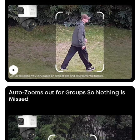
Auto-Zooms out for Groups So Nothing Is
Missed