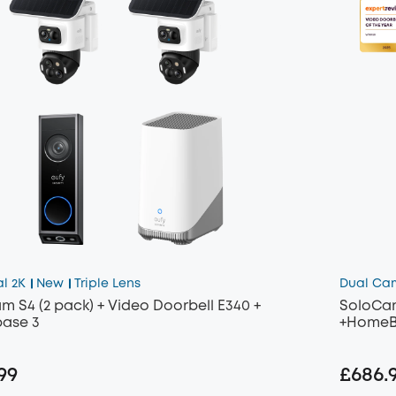
al 2K
New
Triple Lens
Dual Ca
m S4 (2 pack) + Video Doorbell E340 +
SoloCam
ase 3
+HomeB
99
£686.