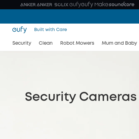
Built with Care
Security
Clean
Robot Mowers
Mum and Baby
Security Cameras