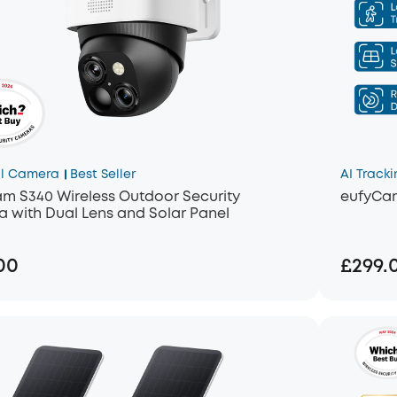
l Camera
Best Seller
AI Tracki
m S340 Wireless Outdoor Security
eufyCa
 with Dual Lens and Solar Panel
00
£299.