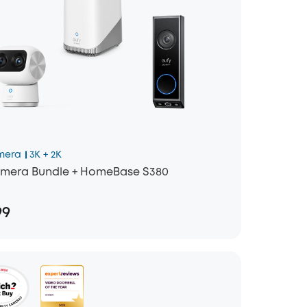
mera
3K + 2K
mera Bundle + HomeBase S380
99