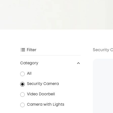
Security
Filter
Category
All
Security Camera
Video Doorbell
Camera with Lights