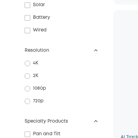
Solar
Battery
Wired
Resolution
4K
2K
1080p
720p
Specialty Products
Pan and Tilt
AI Trac