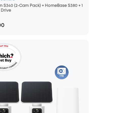
 S340 (2-Cam Pack) + HomeBase S380 + 1
 Drive
00