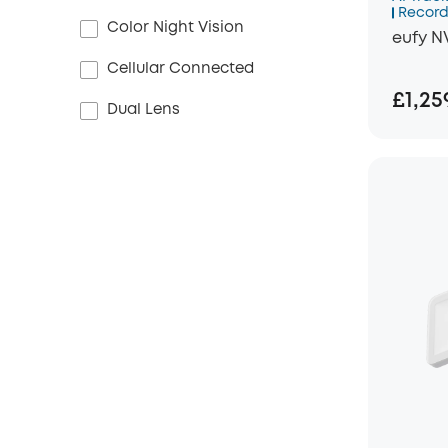
Record
Color Night Vision
eufy N
Cellular Connected
£1,25
Dual Lens