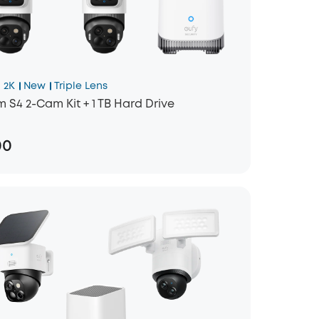
 2K
New
Triple Lens
 S4 2-Cam Kit + 1 TB Hard Drive
00