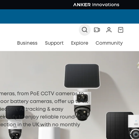
Business
Support
Explore
Community
ameras, from PoE CCTV cameras to
oor battery cameras, offer up to 4K
tection, AI tracking & easy
eck eufy to enjoy reliable round-the-
ection in the UK with no monthly