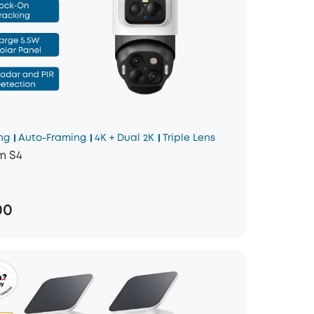
ng
Auto-Framing
4K + Dual 2K
Triple Lens
m S4
00