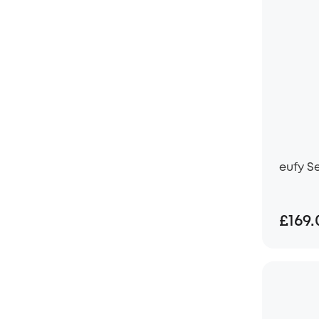
eufy S
£169.