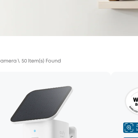
 Camera
\
50
Item(s) Found