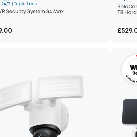
 24/7
Triple Lens
SoloCam
VR Security System S4 Max
TB Hard
9.00
£529.