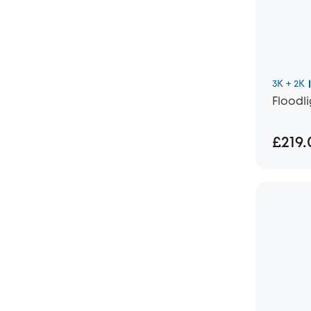
3K + 2K
Floodl
£219.