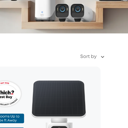
Sort by