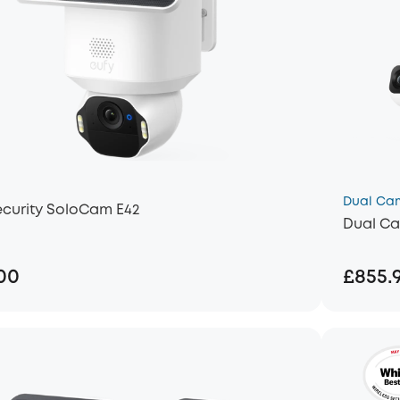
Dual Ca
ecurity SoloCam E42
Dual Ca
00
£855.