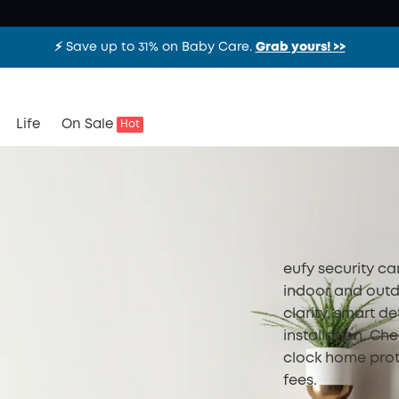
⚡️ Save up to 31% on Baby Care.
Grab yours! >>
Life
On Sale
Hot
eufy security c
indoor and outd
clarity, smart de
installation. Ch
clock home prot
fees.