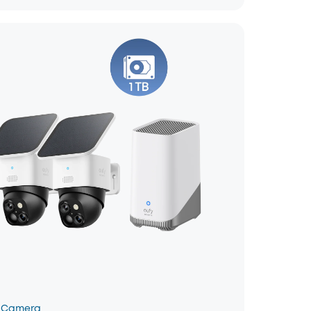
 Camera