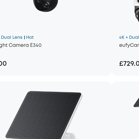
Dual Lens
Hot
4K + Dual
ight Camera E340
eufyCam
00
£729.