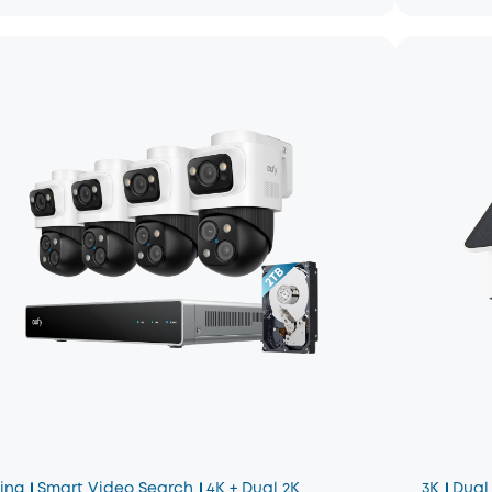
king
Smart Video Search
4K + Dual 2K
3K
Dual