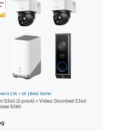
mera
3K + 2K
Best Seller
 S340 (2 pack) + Video Doorbell E340
ase S380
99