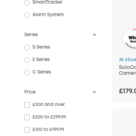
SmartTracker
Alarm System
Series
S Series
E Series
3K
Dua
SoloCa
C Series
Camera
£179.
Price
£300 and over
£200 to £299.99
£100 to £199.99