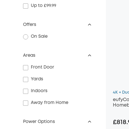
Up to £99.99
Offers
On Sale
Areas
Front Door
Yards
Indoors
4K + Du
eufyCa
Away from Home
Homeb
£818.
Power Options