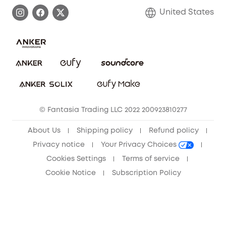
Process a Warranty
Blog
United States
Save With Insurance
Report a Vulnerability
Contact Us
Download e-Manual
Privacy Commitment
Sustainability
Community
© Fantasia Trading LLC 2022 200923810277
Anker Record Request Guidelines
About Us
Shipping policy
Refund policy
Privacy notice
Your Privacy Choices
Cookies Settings
Terms of service
Cookie Notice
Subscription Policy