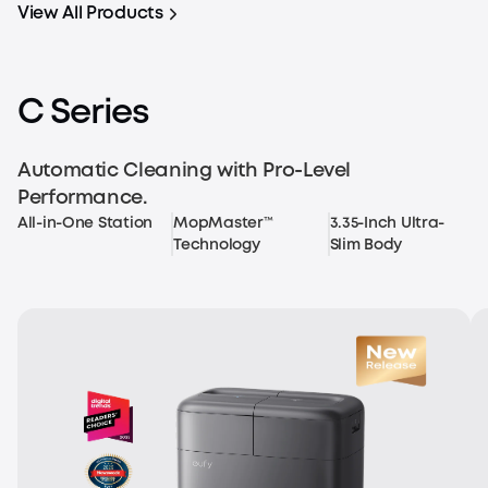
View All Products
C Series
Automatic Cleaning with Pro-Level
Performance.
All-in-One Station
MopMaster™
3.35-Inch Ultra-
Technology
Slim Body