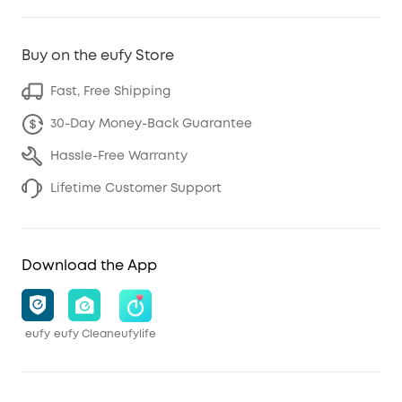
Buy on the eufy Store
Fast, Free Shipping
30-Day Money-Back Guarantee
Hassle-Free Warranty
Lifetime Customer Support
Download the App
eufy
eufy Clean
eufylife