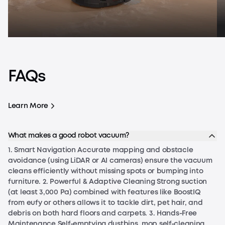
FAQs
Learn More
How Do Robot Vacuums Work?
Ho
How Do Robot Vacuums Work?
Learn More
What makes a good robot vacuum?
1. Smart Navigation Accurate mapping and obstacle
avoidance (using LiDAR or AI cameras) ensure the vacuum
cleans efficiently without missing spots or bumping into
furniture. 2. Powerful & Adaptive Cleaning Strong suction
(at least 3,000 Pa) combined with features like BoostIQ
from eufy or others allows it to tackle dirt, pet hair, and
debris on both hard floors and carpets. 3. Hands-Free
Maintenance Self-emptying dustbins, mop self-cleaning