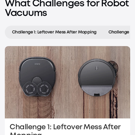
What Challenges for Robot
Vacuums
Challenge 1: Leftover Mess After Mopping
Challenge 2:
Challenge 1: Leftover Mess After