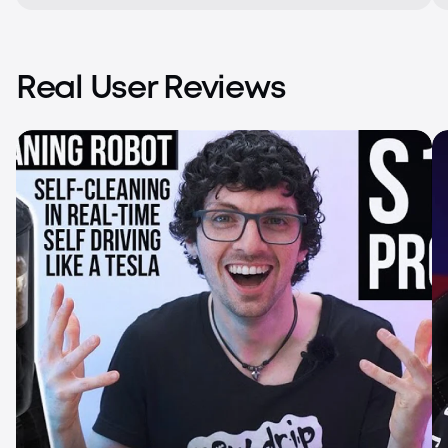
Real User Reviews