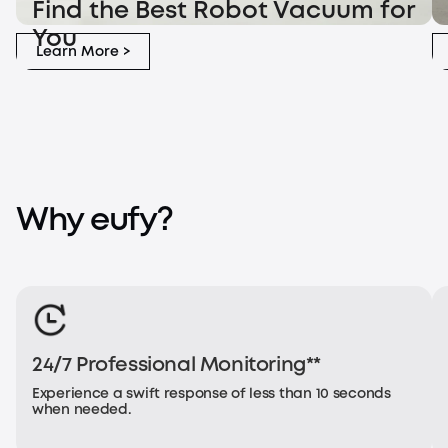
Find the Best Robot Vacuum for
Find the Best Robot Vacuum for You
Ro
You
Learn More >
Why eufy?
24/7 Professional Monitoring**
Experience a swift response of less than 10 seconds
when needed.