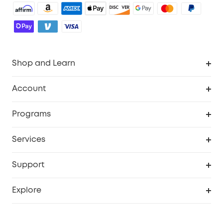
Shop and Learn
Robot Vacuum
Account
Security Cameras
Order Tracker
Programs
Baby
My Codes
Cooperation Purchase
Services
Robot Lawn Mowers
eufyCredits Rewards Program
eufy Business
Protection Plan
Support
Officially Certified Refurbished Products
Refer Friends to get up to $80 per referral
Education Discount
Security Web Portal
Support Center
Explore
Myeufy Prizes
Elder Discount
Warranty Information
eufy Brand Story
Become an Affiliate