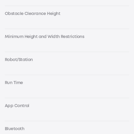
Obstacle Clearance Height
Minimum Height and Width Restrictions
Robot/Station
Run Time
App Control
Bluetooth