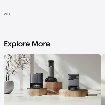
Wi-Fi
Explore More