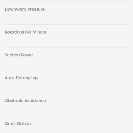
Downward Pressure
Rotations Per Minute
Suction Power
Auto-Detangling
Obstacle Avoidance
Omni Station