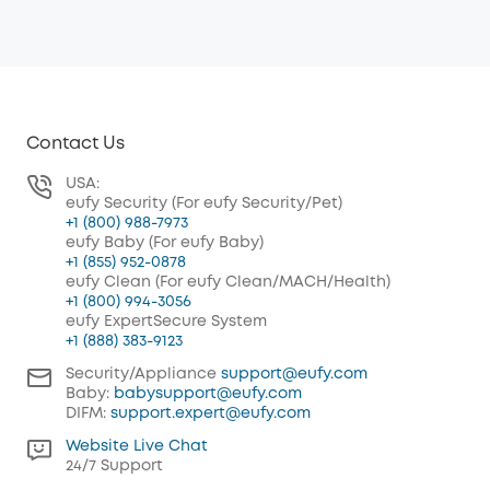
Contact Us
USA:
eufy Security (For eufy Security/Pet)
+1 (800) 988-7973
eufy Baby (For eufy Baby)
+1 (855) 952-0878
eufy Clean (For eufy Clean/MACH/Health)
+1 (800) 994-3056
eufy ExpertSecure System
+1 (888) 383-9123
Security/Appliance
support@eufy.com
Baby:
babysupport@eufy.com
DIFM:
support.expert@eufy.com
Website Live Chat
24/7 Support