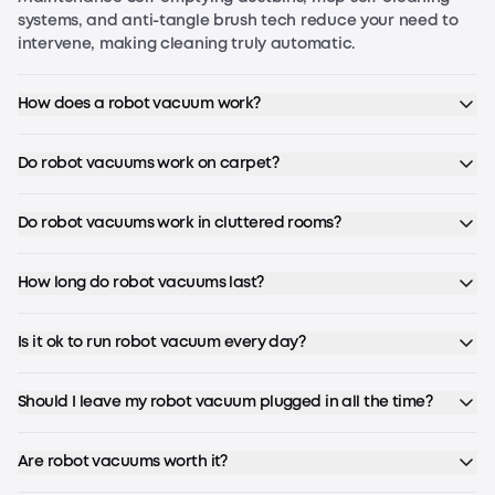
systems, and anti-tangle brush tech reduce your need to
intervene, making cleaning truly automatic.
How does a robot vacuum work?
Do robot vacuums work on carpet?
Do robot vacuums work in cluttered rooms?
How long do robot vacuums last?
Is it ok to run robot vacuum every day?
Should I leave my robot vacuum plugged in all the time?
Are robot vacuums worth it?