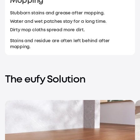
Mopping
Stubborn stains and grease after mopping.
Water and wet patches stay for a long time.
Dirty mop cloths spread more dirt.
Stains and residue are often left behind after
mopping.
The eufy Solution