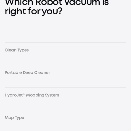
Which Robot Vacuum is
right for you?
Clean Types
Portable Deep Cleaner
HydroJet™ Mopping System
Mop Type