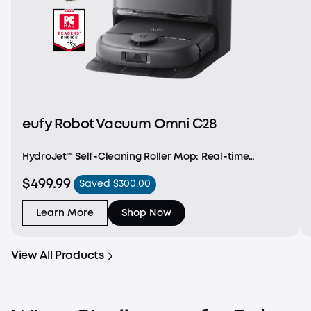
eufy Robot Vacuum Omni C28
HydroJet™ Self‑Cleaning Roller Mop: Real‑time
self‑cleaning for consistent, whole‑home mopping
$499.99
Saved $300.00
without interruptions. DuoSpiral™ Detangle Brush:
Prevents hair and fur tangles to reduce clogs—ideal
for
Learn More
Shop Now
View All Products