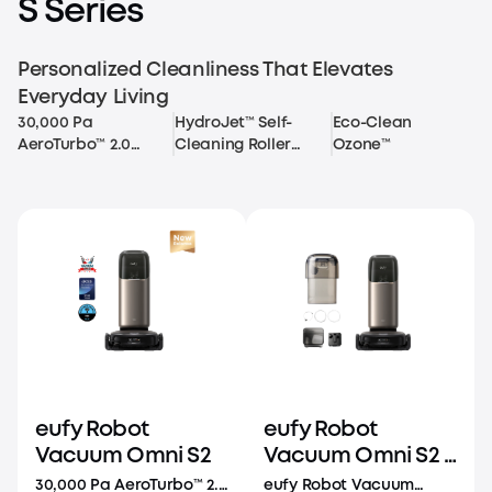
S Series
Personalized Cleanliness That Elevates
Everyday Living
30,000 Pa
HydroJet™ Self-
Eco-Clean
AeroTurbo™ 2.0
Cleaning Roller
Ozone™
Long-Lasting
Mop
Suction
eufy Robot
eufy Robot
Vacuum Omni S2
Vacuum Omni S2 +
Auto Refill and
30,000 Pa AeroTurbo™ 2.0
eufy Robot Vacuum