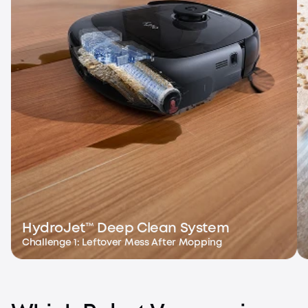
HydroJet™ Deep Clean System
Challenge 1: Leftover Mess After Mopping