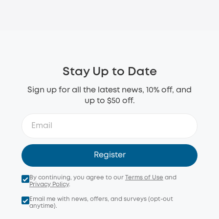
Stay Up to Date
Sign up for all the latest news, 10% off, and
up to $50 off.
Register
By continuing, you agree to our
Terms of Use
and
Privacy Policy
.
Email me with news, offers, and surveys (opt-out
anytime).