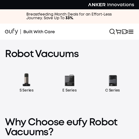
Breastfeeding Month Deals for an Effort-Less
Journey. Save Up To
33%
.
Robot Vacuums
E Series
C Series
S Series
eufy Robot Vacuum Omni S2
15× Longer-Lasting Suction—Day-One Deep Cleaning, All
Why Choose eufy Robot
Year Long
Vacuums?
Learn More
Shop Now
eufy Robot Vacuum Omni S2