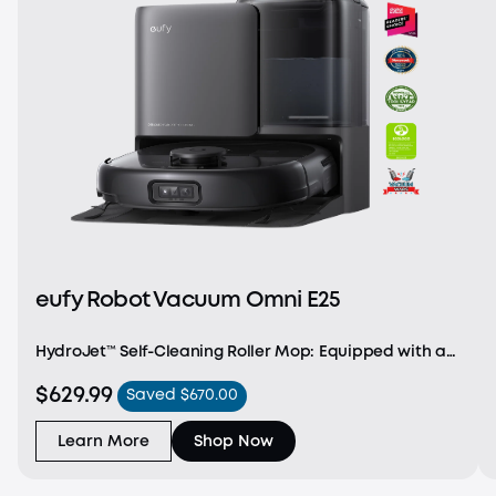
eufy Robot Vacuum Omni E25
HydroJet™ Self-Cleaning Roller Mop: Equipped with a
Dual Water Reservoir and a dual-scraper structure,
$629.99
Saved $670.00
E25 cleans the mop in real-time, ensuring it stays fresh
throughout the cleaning session. 20,000
Learn More
Shop Now