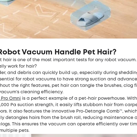
Robot Vacuum Handle Pet Hair?
 hair is one of the most important tests for any robot vacuum.
ly work for hair?
der, and debris can quickly build up, especially during sheddi
ssential for robot vacuums to have strong suction and advanc
hout the right features, pet hair can tangle the brushes, clog fi
vacuum’s cleaning efficiency.
0 Pro Omni
is a perfect example of a pet-hair powerhouse. Wit
,000 Pa suction strength, it easily lifts stubborn hair from carpe
ors. It also features the innovative Pro-Detangle Comb™, whic
ly detangles hairs from the brush roll, reducing maintenance 
logs. This ensures the vacuum can operate efficiently over tim
multiple pets.