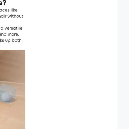
s?
aces like
hair without
 a versatile
 and more.
cks up both