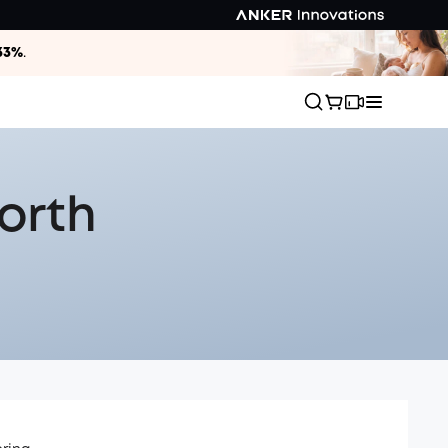
33%
.
orth