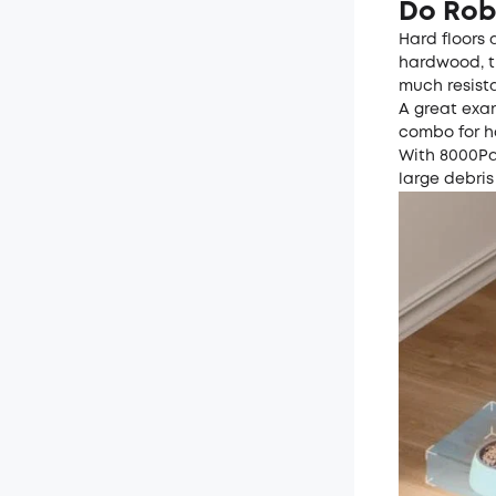
Do Rob
Hard floors 
hardwood, ti
much resist
A great exam
combo for ha
With 8000Pa
large debris