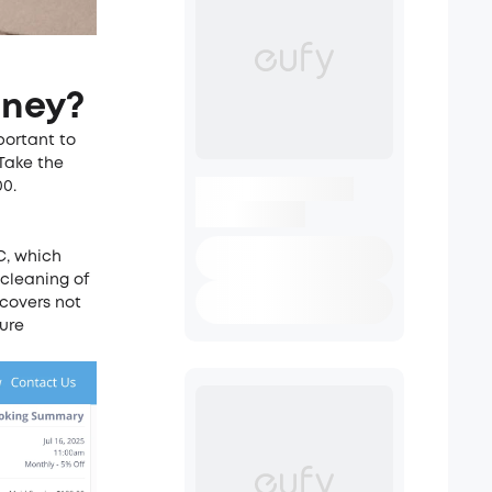
oney?
portant to
Take the
00.
C
, which
 cleaning of
 covers not
ture