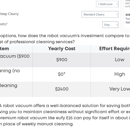
 options, how does the robot vacuum’s investment compare to
st of professional cleaning services?
Item
Yearly Cost
Effort Requ
Vacuum ($900
$900
Low
)
aning (no
$0*
High
leaning
$2400
Very Lo
 robot vacuum offers a well-balanced solution for saving bot
ing you to maintain cleanliness without significant effort or 
premium robot vacuum like
eufy E25
can pay for itself in about
n place of weekly manual cleaning.