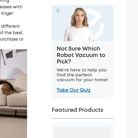
ering
esses with
 linger
 different
of the best
purchase or
Not Sure Which
Robot Vacuum to
Pick?
We're here to help you
find the perfect
vacuum for your home!
Take Our Quiz
Featured Products