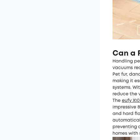
Can a 
Handling pet
vacuums real
Pet fur, dan
making it e
systems. Wit
reduce the 
The
eufy X1
impressive 8
and hard flo
automatical
preventing c
homes with 