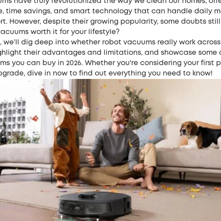
ms have truly revolutionized the way we clean our homes, off
, time savings, and smart technology that can handle daily m
rt. However, despite their growing popularity, some doubts still
vacuums worth it for your lifestyle?
e, we’ll dig deep into whether robot vacuums really work across
ighlight their advantages and limitations, and showcase some 
s you can buy in 2026. Whether you're considering your first 
pgrade, dive in now to find out everything you need to know!