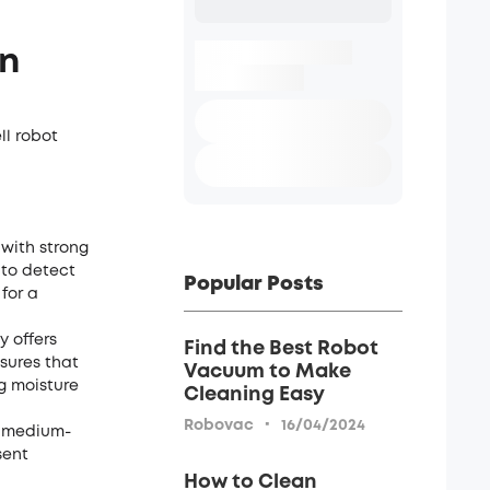
on
ll robot
with strong
 to detect
Popular Posts
for a
y offers
Find the Best Robot
sures that
Vacuum to Make
g moisture
Cleaning Easy
·
Robovac
16/04/2024
d medium-
sent
How to Clean