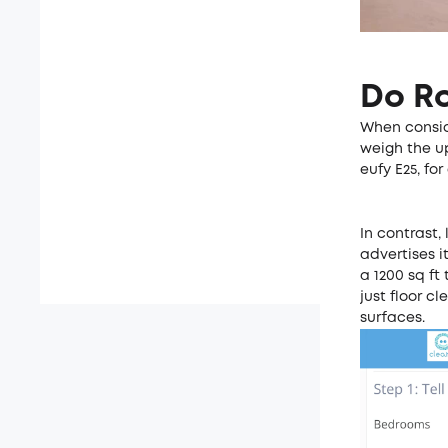
Do R
When consid
weigh the up
eufy E25, f
In contrast,
advertises i
a 1200 sq ft
just floor c
surfaces.