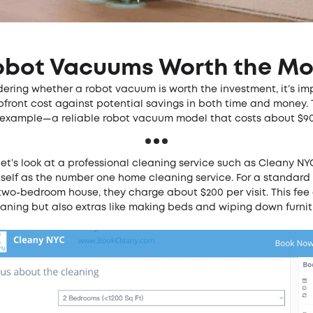
obot Vacuums Worth the M
ering whether a robot vacuum is worth the investment, it’s im
front cost against potential savings in both time and money. 
or example—a reliable robot vacuum model that costs about $9
 let’s look at a professional cleaning service such as
Cleany NY
tself as the number one home cleaning service. For a standard
 two-bedroom house, they charge about $200 per visit. This fee
leaning but also extras like making beds and wiping down furni