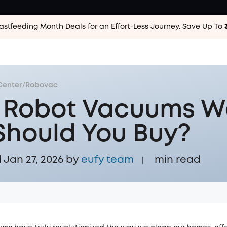
astfeeding Month Deals for an Effort-Less
Journey. Save Up To
Center
/
Robovac
 Robot Vacuums W
 Should You Buy?
Jan 27, 2026 by
eufy team
min read
|