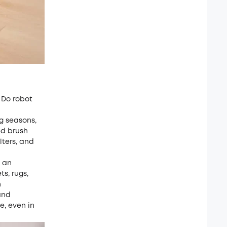
 Do robot
ng seasons,
ed brush
lters, and
h an
ts, rugs,
h
and
e, even in