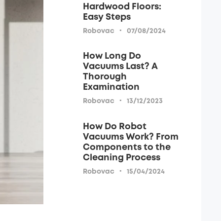
Hardwood Floors:
Easy Steps
·
Robovac
07/08/2024
How Long Do
Vacuums Last? A
Thorough
Examination
·
Robovac
13/12/2023
How Do Robot
Vacuums Work? From
Components to the
Cleaning Process
·
Robovac
15/04/2024