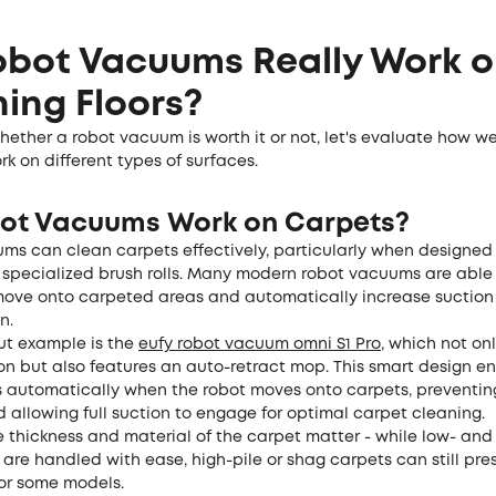
obot Vacuums Really Work 
ing Floors?
ether a robot vacuum is worth it or not, let's evaluate how we
 on different types of surfaces.
ot Vacuums Work on Carpets?
ms can clean carpets effectively, particularly when designed 
 specialized brush rolls. Many modern robot vacuums are able
ove onto carpeted areas and automatically increase suction 
n.
t example is the
eufy
robot vacuum omni
S1 Pro
, which not onl
on but also features an auto-retract mop. This smart design en
ts automatically when the robot moves onto carpets, preventin
allowing full suction to engage for optimal carpet cleaning.
e thickness and material of the carpet matter - while low- an
 are handled with ease, high-pile or shag carpets can still pre
 for some models.