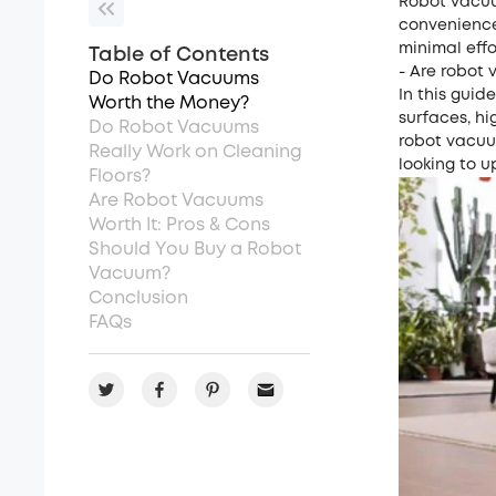
Robot vacuu
convenience
minimal effo
Table of Contents
- Are robot 
Do Robot Vacuums
In this guid
Worth the Money?
surfaces, h
Do Robot Vacuums
robot vacuum
Really Work on Cleaning
looking to u
Floors?
Are Robot Vacuums
Worth It: Pros & Cons
Should You Buy a Robot
Vacuum?
Conclusion
FAQs