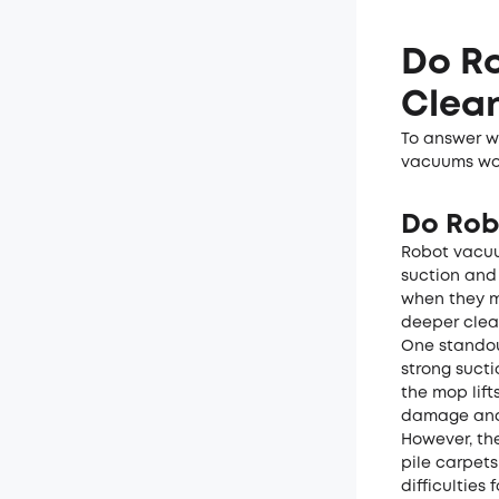
Do R
Clean
To answer wh
vacuums work
Do Rob
Robot vacuu
suction and
when they m
deeper clea
One standou
strong sucti
the mop lif
damage and 
However, th
pile carpets
difficulties