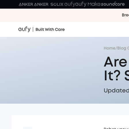
Bre
Home
/
Blog 
Are
It?
Updated 