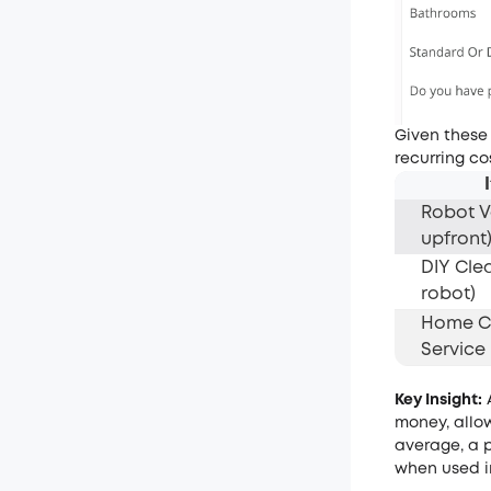
Given these
recurring co
Robot 
upfront
DIY Cle
robot)
Home C
Service
Key Insight:
A
money, allow
average, a 
when used i