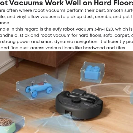
ot Vacuums Work Well on Hard Floor
are often where robot vacuums perform their best. Smooth surf
le, and vinyl allow vacuums to pick up dust, crumbs, and pet 
ance.
ple in this regard is the
eufy
r
obot
v
acuum 3-in-1 E20
, which is
ndheld, stick and robot vacuum for hard floors, sofa, carpet,
 strong power and smart dynamic navigation, it efficiently pi
 and fine dust across various floors like hardwood and tiles.