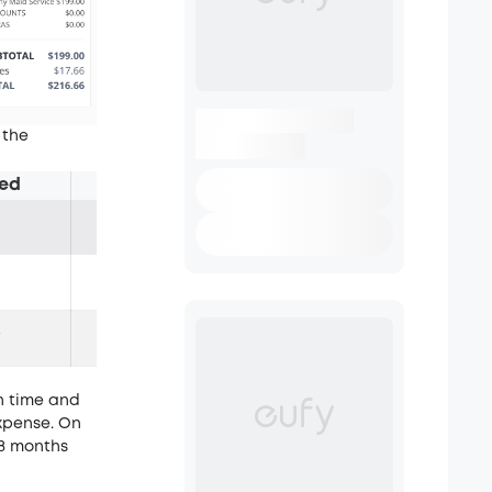
 the
ired
Payback Period
~8 months
N/A
w
N/A
h time and
expense. On
 8 months