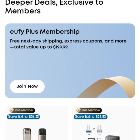
Deeper Deals, Exclusive to
Members
eufy Plus Membership
Free next-day shipping, express coupons, and more
—total value up to $199.99.
Join Now
Save Extra
$76.25
Save Extra
$25.50