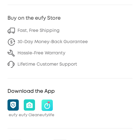
Buy on the eufy Store
Fast, Free Shipping
30-Day Money-Back Guarantee
Hassle-Free Warranty
Lifetime Customer Support
Download the App
eufy
eufy Clean
eufylife