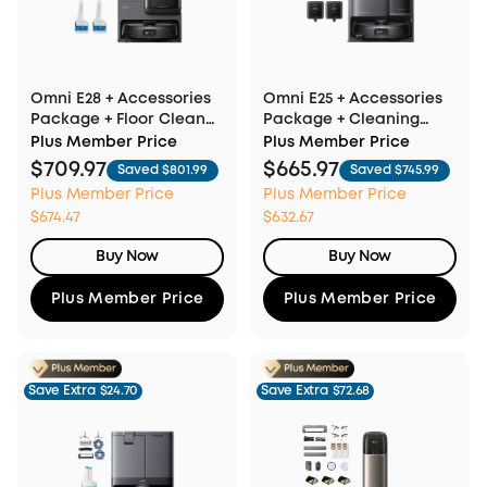
Omni E28 + Accessories
Omni E25 + Accessories
Package + Floor Cleaner
Package + Cleaning
×2
Solution ×2
Plus Member Price
Plus Member Price
$709.97
$665.97
Saved $801.99
Saved $745.99
Plus Member Price
Plus Member Price
$674.47
$632.67
Buy Now
Buy Now
Plus Member Price
Plus Member Price
Save Extra
$24.70
Save Extra
$72.68