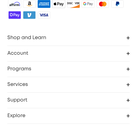
Shop and Learn
Robot Vacuum
Account
Security Cameras
Order Tracker
Programs
Baby
My Codes
Cooperation Purchase
Services
Robot Lawn Mowers
eufyCredits Rewards Program
eufy Business
Protection Plan
Support
Officially Certified Refurbished Products
Refer Friends to get up to $80 per referral
Education Discount
Security Web Portal
Support Center
Explore
Myeufy Prizes
Elder Discount
Warranty Information
eufy Brand Story
Become an Affiliate