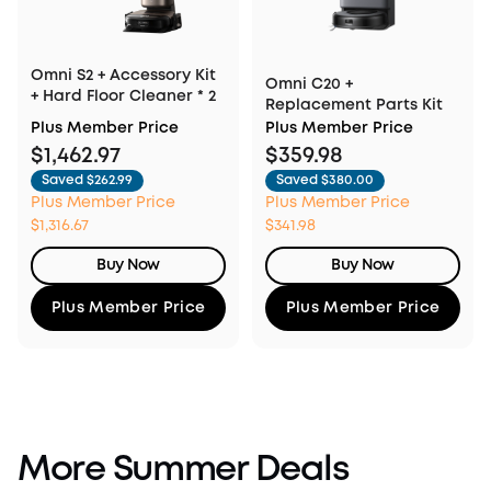
Omni S2 + Accessory Kit
Omni C20 +
+ Hard Floor Cleaner * 2
Replacement Parts Kit
Plus Member Price
Plus Member Price
$1,462.97
$359.98
Saved $262.99
Saved $380.00
Plus Member Price
Plus Member Price
$1,316.67
$341.98
Buy Now
Buy Now
Plus Member Price
Plus Member Price
More Summer Deals