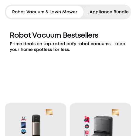
Countdown has ended
Robot Vacuum & Lawn Mower
Appliance Bundle
Robot Vacuum Bestsellers
Prime deals on top-rated eufy robot vacuums—keep
your home spotless for less.