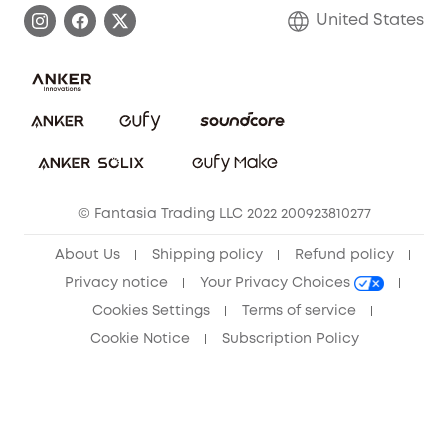
Process a Warranty
Blog
United States
Save With Insurance
Report a Vulnerability
Contact Us
Download e-Manual
Privacy Commitment
Sustainability
Community
© Fantasia Trading LLC 2022 200923810277
Anker Record Request Guidelines
About Us
Shipping policy
Refund policy
Privacy notice
Your Privacy Choices
Cookies Settings
Terms of service
Cookie Notice
Subscription Policy