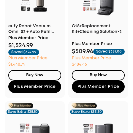
eufy Robot Vacuum
C28+Replacement
Omni S2 + Auto Refill
Kit+Cleaning Solution×2
and Drainage System
Plus Member Price
Plus Member Price
$1,524.99
$509.96
Saved $387.00
Saved $324.99
Plus Member Price
Plus Member Price
$1,448.74
$484.46
Buy Now
Buy Now
Plus Member Price
Plus Member Price
Save Extra
$35.50
Save Extra
$33.30