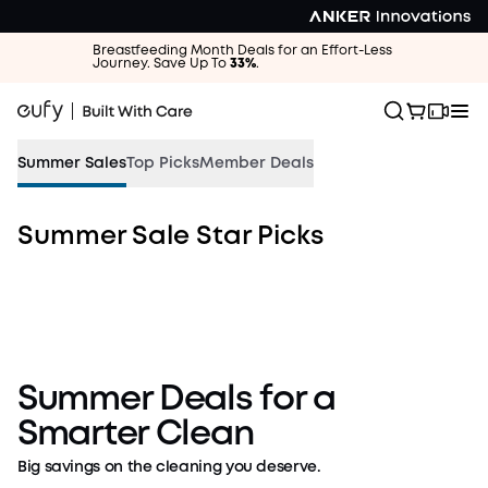
Breastfeeding Month Deals for an Effort-Less
Journey. Save Up To
33%
.
Summer Sales
Top Picks
Member Deals
Summer Sale Star Picks
Vacation Mode: ON.
Dust and Dirt: GONE.
Up to $1,100off
Shop Cleaning Deals
Summer Deals for a
Smarter Clean
Big savings on the cleaning you deserve.