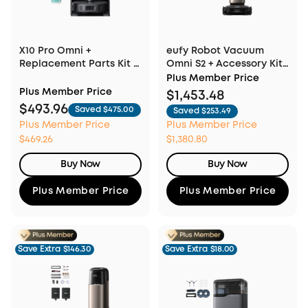
X10 Pro Omni +
eufy Robot Vacuum
Replacement Parts Kit +
Omni S2 + Accessory Kit
Floor Cleaning Solution
& Fragrance Refill
Plus Member Price
Plus Member Price
$1,453.48
$493.96
Saved $475.00
Saved $253.49
Plus Member Price
Plus Member Price
$469.26
$1,380.80
Buy Now
Buy Now
Plus Member Price
Plus Member Price
Save Extra
$146.30
Save Extra
$18.00