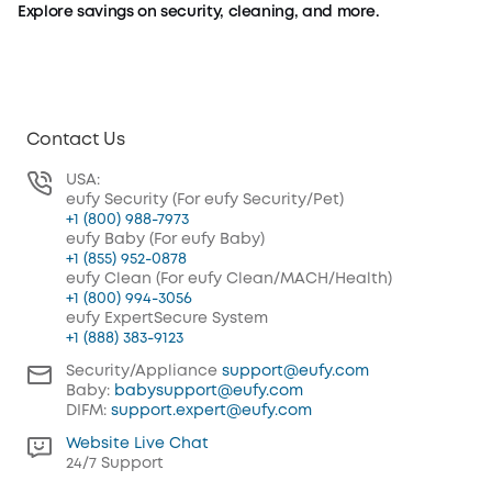
Explore savings on security, cleaning, and more.
Security Deals
Baby Deals
Shop Now
Shop Now
Contact Us
USA:
eufy Security (For eufy Security/Pet)
+1 (800) 988-7973
eufy Baby (For eufy Baby)
+1 (855) 952-0878
eufy Clean (For eufy Clean/MACH/Health)
+1 (800) 994-3056
eufy ExpertSecure System
+1 (888) 383-9123
Security/Appliance
support@eufy.com
Baby:
babysupport@eufy.com
DIFM:
support.expert@eufy.com
Website Live Chat
24/7 Support