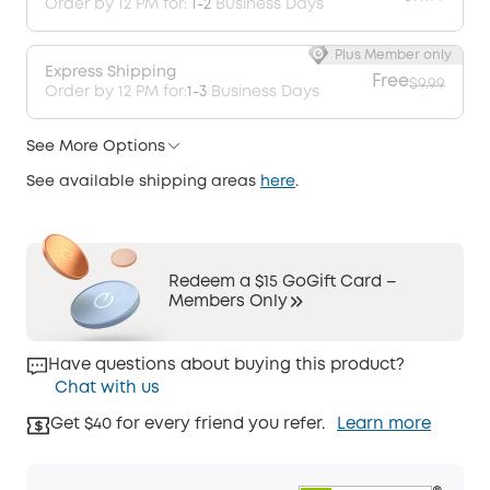
Order by 12 PM for:
1-2
Business Days
Plus Member only
Express Shipping
Free
$9.99
Order by 12 PM for:
1-3
Business Days
See More Options
See available shipping areas
here
.
Redeem a $15 GoGift Card –
Members Only
Have questions about buying this product?
Chat with us
Get $40 for every friend you refer.
Learn more