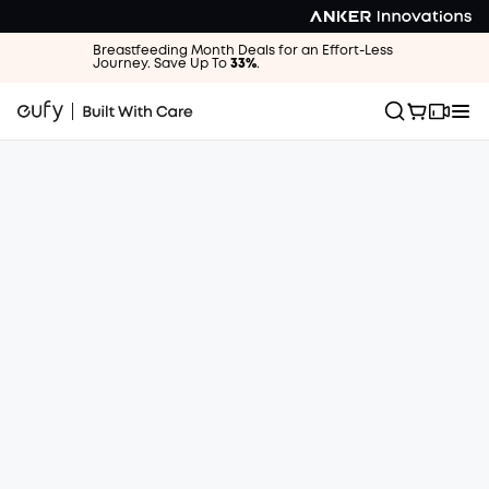
Breastfeeding Month Deals for an Effort-Less
Journey. Save Up To
33%
.