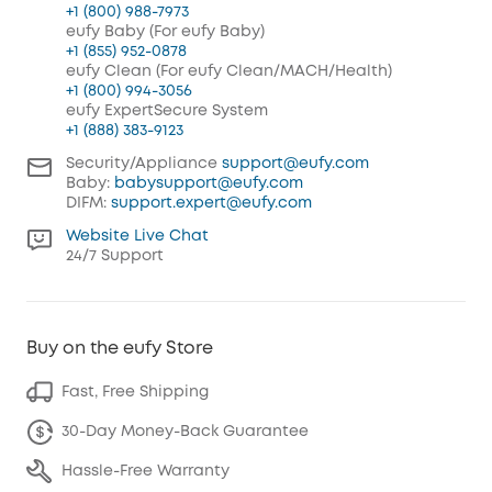
+1 (800) 988-7973
eufy Baby (For eufy Baby)
+1 (855) 952-0878
eufy Clean (For eufy Clean/MACH/Health)
+1 (800) 994-3056
eufy ExpertSecure System
+1 (888) 383-9123
Security/Appliance
support@eufy.com
Baby:
babysupport@eufy.com
DIFM:
support.expert@eufy.com
Website Live Chat
24/7 Support
Buy on the eufy Store
Fast, Free Shipping
30-Day Money-Back Guarantee
Hassle-Free Warranty