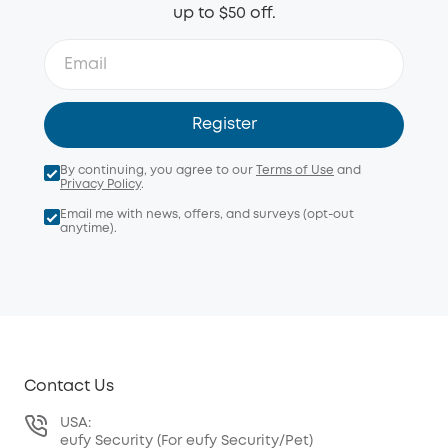
up to $50 off.
Register
By continuing, you agree to our
Terms of Use
and
Privacy Policy
.
Email me with news, offers, and surveys (opt-out
anytime).
Contact Us
USA:
eufy Security (For eufy Security/Pet)