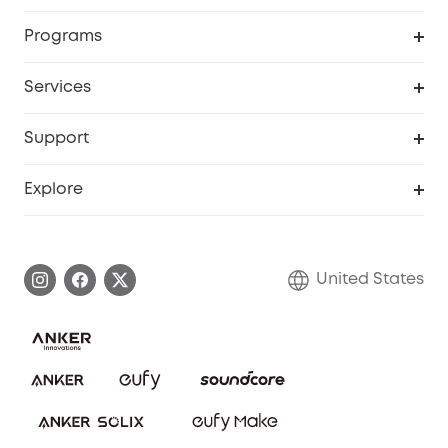
Security Cameras
Order Tracker
Programs
Baby
My Codes
Cooperation Purchase
Services
Robot Lawn Mowers
eufyCredits Rewards Program
eufy Business
Protection Plan
Support
Officially Certified Refurbished Products
Refer Friends to get up to $80 per referral
Education Discount
Security Web Portal
Support Center
Explore
Myeufy Prizes
Elder Discount
Warranty Information
eufy Brand Story
Become an Affiliate
Process a Warranty
Blog
United States
Save With Insurance
Report a Vulnerability
Contact Us
Download e-Manual
Privacy Commitment
Sustainability
Community