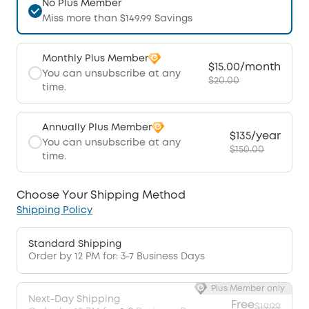
No Plus Member
Miss more than $149.99 Savings
Monthly Plus Member
$15.00/month
You can unsubscribe at any
$20.00
time.
Annually Plus Member
$135/year
You can unsubscribe at any
$150.00
time.
Choose Your Shipping Method
Shipping Policy
Standard Shipping
Order by 12 PM for: 3-7 Business Days
Plus Member only
Next-Day Shipping
Free
$19.99