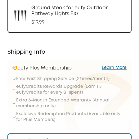
Ground steak for eufy Outdoor
Pathway Lights E10
$19.99
Shipping Info
eufy Plus Membership
Learn More
Free Fast Shipping Service (2 times/month)
eufyCredits Rewards Upgrade (Earn 1.5
eufyCredits for every $1 spent)
Extra 6-Month Extended Warranty (Annual
membership only)
Exclusive Redemption Products (Available only
for Plus Members)