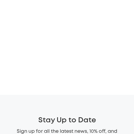
Stay Up to Date
Sign up for all the latest news, 10% off, and