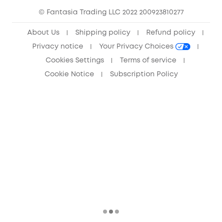
© Fantasia Trading LLC 2022 200923810277
Anker Record Request Guidelines
About Us
Shipping policy
Refund policy
Privacy notice
Your Privacy Choices
Cookies Settings
Terms of service
Cookie Notice
Subscription Policy