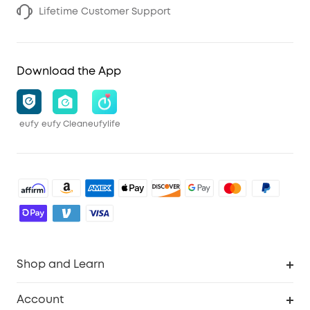
Lifetime Customer Support
Download the App
eufy
eufy Clean
eufylife
Shop and Learn
Robot Vacuum
Account