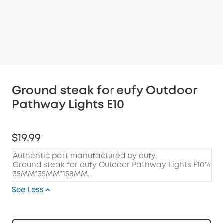
Ground steak for eufy Outdoor
Pathway Lights E10
$19.99
Authentic part manufactured by eufy.
Ground steak for eufy Outdoor Pathway Lights E10*4
35MM*35MM*158MM.
See Less