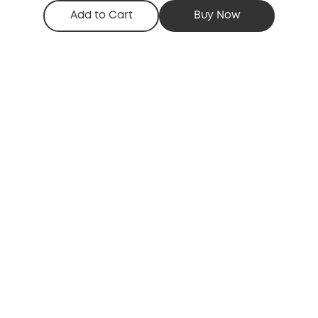
Add to Cart
Buy Now