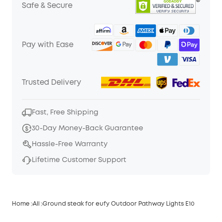
Safe & Secure
Pay with Ease
Trusted Delivery
Fast, Free Shipping
30-Day Money-Back Guarantee
Hassle-Free Warranty
Lifetime Customer Support
Home
All
Ground steak for eufy Outdoor Pathway Lights E10