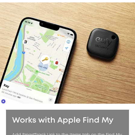
Works with Apple Find My