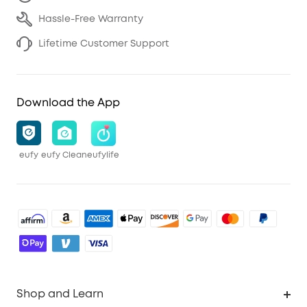
Hassle-Free Warranty
Lifetime Customer Support
Download the App
eufy
eufy Clean
eufylife
Shop and Learn