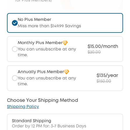
for Plus Members)
No Plus Member
Miss more than $149.99 Savings
Monthly Plus Member
$15.00/month
You can unsubscribe at any
$20.00
time.
Annually Plus Member
$135/year
You can unsubscribe at any
$150.00
time.
Choose Your Shipping Method
Shipping Policy
Standard Shipping
Order by 12 PM for: 3-7 Business Days