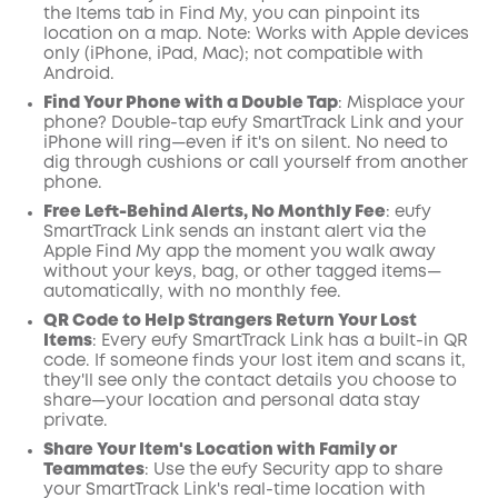
the Items tab in Find My, you can pinpoint its
location on a map. Note: Works with Apple devices
only (iPhone, iPad, Mac); not compatible with
Android.
Find Your Phone with a Double Tap
: Misplace your
phone? Double-tap eufy SmartTrack Link and your
iPhone will ring—even if it's on silent. No need to
dig through cushions or call yourself from another
phone.
Free Left-Behind Alerts, No Monthly Fee
: eufy
SmartTrack Link sends an instant alert via the
Apple Find My app the moment you walk away
without your keys, bag, or other tagged items—
automatically, with no monthly fee.
QR Code to Help Strangers Return Your Lost
Items
: Every eufy SmartTrack Link has a built-in QR
code. If someone finds your lost item and scans it,
they'll see only the contact details you choose to
share—your location and personal data stay
private.
Share Your Item's Location with Family or
Teammates
: Use the eufy Security app to share
your SmartTrack Link's real-time location with