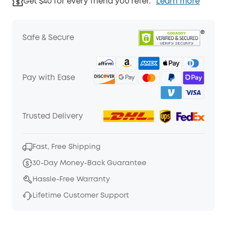
Get $40 for every friend you refer.
Learn more
Safe & Secure
Pay with Ease
Trusted Delivery
Fast, Free Shipping
30-Day Money-Back Guarantee
Hassle-Free Warranty
Lifetime Customer Support