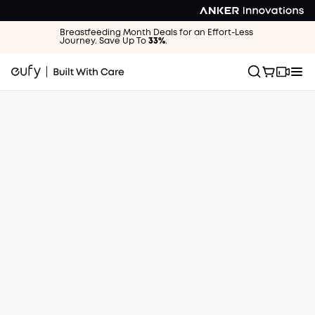
Breastfeeding Month Deals for an Effort-Less
Journey. Save Up To
33%
.