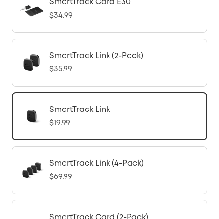
SmartTrack Card E30
$34.99
SmartTrack Link (2-Pack)
$35.99
SmartTrack Link
$19.99
SmartTrack Link (4-Pack)
$69.99
SmartTrack Card (2-Pack)