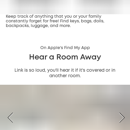
Keep track of anything that you or your family
constantly forget for free! Find keys, bags, dolls,
backpacks, luggage, and more.
On Apple's Find My App
Hear a Room Away
Link is so loud, you'll hear it if it's covered or in
another room.