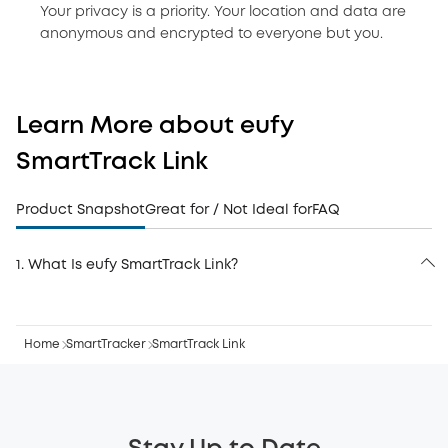
Your privacy is a priority. Your location and data are
anonymous and encrypted to everyone but you.
Learn More about eufy
SmartTrack Link
Product Snapshot
Great for / Not Ideal for
FAQ
1. What Is eufy SmartTrack Link?
eufy SmartTrack Link is an Apple Find My–certified
Bluetooth tracker designed to help you locate
everyday belongings—keys, bags, backpacks, luggage,
Home
and more. It does not use GPS; instead, it uses
SmartTracker
SmartTrack Link
Bluetooth to broadcast its location to nearby Apple
devices, which anonymously relay the signal back
through the Apple Find My network. Once added to the
Items tab in the pre-installed Find My app, the tracker
can be located anywhere in the world.
SmartTrack Link features a loud built-in alarm audible