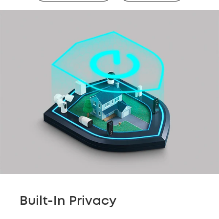
Built-In Privacy