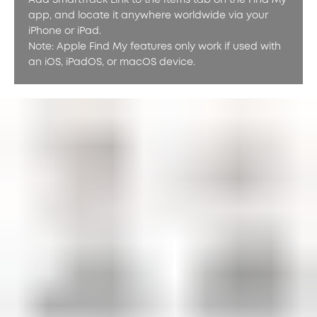
Add SmartTrack Link to the Items tab on the Find My
app, and locate it anywhere worldwide via your
iPhone or iPad.
Note: Apple Find My features only work if used with
an iOS, iPadOS, or macOS device.