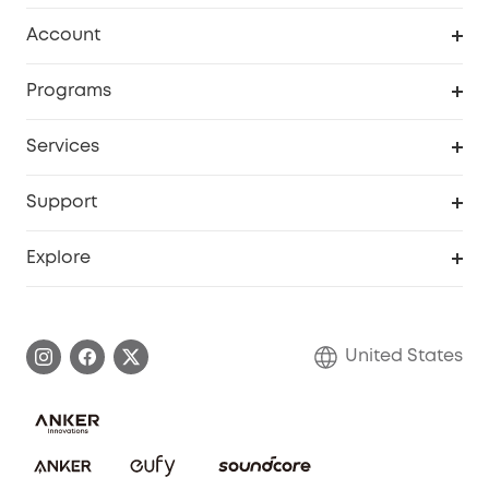
Robot Vacuum
Account
Security Cameras
Order Tracker
Programs
Baby
My Codes
Cooperation Purchase
Services
Robot Lawn Mowers
eufyCredits Rewards Program
eufy Business
Protection Plan
Support
Officially Certified Refurbished Products
Refer Friends to get up to $80 per referral
Education Discount
Security Web Portal
Support Center
Explore
Myeufy Prizes
Elder Discount
Warranty Information
eufy Brand Story
Become an Affiliate
Process a Warranty
Blog
United States
Save With Insurance
Report a Vulnerability
Contact Us
Download e-Manual
Privacy Commitment
Sustainability