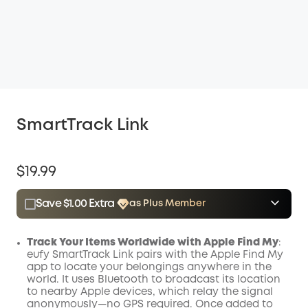
SmartTrack Link
$19.99
Save $1.00 Extra
as Plus Member
$15.00
Plus Member
/month
Save $1.00 Now
Other Benefits
Track Your Items Worldwide with Apple Find My
:
eufy SmartTrack Link pairs with the Apple Find My
app to locate your belongings anywhere in the
world. It uses Bluetooth to broadcast its location
to nearby Apple devices, which relay the signal
anonymously—no GPS required. Once added to