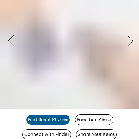
Find Silent Phones
Free Item Alerts
Connect with Finder
Share Your Items