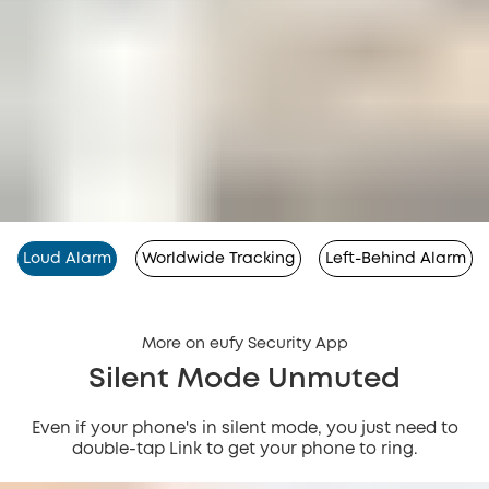
Loud Alarm
Worldwide Tracking
Left-Behind Alarm
More on eufy Security App
Silent Mode Unmuted
Even if your phone's in silent mode, you just need to
double-tap Link to get your phone to ring.