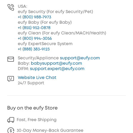
USA:
eufy Security (For eufy Security/Pet)
+1 (800) 988-7973
eufy Baby (For eufy Baby)
+1 (855) 952-0878
eufy Clean (For eufy Clean/MACH/Health)
+1 (800) 994-3056
eufy ExpertSecure System
+1 (888) 383-9123
Security/Appliance
support@eufy.com
Baby:
babysupport@eufy.com
DIFM:
support.expert@eufy.com
Website Live Chat
24/7 Support
Buy on the eufy Store
Fast, Free Shipping
30-Day Money-Back Guarantee