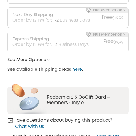
Plus Member only
Next-Day Shipping
Free
$19.99
Order by 12 PM for:
1-2
Business Days
Plus Member only
Express Shipping
Free
$9.99
Order by 12 PM for:
1-3
Business Days
See More Options
See available shipping areas
here
.
Redeem a $15 GoGift Card –
Members Only
Have questions about buying this product?
Chat with us