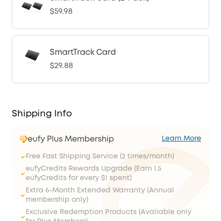
$59.98
SmartTrack Card
$29.88
Shipping Info
eufy Plus Membership
Learn More
Free Fast Shipping Service (2 times/month)
eufyCredits Rewards Upgrade (Earn 1.5
eufyCredits for every $1 spent)
Extra 6-Month Extended Warranty (Annual
membership only)
Exclusive Redemption Products (Available only