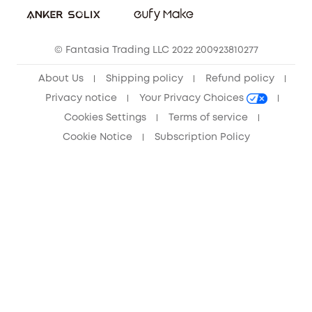
Community
© Fantasia Trading LLC 2022 200923810277
Anker Record Request Guidelines
About Us
Shipping policy
Refund policy
Privacy notice
Your Privacy Choices
Cookies Settings
Terms of service
Cookie Notice
Subscription Policy