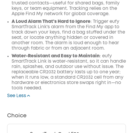
trusted contacts—useful for shared bags, family
keys, or team equipment. Tracking relies on the
Apple Find My network for global coverage.
A Loud Alarm That's Hard to Ignore
: Trigger eufy
SmartTrack Link's alarm from the Find My app to
track down your keys, find a bag stuffed under the
seat, or locate anything hidden or covered in
another room. The alarm is loud enough to hear
through fabric or from an adjacent room.
Water-Resistant and Easy to Maintain
: eufy
SmartTrack Link is water-resistant, so it can handle
rain, splashes, and outdoor use without issue. The
replaceable CR2032 battery lasts up to one year;
when it runs low, a standard CR2032 cell from any
hardware or electronics store swaps right in—no
tools needed.
See Less
Choice