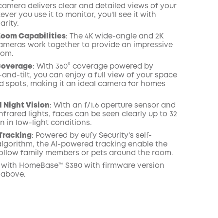
camera delivers clear and detailed views of your
er you use it to monitor, you'll see it with
arity.
oom Capabilities
: The 4K wide-angle and 2K
ameras work together to provide an impressive
oom.
Coverage
: With 360° coverage powered by
-and-tilt, you can enjoy a full view of your space
nd spots, making it an ideal camera for homes
 Night Vision
: With an f/1.6 aperture sensor and
nfrared lights, faces can be seen clearly up to 32
n in low-light conditions.
 Tracking
: Powered by eufy Security's self-
lgorithm, the AI-powered tracking enable the
ollow family members or pets around the room.
with HomeBase™ S380 with firmware version
 above.