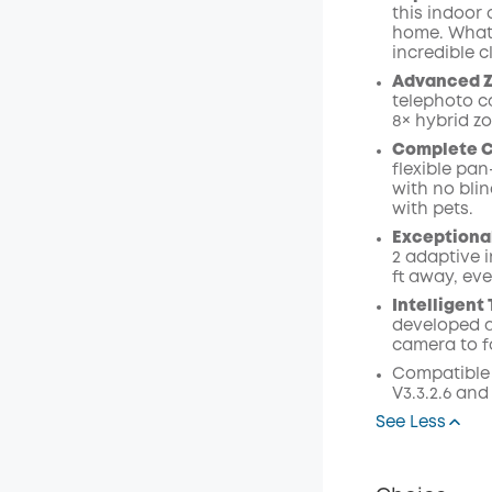
this indoor 
home. Whatev
incredible cl
Advanced Z
telephoto c
8× hybrid z
Complete 
flexible pan
with no bli
with pets.
Exceptional
2 adaptive i
ft away, eve
Intelligent
developed a
camera to f
Compatible 
V3.3.2.6 and
See Less