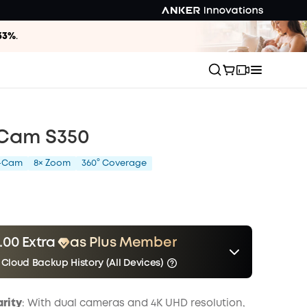
33%
.
 Cam S350
l-Cam
8× Zoom
360° Coverage
.00 Extra
as Plus Member
 Cloud Backup History (All Devices)
er
Other Benefits
Save $5.00 Now
include Cloud Backup
onth
arity
: With dual cameras and 4K UHD resolution,