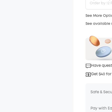
Order by 12 P
See More Opti
See available
Have quest
Get $40 for
Safe & Sec
Pay with E