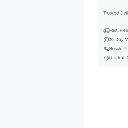
Trusted Del
Fast, Fre
30-Day 
Hassle-F
Lifetime