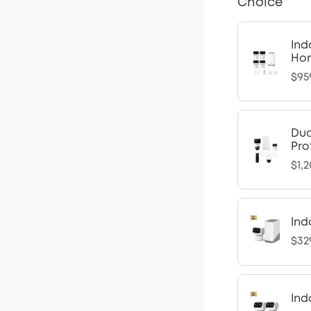
Choice
Ind
Ho
$95
Dua
Pro
$1,2
Ind
$32
Ind