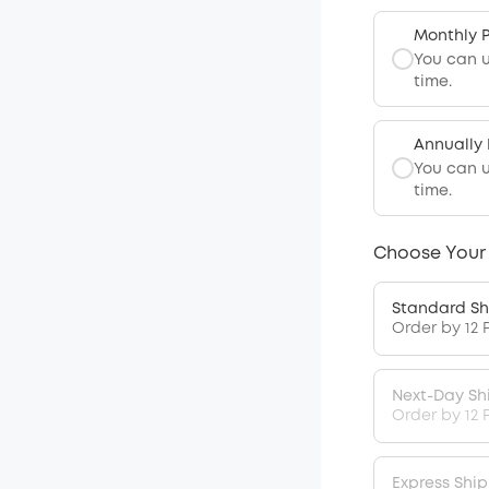
Monthly 
You can 
time.
Annually
You can 
time.
Choose Your
Standard Sh
Order by 12 
Next-Day Sh
Order by 12 
Express Shi