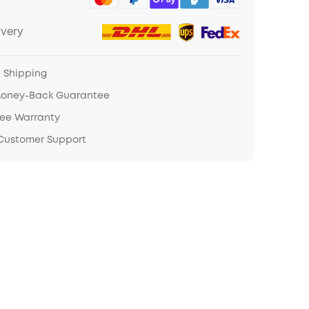
ivery
e Shipping
Money-Back Guarantee
ree Warranty
 Customer Support