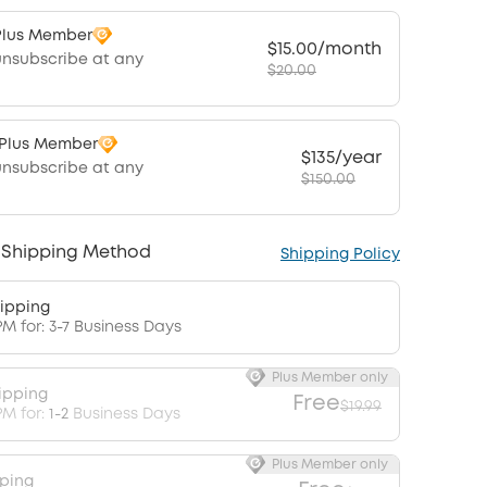
Plus Member
$15.00/month
unsubscribe at any
$20.00
 Plus Member
$135/year
unsubscribe at any
$150.00
 Shipping Method
Shipping Policy
ipping
PM for: 3-7 Business Days
Plus Member only
ipping
Free
$19.99
PM for:
1-2
Business Days
Plus Member only
pping