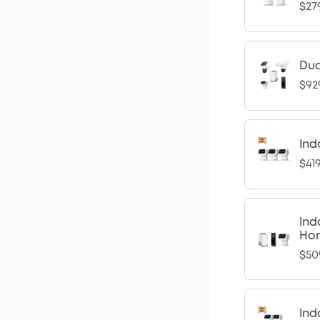
$27
Dua
$92
Ind
$41
Ind
Ho
$50
Ind