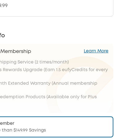
9.99
fo
s Membership
Learn More
Shipping Service (2 times/month)
s Rewards Upgrade (Earn 1.5 eufyCredits for every
onth Extended Warranty (Annual membership
Redemption Products (Available only for Plus
Member
 than $149.99 Savings