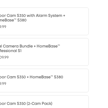
oor Cam S350 with Alarm System +
meBase™ S380
9.99
l Camera Bundle + HomeBase™
fessional S1
09.99
oor Cam S350 + HomeBase™ S380
9.99
oor Cam S350 (2-Cam Pack)