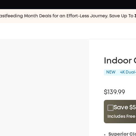
astfeeding Month Deals for an Effort-Less
Journey. Save Up To
Indoor
NEW
4K Dua
$139.99
Save $5
Includes Free
Plus Memb
$15.00
/m
Superior Cl