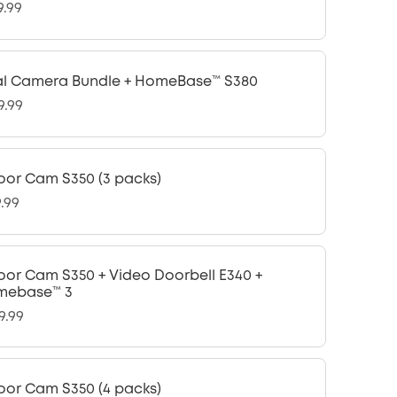
9.99
l Camera Bundle + HomeBase™ S380
9.99
oor Cam S350 (3 packs)
9.99
oor Cam S350 + Video Doorbell E340 +
mebase™ 3
9.99
oor Cam S350 (4 packs)