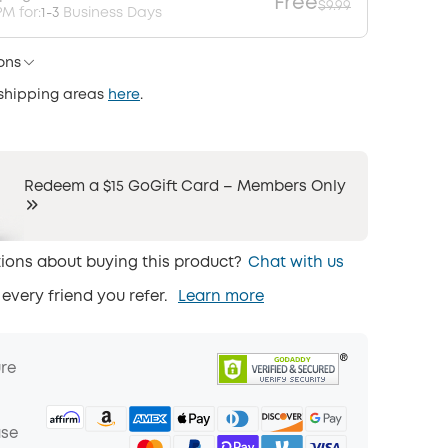
Free
$9.99
M for:
1-3
Business Days
ons
 shipping areas
here
.
Redeem a $15 GoGift Card – Members Only
ions about buying this product?
Chat with us
 every friend you refer.
Learn more
ure
ase