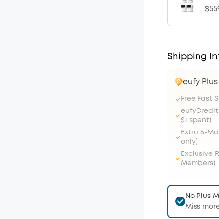
$55
Shipping In
eufy Plu
Free Fast 
eufyCredit
$1 spent)
Extra 6-M
only)
Exclusive 
Members)
No Plus 
Miss more