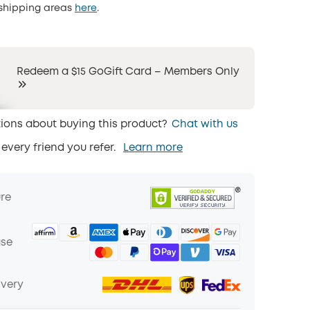
 shipping areas
here
.
Redeem a $15 GoGift Card – Members Only
ions about buying this product?
Chat with us
 every friend you refer.
Learn more
ure
ase
ivery