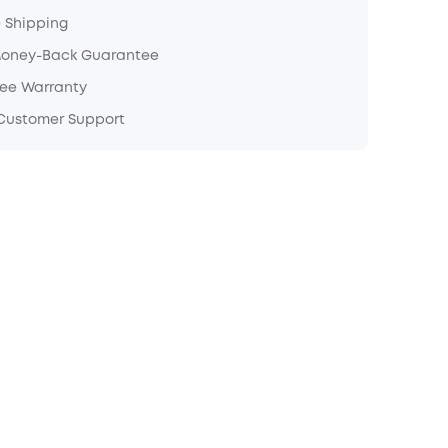
e Shipping
Money-Back Guarantee
ree Warranty
 Customer Support