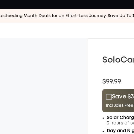
astfeeding Month Deals for an Effort-Less
Journey. Save Up To
SoloCa
$99.99
Save $3
Includes Free
Plus Memb
Solar Charg
$15.00
/m
3 hours of s
Day and Nig