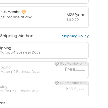
 Plus Member
$135/year
unsubscribe at any
$150.00
 Shipping Method
Shipping Policy
ipping
PM for: 3-7 Business Days
Plus Member only
ipping
Free
$19.99
PM for:
1-2
Business Days
Plus Member only
pping
Free
$9.99
M for:
1-3
Business Days
ons