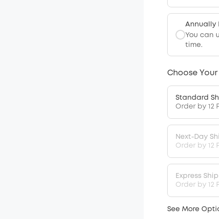
Annually
You can 
time.
Choose Your
Standard Sh
Order by 12 
Next-Day Sh
Order by 12 
Express Shi
Order by 12 P
See More Opti