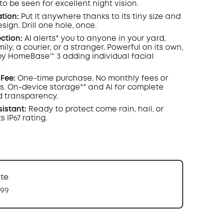
o be seen for excellent night vision.
ation:
Put it anywhere thanks to its tiny size and
sign. Drill one hole, once.
ction:
AI alerts* you to anyone in your yard,
ly, a courier, or a stranger. Powerful on its own,
y HomeBase™ 3 adding individual facial
.
Fee:
One-time purchase. No monthly fees or
s. On-device storage** and AI for complete
d transparency.
istant:
Ready to protect come rain, hail, or
s IP67 rating.
te
.99