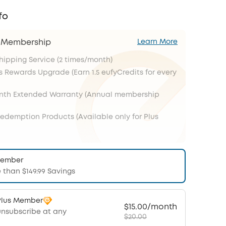
fo
s Membership
Learn More
Shipping Service (2 times/month)
s Rewards Upgrade (Earn 1.5 eufyCredits for every
onth Extended Warranty (Annual membership
Redemption Products (Available only for Plus
Member
 than $149.99 Savings
Plus Member
$15.00/month
unsubscribe at any
$20.00