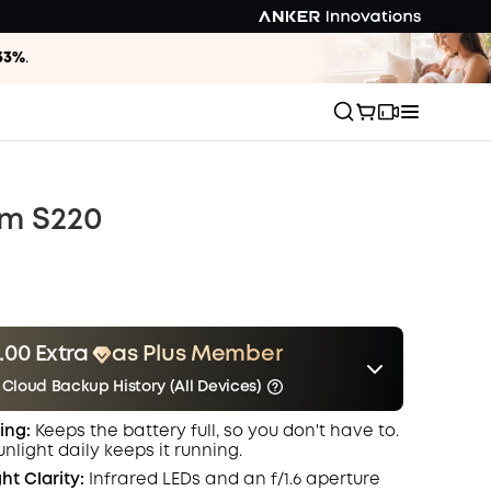
33%
.
m S220
.00 Extra
as Plus Member
 Cloud Backup History (All Devices)
er
Other Benefits
Save $3.00 Now
ing:
Keeps the battery full, so you don't have to.
include Cloud Backup
onth
unlight daily keeps it running.
ht Clarity:
Infrared LEDs and an f/1.6 aperture