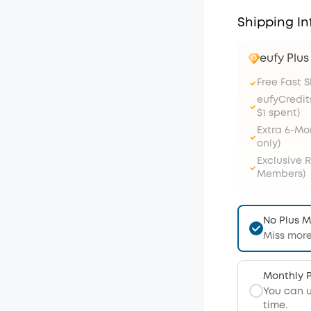
Shipping In
eufy Plu
Free Fast 
eufyCredit
$1 spent)
Extra 6-M
only)
Exclusive 
Members)
No Plus 
Miss more
Monthly 
You can 
time.