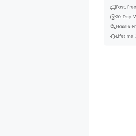
Fast, Fre
30-Day 
Hassle-F
Lifetime