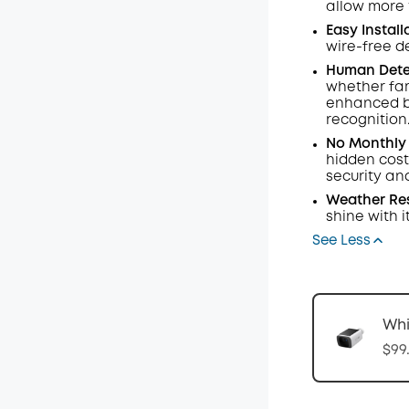
allow more t
Easy Install
wire-free de
Human Dete
whether fami
enhanced b
recognition
No Monthly 
hidden cost
security an
Weather Res
shine with it
See Less
Whi
$99