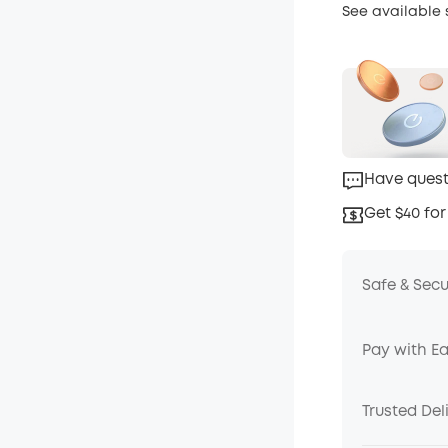
See available
Have quest
Get $40 for
Safe & Sec
Pay with E
Trusted Del