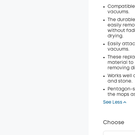
Compatible 
vacuums.
The durable
easily rem
without fadi
drying.
Easily attac
vacuums.
These repla
material to 
removing dir
Works well 
and stone.
Pentagon-s
the mops as
See Less
Choose