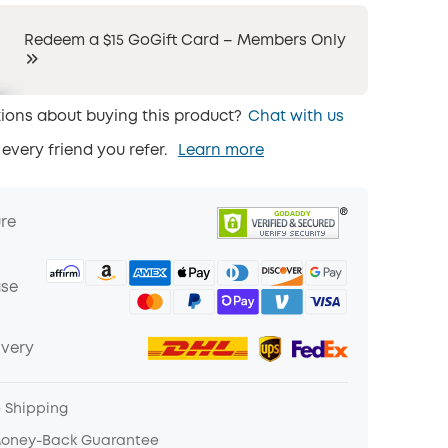
Redeem a $15 GoGift Card – Members Only
ions about buying this product?
Chat with us
 every friend you refer.
Learn more
ure
ase
ivery
e Shipping
Money-Back Guarantee