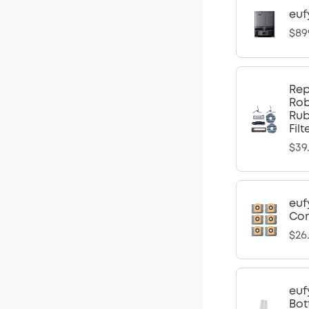
euf
$89
Rep
Rob
Rub
Fil
$39
euf
Com
$26
euf
Bot