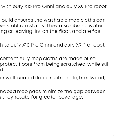
with eufy X10 Pro
Omni
and eufy X9 Pro robot
 build ensures the washable mop cloths can
ove stubborn
stains
.
They also absorb water
ng or leaving lint on the floor, and are fast
h to eufy X10 Pro
Omni
and eufy X9 Pro robot
cement eufy mop cloths are made of soft
protect floors from being scratched, while still
t.
on well-sealed floors such as tile, hardwood,
haped mop pads minimize the gap between
 they rotate for greater coverage.