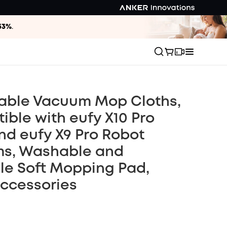
33%
.
able Vacuum Mop Cloths,
ble with eufy X10 Pro
d eufy X9 Pro Robot
s, Washable and
le Soft Mopping Pad,
Accessories