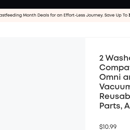
astfeeding Month Deals for an Effort-Less
Journey. Save Up To
2 Wash
Compati
Omni an
Vacuum
Reusab
Parts, 
$10.99