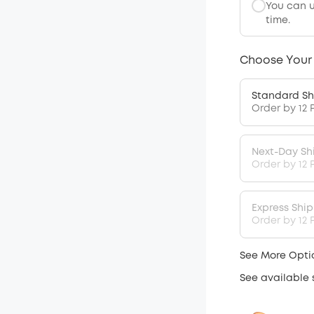
You can 
time.
Choose Your
Standard Sh
Order by 12 
Next-Day Sh
Order by 12 
Express Shi
Order by 12 P
See More Opti
See available