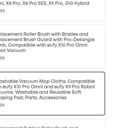
i, X8 Pro, X8 Pro SES, X9 Pro, G10 Hybrid
.99
lacement Roller Brush with Bristles and
lacement Brush Guard with Pro-Detangle
b, Compatible with eufy X10 Pro Omni
bot Vacuum
.99
ashable Vacuum Mop Cloths, Compatible
h eufy X10 Pro Omni and eufy X9 Pro Robot
uums, Washable and Reusable Soft
ping Pad, Parts, Accessories
.99