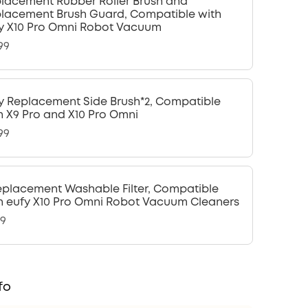
lacement Rubber Roller Brush and
lacement Brush Guard, Compatible with
y X10 Pro Omni Robot Vacuum
99
y Replacement Side Brush*2, Compatible
h X9 Pro and X10 Pro Omni
99
eplacement Washable Filter, Compatible
h eufy X10 Pro Omni Robot Vacuum Cleaners
99
fo