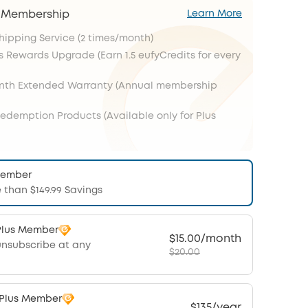
s Membership
Learn More
Shipping Service (2 times/month)
s Rewards Upgrade (Earn 1.5 eufyCredits for every
onth Extended Warranty (Annual membership
Redemption Products (Available only for Plus
Member
 than $149.99 Savings
Plus Member
$15.00/month
unsubscribe at any
$20.00
 Plus Member
$135/year