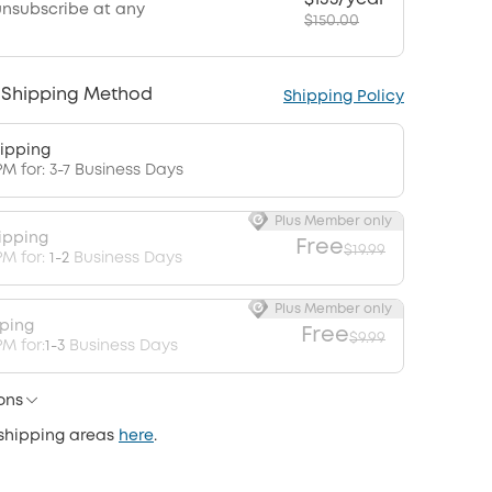
unsubscribe at any
$150.00
 Shipping Method
Shipping Policy
ipping
PM for: 3-7 Business Days
Plus Member only
ipping
Free
$19.99
PM for:
1-2
Business Days
Plus Member only
pping
Free
$9.99
M for:
1-3
Business Days
ons
 shipping areas
here
.