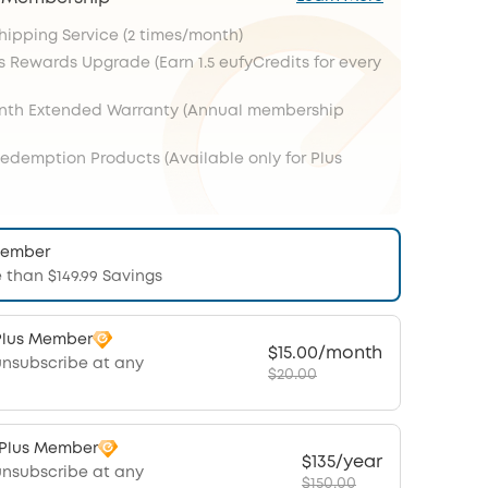
Shipping Service (2 times/month)
s Rewards Upgrade (Earn 1.5 eufyCredits for every
onth Extended Warranty (Annual membership
Redemption Products (Available only for Plus
Member
 than $149.99 Savings
Plus Member
$15.00/month
unsubscribe at any
$20.00
 Plus Member
$135/year
unsubscribe at any
$150.00