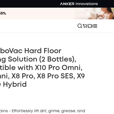
33%
.
boVac Hard Floor
g Solution (2 Bottles),
ble with X10 Pro Omni,
i, X8 Pro, X8 Pro SES, X9
0 Hybrid
ins - Effortlessly lift dirt, grime, grease, and