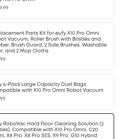
9.99
lacement Parts Kit for eufy X10 Pro Omni
ot Vacuum, Roller Brush with Bristles and
ber, Brush Guard, 2 Side Brushes, Washable
ter, and 2 Mop Cloths
.99
y 6-Pack Large Capacity Dust Bags
patible with X10 Pro Omni Robot Vacuum
.99
y RoboVac Hard Floor Cleaning Solution (2
tles), Compatible with X10 Pro Omni, C20
i, X8 Pro, X8 Pro SES, X9 Pro, G10 Hybrid