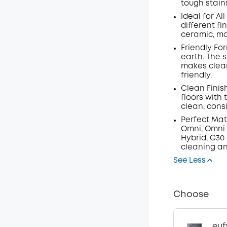
tough stain
Ideal for Al
different fi
ceramic, ma
Friendly Fo
earth. The 
makes clean
friendly.
Clean Finis
floors with
clean, consi
Perfect Mat
Omni, Omni C
Hybrid, G30
cleaning an
See Less
Choose
euf