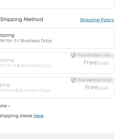
 Shipping Method
Shipping Policy
ipping
PM for: 3-7 Business Days
Plus Member only
ipping
Free
$19.99
PM for:
1-2
Business Days
Plus Member only
pping
Free
$9.99
M for:
1-3
Business Days
ons
 shipping areas
here
.