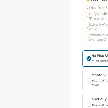
Free Fast 
eufyCredit
$1 spent)
Extra 6-M
only)
Exclusive 
Members)
No Plus 
Miss more
Monthly 
You can 
time.
Annually
You can 