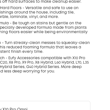
s off hard surfaces to make cleanup easier.
l Hard Floors - Versatile and safe to use on
nishings around the house, including tile,
rble, laminate, vinyl, and more.
rmula - Be tough on stains but gentle on the
specially developed formula made from plants
ing floors easier while being environmentally
h - Turn streaky-clean messes to squeaky-clean
 this reduced foaming formula that leaves a
stent finish every time.
ch - Eufy Accessories compatible with X10 Pro
20, X8 Pro, X9 Pro, X8 Hybrid, L60 Hybrid, L70, L35
 Hybrid Series, G40 Hybrid Series. More deep
d less deep worrying for you.
y X10 Pro Omni