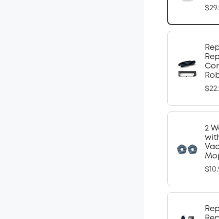
$29
Rep
Rep
Com
Ro
$22
2 W
wit
Vac
Mop
$10
Rep
Rep