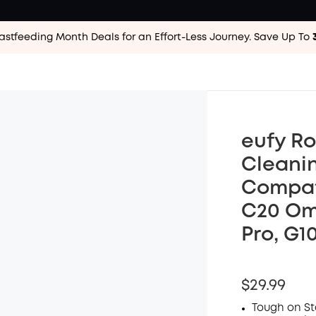
astfeeding Month Deals for an Effort-Less
Journey. Save Up To
eufy Ro
Cleanin
Compati
C20 Omn
Pro, G1
$29.99
Tough on Sta