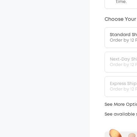
time.
Choose Your
Standard Sh
Order by 12 
Next-Day Sh
Order by 12 
Express Shi
Order by 12 P
See More Opti
See available