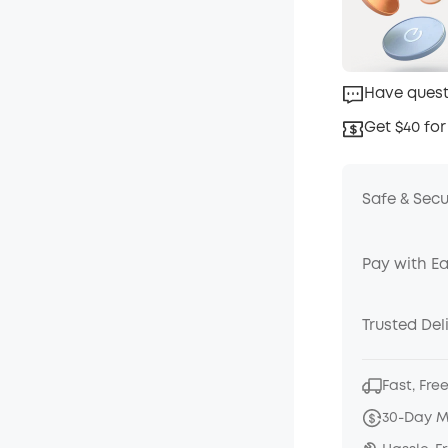
Have quest
Get $40 for
Safe & Sec
Pay with E
Trusted Del
Fast, Fre
30-Day 