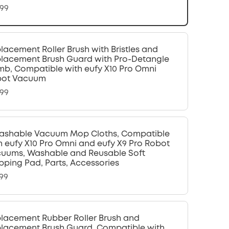
.99
lacement Roller Brush with Bristles and
lacement Brush Guard with Pro-Detangle
b, Compatible with eufy X10 Pro Omni
bot Vacuum
.99
ashable Vacuum Mop Cloths, Compatible
h eufy X10 Pro Omni and eufy X9 Pro Robot
uums, Washable and Reusable Soft
ping Pad, Parts, Accessories
.99
lacement Rubber Roller Brush and
lacement Brush Guard, Compatible with