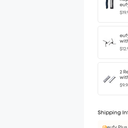
euf
$19.
euf
wit
$12.
2 R
wit
$9.
Shipping In
eufy Plu