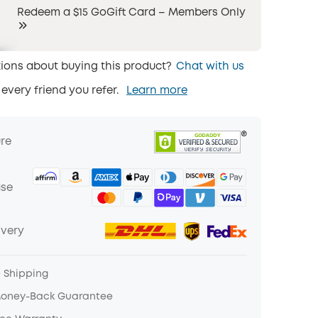
Redeem a $15 GoGift Card – Members Only
ions about buying this product?
Chat with us
 every friend you refer.
Learn more
ure
ase
ivery
e Shipping
Money-Back Guarantee