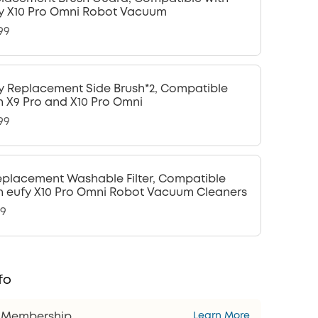
y X10 Pro Omni Robot Vacuum
99
y Replacement Side Brush*2, Compatible
h X9 Pro and X10 Pro Omni
99
eplacement Washable Filter, Compatible
h eufy X10 Pro Omni Robot Vacuum Cleaners
99
fo
s Membership
Learn More