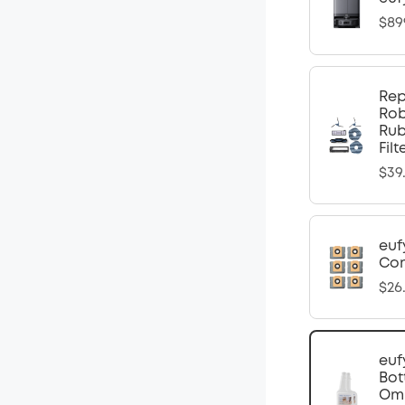
$89
Rep
Rob
Rub
Fil
$39
euf
Com
$26
euf
Bot
Omn