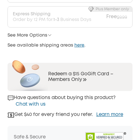
Plus Member only
Express Shipping
Free
$9.99
Order by 12 PM for:
1-3
Business Days
See More Options
See available shipping areas
here
.
Redeem a $15 GoGift Card –
Members Only
Have questions about buying this product?
Chat with us
Get $40 for every friend you refer.
Learn more
Safe & Secure