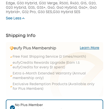
Edge, G30 Hybrid, G30 Verge, R500, R450, G15, G20,
G20 Hybrid, G35, G35+, G40, G40 Hybrid, G40+, G40
Hybrid+, G32 Pro,
G30 SES,G30 Hybrid SES
See Less
Shipping Info
eufy Plus Membership
Learn More
Free Fast Shipping Service (2 times/month)
eufyCredits Rewards Upgrade (Earn 1.5
eufyCredits for every $1 spent)
Extra 6-Month Extended Warranty (Annual
membership only)
Exclusive Redemption Products (Available only
for Plus Members)
No Plus Member