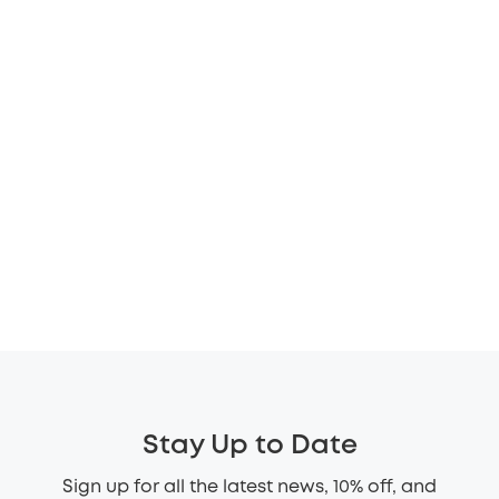
Stay Up to Date
Sign up for all the latest news, 10% off, and