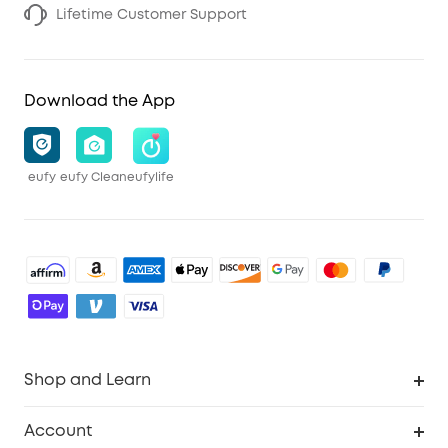
Lifetime Customer Support
Download the App
eufy
eufy Clean
eufylife
Shop and Learn
Robot Vacuum
Account