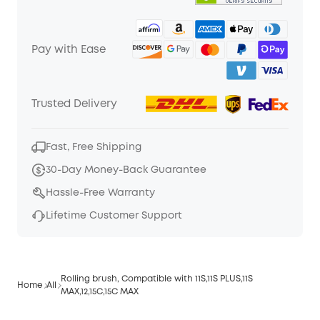
Pay with Ease
Trusted Delivery
Fast, Free Shipping
30-Day Money-Back Guarantee
Hassle-Free Warranty
Lifetime Customer Support
Rolling brush, Compatible with 11S,11S PLUS,11S
Home
All
MAX,12,15C,15C MAX