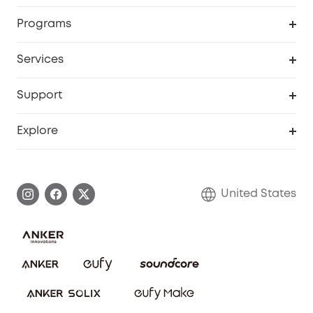
Security Cameras
Order Tracker
Programs
Baby
My Codes
Cooperation Purchase
Services
Robot Lawn Mowers
eufyCredits Rewards Program
eufy Business
Protection Plan
Support
Officially Certified Refurbished Products
Refer Friends to get up to $80 per referral
Education Discount
Security Web Portal
Support Center
Explore
Myeufy Prizes
Elder Discount
Warranty Information
eufy Brand Story
Become an Affiliate
Process a Warranty
Blog
United States
Save With Insurance
Report a Vulnerability
Contact Us
Download e-Manual
Privacy Commitment
Sustainability
Community