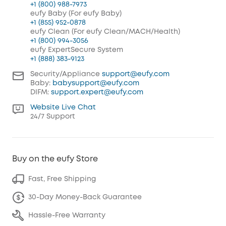
+1 (800) 988-7973
eufy Baby (For eufy Baby)
+1 (855) 952-0878
eufy Clean (For eufy Clean/MACH/Health)
+1 (800) 994-3056
eufy ExpertSecure System
+1 (888) 383-9123
Security/Appliance
support@eufy.com
Baby:
babysupport@eufy.com
DIFM:
support.expert@eufy.com
Website Live Chat
24/7 Support
Buy on the eufy Store
Fast, Free Shipping
30-Day Money-Back Guarantee
Hassle-Free Warranty