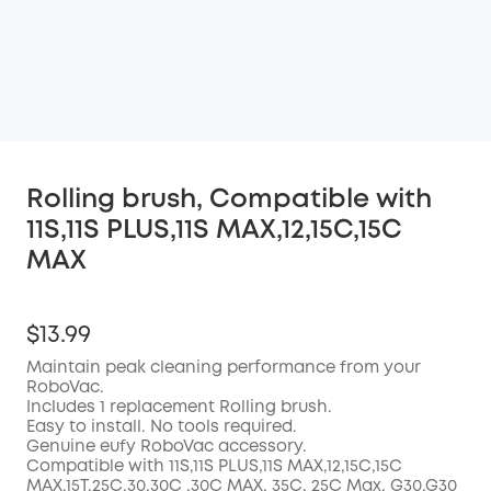
Rolling brush, Compatible with
11S,11S PLUS,11S MAX,12,15C,15C
MAX
$13.99
Maintain peak cleaning performance from your
RoboVac.
Includes 1 replacement Rolling brush.
Easy to install. No tools required.
Genuine eufy RoboVac accessory.
Compatible with
11S,11S PLUS,11S MAX,12,15C,15C
MAX,15T,25C,30,30C ,30C MAX, 35C, 25C Max, G30,G30