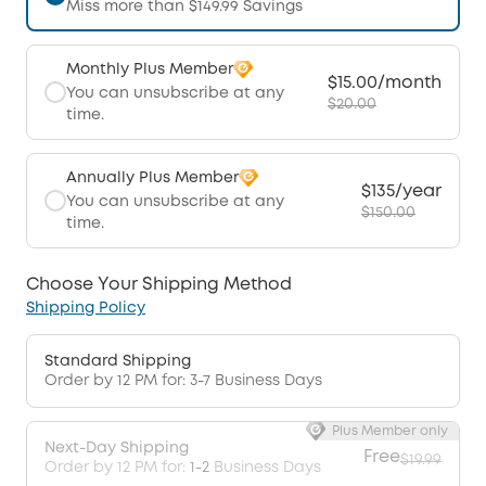
Miss more than $149.99 Savings
Monthly Plus Member
$15.00/month
You can unsubscribe at any
$20.00
time.
Annually Plus Member
$135/year
You can unsubscribe at any
$150.00
time.
Choose Your Shipping Method
Shipping Policy
Standard Shipping
Order by 12 PM for: 3-7 Business Days
Plus Member only
Next-Day Shipping
Free
$19.99
Order by 12 PM for:
1-2
Business Days