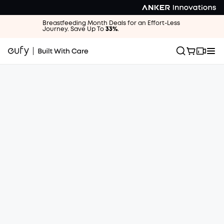
Breastfeeding Month Deals for an Effort-Less
Journey. Save Up To
33%
.