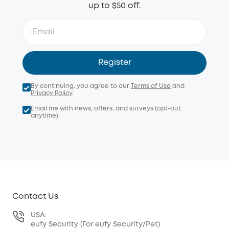
up to $50 off.
Register
By continuing, you agree to our
Terms of Use
and
Privacy Policy
.
Email me with news, offers, and surveys (opt-out
anytime).
Contact Us
USA:
eufy Security (For eufy Security/Pet)