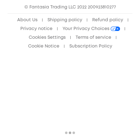
© Fantasia Trading LLC 2022 200923810277
Anker Record Request Guidelines
About Us
Shipping policy
Refund policy
Privacy notice
Your Privacy Choices
Cookies Settings
Terms of service
Cookie Notice
Subscription Policy