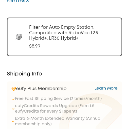
See Less
Filter for Auto Empty Station,
Compatible with RoboVac L35
Hybrid+, LR30 Hybrid+
$8.99
Shipping Info
eufy Plus Membership
Learn More
Free Fast Shipping Service (2 times/month)
eufyCredits Rewards Upgrade (Earn 1.5
eufyCredits for every $1 spent)
Extra 6-Month Extended Warranty (Annual
membership only)