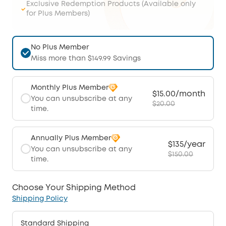
Exclusive Redemption Products (Available only
for Plus Members)
No Plus Member
Miss more than $149.99 Savings
Monthly Plus Member
$15.00/month
You can unsubscribe at any
$20.00
time.
Annually Plus Member
$135/year
You can unsubscribe at any
$150.00
time.
Choose Your Shipping Method
Shipping Policy
Standard Shipping