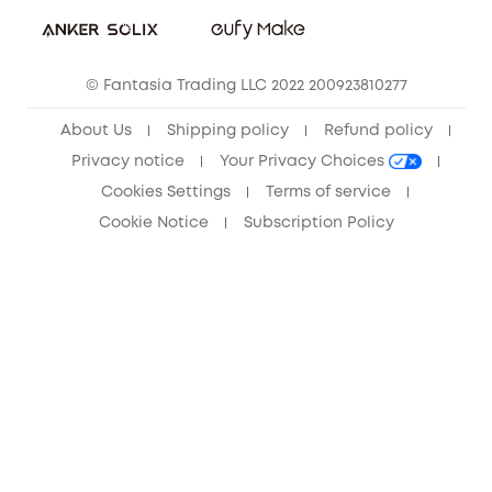
Sustainability
Community
© Fantasia Trading LLC 2022 200923810277
Anker Record Request Guidelines
About Us
Shipping policy
Refund policy
Privacy notice
Your Privacy Choices
Cookies Settings
Terms of service
Cookie Notice
Subscription Policy