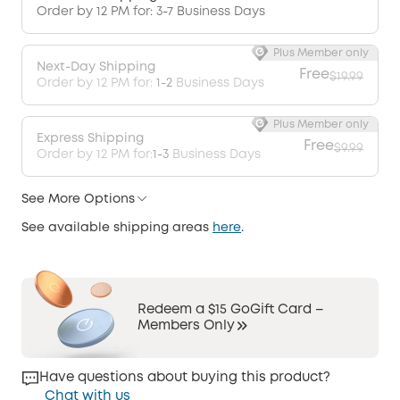
Order by 12 PM for: 3-7 Business Days
Plus Member only
Next-Day Shipping
Free
$19.99
Order by 12 PM for:
1-2
Business Days
Plus Member only
Express Shipping
Free
$9.99
Order by 12 PM for:
1-3
Business Days
See More Options
See available shipping areas
here
.
Redeem a $15 GoGift Card –
Members Only
Have questions about buying this product?
Chat with us