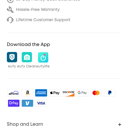
Hassle-Free Warranty
Lifetime Customer Support
Download the App
eufy
eufy Clean
eufylife
Shop and Learn