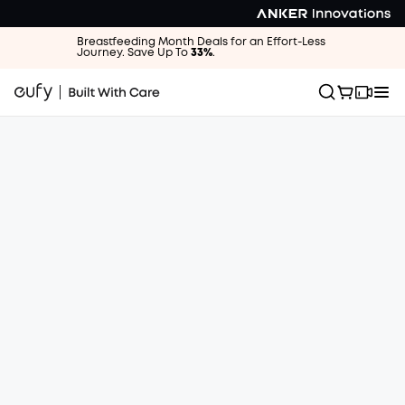
Breastfeeding Month Deals for an Effort-Less
Journey. Save Up To
33%
.