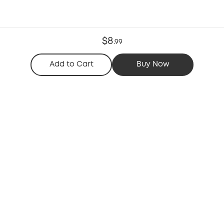
$8
.
99
Add to Cart
Buy Now