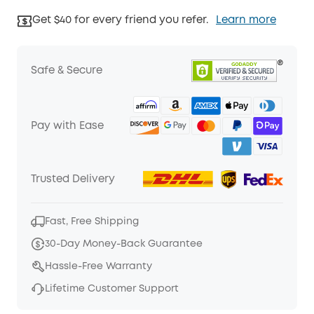
Get $40 for every friend you refer.
Learn more
Safe & Secure
Pay with Ease
Trusted Delivery
Fast, Free Shipping
30-Day Money-Back Guarantee
Hassle-Free Warranty
Lifetime Customer Support