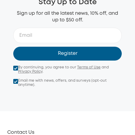
Stay Up to Date
Sign up for all the latest news, 10% off, and
up to $50 off.
Register
By continuing, you agree to our
Terms of Use
and
Privacy Policy
.
Email me with news, offers, and surveys (opt-out
anytime).
Contact Us