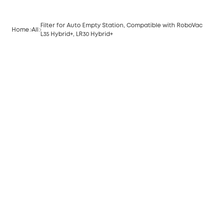
Filter for Auto Empty Station, Compatible with RoboVac
Home
All
L35 Hybrid+, LR30 Hybrid+