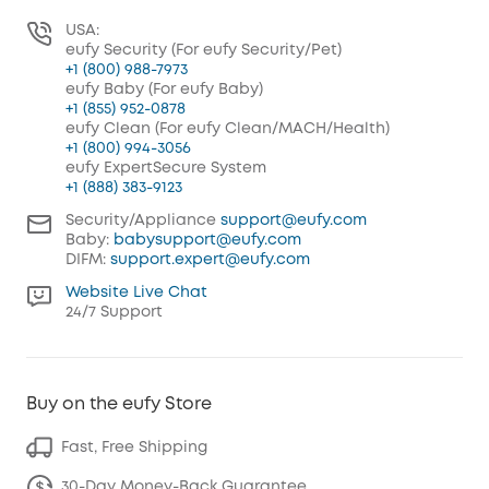
USA:
eufy Security (For eufy Security/Pet)
+1 (800) 988-7973
eufy Baby (For eufy Baby)
+1 (855) 952-0878
eufy Clean (For eufy Clean/MACH/Health)
+1 (800) 994-3056
eufy ExpertSecure System
+1 (888) 383-9123
Security/Appliance
support@eufy.com
Baby:
babysupport@eufy.com
DIFM:
support.expert@eufy.com
Website Live Chat
24/7 Support
Buy on the eufy Store
Fast, Free Shipping
30-Day Money-Back Guarantee