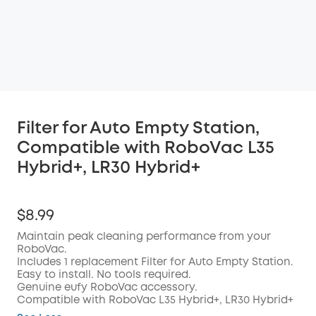
Filter for Auto Empty Station,
Compatible with RoboVac L35
Hybrid+, LR30 Hybrid+
$8.99
Maintain peak cleaning performance from your
RoboVac.
Includes 1 replacement Filter for Auto Empty Station.
Easy to install. No tools required.
Genuine eufy RoboVac accessory.
Compatible with RoboVac L35 Hybrid+, LR30 Hybrid+