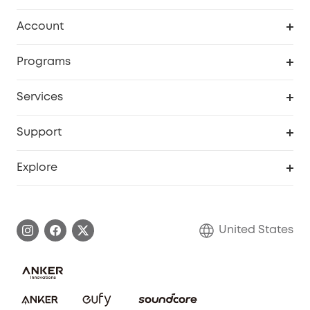
Robot Vacuum
Account
Security Cameras
Order Tracker
Programs
Baby
My Codes
Cooperation Purchase
Services
Robot Lawn Mowers
eufyCredits Rewards Program
eufy Business
Protection Plan
Support
Officially Certified Refurbished Products
Refer Friends to get up to $80 per referral
Education Discount
Security Web Portal
Support Center
Explore
Myeufy Prizes
Elder Discount
Warranty Information
eufy Brand Story
Become an Affiliate
Process a Warranty
Blog
United States
Save With Insurance
Report a Vulnerability
Contact Us
Download e-Manual
Privacy Commitment