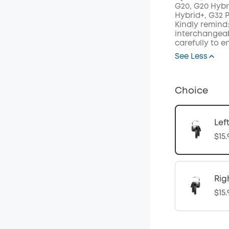
G20, G20 Hybr
Hybrid+, G32 
Kindly remind:
interchangeab
carefully to e
See Less
Choice
Lef
$15.
Rig
$15.