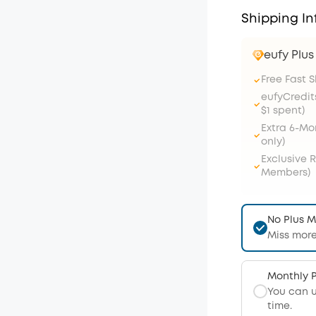
Shipping In
eufy Plu
Free Fast 
eufyCredit
$1 spent)
Extra 6-M
only)
Exclusive 
Members)
No Plus 
Miss more
Monthly 
You can 
time.