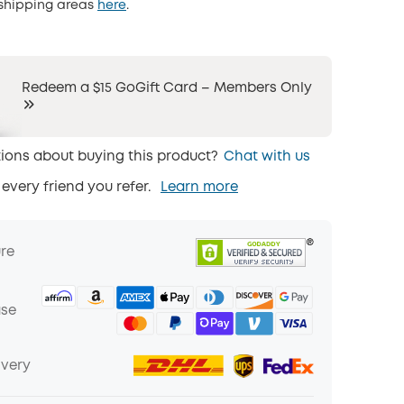
 shipping areas
here
.
Redeem a $15 GoGift Card – Members Only
ions about buying this product?
Chat with us
 every friend you refer.
Learn more
ure
ase
ivery