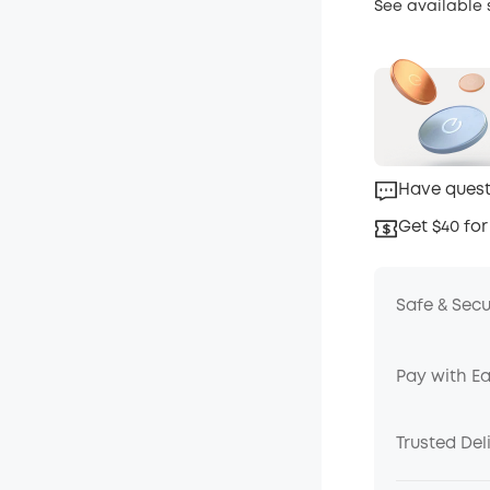
See available
Have quest
Get $40 for
Safe & Sec
Pay with E
Trusted Del