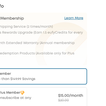
fo
s Membership
Learn More
Shipping Service (2 times/month)
s Rewards Upgrade (Earn 1.5 eufyCredits for every
onth Extended Warranty (Annual membership
Redemption Products (Available only for Plus
Member
 than $149.99 Savings
Plus Member
$15.00/month
unsubscribe at any
$20.00