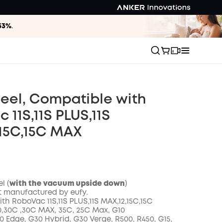
33%
.
eel, Compatible with
 11S,11S PLUS,11S
15C,15C MAX
l (
with the vacuum upside down
)
t manufactured by eufy.
h RoboVac 11S,11S PLUS,11S MAX,12,15C,15C
0,30C ,30C MAX, 35C, 25C Max, G10
 Edge, G30 Hybrid, G30 Verge, R500, R450, G15,