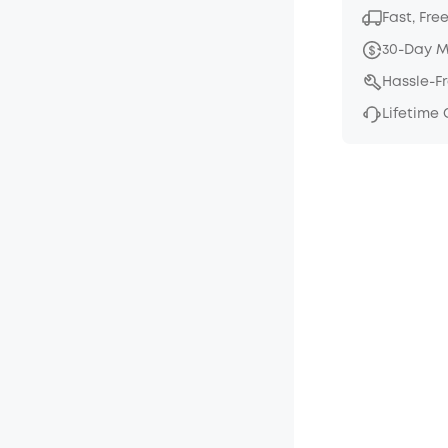
Fast, Fre
30-Day 
Hassle-F
Lifetime