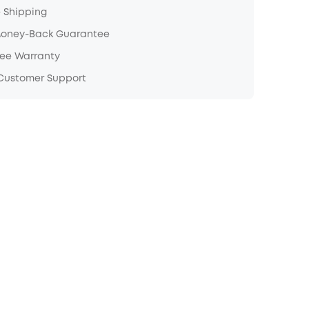
e Shipping
Money-Back Guarantee
ree Warranty
 Customer Support