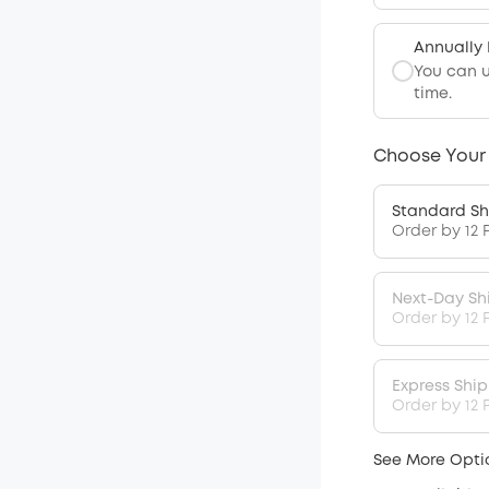
Annually
You can 
time.
Choose Your
Standard Sh
Order by 12 
Next-Day Sh
Order by 12 
Express Shi
Order by 12 P
See More Opti