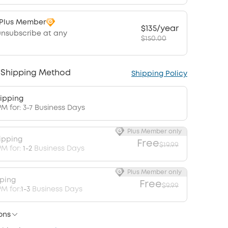
 Plus Member
$135/year
unsubscribe at any
$150.00
 Shipping Method
Shipping Policy
ipping
PM for: 3-7 Business Days
Plus Member only
ipping
Free
$19.99
PM for:
1-2
Business Days
Plus Member only
pping
Free
$9.99
M for:
1-3
Business Days
ons