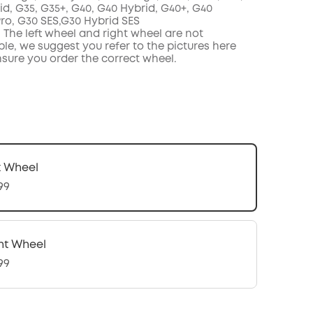
id, G35, G35+, G40, G40 Hybrid, G40+, G40
Pro,
G30 SES,G30 Hybrid SES
 The left wheel and right wheel are not
le, we suggest you refer to the pictures here
nsure you order the correct wheel.
t Wheel
99
ht Wheel
99