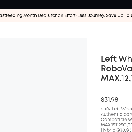
astfeeding Month Deals for an Effort-Less
Journey. Save Up To
Left Wh
RoboVac
MAX,12,
$31.98
eufy Left Whee
Authentic par
Compatible wit
MAX,15T,25C,3
Hybrid,G30,G30