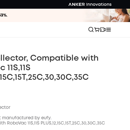
33%
.
llector, Compatible with
 11S,11S
,15C,15T,25C,30,30C,35C
ector
t manufactured by eufy.
h RoboVac 11S,11S PLUS,12,15C,15T,25C,30,30C
,35C