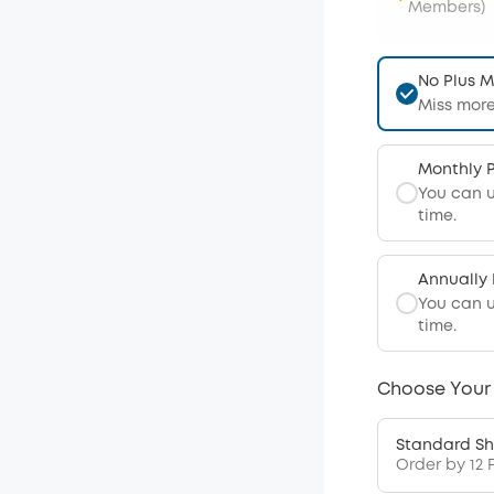
Members)
No Plus 
Miss more
Monthly 
You can 
time.
Annually
You can 
time.
Choose Your
Standard Sh
Order by 12 