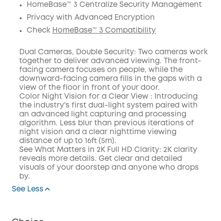
HomeBase™ 3 Centralize Security Management
Privacy with Advanced Encryption
Check
HomeBase™ 3 Compatibility
Dual Cameras, Double Security: Two cameras work
together to deliver advanced viewing. The front-
facing camera focuses on people, while the
downward-facing camera fills in the gaps with a
view of the floor in front of your door.
Color Night Vision for a Clear View : Introducing
the industry's first dual-light system paired with
an advanced light capturing and processing
algorithm. Less blur than previous iterations of
night vision and a clear nighttime viewing
distance of up to 16ft (5m).
See What Matters in 2K Full HD Clarity: 2K clarity
reveals more details. Get clear and detailed
visuals of your doorstep and anyone who drops
by.
See Less