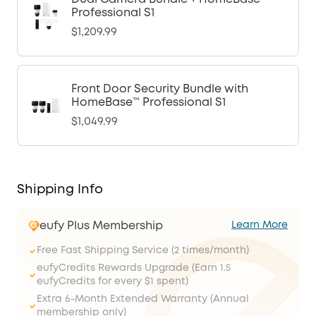
Professional S1
$1,209.99
Front Door Security Bundle with
HomeBase™ Professional S1
$1,049.99
Shipping Info
eufy Plus Membership
Learn More
Free Fast Shipping Service (2 times/month)
eufyCredits Rewards Upgrade (Earn 1.5
eufyCredits for every $1 spent)
Extra 6-Month Extended Warranty (Annual
membership only)