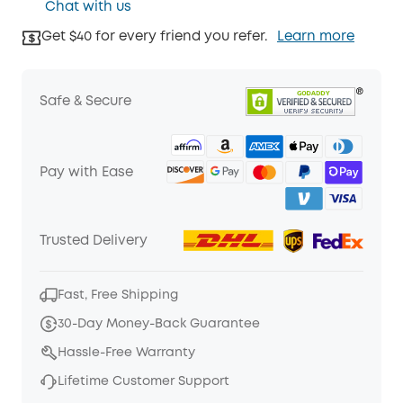
Chat with us
Get $40 for every friend you refer.
Learn more
Safe & Secure
Pay with Ease
Trusted Delivery
Fast, Free Shipping
30-Day Money-Back Guarantee
Hassle-Free Warranty
Lifetime Customer Support