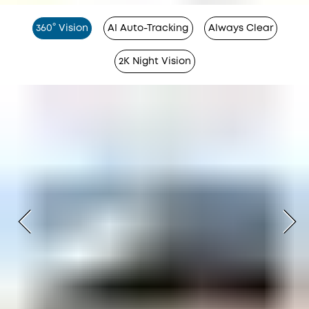
360° Vision
AI Auto-Tracking
Always Clear
2K Night Vision