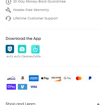
30-Day Money-Back Guarantee
Hassle-Free Warranty
Lifetime Customer Support
Download the App
eufy
eufy Clean
eufylife
Shop and Learn