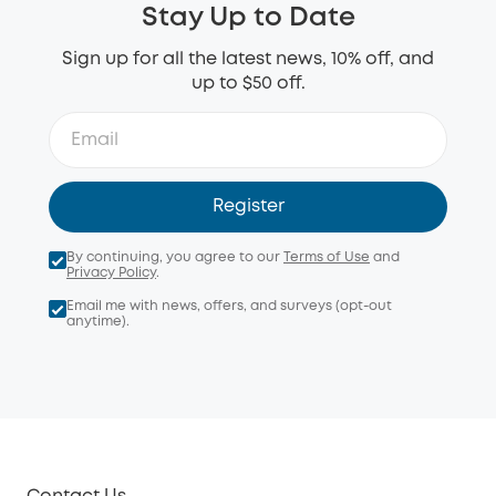
Stay Up to Date
Sign up for all the latest news, 10% off, and
up to $50 off.
Register
By continuing, you agree to our
Terms of Use
and
Privacy Policy
.
Email me with news, offers, and surveys (opt-out
anytime).