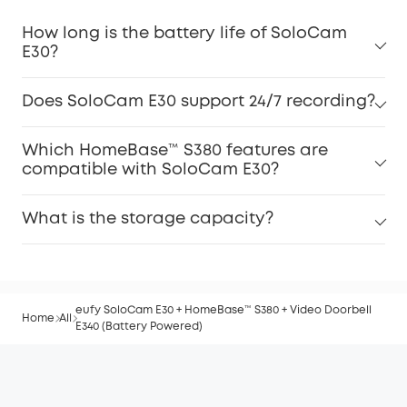
How long is the battery life of SoloCam
E30?
Does SoloCam E30 support 24/7 recording?
Which HomeBase™ S380 features are
compatible with SoloCam E30?
What is the storage capacity?
eufy SoloCam E30 + HomeBase™ S380 + Video Doorbell
Home
All
E340 (Battery Powered)