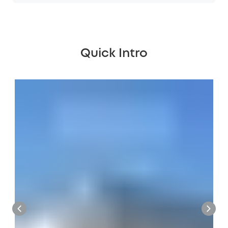
Quick Intro