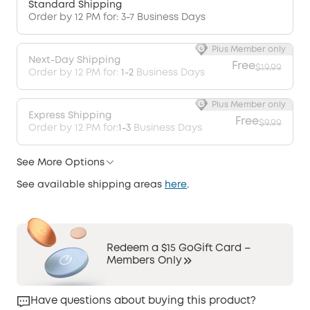
Standard Shipping
Order by 12 PM for: 3-7 Business Days
Plus Member only
Next-Day Shipping
Free
$19.99
Order by 12 PM for:
1-2
Business Days
Plus Member only
Express Shipping
Free
$9.99
Order by 12 PM for:
1-3
Business Days
See More Options
See available shipping areas
here
.
Redeem a $15 GoGift Card –
Members Only
Have questions about buying this product?