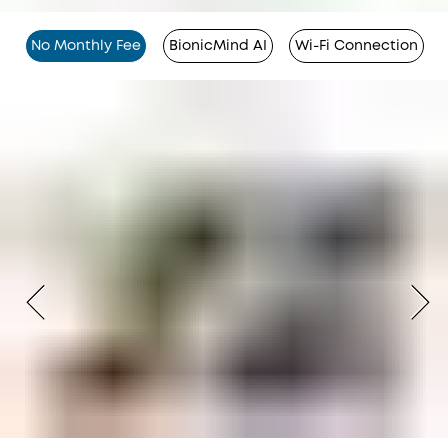
No Monthly Fee
BionicMind AI
Wi-Fi Connection