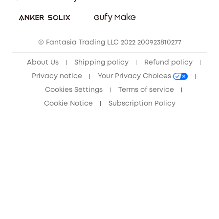
Sustainability
Community
© Fantasia Trading LLC 2022 200923810277
Anker Record Request Guidelines
About Us
Shipping policy
Refund policy
Privacy notice
Your Privacy Choices
Cookies Settings
Terms of service
Cookie Notice
Subscription Policy