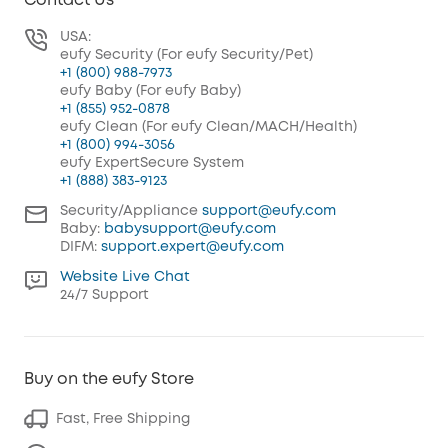
Contact Us
USA:
eufy Security (For eufy Security/Pet)
+1 (800) 988-7973
eufy Baby (For eufy Baby)
+1 (855) 952-0878
eufy Clean (For eufy Clean/MACH/Health)
+1 (800) 994-3056
eufy ExpertSecure System
+1 (888) 383-9123
Security/Appliance
support@eufy.com
Baby:
babysupport@eufy.com
DIFM:
support.expert@eufy.com
Website Live Chat
24/7 Support
Buy on the eufy Store
Fast, Free Shipping