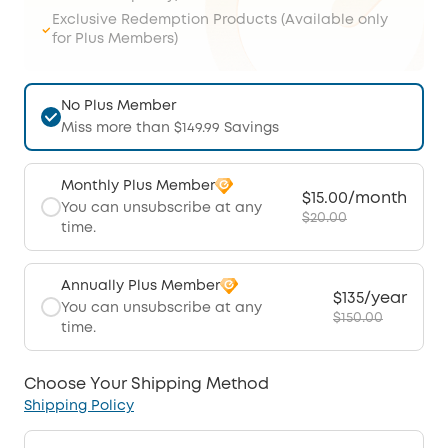
Exclusive Redemption Products (Available only
for Plus Members)
No Plus Member
Miss more than $149.99 Savings
Monthly Plus Member
$15.00/month
You can unsubscribe at any
$20.00
time.
Annually Plus Member
$135/year
You can unsubscribe at any
$150.00
time.
Choose Your Shipping Method
Shipping Policy