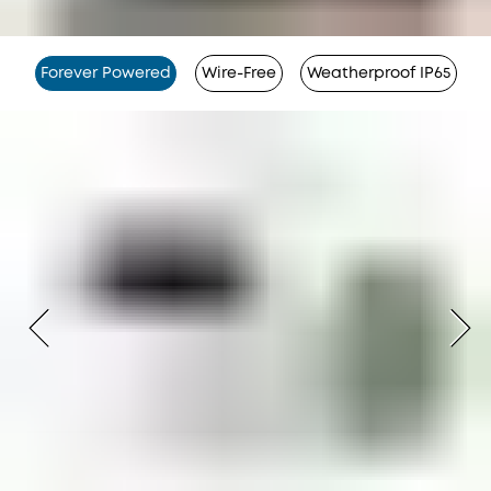
Forever Powered
Wire-Free
Weatherproof IP65