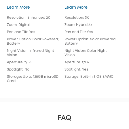
SoloCam E30
SoloCam S340
Learn More
Learn More
Lea
Resolution: Enhanced 2K
Resolution: 3K
Reso
Zoom: Digital
Zoom: Hybrid 8x
Zoo
Pan and Tilt: Yes
Pan and Tilt: Yes
Pan 
Power Option: Solar Powered;
Power Option: Solar Powered;
Pow
Battery
Battery
Bat
Night Vision: Infrared Night
Night Vision: Color Night
Nigh
Vision
Vision
Visi
Aperture: f/1.6
Aperture: f/1.6
Aper
Spotlight: No
Spotlight: Yes
Spot
Storage: Up to 128GB microSD
Storage: Built-In 8 GB EMMC
Sto
Card
FAQ