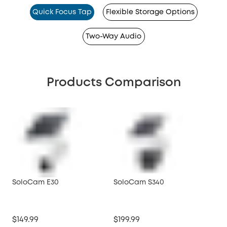
Quick Focus Tap
Flexible Storage Options
Two-Way Audio
Products Comparison
SoloCam E30
SoloCam S340
So
$149.99
$199.99
$99