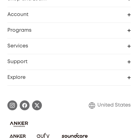
Robot Vacuum
Account
Security Cameras
Order Tracker
Programs
Baby
My Codes
Cooperation Purchase
Services
Robot Lawn Mowers
eufyCredits Rewards Program
eufy Business
Protection Plan
Support
Officially Certified Refurbished Products
Refer Friends to get up to $80 per referral
Education Discount
Security Web Portal
Support Center
Explore
Myeufy Prizes
Elder Discount
Warranty Information
eufy Brand Story
Become an Affiliate
Process a Warranty
Blog
United States
Save With Insurance
Report a Vulnerability
Contact Us
Download e-Manual
Privacy Commitment