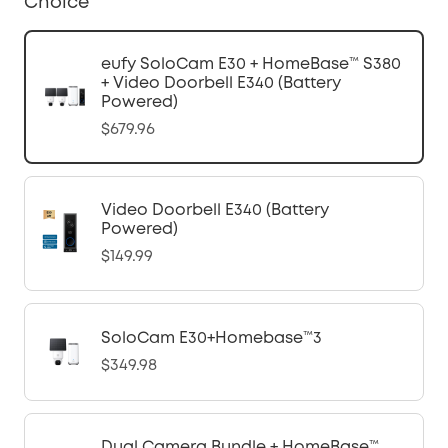
Choice
eufy SoloCam E30 + HomeBase™ S380
+ Video Doorbell E340 (Battery
Powered)
$679.96
Video Doorbell E340 (Battery
Powered)
$149.99
SoloCam E30+Homebase™3
$349.98
Dual Camera Bundle + HomeBase™