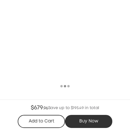
$679
Save up to $195.49 in total
.
96
Add to Cart
Buy Now