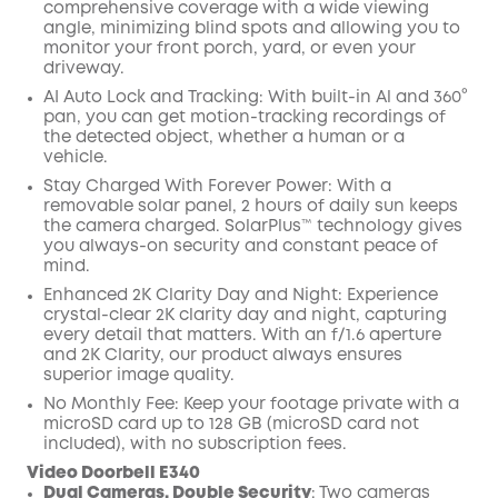
comprehensive coverage with a wide viewing
angle, minimizing blind spots and allowing you to
monitor your front porch, yard, or even your
driveway.
AI Auto Lock and Tracking: With built-in Al and 360°
pan, you can get motion-tracking recordings of
the detected object, whether a human or a
vehicle.
Stay Charged With Forever Power: With a
removable solar panel, 2 hours of daily sun keeps
the camera charged. SolarPlus™ technology gives
you always-on security and constant peace of
mind.
Enhanced 2K Clarity Day and Night: Experience
crystal-clear 2K clarity day and night, capturing
every detail that matters. With an f/1.6 aperture
and 2K Clarity, our product always ensures
superior image quality.
No Monthly Fee: Keep your footage private with a
microSD card up to 128 GB (microSD card not
included), with no subscription fees.
Video Doorbell E340
Dual Cameras, Double Security
:
Two cameras