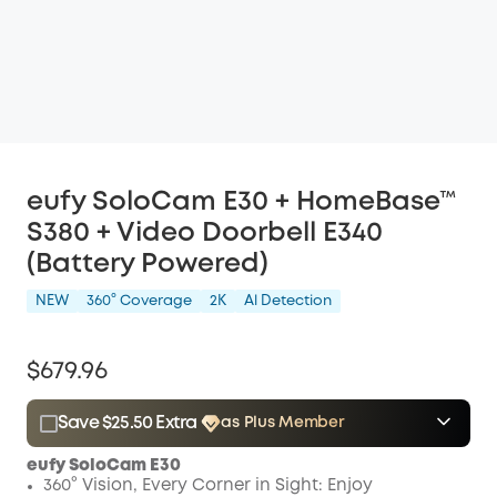
eufy SoloCam E30 + HomeBase™
S380 + Video Doorbell E340
(Battery Powered)
NEW
360° Coverage
2K
Al Detection
$679.96
Save $25.50 Extra
as Plus Member
$15.00
Plus Member
/month
eufy SoloCam E30
Save $25.50 Now
Other Benefits
360° Vision, Every Corner in Sight: Enjoy