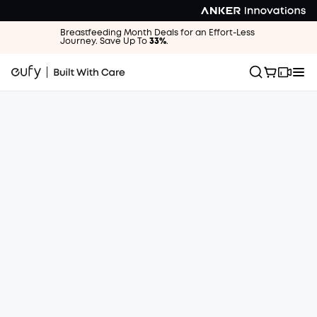
Breastfeeding Month Deals for an Effort-Less
Journey. Save Up To
33%
.