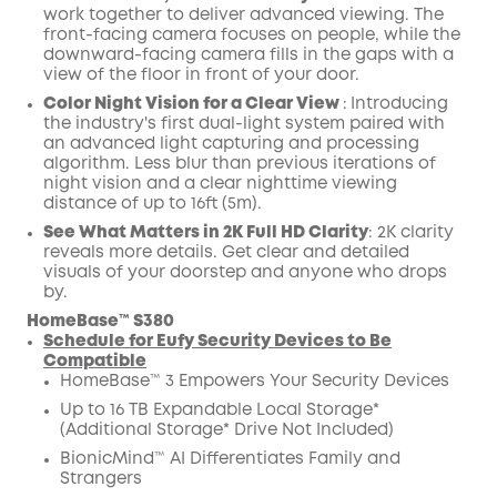
work together to deliver advanced viewing. The
front-facing camera focuses on people, while the
downward-facing camera fills in the gaps with a
view of the floor in front of your door.
Color Night Vision for a Clear View
:
Introducing
the industry's first dual-light system paired with
an advanced light capturing and processing
algorithm.
Less blur than previous iterations of
night vision and a clear nighttime viewing
distance of up to 16ft (5m).
See What Matters in 2K Full HD Clarity
:
2K clarity
reveals more details. Get clear and detailed
visuals of your doorstep and anyone who drops
by.
HomeBase™ S380
Schedule for Eufy Security Devices to Be
Compatible
HomeBase™ 3 Empowers Your Security Devices
Up to 16 TB Expandable Local Storage*
(Additional Storage* Drive Not Included)
BionicMind™ AI Differentiates Family and
Strangers